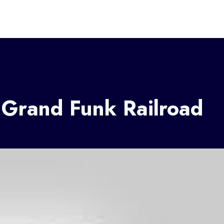
 Grand Funk Railroad