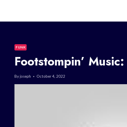
FUNK
Footstompin’ Music:
By
joseph
October 4, 2022