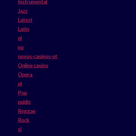
Instrumental
Jazz
Latest
Latin
nl
no
novos-casinos-pt
Online casino
Opera
pl
Pop
public
Reggae
Rock
sl