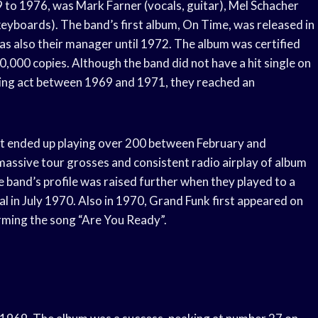
9 to 1976, was Mark Farner (vocals, guitar), Mel Schacher
keyboards). The band’s first album, On Time, was released in
s also their manager until 1972. The album was certified
,000 copies. Although the band did not have a hit single on
ording act between 1969 and 1971, they reached an
but ended up playing over 200 between February and
ssive tour grosses and consistent radio airplay of album
 band’s profile was raised further when they played to a
l in July 1970. Also in 1970, Grand Funk first appeared on
rming the song “Are You Ready”.