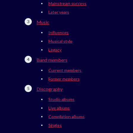
Mainstream success
Later years
Music
Influences
Musical style
Legacy
Band members
Current members
Former members
Discography
Studio albums
Live albums
Compilation albums
Singles