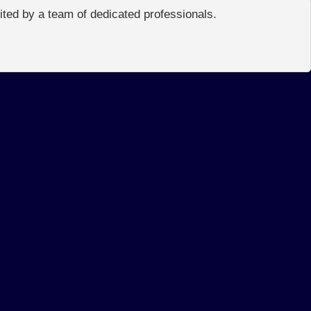
edited by a team of dedicated professionals.