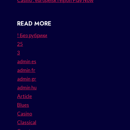
Casino . europeisk region Play Now
READ MORE
! Без рубрики
25
3
admin es
admin fr
admin gr
admin hu
Article
Blues
Casino
Classical