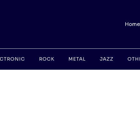
Home
ECTRONIC
ROCK
METAL
JAZZ
OTH