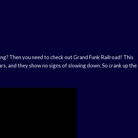
ng? Then you need to check out Grand Funk Railroad! This
ars, and they show no signs of slowing down. So crank up the