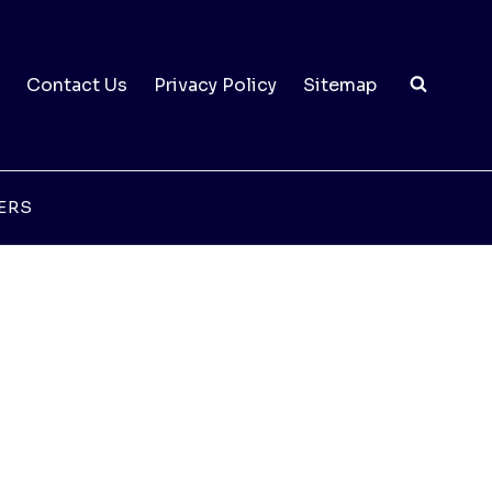
Contact Us
Privacy Policy
Sitemap
ERS