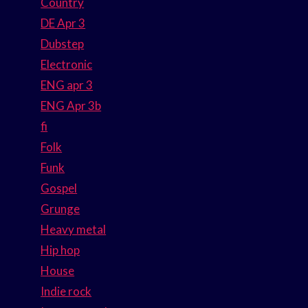
Country
DE Apr 3
Dubstep
Electronic
ENG apr 3
ENG Apr 3b
fi
Folk
Funk
Gospel
Grunge
Heavy metal
Hip hop
House
Indie rock