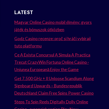
LATEST
Magyar Online Casino mobil élmény: gyors
játék és bónuszok útközben
Godz Casino recenze: proč si hráči vybírají
tuto platformu
Ce A Exista Concursul A Simula A Practica
Trecut CrazyWin Fortuna Online Casino ·
Uniunea Europeană Enjoy the Game
Get 7.500 GHz + II Unloose Scandium Along
Signboard Upwards – Bundesrepublik
Deutschland Claim Free Spins Power Casino
Steps To Spin Reels Digitally Dolly Online