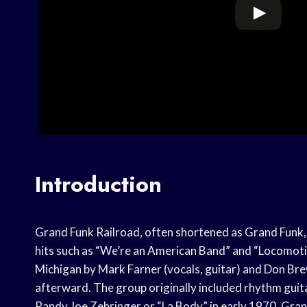
Introduction
Grand Funk Railroad, often shortened as Grand Funk, 
hits such as “We’re an American Band” and “Locomoti
Michigan by Mark Farner (vocals, guitar) and Don Bre
afterward. The group originally included rhythm guita
Randy Joe Zehringer or “La Body” in early 1970. Gran