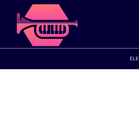
Skip
to
content
EL