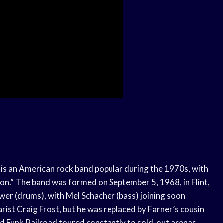
is an American rock band popular during the 1970s, with
on.” The band was formed on September 5, 1968, in Flint,
wer (drums), with Mel Schacher (bass) joining soon
rist Craig Frost, but he was replaced by Farner’s cousin
d Funk Railroad toured constantly to sold-out arenas