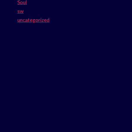
Soul
sw
uncategorized