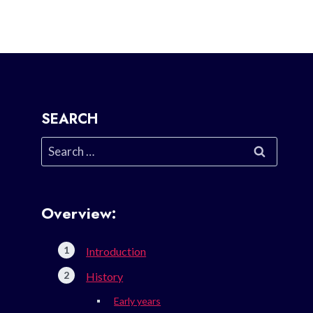
SEARCH
Search
for:
Overview:
Introduction
History
Early years