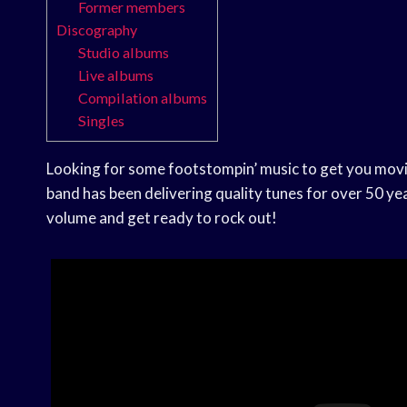
Former members
Discography
Studio albums
Live albums
Compilation albums
Singles
Looking for some footstompin’ music to get you movi
band has been delivering quality tunes for over 50 ye
volume and get ready to rock out!