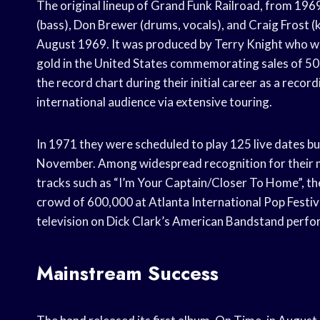
The original lineup of Grand Funk Railroad, from 196
(bass), Don Brewer (drums, vocals), and Craig Frost (
August 1969. It was produced by Terry Knight who wa
gold in the United States commemorating sales of 500
the record chart during their initial career as a rec
international audience via extensive touring.
In 1971 they were scheduled to play 125 live dates 
November. Among widespread recognition for their ma
tracks such as “I’m Your Captain/Closer To Home”, the
crowd of 600,000 at Atlanta International Pop Festiva
television on Dick Clark’s American Bandstand perfo
Mainstream Success