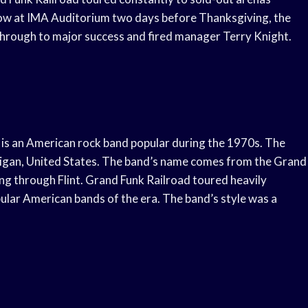
show at IMA Auditorium two days before Thanksgiving, the
 through to major success and fired manager Terry Knight.
 is an American rock band popular during the 1970s. The
higan, United States. The band’s name comes from the Grand
ing through Flint. Grand Funk Railroad toured heavily
lar American bands of the era. The band’s style was a