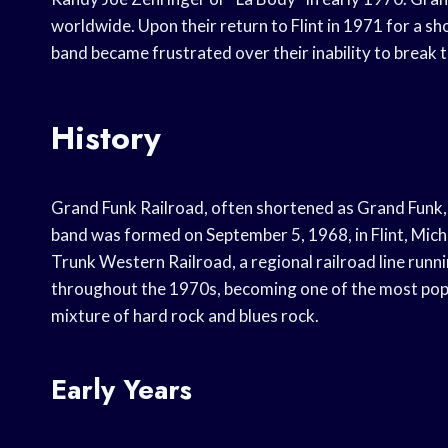
worldwide. Upon their return to Flint in 1971 for a 
band became frustrated over their inability to break
History
Grand Funk Railroad, often shortened as Grand Funk,
band was formed on September 5, 1968, in Flint, Mic
Trunk Western Railroad, a regional railroad line runn
throughout the 1970s, becoming one of the most popu
mixture of hard rock and blues rock.
Early Years