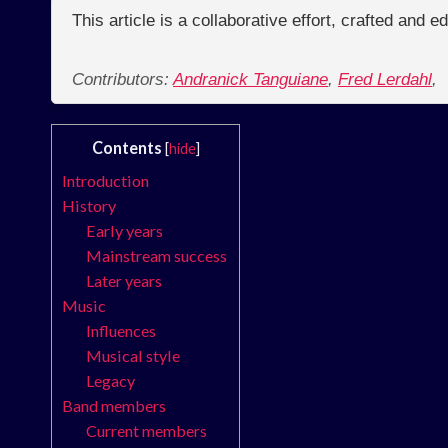
This article is a collaborative effort, crafted and 
Contributors:
Andranick Tanguiane
,
Fred Lerdahl
,
Contents
[
hide
]
Introduction
History
Early years
Mainstream success
Later years
Music
Influences
Musical style
Legacy
Band members
Current members