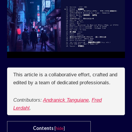
This article is a collaborative effort, crafted and
edited by a team of dedicated professionals.
Contributors:
Andranick Tanguiane
,
Fred
Lerdahl
,
Contents
[
hide
]