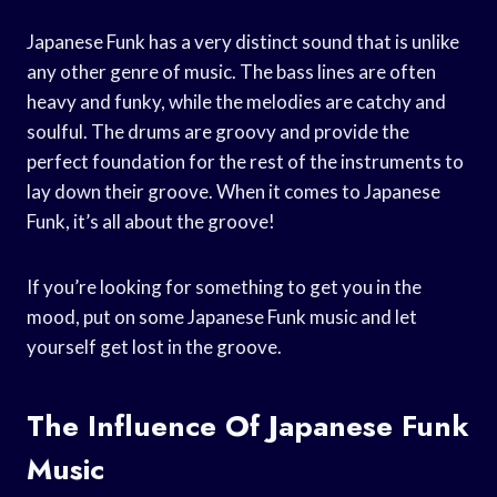
Japanese Funk has a very distinct sound that is unlike
any other genre of music. The bass lines are often
heavy and funky, while the melodies are catchy and
soulful. The drums are groovy and provide the
perfect foundation for the rest of the instruments to
lay down their groove. When it comes to Japanese
Funk, it’s all about the groove!
If you’re looking for something to get you in the
mood, put on some Japanese Funk music and let
yourself get lost in the groove.
The Influence Of Japanese Funk
Music