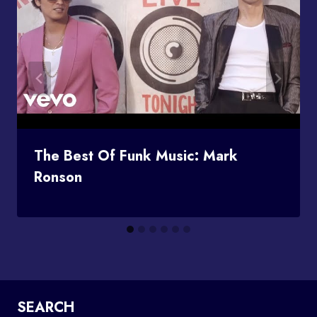
The Best Of Funk Music: Mark
Ronson
SEARCH