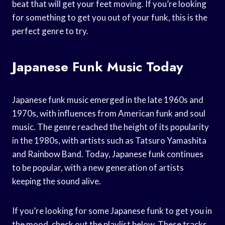
beat that will get your feet moving. If you’re looking
for something to get you out of your funk, this is the
perfect genre to try.
Japanese Funk Music Today
Japanese funk music emerged in the late 1960s and
1970s, with influences from American funk and soul
music. The genre reached the height of its popularity
in the 1980s, with artists such as Tatsuro Yamashita
and Rainbow Band. Today, Japanese funk continues
to be popular, with a new generation of artists
keeping the sound alive.
If you’re looking for some Japanese funk to get you in
the mood, check out the playlist below. These tracks