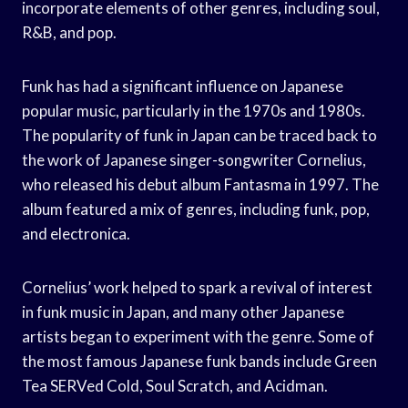
incorporate elements of other genres, including soul,
R&B, and pop.
Funk has had a significant influence on Japanese
popular music, particularly in the 1970s and 1980s.
The popularity of funk in Japan can be traced back to
the work of Japanese singer-songwriter Cornelius,
who released his debut album Fantasma in 1997. The
album featured a mix of genres, including funk, pop,
and electronica.
Cornelius’ work helped to spark a revival of interest
in funk music in Japan, and many other Japanese
artists began to experiment with the genre. Some of
the most famous Japanese funk bands include Green
Tea SERVed Cold, Soul Scratch, and Acidman.