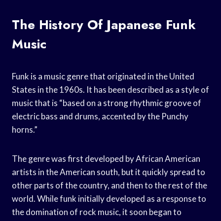
The History Of Japanese Funk
Music
Funk is a music genre that originated in the United
States in the 1960s. It has been described as a style of
music that is “based on a strong rhythmic groove of
electric bass and drums, accented by the Punchy
horns.”
The genre was first developed by African American
artists in the American south, but it quickly spread to
other parts of the country, and then to the rest of the
world. While funk initially developed as a response to
the domination of rock music, it soon began to