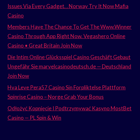
Issues Via Every Gadget. . Norway Try It Now Mafia
Casino
Members Have The Chance To Get The Www.Winner
Casino Through App Right Now. Vegashero Online
Casino • Great Britain Join Now
Die Intim Online Glücksspiel Casino Geschäft Gebaut
Ungefähr Sie marvelcasinodeutsch.de — Deutschland
Join Now
Hva Leve Pera57 Casino Sin Forpliktelse Plattform
Spinrise Casino – Norge Grab Your Bonus
Odłożyć Kopnięcie I Podtrzymywać Kasyno MostBet
Casino — PL Spin & Win