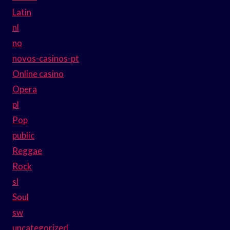
Latin
nl
no
novos-casinos-pt
Online casino
Opera
pl
Pop
public
Reggae
Rock
sl
Soul
sw
uncategorized