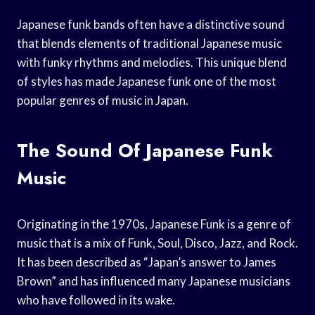
Japanese funk bands often have a distinctive sound
that blends elements of traditional Japanese music
with funky rhythms and melodies. This unique blend
of styles has made Japanese funk one of the most
popular genres of music in Japan.
The Sound Of Japanese Funk
Music
Originating in the 1970s, Japanese Funk is a genre of
music that is a mix of Funk, Soul, Disco, Jazz, and Rock.
It has been described as “Japan’s answer to James
Brown” and has influenced many Japanese musicians
who have followed in its wake.