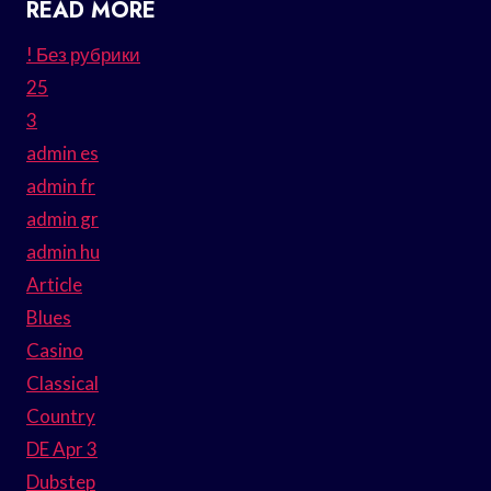
READ MORE
! Без рубрики
25
3
admin es
admin fr
admin gr
admin hu
Article
Blues
Casino
Classical
Country
DE Apr 3
Dubstep