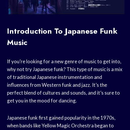
Introduction To Japanese Funk
Music
If you’re looking for a new genre of music to get into,
why not try Japanese funk? This type of music is a mix
of traditional Japanese instrumentation and
influences from Western funk and jazz. It’s the
perfect blend of cultures and sounds, and it’s sure to
get you in the mood for dancing.
Japanese funk first gained popularity in the 1970s,
when bands like Yellow Magic Orchestra began to