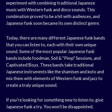
experiment with combining traditional Japanese
music with Western funk and disco sounds. This
combination proved to be a hit with audiences, and
Japanese funk soon became its own distinct genre.
Today, there are many different Japanese funk bands
that you can listen to, each with their own unique
sound. Some of the most popular Japanese funk
bands include foodman, Soil & “Pimp” Sessions, and
Captivated!Boys. These bands take traditional
Japanese instruments like the shamisen and koto and
mix them with elements of Western funk and jazz to
create a truly unique sound.
If you’re looking for something new to listen to, give
Japanese funk a try. You won’t be disappointed.