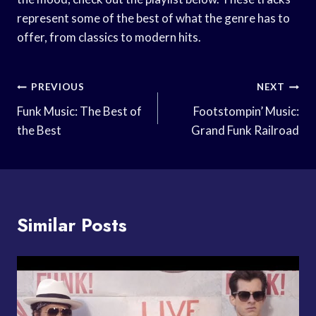
represent some of the best of what the genre has to
offer, from classics to modern hits.
Post
PREVIOUS
NEXT
Navigation
Funk Music: The Best of
Footstompin’ Music:
the Best
Grand Funk Railroad
Similar Posts