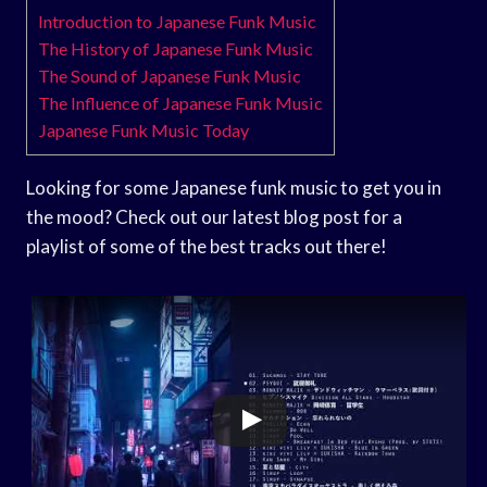
Introduction to Japanese Funk Music
The History of Japanese Funk Music
The Sound of Japanese Funk Music
The Influence of Japanese Funk Music
Japanese Funk Music Today
Looking for some Japanese funk music to get you in
the mood? Check out our latest blog post for a
playlist of some of the best tracks out there!