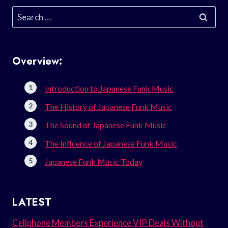
Search
for:
Overview:
Introduction to Japanese Funk Music
The History of Japanese Funk Music
The Sound of Japanese Funk Music
The Influence of Japanese Funk Music
Japanese Funk Music Today
LATEST
Cellphone Members Experience VIP Deals Without