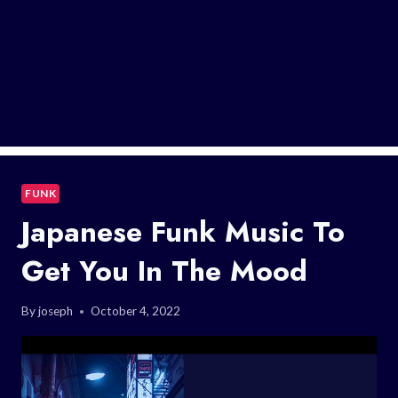
FUNK
Japanese Funk Music To
Get You In The Mood
By
joseph
October 4, 2022