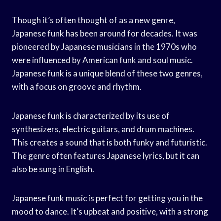
Though it’s often thought of as a new genre,
Japanese funk has been around for decades. It was
pioneered by Japanese musicians in the 1970s who
were influenced by American funk and soul music.
Japanese funk is a unique blend of these two genres,
with a focus on groove and rhythm.
Japanese funk is characterized by its use of
synthesizers, electric guitars, and drum machines.
This creates a sound that is both funky and futuristic.
The genre often features Japanese lyrics, but it can
also be sung in English.
Japanese funk music is perfect for getting you in the
mood to dance. It’s upbeat and positive, with a strong