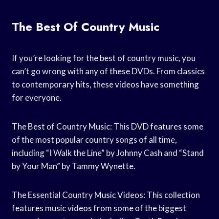
The Best Of Country Music
If you’re looking for the best of country music, you
can’t go wrong with any of these DVDs. From classics
to contemporary hits, these videos have something
for everyone.
The Best of Country Music: This DVD features some
of the most popular country songs of all time,
including “I Walk the Line” by Johnny Cash and “Stand
by Your Man” by Tammy Wynette.
The Essential Country Music Videos: This collection
features music videos from some of the biggest