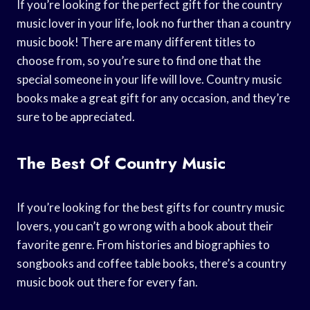
If you’re looking for the perfect gift for the country
music lover in your life, look no further than a country
music book! There are many different titles to
choose from, so you’re sure to find one that the
special someone in your life will love. Country music
books make a great gift for any occasion, and they’re
sure to be appreciated.
The Best Of Country Music
If you’re looking for the best gifts for country music
lovers, you can’t go wrong with a book about their
favorite genre. From histories and biographies to
songbooks and coffee table books, there’s a country
music book out there for every fan.