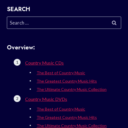
SEARCH
Search
for:
Overview:
Country Music CDs
The Best of Country Music
The Greatest Country Music Hits
The Ultimate Country Music Collection
Country Music DVDs
The Best of Country Music
The Greatest Country Music Hits
The Ultimate Country Music Collection