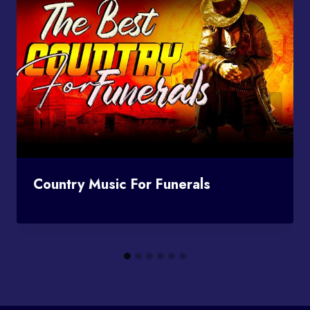
Country Music For Funerals