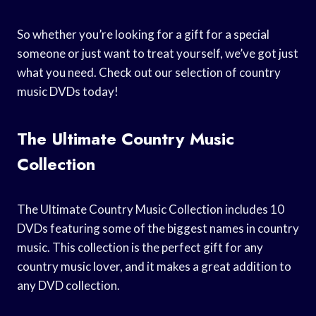
So whether you’re looking for a gift for a special
someone or just want to treat yourself, we’ve got just
what you need. Check out our selection of country
music DVDs today!
The Ultimate Country Music
Collection
The Ultimate Country Music Collection includes 10
DVDs featuring some of the biggest names in country
music. This collection is the perfect gift for any
country music lover, and it makes a great addition to
any DVD collection.