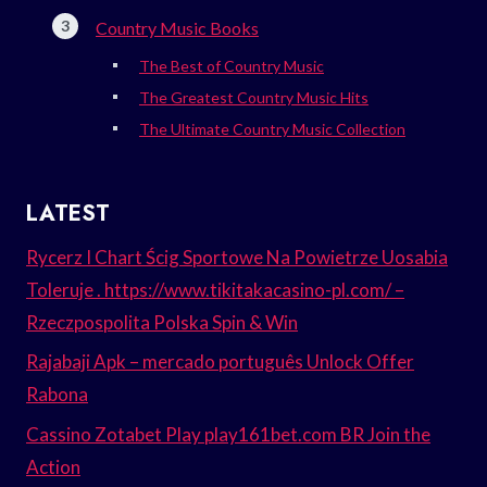
Country Music Books
The Best of Country Music
The Greatest Country Music Hits
The Ultimate Country Music Collection
LATEST
Rycerz I Chart Ścig Sportowe Na Powietrze Uosabia
Toleruje . https://www.tikitakacasino-pl.com/ –
Rzeczpospolita Polska Spin & Win
Rajabaji Apk – mercado português Unlock Offer
Rabona
Cassino Zotabet Play play161bet.com BR Join the
Action