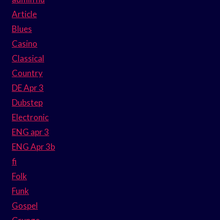
Article
Blues
Casino
Classical
Country
DE Apr 3
Dubstep
Electronic
ENG apr 3
ENG Apr 3b
fi
Folk
Funk
Gospel