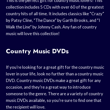
This is the perfect gift for country music lovers! This
collection includes 5 CDs with over 60 of the greatest
country hits of all time. It includes classics like “Crazy”
by Patsy Cline, “The Dance” by Garth Brooks, and “I
Walk the Line” by Johnny Cash. Any fan of country
music will love this collection!
Country Music DVDs
If you’re looking for a great gift for the country music
lover in your life, look no further than a country music
DVD. Country music DVDs make a great gift for any
occasion, and they’re a great way to introduce
someone to the genre. There are a variety of country
music DVDs available, so you’re sure to find one that
the recipient will love.