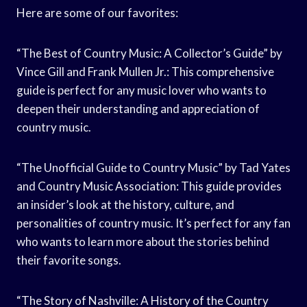
Here are some of our favorites:
“The Best of Country Music: A Collector’s Guide” by
Vince Gill and Frank Mullen Jr.: This comprehensive
guide is perfect for any music lover who wants to
deepen their understanding and appreciation of
country music.
“The Unofficial Guide to Country Music” by Tad Yates
and Country Music Association: This guide provides
an insider’s look at the history, culture, and
personalities of country music. It’s perfect for any fan
who wants to learn more about the stories behind
their favorite songs.
“The Story of Nashville: A History of the Country