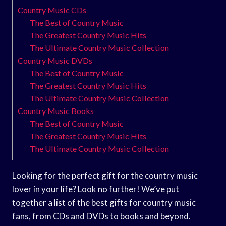
Country Music CDs
The Best of Country Music
The Greatest Country Music Hits
The Ultimate Country Music Collection
Country Music DVDs
The Best of Country Music
The Greatest Country Music Hits
The Ultimate Country Music Collection
Country Music Books
The Best of Country Music
The Greatest Country Music Hits
The Ultimate Country Music Collection
Looking for the perfect gift for the country music
lover in your life? Look no further! We’ve put
together a list of the best gifts for country music
fans, from CDs and DVDs to books and beyond.