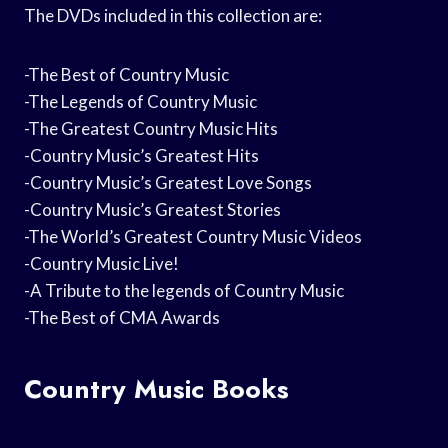
The DVDs included in this collection are:
-The Best of Country Music
-The Legends of Country Music
-The Greatest Country Music Hits
-Country Music’s Greatest Hits
-Country Music’s Greatest Love Songs
-Country Music’s Greatest Stories
-The World’s Greatest Country Music Videos
-Country Music Live!
-A Tribute to the legends of Country Music
-The Best of CMA Awards
Country Music Books