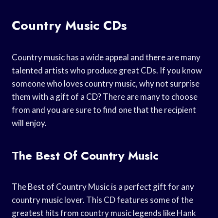
Country Music CDs
Country music has a wide appeal and there are many
talented artists who produce great CDs. If you know
someone who loves country music, why not surprise
them with a gift of a CD? There are many to choose
from and you are sure to find one that the recipient
will enjoy.
The Best Of Country Music
The Best of Country Music is a perfect gift for any
country music lover. This CD features some of the
greatest hits from country music legends like Hank