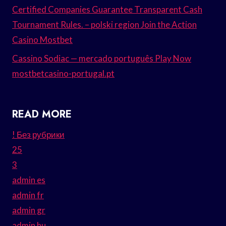
Certified Companies Guarantee Transparent Cash
Tournament Rules. – polski region Join the Action
Casino Mostbet
Cassino Sodiac — mercado português Play Now
mostbetcasino-portugal.pt
READ MORE
! Без рубрики
25
3
admin es
admin fr
admin gr
admin hu