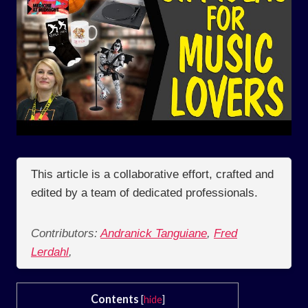
This article is a collaborative effort, crafted and
edited by a team of dedicated professionals.
Contributors:
Andranick Tanguiane
,
Fred
Lerdahl
,
Contents
[
hide
]