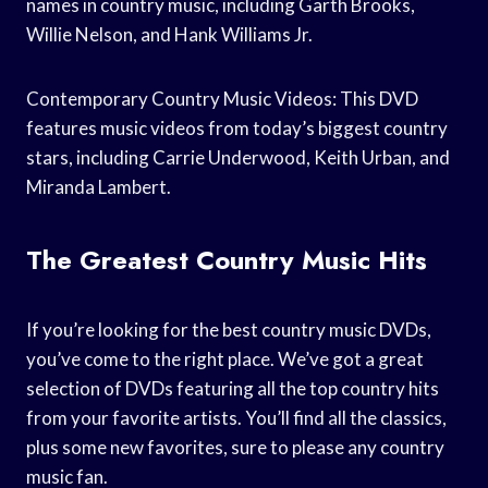
names in country music, including Garth Brooks,
Willie Nelson, and Hank Williams Jr.
Contemporary Country Music Videos: This DVD
features music videos from today’s biggest country
stars, including Carrie Underwood, Keith Urban, and
Miranda Lambert.
The Greatest Country Music Hits
If you’re looking for the best country music DVDs,
you’ve come to the right place. We’ve got a great
selection of DVDs featuring all the top country hits
from your favorite artists. You’ll find all the classics,
plus some new favorites, sure to please any country
music fan.