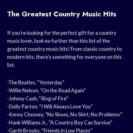
The Greatest Country Music Hits
If you’re looking for the perfect gift for a country
music lover, look no further than this list of the
greatest country music hits! From classic country to
modern hits, there’s something for everyone on this
list.
-The Beatles, “Yesterday”
-Willie Nelson, “On the Road Again”
-Johnny Cash, “Ring of Fire”
-Dolly Parton, “I Will Always Love You”
-Kenny Chesney, “No Shoes, No Shirt, No Problems”
-Hank Williams Jr., “A Country Boy Can Survive”
-Garth Brooks, “Friends in Low Places”