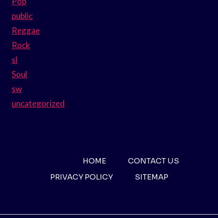
Pop
public
Reggae
Rock
sl
Soul
sw
uncategorized
HOME
CONTACT US
PRIVACY POLICY
SITEMAP