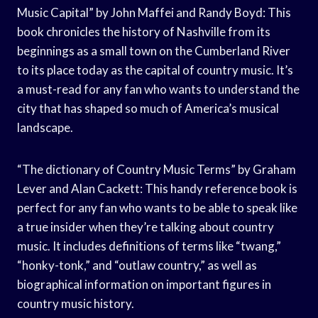
Music Capital” by John Maffei and Randy Boyd: This
book chronicles the history of Nashville from its
beginnings as a small town on the Cumberland River
to its place today as the capital of country music. It’s
a must-read for any fan who wants to understand the
city that has shaped so much of America’s musical
landscape.
“The dictionary of Country Music Terms” by Graham
Lever and Alan Cackett: This handy reference book is
perfect for any fan who wants to be able to speak like
a true insider when they’re talking about country
music. It includes definitions of terms like “twang,”
“honky-tonk,” and “outlaw country,” as well as
biographical information on important figures in
country music history.