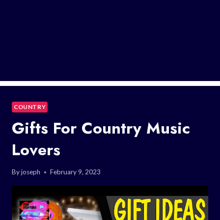
COUNTRY
Gifts For Country Music
Lovers
By
joseph
February 9, 2023