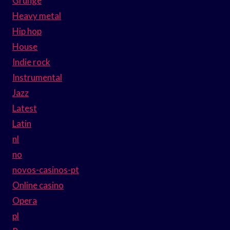
Grunge
Heavy metal
Hip hop
House
Indie rock
Instrumental
Jazz
Latest
Latin
nl
no
novos-casinos-pt
Online casino
Opera
pl