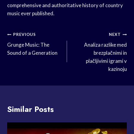
comprehensive and authoritative history of country
music ever published.
Post
PREVIOUS
NEXT
Navigation
Grunge Music: The
Analiza razlike med
Sound of a Generation
brezplačnimi in
plačljivimi igrami v
kazinoju
Similar Posts