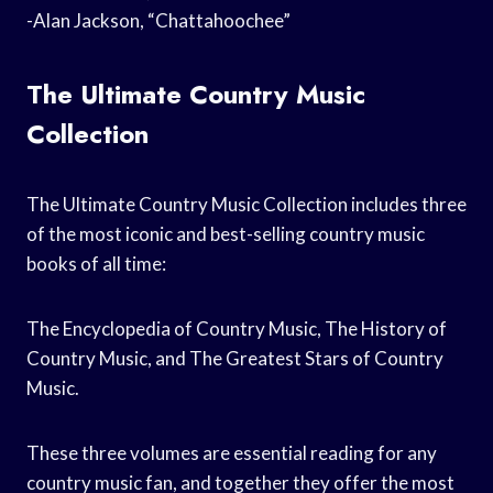
-Alan Jackson, “Chattahoochee”
The Ultimate Country Music
Collection
The Ultimate Country Music Collection includes three
of the most iconic and best-selling country music
books of all time:
The Encyclopedia of Country Music, The History of
Country Music, and The Greatest Stars of Country
Music.
These three volumes are essential reading for any
country music fan, and together they offer the most