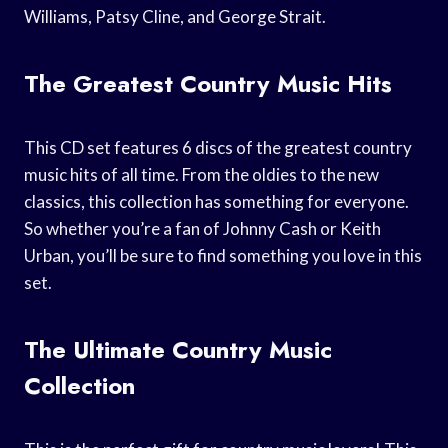
Williams, Patsy Cline, and George Strait.
The Greatest Country Music Hits
This CD set features 6 discs of the greatest country
music hits of all time. From the oldies to the new
classics, this collection has something for everyone.
So whether you’re a fan of Johnny Cash or Keith
Urban, you’ll be sure to find something you love in this
set.
The Ultimate Country Music
Collection