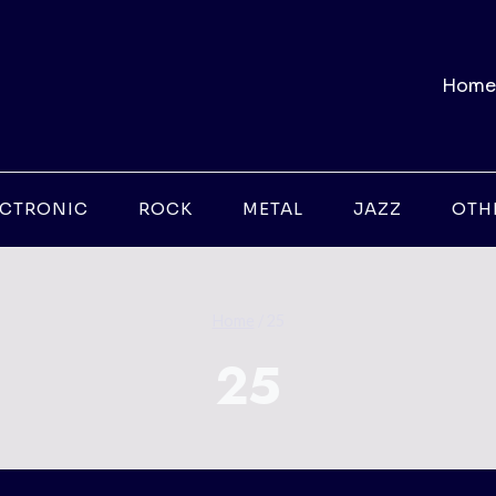
Home
ECTRONIC
ROCK
METAL
JAZZ
OTH
Home
/
25
25