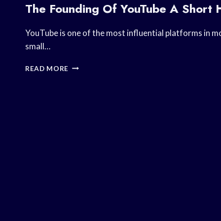
The Founding Of YouTube A Short H
YouTube is one of the most influential platforms in mod
small…
THE
READ MORE
FOUNDING
OF
YOUTUBE
A
SHORT
HISTORY