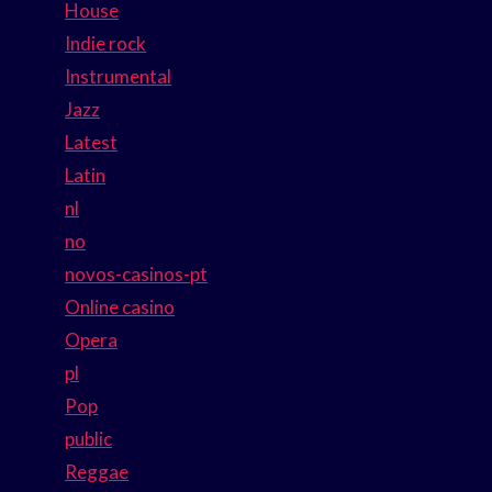
House
Indie rock
Instrumental
Jazz
Latest
Latin
nl
no
novos-casinos-pt
Online casino
Opera
pl
Pop
public
Reggae