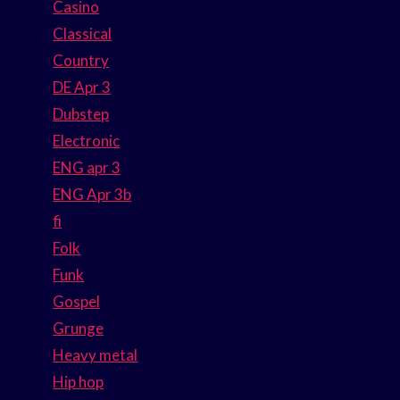
Casino
Classical
Country
DE Apr 3
Dubstep
Electronic
ENG apr 3
ENG Apr 3b
fi
Folk
Funk
Gospel
Grunge
Heavy metal
Hip hop