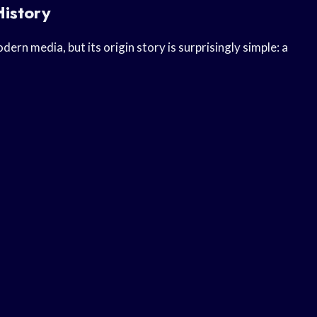
istory
ern media, but its origin story is surprisingly simple: a