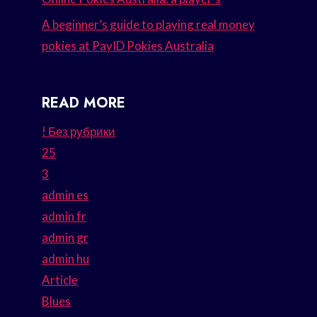
A beginner’s guide to playing real money
pokies at PayID Pokies Australia
READ MORE
! Без рубрики
25
3
admin es
admin fr
admin gr
admin hu
Article
Blues