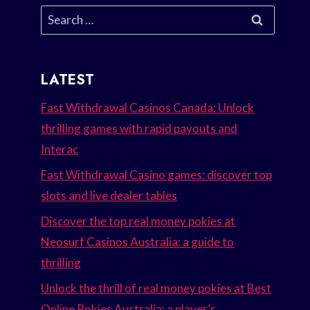
Search
for:
LATEST
Fast Withdrawal Casinos Canada: Unlock
thrilling games with rapid payouts and
Interac
Fast Withdrawal Casino games: discover top
slots and live dealer tables
Discover the top real money pokies at
Neosurf Casinos Australia: a guide to
thrilling
Unlock the thrill of real money pokies at Best
Online Pokies Australia: a player’s