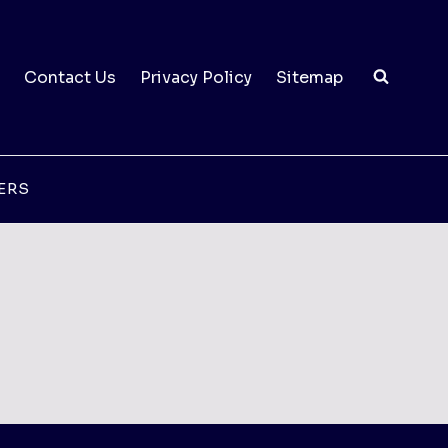
Contact Us
Privacy Policy
Sitemap
ERS