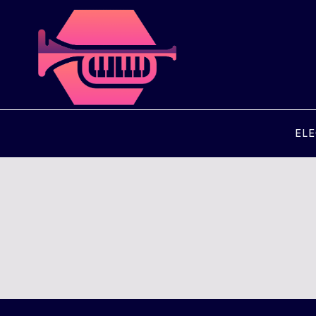
Skip
to
content
EL