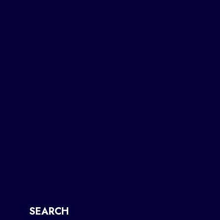
SEARCH