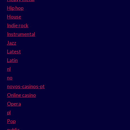
Hip hop
House
Indie rock
Instrumental
Jazz
Latest
Latin
nl
no
novos-casinos-pt
Online casino
Opera
pl
Pop
public