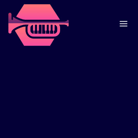
Skip
to
content