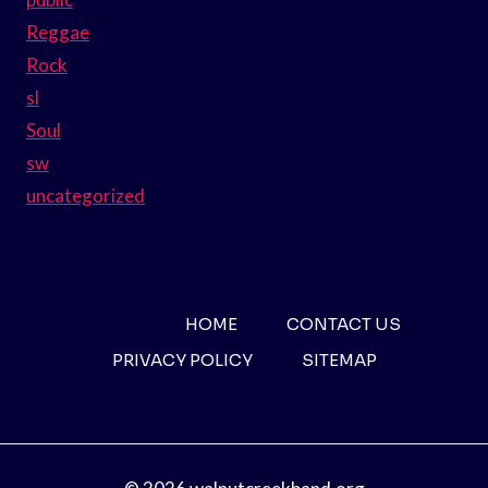
Reggae
Rock
sl
Soul
sw
uncategorized
HOME
CONTACT US
PRIVACY POLICY
SITEMAP