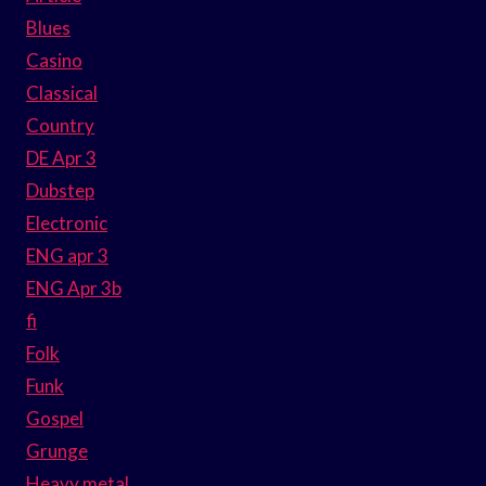
Blues
Casino
Classical
Country
DE Apr 3
Dubstep
Electronic
ENG apr 3
ENG Apr 3b
fi
Folk
Funk
Gospel
Grunge
Heavy metal