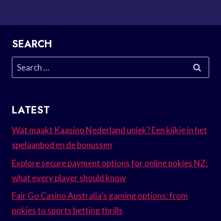
SEARCH
Search
for:
LATEST
Wat maakt Kaasino Nederland uniek? Een kijkje in het
spelaanbod en de bonussen
Explore secure payment options for online pokies NZ:
what every player should know
Fair Go Casino Australia’s gaming options: from
pokies to sports betting thrills