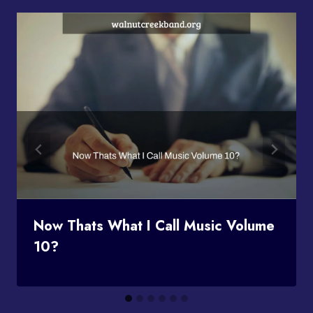
Now Thats What I Call Music Volume
10?