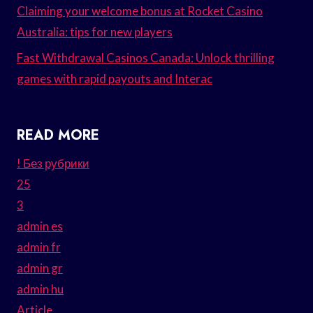
Claiming your welcome bonus at Rocket Casino
Australia: tips for new players
Fast Withdrawal Casinos Canada: Unlock thrilling
games with rapid payouts and Interac
READ MORE
! Без рубрики
25
3
admin es
admin fr
admin gr
admin hu
Article