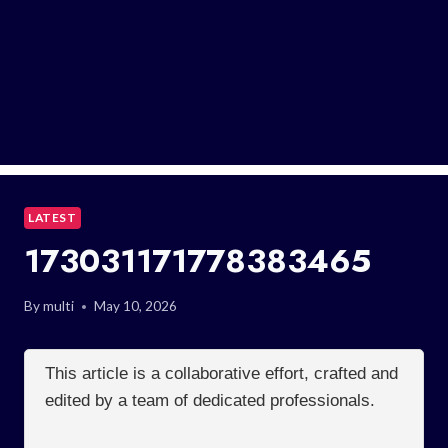
LATEST
173031171778383465
By
multi
May 10, 2026
This article is a collaborative effort, crafted and
edited by a team of dedicated professionals.