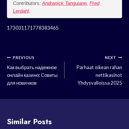
Contributors:
Andranick Tanguiane
,
Fred
Lerdahl
,
173031171778383465
Post
PREVIOUS
NEXT
Navigation
Как выбрать надежное
Parhaat oikean rahan
онлайн казино: Советы
nettikasinot
для новичков
Yhdysvalloissa 2025
Similar Posts