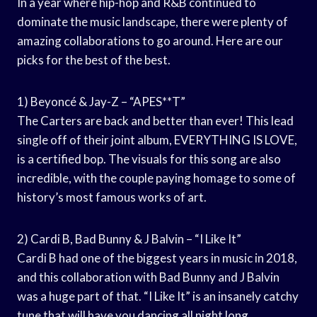
In a year where hip-hop and R&B continued to
dominate the music landscape, there were plenty of
amazing collaborations to go around. Here are our
picks for the best of the best.
1) Beyoncé & Jay-Z – “APES**T”
The Carters are back and better than ever! This lead
single off of their joint album, EVERYTHING IS LOVE,
is a certified bop. The visuals for this song are also
incredible, with the couple paying homage to some of
history’s most famous works of art.
2) Cardi B, Bad Bunny & J Balvin – “I Like It”
Cardi B had one of the biggest years in music in 2018,
and this collaboration with Bad Bunny and J Balvin
was a huge part of that. “I Like It” is an insanely catchy
tune that will have you dancing all night long.