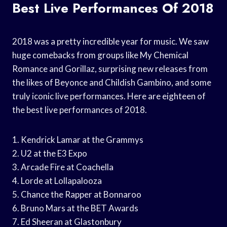
Best Live Performances Of 2018
2018 was a pretty incredible year for music. We saw
huge comebacks from groups like My Chemical
Romance and Gorillaz, surprising new releases from
the likes of Beyonce and Childish Gambino, and some
truly iconic live performances. Here are eighteen of
the best live performances of 2018.
1. Kendrick Lamar at the Grammys
2. U2 at the E3 Expo
3. Arcade Fire at Coachella
4. Lorde at Lollapalooza
5. Chance the Rapper at Bonnaroo
6. Bruno Mars at the BET Awards
7. Ed Sheeran at Glastonbury