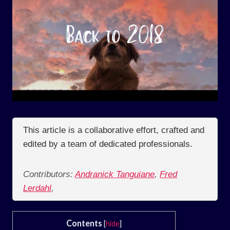
This article is a collaborative effort, crafted and
edited by a team of dedicated professionals.
Contributors:
Andranick Tanguiane
,
Fred
Lerdahl
,
Contents
[
hide
]