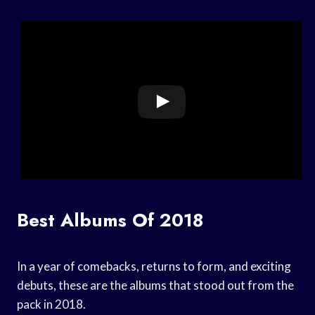
Best Albums Of 2018
In a year of comebacks, returns to form, and exciting
debuts, these are the albums that stood out from the
pack in 2018.