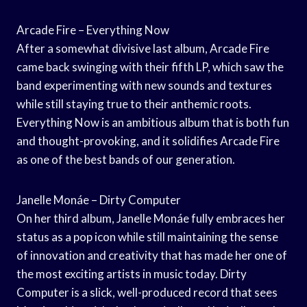
Arcade Fire – Everything Now
After a somewhat divisive last album, Arcade Fire
came back swinging with their fifth LP, which saw the
band experimenting with new sounds and textures
while still staying true to their anthemic roots.
Everything Now is an ambitious album that is both fun
and thought-provoking, and it solidifies Arcade Fire
as one of the best bands of our generation.
Janelle Monáe – Dirty Computer
On her third album, Janelle Monáe fully embraces her
status as a pop icon while still maintaining the sense
of innovation and creativity that has made her one of
the most exciting artists in music today. Dirty
Computer is a slick, well-produced record that sees