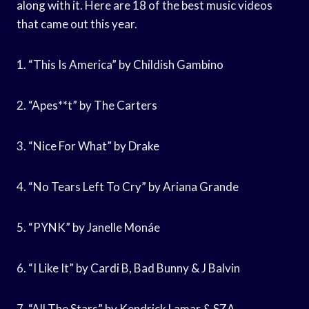
along with it. Here are 18 of the best music videos
that came out this year.
1. “This Is America” by Childish Gambino
2. “Apes**t” by The Carters
3. “Nice For What” by Drake
4. “No Tears Left To Cry” by Ariana Grande
5. “PYNK” by Janelle Monáe
6. “I Like It” by Cardi B, Bad Bunny & J Balvin
7. “All The Stars” by Kendrick Lamar & SZA