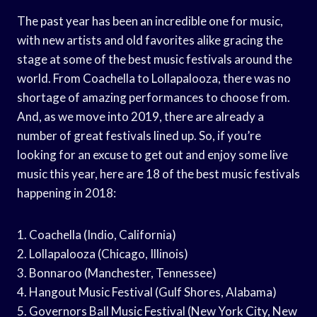
The past year has been an incredible one for music,
with new artists and old favorites alike gracing the
stage at some of the best music festivals around the
world. From Coachella to Lollapalooza, there was no
shortage of amazing performances to choose from.
And, as we move into 2019, there are already a
number of great festivals lined up. So, if you’re
looking for an excuse to get out and enjoy some live
music this year, here are 18 of the best music festivals
happening in 2018:
1. Coachella (Indio, California)
2. Lollapalooza (Chicago, Illinois)
3. Bonnaroo (Manchester, Tennessee)
4. Hangout Music Festival (Gulf Shores, Alabama)
5. Governors Ball Music Festival (New York City, New