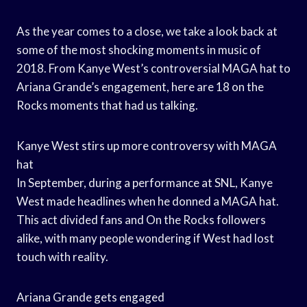
As the year comes to a close, we take a look back at
some of the most shocking moments in music of
2018. From Kanye West’s controversial MAGA hat to
Ariana Grande’s engagement, here are 18 on the
Rocks moments that had us talking.
Kanye West stirs up more controversy with MAGA
hat
In September, during a performance at SNL, Kanye
West made headlines when he donned a MAGA hat.
This act divided fans and On the Rocks followers
alike, with many people wondering if West had lost
touch with reality.
Ariana Grande gets engaged