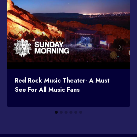
Red Rock Music Theater- A Must
See For All Music Fans