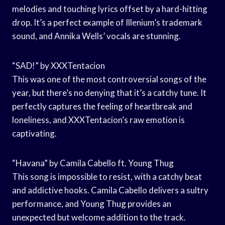
melodies and touching lyrics offset by a hard-hitting
drop. It’s a perfect example of Illenium’s trademark
sound, and Annika Wells’ vocals are stunning.
“SAD!” by XXXTentacion
This was one of the most controversial songs of the
year, but there’s no denying that it’s a catchy tune. It
perfectly captures the feeling of heartbreak and
loneliness, and XXXTentacion’s raw emotion is
captivating.
“Havana” by Camila Cabello ft. Young Thug
This song is impossible to resist, with a catchy beat
and addictive hooks. Camila Cabello delivers a sultry
performance, and Young Thug provides an
unexpected but welcome addition to the track.