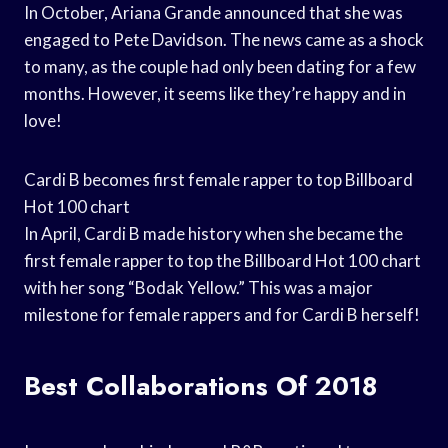
In October, Ariana Grande announced that she was
engaged to Pete Davidson. The news came as a shock
to many, as the couple had only been dating for a few
months. However, it seems like they’re happy and in
love!
Cardi B becomes first female rapper to top Billboard
Hot 100 chart
In April, Cardi B made history when she became the
first female rapper to top the Billboard Hot 100 chart
with her song “Bodak Yellow.” This was a major
milestone for female rappers and for Cardi B herself!
Best Collaborations Of 2018