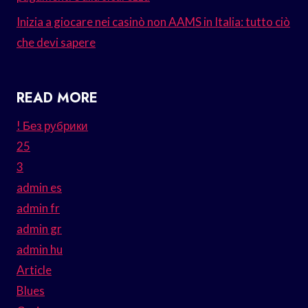
Inizia a giocare nei casinò non AAMS in Italia: tutto ciò
che devi sapere
READ MORE
! Без рубрики
25
3
admin es
admin fr
admin gr
admin hu
Article
Blues