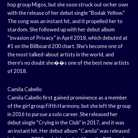
hop group Migos, but she soon struck out on her own
with the release of her debut single “Bodak Yellow.”
The song was an instant hit, and it propelled her to
stardom. She followed up with her debut album
“Invasion of Privacy” in April 2018, which debuted at
#1 on the Billboard 200 chart. She’s become one of
the most talked-about artists in the world, and
there’s no doubt she��s one of the best new artists
of 2018.
Camila Cabello
Camila Cabello first gained prominence as a member
of the girl group Fifth Harmony, but she left the group
in 2016 to pursue a solo career. She released her
debut single “Crying in the Club” in 2017, and it was
an instant hit. Her debut album “Camila” was released