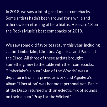
In 2018, we saw a lot of great music comebacks.
Some artists hadn’t been around for a while and
others were returning after a hiatus. Here are 18 on
the Rocks Music’s best comebacks of 2018.
We saw some old favorites return this year, including
Justin Timberlake, Christina Aguilera, and Panic! at
the Disco. All three of these artists brought
something new to the table with their comebacks.
Timberlake’s album “Man of the Woods” was a
departure from his previous work and Aguilera’s
album “Liberation” was her most personal yet. Panic!
at the Disco returned with an eclectic mix of sounds
on their album “Pray for the Wicked.”