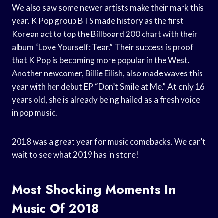
We also saw some newer artists make their mark this
year. K Pop group BTS made history as the first
Korean act to top the Billboard 200 chart with their
album “Love Yourself: Tear.” Their success is proof
that K Pop is becoming more popular in the West.
Another newcomer, Billie Eilish, also made waves this
year with her debut EP “Don’t Smile at Me.” At only 16
years old, she is already being hailed as a fresh voice
in pop music.
2018 was a great year for music comebacks. We can’t
wait to see what 2019 has in store!
Most Shocking Moments In
Music Of 2018