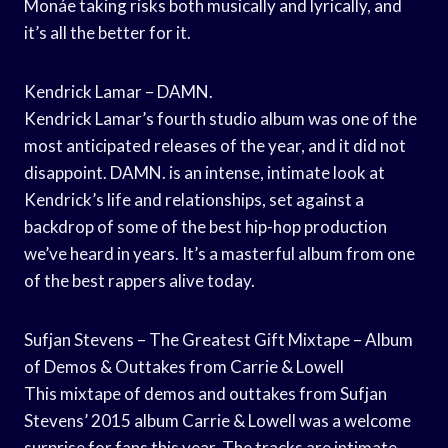
Monáe taking risks both musically and lyrically, and
it’s all the better for it.
Kendrick Lamar – DAMN.
Kendrick Lamar’s fourth studio album was one of the
most anticipated releases of the year, and it did not
disappoint. DAMN. is an intense, intimate look at
Kendrick’s life and relationships, set against a
backdrop of some of the best hip-hop production
we’ve heard in years. It’s a masterful album from one
of the best rappers alive today.
Sufjan Stevens – The Greatest Gift Mixtape – Album
of Demos & Outtakes from Carrie & Lowell
This mixtape of demos and outtakes from Sufjan
Stevens’ 2015 album Carrie & Lowell was a welcome
surprise for fans this year. The tracks are intimate