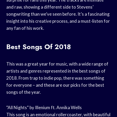
and raw, showing a different side to Stevens’
songwriting than we’ve seen before. It’s a fascinating
insight into his creative process, and a must-listen for
any fan of his work.
Best Songs Of 2018
This was a great year for music, with a wide range of
artists and genres represented in the best songs of
2018. From trap to indie pop, there was something
for everyone – and these are our picks for the best
songs of the year.
“All Nights” by Illenium ft. Annika Wells
This song is an emotional rollercoaster, with beautiful