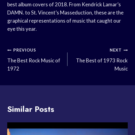
best album covers of 2018. From Kendrick Lamar’s
DAMN. to St. Vincent’s Masseduction, these are the
graphical representations of music that caught our
eye this year.
Post
PREVIOUS
NEXT
Navigation
The Best Rock Music of
The Best of 1973 Rock
1972
Music
Similar Posts