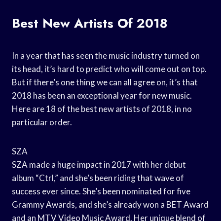
Best New Artists Of 2018
In a year that has seen the music industry turned on
its head, it’s hard to predict who will come out on top.
But if there’s one thing we can all agree on, it’s that
2018 has been an exceptional year for new music.
Here are 18 of the best new artists of 2018, in no
particular order.
SZA
SZA made a huge impact in 2017 with her debut
album “Ctrl,” and she’s been riding that wave of
success ever since. She’s been nominated for five
Grammy Awards, and she’s already won a BET Award
and an MTV Video Music Award. Her unique blend of