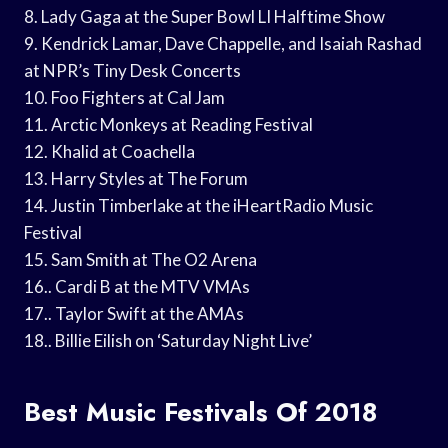
8. Lady Gaga at the Super Bowl LI Halftime Show
9. Kendrick Lamar, Dave Chappelle, and Isaiah Rashad
at NPR’s Tiny Desk Concerts
10. Foo Fighters at Cal Jam
11. Arctic Monkeys at Reading Festival
12. Khalid at Coachella
13. Harry Styles at The Forum
14. Justin Timberlake at the iHeartRadio Music
Festival
15. Sam Smith at The O2 Arena
16.. Cardi B at the MTV VMAs
17.. Taylor Swift at the AMAs
18.. Billie Eilish on ‘Saturday Night Live’
Best Music Festivals Of 2018