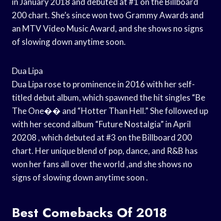
in January 2018 and debuted at #1 on the Billboard
200 chart. She’s since won two Grammy Awards and
an MTV Video Music Award, and she shows no signs
of slowing down anytime soon.
Dua Lipa
Dua Lipa rose to prominence in 2016 with her self-
titled debut album, which spawned the hit singles “Be
The One�� and “Hotter Than Hell.” She followed up
with her second album “Future Nostalgia” in April
20208 , which debuted at #3 on the Billboard 200
chart. Her unique blend of pop, dance, and R&B has
won her fans all over the world ,and she shows no
signs of slowing down anytime soon .
Best Comebacks Of 2018