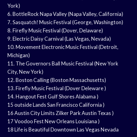
York)
6. BottleRock Napa Valley (Napa Valley, California)
7. Sasquatch! Music Festival (George, Washington)
8. Firefly Music Festival (Dover, Delaware)
9. Electric Daisy Carnival (Las Vegas, Nevada)
10. Movement Electronic Music Festival (Detroit,
Michigan)
11. The Governors Ball Music Festival (New York
City, New York)
12. Boston Calling (Boston Massachusetts)
13. Firefly Music Festival (Dover Deleware )
14. Hangout Fest Gulf Shores Alabama )
15 outside Lands San Francisco California )
16 Austin City Limits Zilker Park Austin Texas )
17 Voodoo Fest New Orleans Louisiana )
18 Life is Beautiful Downtown Las Vegas Nevada