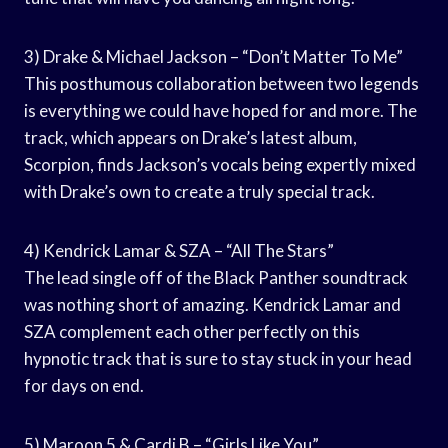
3) Drake & Michael Jackson – “Don’t Matter To Me”
This posthumous collaboration between two legends
is everything we could have hoped for and more. The
track, which appears on Drake’s latest album,
Scorpion, finds Jackson’s vocals being expertly mixed
with Drake’s own to create a truly special track.
4) Kendrick Lamar & SZA – “All The Stars”
The lead single off of the Black Panther soundtrack
was nothing short of amazing. Kendrick Lamar and
SZA complement each other perfectly on this
hypnotic track that is sure to stay stuck in your head
for days on end.
5) Maroon 5 & Cardi B – “Girls Like You”