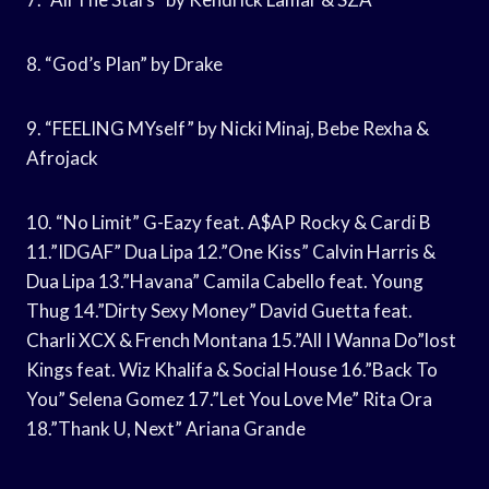
8. “God’s Plan” by Drake
9. “FEELING MYself” by Nicki Minaj, Bebe Rexha &
Afrojack
10. “No Limit” G-Eazy feat. A$AP Rocky & Cardi B
11.”IDGAF” Dua Lipa 12.”One Kiss” Calvin Harris &
Dua Lipa 13.”Havana” Camila Cabello feat. Young
Thug 14.”Dirty Sexy Money” David Guetta feat.
Charli XCX & French Montana 15.”All I Wanna Do”lost
Kings feat. Wiz Khalifa & Social House 16.”Back To
You” Selena Gomez 17.”Let You Love Me” Rita Ora
18.”Thank U, Next” Ariana Grande