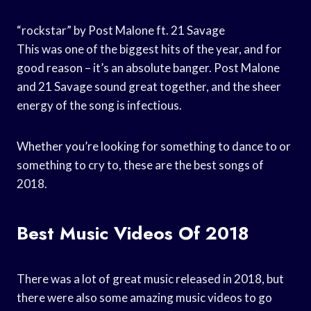
“rockstar” by Post Malone ft. 21 Savage
This was one of the biggest hits of the year, and for
good reason – it’s an absolute banger. Post Malone
and 21 Savage sound great together, and the sheer
energy of the song is infectious.
Whether you’re looking for something to dance to or
something to cry to, these are the best songs of
2018.
Best Music Videos Of 2018
There was a lot of great music released in 2018, but
there were also some amazing music videos to go