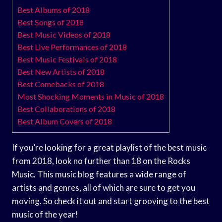
Best Albums of 2018
Best Songs of 2018
Best Music Videos of 2018
Best Live Performances of 2018
Best Music Festivals of 2018
Best New Artists of 2018
Best Comebacks of 2018
Most Shocking Moments in Music of 2018
Best Collaborations of 2018
Best Album Covers of 2018
If you’re looking for a great playlist of the best music
from 2018, look no further than 18 on the Rocks
Music. This music blog features a wide range of
artists and genres, all of which are sure to get you
moving. So check it out and start grooving to the best
music of the year!