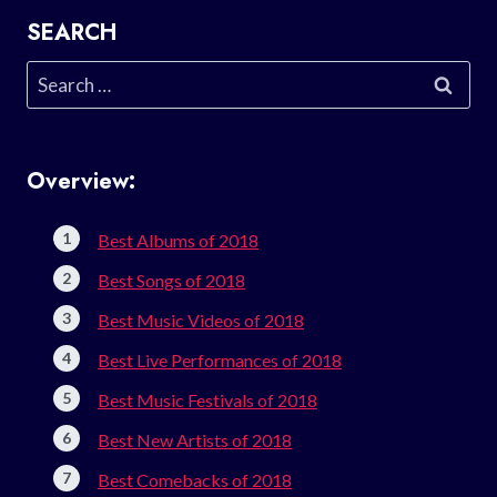
SEARCH
Search
for:
Overview:
Best Albums of 2018
Best Songs of 2018
Best Music Videos of 2018
Best Live Performances of 2018
Best Music Festivals of 2018
Best New Artists of 2018
Best Comebacks of 2018