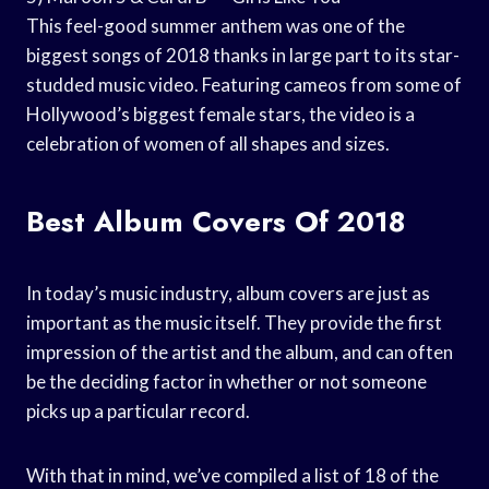
This feel-good summer anthem was one of the
biggest songs of 2018 thanks in large part to its star-
studded music video. Featuring cameos from some of
Hollywood’s biggest female stars, the video is a
celebration of women of all shapes and sizes.
Best Album Covers Of 2018
In today’s music industry, album covers are just as
important as the music itself. They provide the first
impression of the artist and the album, and can often
be the deciding factor in whether or not someone
picks up a particular record.
With that in mind, we’ve compiled a list of 18 of the