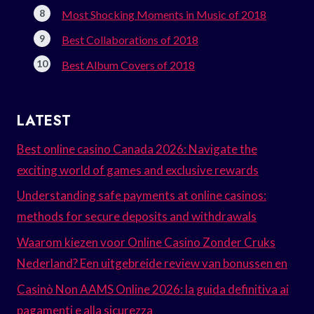
Most Shocking Moments in Music of 2018
Best Collaborations of 2018
Best Album Covers of 2018
LATEST
Best online casino Canada 2026: Navigate the
exciting world of games and exclusive rewards
Understanding safe payments at online casinos:
methods for secure deposits and withdrawals
Waarom kiezen voor Online Casino Zonder Cruks
Nederland? Een uitgebreide review van bonussen en
Casinò Non AAMS Online 2026: la guida definitiva ai
pagamenti e alla sicurezza