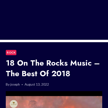
ROCK
18 On The Rocks Music –
The Best Of 2018
By
joseph
August 13, 2022