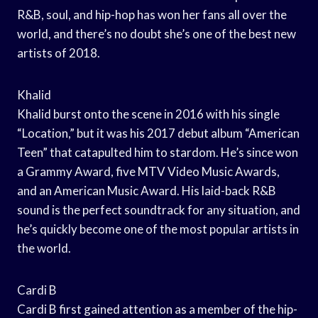
R&B, soul, and hip-hop has won her fans all over the
world, and there’s no doubt she’s one of the best new
artists of 2018.
Khalid
Khalid burst onto the scene in 2016 with his single
“Location,” but it was his 2017 debut album “American
Teen” that catapulted him to stardom. He’s since won
a Grammy Award, five MTV Video Music Awards,
and an American Music Award. His laid-back R&B
sound is the perfect soundtrack for any situation, and
he’s quickly become one of the most popular artists in
the world.
Cardi B
Cardi B first gained attention as a member of the hip-