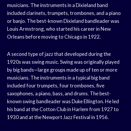
musicians. The instruments in a Dixieland band
included clarinets, trumpets, trombones, and a piano
or banjo. The best-known Dixieland bandleader was
Louis Armstrong, who started his career in New
Orleans before moving to Chicago in 1922.
A second type of jazz that developed during the
1920s was swing music. Swing was originally played
by big bands—large groups made up of ten or more
musicians. The instruments in a typical big band
included four trumpets, four trombones, five
saxophones, a piano, bass, and drums. The best-
known swing bandleader was Duke Ellington. He led
his band at the Cotton Club in Harlem from 1927 to
1930 and at the Newport Jazz Festival in 1956.