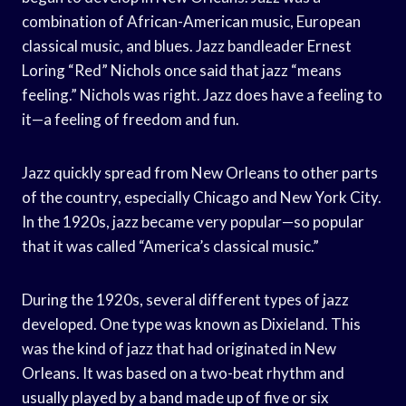
combination of African-American music, European
classical music, and blues. Jazz bandleader Ernest
Loring “Red” Nichols once said that jazz “means
feeling.” Nichols was right. Jazz does have a feeling to
it—a feeling of freedom and fun.
Jazz quickly spread from New Orleans to other parts
of the country, especially Chicago and New York City.
In the 1920s, jazz became very popular—so popular
that it was called “America’s classical music.”
During the 1920s, several different types of jazz
developed. One type was known as Dixieland. This
was the kind of jazz that had originated in New
Orleans. It was based on a two-beat rhythm and
usually played by a band made up of five or six