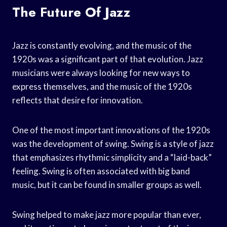
The Future Of Jazz
Jazz is constantly evolving, and the music of the
1920s was a significant part of that evolution. Jazz
musicians were always looking for new ways to
express themselves, and the music of the 1920s
reflects that desire for innovation.
One of the most important innovations of the 1920s
was the development of swing. Swing is a style of jazz
that emphasizes rhythmic simplicity and a “laid-back”
feeling. Swing is often associated with big band
music, but it can be found in smaller groups as well.
Swing helped to make jazz more popular than ever,