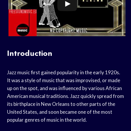
Introduction
Jazz music first gained popularity in the early 1920s.
It was a style of music that was improvised, or made
up on the spot, and was influenced by various African
American musical traditions. Jazz quickly spread from
its birthplace in New Orleans to other parts of the
United States, and soon became one of the most
popular genres of music in the world.