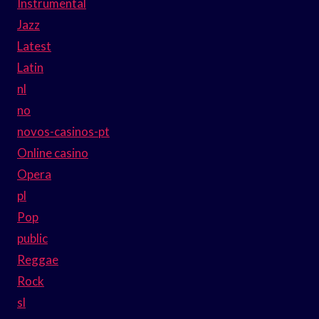
Instrumental
Jazz
Latest
Latin
nl
no
novos-casinos-pt
Online casino
Opera
pl
Pop
public
Reggae
Rock
sl