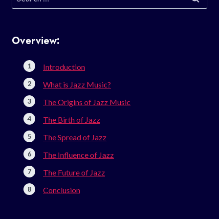
for:
Overview:
Introduction
What is Jazz Music?
The Origins of Jazz Music
The Birth of Jazz
The Spread of Jazz
The Influence of Jazz
The Future of Jazz
Conclusion