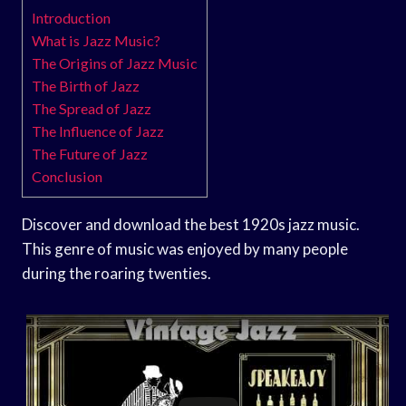
Introduction
What is Jazz Music?
The Origins of Jazz Music
The Birth of Jazz
The Spread of Jazz
The Influence of Jazz
The Future of Jazz
Conclusion
Discover and download the best 1920s jazz music.
This genre of music was enjoyed by many people
during the roaring twenties.