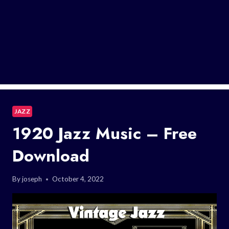
JAZZ
1920 Jazz Music – Free
Download
By
joseph
October 4, 2022