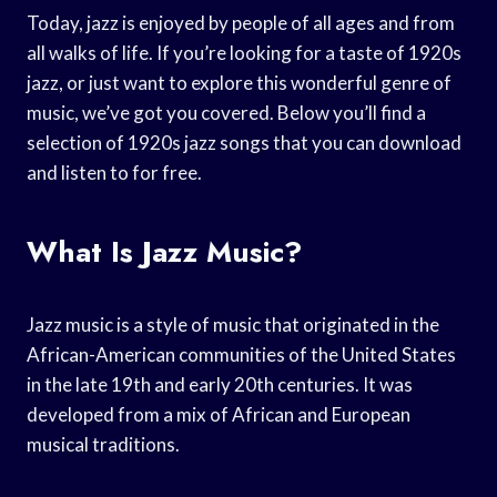
Today, jazz is enjoyed by people of all ages and from
all walks of life. If you’re looking for a taste of 1920s
jazz, or just want to explore this wonderful genre of
music, we’ve got you covered. Below you’ll find a
selection of 1920s jazz songs that you can download
and listen to for free.
What Is Jazz Music?
Jazz music is a style of music that originated in the
African-American communities of the United States
in the late 19th and early 20th centuries. It was
developed from a mix of African and European
musical traditions.