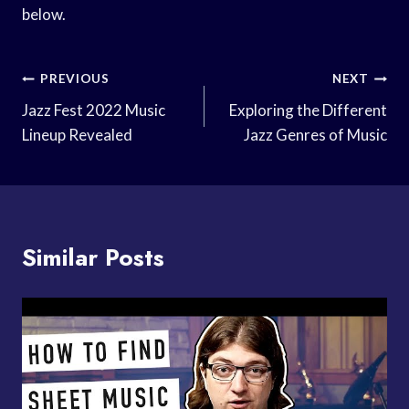
below.
Post
PREVIOUS
NEXT
Navigation
Jazz Fest 2022 Music
Exploring the Different
Lineup Revealed
Jazz Genres of Music
Similar Posts