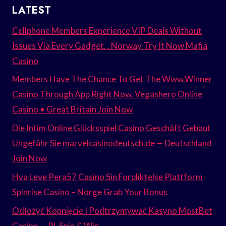
LATEST
Cellphone Members Experience VIP Deals Without
Issues Via Every Gadget. . Norway Try It Now Mafia
Casino
Members Have The Chance To Get The Www.Winner
Casino Through App Right Now. Vegashero Online
Casino • Great Britain Join Now
Die Intim Online Glücksspiel Casino Geschäft Gebaut
Ungefähr Sie marvelcasinodeutsch.de — Deutschland
Join Now
Hva Leve Pera57 Casino Sin Forpliktelse Plattform
Spinrise Casino – Norge Grab Your Bonus
Odłożyć Kopnięcie I Podtrzymywać Kasyno MostBet
Casino — PL Spin & Win