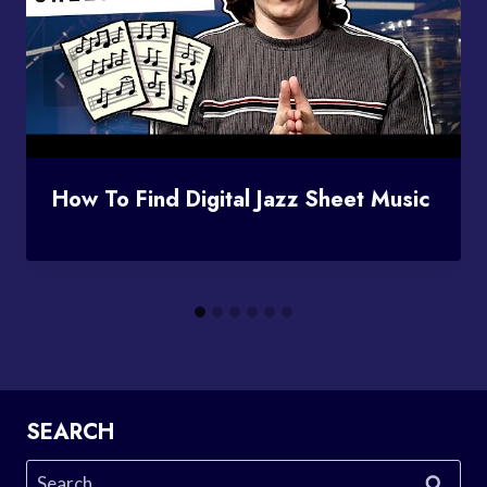
How To Find Digital Jazz Sheet Music
SEARCH
Search