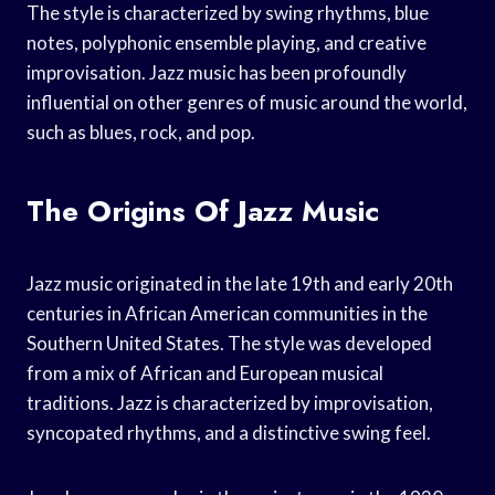
The style is characterized by swing rhythms, blue
notes, polyphonic ensemble playing, and creative
improvisation. Jazz music has been profoundly
influential on other genres of music around the world,
such as blues, rock, and pop.
The Origins Of Jazz Music
Jazz music originated in the late 19th and early 20th
centuries in African American communities in the
Southern United States. The style was developed
from a mix of African and European musical
traditions. Jazz is characterized by improvisation,
syncopated rhythms, and a distinctive swing feel.