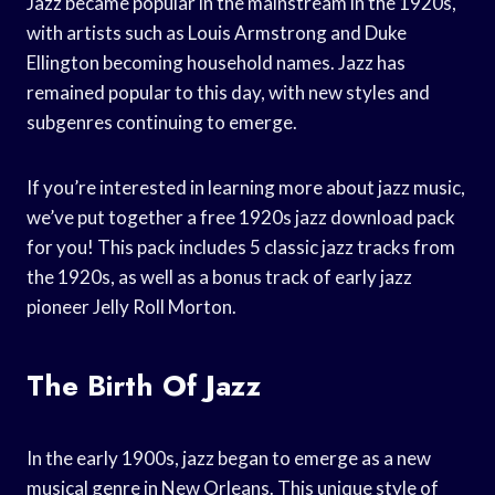
Jazz became popular in the mainstream in the 1920s,
with artists such as Louis Armstrong and Duke
Ellington becoming household names. Jazz has
remained popular to this day, with new styles and
subgenres continuing to emerge.
If you’re interested in learning more about jazz music,
we’ve put together a free 1920s jazz download pack
for you! This pack includes 5 classic jazz tracks from
the 1920s, as well as a bonus track of early jazz
pioneer Jelly Roll Morton.
The Birth Of Jazz
In the early 1900s, jazz began to emerge as a new
musical genre in New Orleans. This unique style of