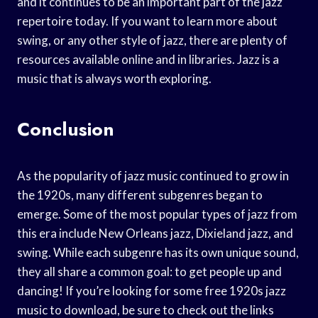
and it continues to be an important part of the jazz
repertoire today. If you want to learn more about
swing, or any other style of jazz, there are plenty of
resources available online and in libraries. Jazz is a
music that is always worth exploring.
Conclusion
As the popularity of jazz music continued to grow in
the 1920s, many different subgenres began to
emerge. Some of the most popular types of jazz from
this era include New Orleans jazz, Dixieland jazz, and
swing. While each subgenre has its own unique sound,
they all share a common goal: to get people up and
dancing! If you’re looking for some free 1920s jazz
music to download, be sure to check out the links