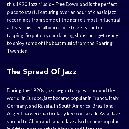
this 1920 Jazz Music – Free Download is the perfect
place to start. Featuring over an hour of classic jazz
recordings from some of the genre’s most influential
artists, this free album is sure to get your toes
tapping. So put on your dancing shoes and get ready
to enjoy some of the best music from the Roaring
Twenties!
The Spread Of Jazz
During the 1920s, jazz began to spread around the
world. In Europe, jazz became popular in France, Italy,
Germany, and Russia. In South America, Brazil and
Argentina were particularly keen on jazz. In Asia, Jazz
spread to China and Japan. Jazz also became popular