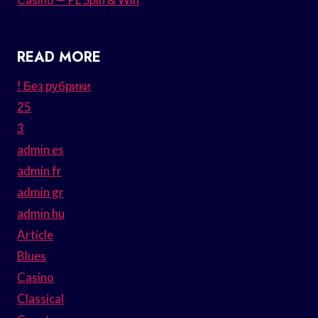
READ MORE
! Без рубрики
25
3
admin es
admin fr
admin gr
admin hu
Article
Blues
Casino
Classical