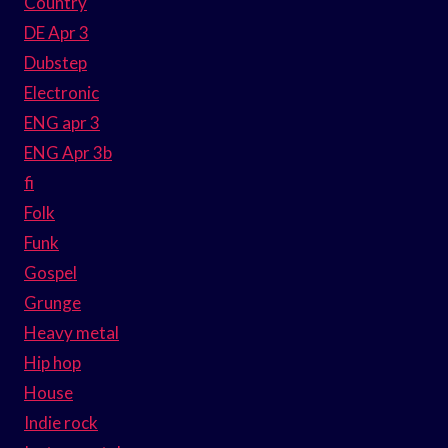
Country
DE Apr 3
Dubstep
Electronic
ENG apr 3
ENG Apr 3b
fi
Folk
Funk
Gospel
Grunge
Heavy metal
Hip hop
House
Indie rock