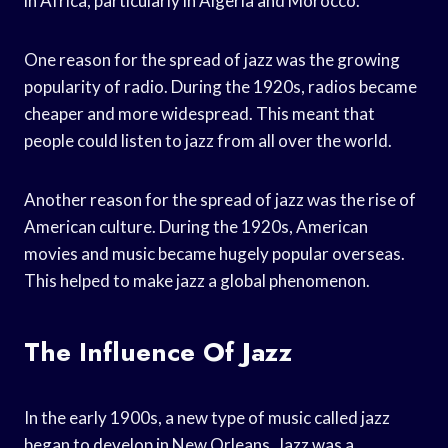
in Africa, particularly in Algeria and Morocco.
One reason for the spread of jazz was the growing
popularity of radio. During the 1920s, radios became
cheaper and more widespread. This meant that
people could listen to jazz from all over the world.
Another reason for the spread of jazz was the rise of
American culture. During the 1920s, American
movies and music became hugely popular overseas.
This helped to make jazz a global phenomenon.
The Influence Of Jazz
In the early 1900s, a new type of music called jazz
began to develop in New Orleans. Jazz was a