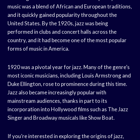
music was a blend of African and European traditions,
and it quickly gained popularity throughout the
United States. By the 1920s, jazz was being
performed in clubs and concert halls across the
country, and it had become one of the most popular
forms of music in America.
1920 was a pivotal year for jazz. Many of the genre’s
most iconic musicians, including Louis Armstrong and
Duke Ellington, rose to prominence during this time.
Jazz also became increasingly popular with
mainstream audiences, thanks in part to its
incorporation into Hollywood films such as The Jazz
Singer and Broadway musicals like Show Boat.
If you’re interested in exploring the origins of jazz,