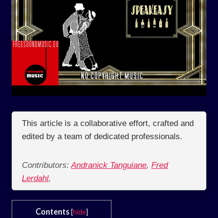
This article is a collaborative effort, crafted and
edited by a team of dedicated professionals.
Contributors:
Andranick Tanguiane
,
Fred
Lerdahl
,
Contents
[
hide
]