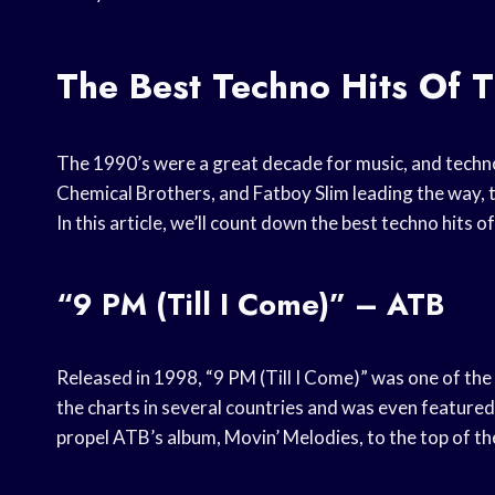
The Best Techno Hits Of 
The 1990’s were a great decade for music, and techno
Chemical Brothers, and Fatboy Slim leading the way, 
In this article, we’ll count down the best techno hits o
“9 PM (Till I Come)” – ATB
Released in 1998, “9 PM (Till I Come)” was one of the
the charts in several countries and was even feature
propel ATB’s album, Movin’ Melodies, to the top of th