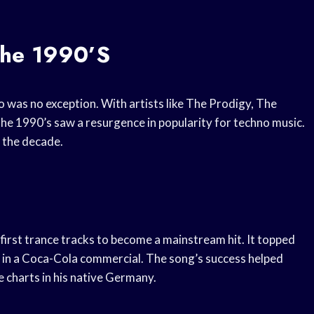
The 1990’s
 was no exception. With artists like The Prodigy, The
the 1990’s saw a resurgence in popularity for techno music.
f the decade.
 first trance tracks to become a mainstream hit. It topped
d in a Coca-Cola commercial. The song’s success helped
e charts in his native Germany.