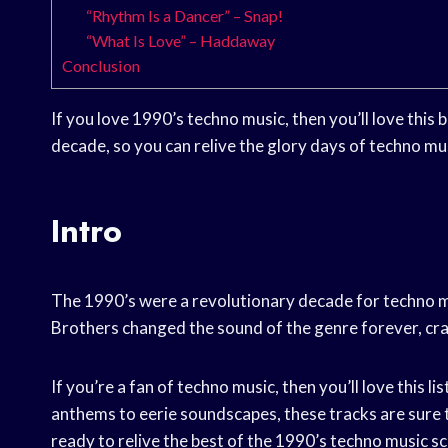
“Rhythm Is a Dancer” – Snap!
“What Is Love” – Haddaway
Conclusion
If you love 1990’s techno music, then you’ll love this 
decade, so you can relive the glory days of techno mu
Intro
The 1990’s were a revolutionary decade for techno mu
Brothers changed the sound of the genre forever, craf
If you’re a fan of techno music, then you’ll love this 
anthems to eerie soundscapes, these tracks are sure 
ready to relive the best of the 1990’s techno music s