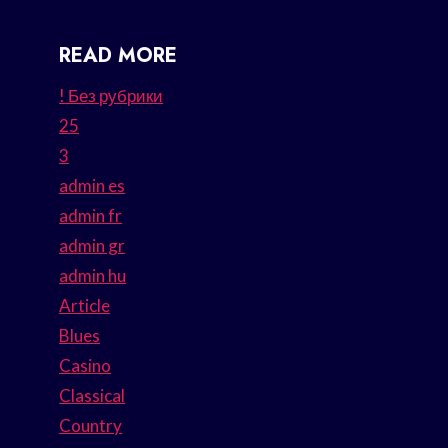
READ MORE
! Без рубрики
25
3
admin es
admin fr
admin gr
admin hu
Article
Blues
Casino
Classical
Country