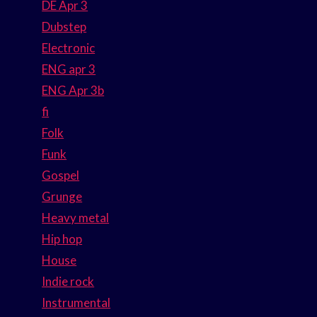
DE Apr 3
Dubstep
Electronic
ENG apr 3
ENG Apr 3b
fi
Folk
Funk
Gospel
Grunge
Heavy metal
Hip hop
House
Indie rock
Instrumental