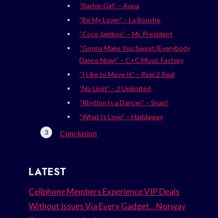
“Barbie Girl” – Aqua
“Be My Lover” – La Bouche
“Coco Jamboo” – Mr. President
“Gonna Make You Sweat (Everybody
Dance Now)” – C+C Music Factory
“I Like to Move It” – Reel 2 Real
“No Limit” – 2 Unlimited
“Rhythm Is a Dancer” – Snap!
“What Is Love” – Haddaway
Conclusion
LATEST
Cellphone Members Experience VIP Deals
Without Issues Via Every Gadget. . Norway