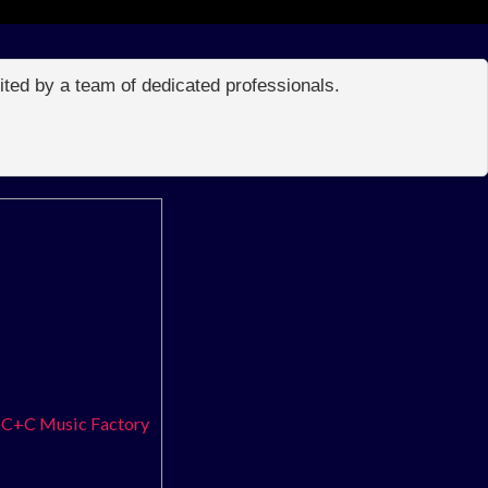
edited by a team of dedicated professionals.
 C+C Music Factory