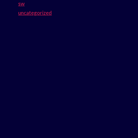
sw
uncategorized