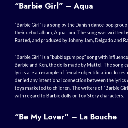
“Barbie Girl” – Aqua
“Barbie Girl” is a song by the Danish dance-pop group
their debut album, Aquarium. The song was written 
Rasted, and produced by Johnny Jam, Delgado and R
“Barbie Girl” is a “bubblegum pop” song with influenc
Barbie and Ken, the dolls made by Mattel. The song 
lyrics are an example of female objectification. In res
denied any intentional connection between the lyrics o
toys marketed to children. The writers of “Barbie Gi
with regard to Barbie dolls or Toy Story characters.
“Be My Lover” – La Bouche