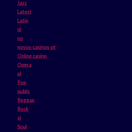
Jazz
Latest
Latin
nl
no
novos-casinos-pt
Online casino
Opera
pl
Pop
public
Reggae
Rock
sl
Soul