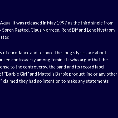
 Aqua. It was released in May 1997 as the third single from
by Søren Rasted, Claus Norreen, René Dif and Lene Nystrøm
asted.
es of eurodance and techno. The song’s lyrics are about
caused controversy among feminists who argue that the
ponse to the controversy, the band and its record label
f “Barbie Girl” and Mattel’s Barbie product line or any other
rl” claimed they had no intention to make any statements