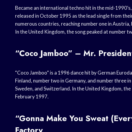
Became an international techno hit in the mid-1990’s
released in October 1995 as the lead single from the
numerous countries, reaching number one in Austria, 
In the United Kingdom, the song peaked at number tw
“Coco Jamboo” – Mr. Presiden
“Coco Jamboo” is a 1996 dance hit by German Euroda
Finland, number two in Germany, and number three in
Sweden, and Switzerland. In the United Kingdom, the 
February 1997.
“Gonna Make You Sweat (Ever
Factory