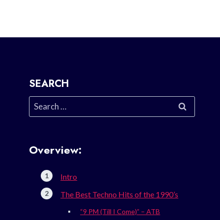
SEARCH
Search
for:
Overview:
Intro
The Best Techno Hits of the 1990’s
“9 PM (Till I Come)” – ATB