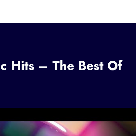
c Hits – The Best Of