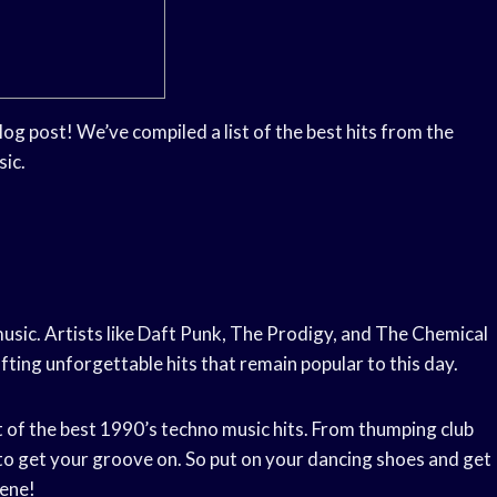
blog post! We’ve compiled a list of the best hits from the
sic.
sic. Artists like Daft Punk, The Prodigy, and The Chemical
ting unforgettable hits that remain popular to this day.
list of the best 1990’s techno music hits. From thumping club
to get your groove on. So put on your dancing shoes and get
cene!