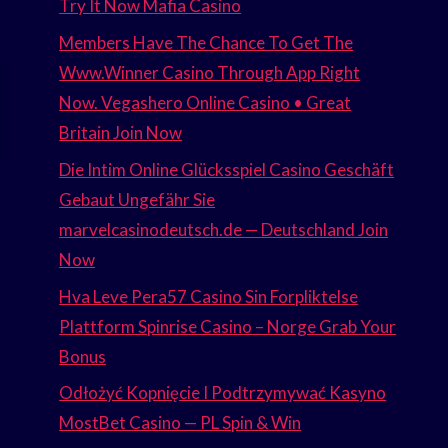
Try It Now Mafia Casino
Members Have The Chance To Get The
Www.Winner Casino Through App Right
Now. Vegashero Online Casino • Great
Britain Join Now
Die Intim Online Glücksspiel Casino Geschäft
Gebaut Ungefähr Sie
marvelcasinodeutsch.de — Deutschland Join
Now
Hva Leve Pera57 Casino Sin Forpliktelse
Plattform Spinrise Casino – Norge Grab Your
Bonus
Odłożyć Kopnięcie I Podtrzymywać Kasyno
MostBet Casino — PL Spin & Win