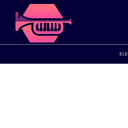
Skip
to
content
EL