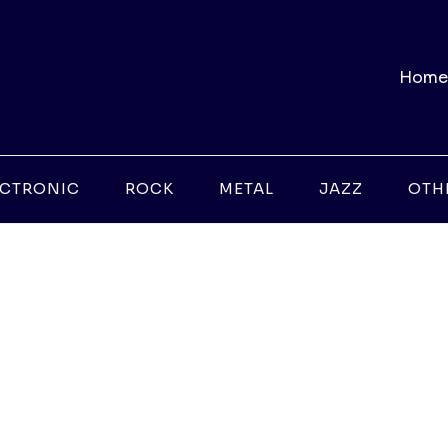
Home
ECTRONIC
ROCK
METAL
JAZZ
OTH