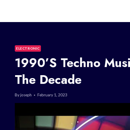
ELECTRONIC
1990’s Techno Musi
The Decade
By
joseph
February 1, 2023