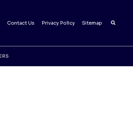
Contact Us
Privacy Policy
Sitemap
ERS