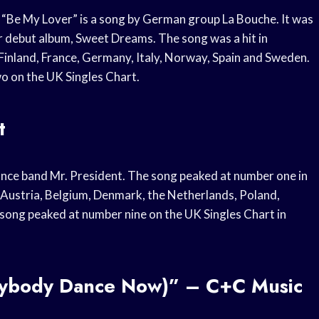
, “Be My Lover” is a song by German group La Bouche. It was
ir debut album, Sweet Dreams. The song was a hit in
Finland, France, Germany, Italy, Norway, Spain and Sweden.
o on the UK Singles Chart.
t
nce band Mr. President. The song peaked at number one in
 Austria, Belgium, Denmark, the Netherlands, Poland,
song peaked at number nine on the UK Singles Chart in
ybody Dance Now)” – C+C Music