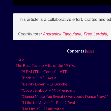
This article is a collaborative effort, crafted and 
Contributors:
Andranick Tanguiane
,
Fred Lerdahl
,
Contents
[
hide
]
Intro
The Best Techno Hits of the 1990’s
“9 PM (Till I Come)” – ATB
“Barbie Girl” – Aqua
“Be My Lover” – La Bouche
“Coco Jamboo” – Mr. President
“Gonna Make You Sweat (Everybody Dance Now)” –
“I Like to Move It” – Reel 2 Real
“No Limit” – 2 Unlimited