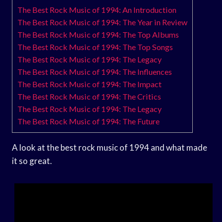
The Best Rock Music of 1994: An Introduction
The Best Rock Music of 1994: The Year in Review
The Best Rock Music of 1994: The Top Albums
The Best Rock Music of 1994: The Top Songs
The Best Rock Music of 1994: The Legacy
The Best Rock Music of 1994: The Influences
The Best Rock Music of 1994: The Impact
The Best Rock Music of 1994: The Critics
The Best Rock Music of 1994: The Legacy
The Best Rock Music of 1994: The Future
A look at the best rock music of 1994 and what made
it so great.