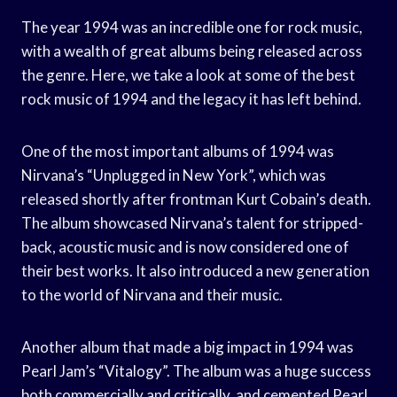
The year 1994 was an incredible one for rock music,
with a wealth of great albums being released across
the genre. Here, we take a look at some of the best
rock music of 1994 and the legacy it has left behind.
One of the most important albums of 1994 was
Nirvana’s “Unplugged in New York”, which was
released shortly after frontman Kurt Cobain’s death.
The album showcased Nirvana’s talent for stripped-
back, acoustic music and is now considered one of
their best works. It also introduced a new generation
to the world of Nirvana and their music.
Another album that made a big impact in 1994 was
Pearl Jam’s “Vitalogy”. The album was a huge success
both commercially and critically, and cemented Pearl