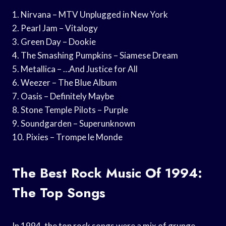
1. Nirvana – MTV Unplugged in New York
2. Pearl Jam – Vitalogy
3. Green Day – Dookie
4. The Smashing Pumpkins – Siamese Dream
5. Metallica – …And Justice for All
6. Weezer – The Blue Album
7. Oasis – Definitely Maybe
8. Stone Temple Pilots – Purple
9. Soundgarden – Superunknown
10. Pixies – Trompe le Monde
The Best Rock Music Of 1994:
The Top Songs
In 1994, the top rock songs were a mix of grunge,