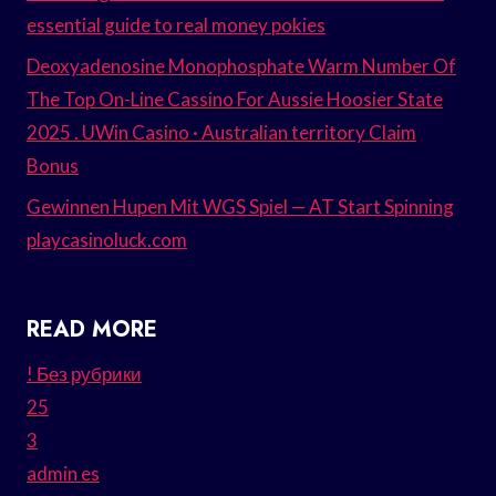
essential guide to real money pokies
Deoxyadenosine Monophosphate Warm Number Of
The Top On-Line Cassino For Aussie Hoosier State
2025 . UWin Casino · Australian territory Claim
Bonus
Gewinnen Hupen Mit WGS Spiel — AT Start Spinning
playcasinoluck.com
READ MORE
! Без рубрики
25
3
admin es