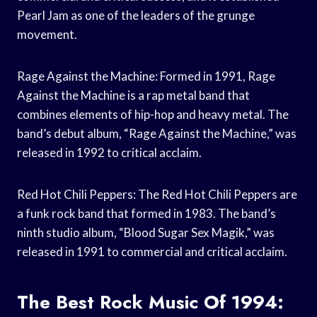
Pearl Jam as one of the leaders of the grunge
movement.
Rage Against the Machine: Formed in 1991, Rage
Against the Machine is a rap metal band that
combines elements of hip-hop and heavy metal. The
band’s debut album, “Rage Against the Machine,” was
released in 1992 to critical acclaim.
Red Hot Chili Peppers: The Red Hot Chili Peppers are
a funk rock band that formed in 1983. The band’s
ninth studio album, “Blood Sugar Sex Magik,” was
released in 1991 to commercial and critical acclaim.
The Best Rock Music Of 1994: