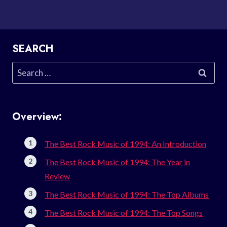
SEARCH
Search
for:
Overview:
The Best Rock Music of 1994: An Introduction
The Best Rock Music of 1994: The Year in
Review
The Best Rock Music of 1994: The Top Albums
The Best Rock Music of 1994: The Top Songs