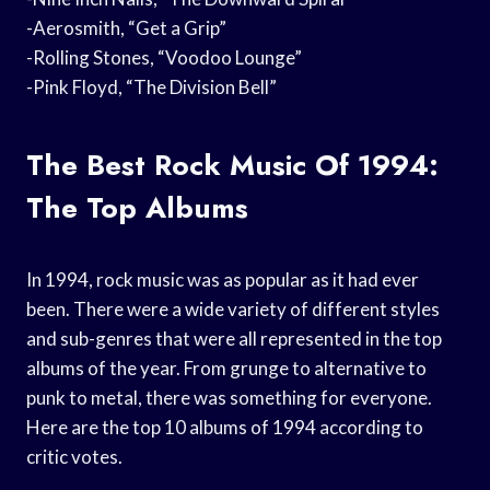
-Aerosmith, “Get a Grip”
-Rolling Stones, “Voodoo Lounge”
-Pink Floyd, “The Division Bell”
The Best Rock Music Of 1994:
The Top Albums
In 1994, rock music was as popular as it had ever
been. There were a wide variety of different styles
and sub-genres that were all represented in the top
albums of the year. From grunge to alternative to
punk to metal, there was something for everyone.
Here are the top 10 albums of 1994 according to
critic votes.