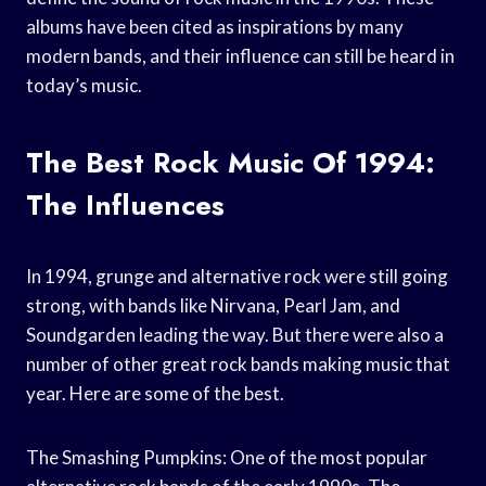
albums have been cited as inspirations by many
modern bands, and their influence can still be heard in
today’s music.
The Best Rock Music Of 1994:
The Influences
In 1994, grunge and alternative rock were still going
strong, with bands like Nirvana, Pearl Jam, and
Soundgarden leading the way. But there were also a
number of other great rock bands making music that
year. Here are some of the best.
The Smashing Pumpkins: One of the most popular