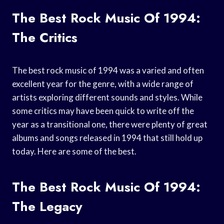
The Best Rock Music Of 1994:
The Critics
The best rock music of 1994 was a varied and often
excellent year for the genre, with a wide range of
artists exploring different sounds and styles. While
some critics may have been quick to write off the
year as a transitional one, there were plenty of great
albums and songs released in 1994 that still hold up
today. Here are some of the best.
The Best Rock Music Of 1994:
The Legacy