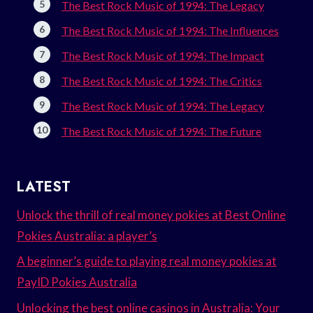
The Best Rock Music of 1994: The Legacy
The Best Rock Music of 1994: The Influences
The Best Rock Music of 1994: The Impact
The Best Rock Music of 1994: The Critics
The Best Rock Music of 1994: The Legacy
The Best Rock Music of 1994: The Future
LATEST
Unlock the thrill of real money pokies at Best Online
Pokies Australia: a player’s
A beginner’s guide to playing real money pokies at
PayID Pokies Australia
Unlocking the best online casinos in Australia: Your