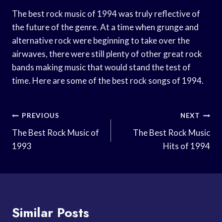
The best rock music of 1994 was truly reflective of
the future of the genre. At a time when grunge and
alternative rock were beginning to take over the
airwaves, there were still plenty of other great rock
bands making music that would stand the test of
time. Here are some of the best rock songs of 1994.
Post
PREVIOUS
NEXT
Navigation
The Best Rock Music of
The Best Rock Music
1993
Hits of 1994
Similar Posts