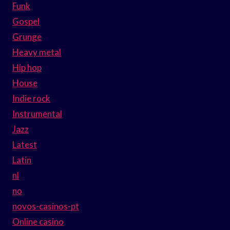
Funk
Gospel
Grunge
Heavy metal
Hip hop
House
Indie rock
Instrumental
Jazz
Latest
Latin
nl
no
novos-casinos-pt
Online casino