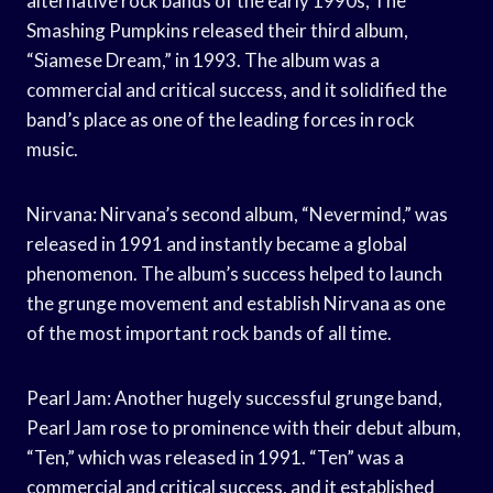
alternative rock bands of the early 1990s, The
Smashing Pumpkins released their third album,
“Siamese Dream,” in 1993. The album was a
commercial and critical success, and it solidified the
band’s place as one of the leading forces in rock
music.
Nirvana: Nirvana’s second album, “Nevermind,” was
released in 1991 and instantly became a global
phenomenon. The album’s success helped to launch
the grunge movement and establish Nirvana as one
of the most important rock bands of all time.
Pearl Jam: Another hugely successful grunge band,
Pearl Jam rose to prominence with their debut album,
“Ten,” which was released in 1991. “Ten” was a
commercial and critical success, and it established