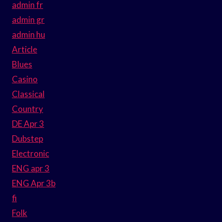
admin fr
admin gr
admin hu
Article
Blues
Casino
Classical
Country
DE Apr 3
Dubstep
Electronic
ENG apr 3
ENG Apr 3b
fi
Folk