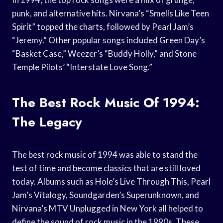
punk, and alternative hits. Nirvana’s “Smells Like Teen
Spirit” topped the charts, followed by Pearl Jam’s
“Jeremy.” Other popular songs included Green Day’s
“Basket Case,” Weezer’s “Buddy Holly,” and Stone
Temple Pilots’ “Interstate Love Song.”
The Best Rock Music Of 1994:
The Legacy
The best rock music of 1994 was able to stand the
test of time and become classics that are still loved
today. Albums such as Hole’s Live Through This, Pearl
Jam’s Vitalogy, Soundgarden’s Superunknown, and
Nirvana’s MTV Unplugged in New York all helped to
define the sound of rock music in the 1990s. These