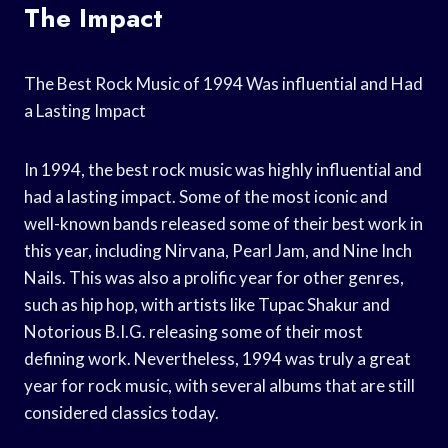
The Impact
The Best Rock Music of 1994 Was influential and Had
a Lasting Impact
In 1994, the best rock music was highly influential and
had a lasting impact. Some of the most iconic and
well-known bands released some of their best work in
this year, including Nirvana, Pearl Jam, and Nine Inch
Nails. This was also a prolific year for other genres,
such as hip hop, with artists like Tupac Shakur and
Notorious B.I.G. releasing some of their most
defining work. Nevertheless, 1994 was truly a great
year for rock music, with several albums that are still
considered classics today.