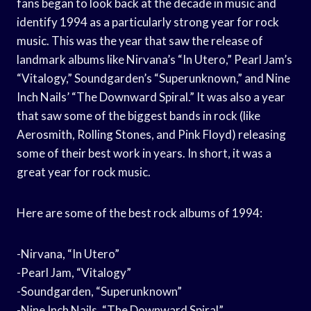
fans began to look back at the decade in music and
identify 1994 as a particularly strong year for rock
music. This was the year that saw the release of
landmark albums like Nirvana’s “In Utero,” Pearl Jam’s
“Vitalogy,” Soundgarden’s “Superunknown,” and Nine
Inch Nails’ “The Downward Spiral.” It was also a year
that saw some of the biggest bands in rock (like
Aerosmith, Rolling Stones, and Pink Floyd) releasing
some of their best work in years. In short, it was a
great year for rock music.
Here are some of the best rock albums of 1994:
-Nirvana, “In Utero”
-Pearl Jam, “Vitalogy”
-Soundgarden, “Superunknown”
-Nine Inch Nails, “The Downward Spiral”