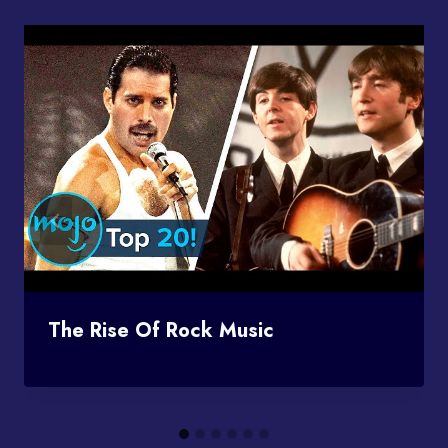
The Rise Of Rock Music