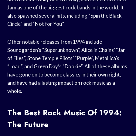
Jam as one of the biggest rock bands in the world. It
also spawned several hits, including “Spin the Black
Circle” and “Not for You”.
Other notable releases from 1994 include
Soundgarden’s “Superunknown”, Alice in Chains’ “Jar
of Flies”, Stone Temple Pilots’ “Purple”, Metallica’s
“Load”, and Green Day’s “Dookie”. All of these albums
have gone on to become classics in their own right,
and have had a lasting impact on rock music as a
whole.
The Best Rock Music Of 1994:
The Future