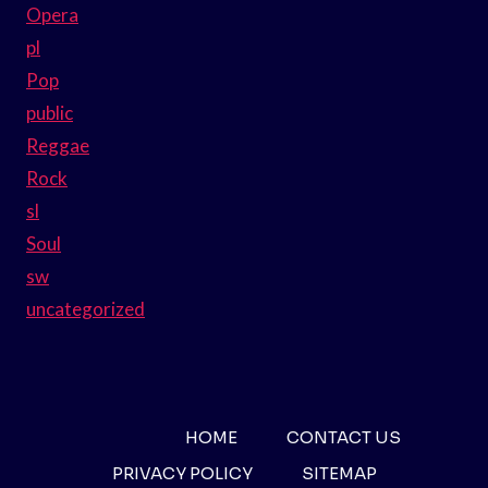
Opera
pl
Pop
public
Reggae
Rock
sl
Soul
sw
uncategorized
HOME
CONTACT US
PRIVACY POLICY
SITEMAP