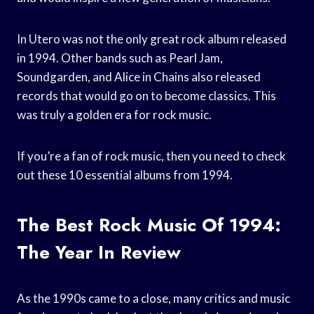
In Utero was not the only great rock album released
in 1994. Other bands such as Pearl Jam,
Soundgarden, and Alice in Chains also released
records that would go on to become classics. This
was truly a golden era for rock music.
If you’re a fan of rock music, then you need to check
out these 10 essential albums from 1994.
The Best Rock Music Of 1994:
The Year In Review
As the 1990s came to a close, many critics and music