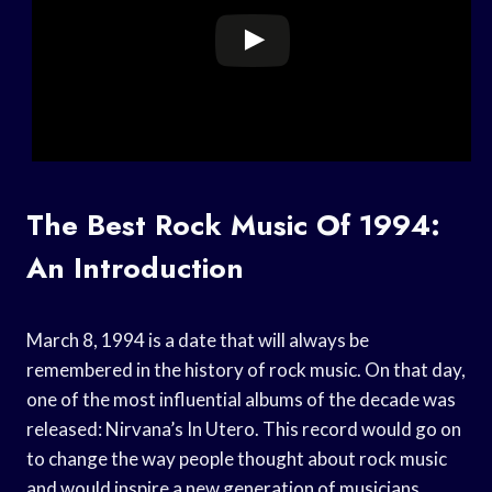
The Best Rock Music Of 1994:
An Introduction
March 8, 1994 is a date that will always be
remembered in the history of rock music. On that day,
one of the most influential albums of the decade was
released: Nirvana’s In Utero. This record would go on
to change the way people thought about rock music
and would inspire a new generation of musicians.