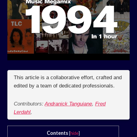
This article is a collaborative effort, crafted and
edited by a team of dedicated professionals.
Contributors:
Andranick Tanguiane
,
Fred
Lerdahl
,
Contents
[
hide
]