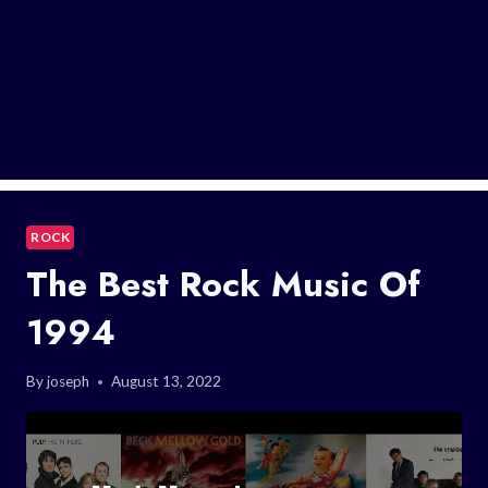
ROCK
The Best Rock Music Of
1994
By
joseph
August 13, 2022