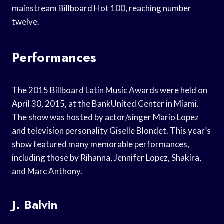
mainstream Billboard Hot 100, reaching number
twelve.
Performances
The 2015 Billboard Latin Music Awards were held on
April 30, 2015, at the BankUnited Center in Miami.
The show was hosted by actor/singer Mario Lopez
and television personality Giselle Blondet. This year’s
show featured many memorable performances,
including those by Rihanna, Jennifer Lopez, Shakira,
and Marc Anthony.
J. Balvin