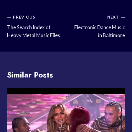
Post
PREVIOUS
NEXT
Navigation
The Search Index of
Electronic Dance Music
Heavy Metal Music Files
in Baltimore
Similar Posts