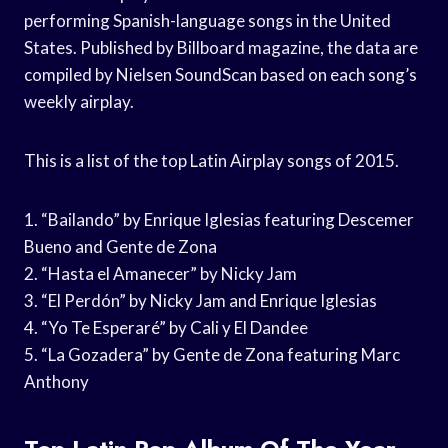
performing Spanish-language songs in the United
States. Published by Billboard magazine, the data are
compiled by Nielsen SoundScan based on each song’s
weekly airplay.
This is a list of the top Latin Airplay songs of 2015.
1. “Bailando” by Enrique Iglesias featuring Descemer
Bueno and Gente de Zona
2. “Hasta el Amanecer” by Nicky Jam
3. “El Perdón” by Nicky Jam and Enrique Iglesias
4. “Yo Te Esperaré” by Cali y El Dandee
5. “La Gozadera” by Gente de Zona featuring Marc
Anthony