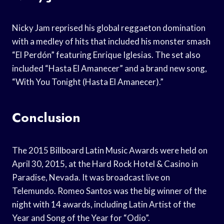
Nicky Jam reprised his global reggaeton domination
with a medley of hits that included his monster smash
“El Perdón” featuring Enrique Iglesias. The set also
included “Hasta El Amanecer” and a brand new song,
“With You Tonight (Hasta El Amanecer).”
Conclusion
The 2015 Billboard Latin Music Awards were held on
April 30, 2015, at the Hard Rock Hotel & Casino in
Paradise, Nevada. It was broadcast live on
Telemundo. Romeo Santos was the big winner of the
night with 14 awards, including Latin Artist of the
Year and Song of the Year for “Odio”.