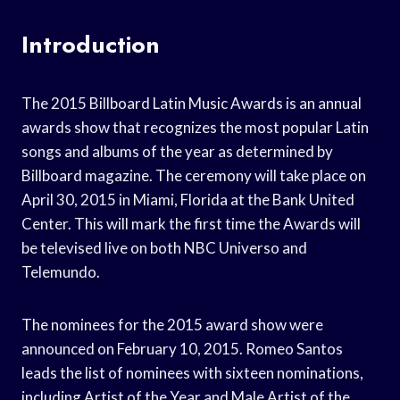
Introduction
The 2015 Billboard Latin Music Awards is an annual
awards show that recognizes the most popular Latin
songs and albums of the year as determined by
Billboard magazine. The ceremony will take place on
April 30, 2015 in Miami, Florida at the Bank United
Center. This will mark the first time the Awards will
be televised live on both NBC Universo and
Telemundo.
The nominees for the 2015 award show were
announced on February 10, 2015. Romeo Santos
leads the list of nominees with sixteen nominations,
including Artist of the Year and Male Artist of the