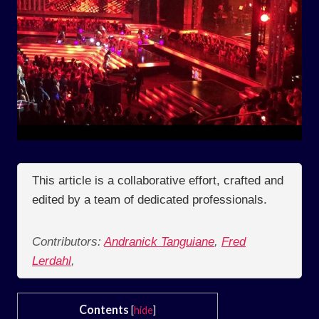
This article is a collaborative effort, crafted and
edited by a team of dedicated professionals.
Contributors:
Andranick Tanguiane
,
Fred
Lerdahl
,
Contents
[
hide
]