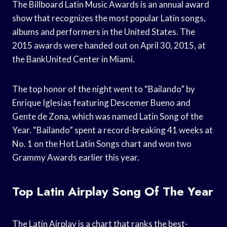
The Billboard Latin Music Awards is an annual award
show that recognizes the most popular Latin songs,
albums and performers in the United States. The
2015 awards were handed out on April 30, 2015, at
the BankUnited Center in Miami.
The top honor of the night went to “Bailando” by
Enrique Iglesias featuring Descemer Bueno and
Gente de Zona, which was named Latin Song of the
Year. “Bailando” spent a record-breaking 41 weeks at
No. 1 on the Hot Latin Songs chart and won two
Grammy Awards earlier this year.
Top Latin Airplay Song Of The Year
The Latin Airplay is a chart that ranks the best-