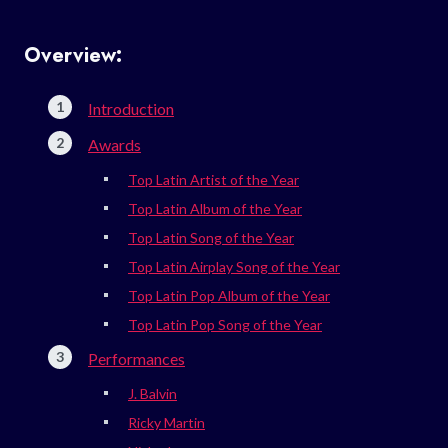
Overview:
Introduction
Awards
Top Latin Artist of the Year
Top Latin Album of the Year
Top Latin Song of the Year
Top Latin Airplay Song of the Year
Top Latin Pop Album of the Year
Top Latin Pop Song of the Year
Performances
J. Balvin
Ricky Martin