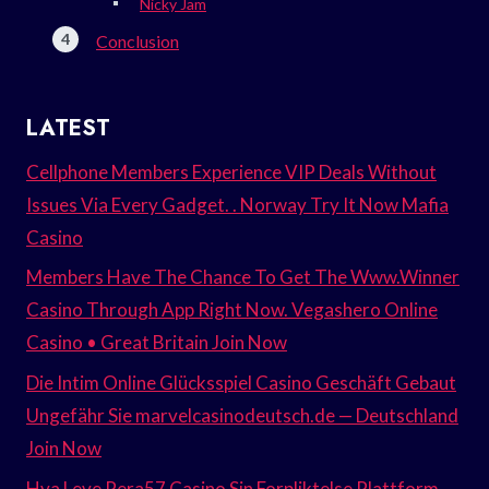
Nicky Jam
Conclusion
LATEST
Cellphone Members Experience VIP Deals Without
Issues Via Every Gadget. . Norway Try It Now Mafia
Casino
Members Have The Chance To Get The Www.Winner
Casino Through App Right Now. Vegashero Online
Casino • Great Britain Join Now
Die Intim Online Glücksspiel Casino Geschäft Gebaut
Ungefähr Sie marvelcasinodeutsch.de — Deutschland
Join Now
Hva Leve Pera57 Casino Sin Forpliktelse Plattform