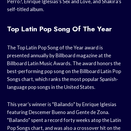
Perro?, Enrique Iglesias’s Sex and Love, and Shakira’s
self-titled album.
Top Latin Pop Song Of The Year
The Top Latin Pop Song of the Year award is
presented annually by Billboard magazine at the
Billboard Latin Music Awards. The award honors the
best-performing pop song on the Billboard Latin Pop
Songs chart, which ranks the most popular Spanish-
language pop songs in the United States.
This year’s winner is “Bailando” by Enrique Iglesias
featuring Descemer Bueno and Gente de Zona.
“Bailando” spent a record forty weeks atop the Latin
Pop Songs chart, and was also a crossover hit on the