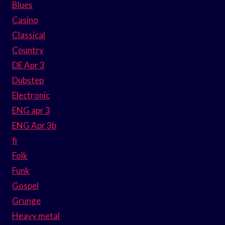
Blues
Casino
Classical
Country
DE Apr 3
Dubstep
Electronic
ENG apr 3
ENG Apr 3b
fi
Folk
Funk
Gospel
Grunge
Heavy metal