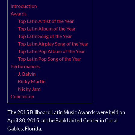
Introduction
Awards
Top Latin Artist of the Year
Top Latin Album of the Year
Top Latin Song of the Year
Top Latin Airplay Song of the Year
Top Latin Pop Album of the Year
Top Latin Pop Song of the Year
Performances
J. Balvin
Ricky Martin
Nicky Jam
Conclusion
The 2015 Billboard Latin Music Awards were held on
April 30, 2015, at the BankUnited Center in Coral
Gables, Florida.