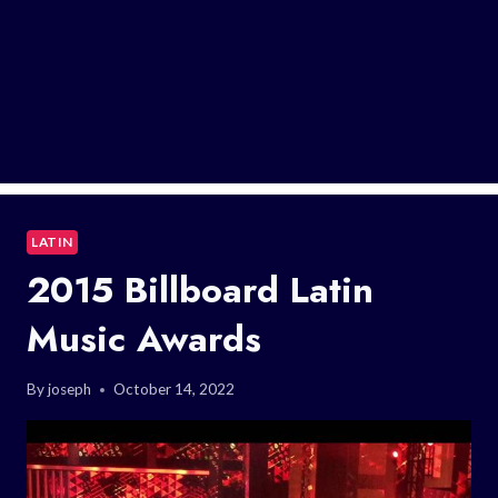
LATIN
2015 Billboard Latin
Music Awards
By
joseph
October 14, 2022