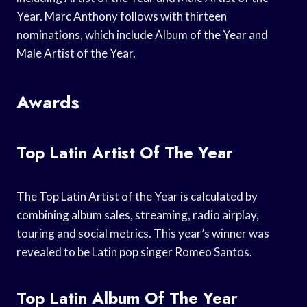
Year. Marc Anthony follows with thirteen
nominations, which include Album of the Year and
Male Artist of the Year.
Awards
Top Latin Artist Of The Year
The Top Latin Artist of the Year is calculated by
combining album sales, streaming, radio airplay,
touring and social metrics. This year’s winner was
revealed to be Latin pop singer Romeo Santos.
Top Latin Album Of The Year