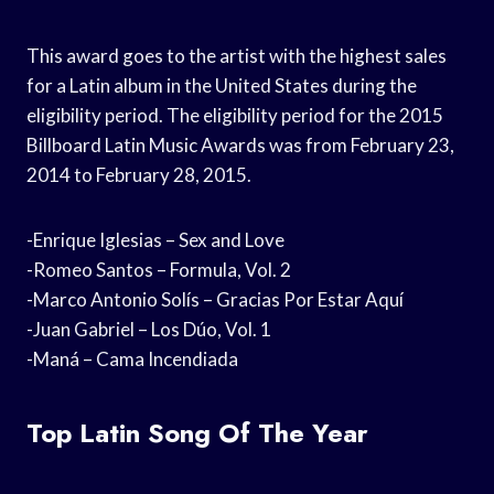
This award goes to the artist with the highest sales
for a Latin album in the United States during the
eligibility period. The eligibility period for the 2015
Billboard Latin Music Awards was from February 23,
2014 to February 28, 2015.
-Enrique Iglesias – Sex and Love
-Romeo Santos – Formula, Vol. 2
-Marco Antonio Solís – Gracias Por Estar Aquí
-Juan Gabriel – Los Dúo, Vol. 1
-Maná – Cama Incendiada
Top Latin Song Of The Year