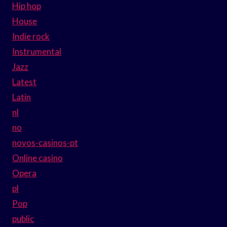
Hip hop
House
Indie rock
Instrumental
Jazz
Latest
Latin
nl
no
novos-casinos-pt
Online casino
Opera
pl
Pop
public