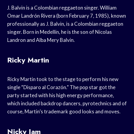
J. Balvin is a Colombian reggaeton singer. William
Omar Landrón Rivera (born February 7, 1985), known
professionally as J. Balvin, is a Colombian reggaeton
singer. Born in Medellín, he is the son of Nicolas
Landron and Alba Mery Balvin.
Ricky Martin
Ricky Martin took to the stage to perform his new
single “Disparo al Corazón.” The pop star got the
party started with his high energy performance,
which included backdrop dancers, pyrotechnics and of
course, Martin’s trademark good looks and moves.
Nicky Jam