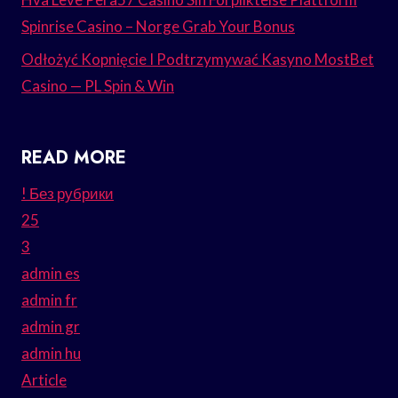
Spinrise Casino – Norge Grab Your Bonus
Odłożyć Kopnięcie I Podtrzymywać Kasyno MostBet
Casino — PL Spin & Win
READ MORE
! Без рубрики
25
3
admin es
admin fr
admin gr
admin hu
Article