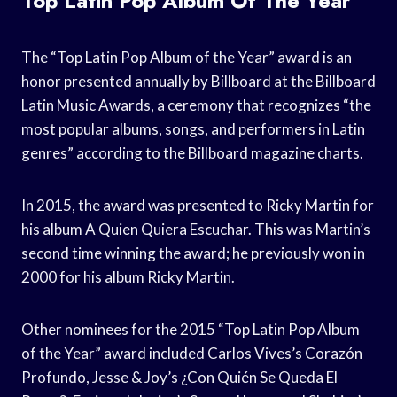
Top Latin Pop Album Of The Year
The “Top Latin Pop Album of the Year” award is an
honor presented annually by Billboard at the Billboard
Latin Music Awards, a ceremony that recognizes “the
most popular albums, songs, and performers in Latin
genres” according to the Billboard magazine charts.
In 2015, the award was presented to Ricky Martin for
his album A Quien Quiera Escuchar. This was Martin’s
second time winning the award; he previously won in
2000 for his album Ricky Martin.
Other nominees for the 2015 “Top Latin Pop Album
of the Year” award included Carlos Vives’s Corazón
Profundo, Jesse & Joy’s ¿Con Quién Se Queda El