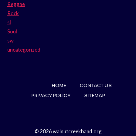
Reggae
Rock
sl
Soul
sw
uncategorized
HOME
CONTACT US
PRIVACY POLICY
SITEMAP
© 2026 walnutcreekband.org