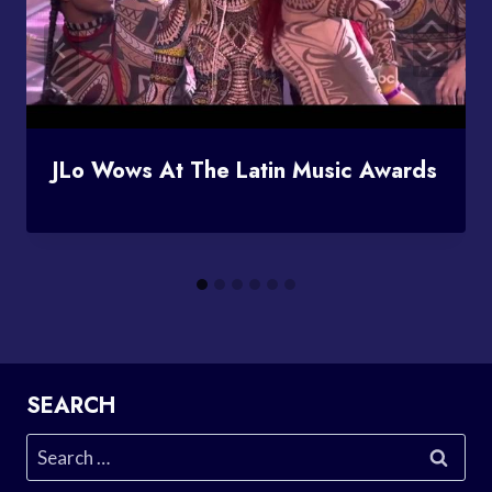
JLo Wows At The Latin Music Awards
SEARCH
Search
for: