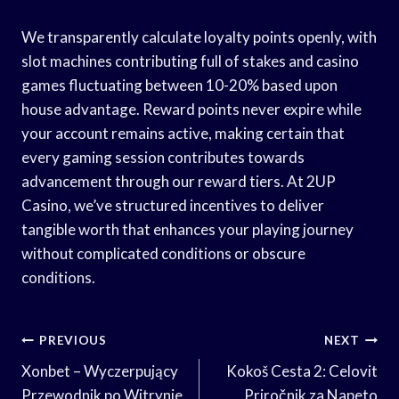
We transparently calculate loyalty points openly, with
slot machines contributing full of stakes and casino
games fluctuating between 10-20% based upon
house advantage. Reward points never expire while
your account remains active, making certain that
every gaming session contributes towards
advancement through our reward tiers. At 2UP
Casino, we’ve structured incentives to deliver
tangible worth that enhances your playing journey
without complicated conditions or obscure
conditions.
Post
PREVIOUS
NEXT
Navigation
Xonbet – Wyczerpujący
Kokoš Cesta 2: Celovit
Przewodnik po Witrynie
Priročnik za Napeto