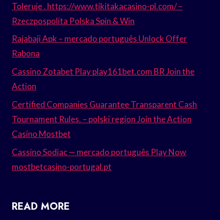
Toleruje . https://www.tikitakacasino-pl.com/ –
Rzeczpospolita Polska Spin & Win
Rajabaji Apk – mercado português Unlock Offer
Rabona
Cassino Zotabet Play play161bet.com BR Join the
Action
Certified Companies Guarantee Transparent Cash
Tournament Rules. – polski region Join the Action
Casino Mostbet
Cassino Sodiac — mercado português Play Now
mostbetcasino-portugal.pt
READ MORE