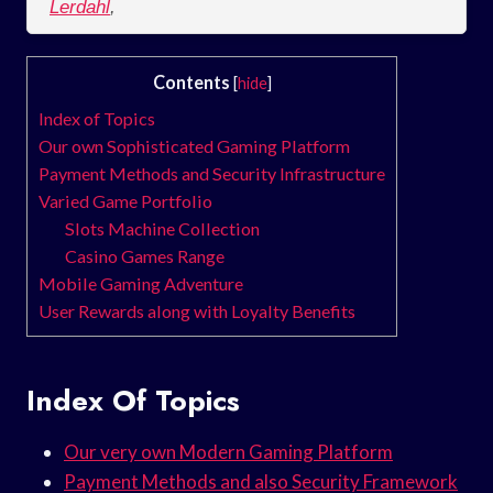
Lerdahl
,
Contents
[
hide
]
Index of Topics
Our own Sophisticated Gaming Platform
Payment Methods and Security Infrastructure
Varied Game Portfolio
Slots Machine Collection
Casino Games Range
Mobile Gaming Adventure
User Rewards along with Loyalty Benefits
Index Of Topics
Our very own Modern Gaming Platform
Payment Methods and also Security Framework