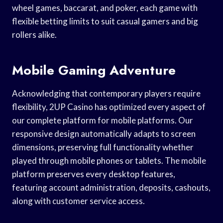
wheel games, baccarat, and poker, each game with
flexible betting limits to suit casual gamers and big
rollers alike.
Mobile Gaming Adventure
Acknowledging that contemporary players require
flexibility, 2UP Casino has optimized every aspect of
our complete platform for mobile platforms. Our
responsive design automatically adapts to screen
dimensions, preserving full functionality whether
played through mobile phones or tablets. The mobile
platform preserves every desktop features,
featuring account administration, deposits, cashouts,
along with customer service access.