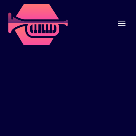
Skip
to
content