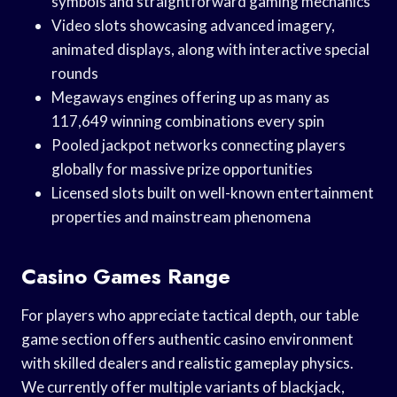
symbols and straightforward gaming mechanics
Video slots showcasing advanced imagery,
animated displays, along with interactive special
rounds
Megaways engines offering up as many as
117,649 winning combinations every spin
Pooled jackpot networks connecting players
globally for massive prize opportunities
Licensed slots built on well-known entertainment
properties and mainstream phenomena
Casino Games Range
For players who appreciate tactical depth, our table
game section offers authentic casino environment
with skilled dealers and realistic gameplay physics.
We currently offer multiple variants of blackjack,