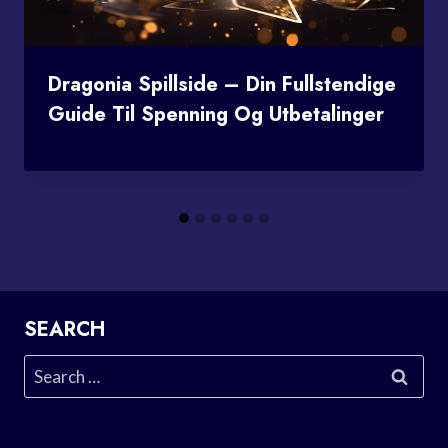
Dragonia Spillside – Din Fullstendige
Guide Til Spenning Og Utbetalinger
SEARCH
Search
for: