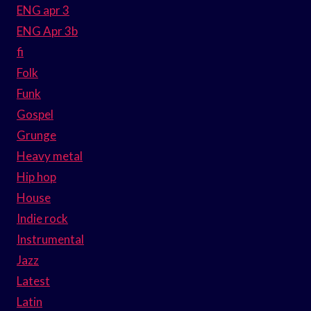
ENG apr 3
ENG Apr 3b
fi
Folk
Funk
Gospel
Grunge
Heavy metal
Hip hop
House
Indie rock
Instrumental
Jazz
Latest
Latin