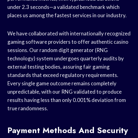
under 2.3 seconds—a validated benchmark which
places us among the fastest services in our industry.
We have collaborated with internationally recognized
gaming software providers to offer authentic casino
sessions. Our random digit generator (RNG
technology) system undergoes quarterly audits by
external testing bodies, assuring fair gaming
standards that exceed regulatory requirements.
Every single game outcome remains completely
unpredictable, with our RNG validated to produce
results having less than only 0.001% deviation from
true randomness.
Payment Methods And Security