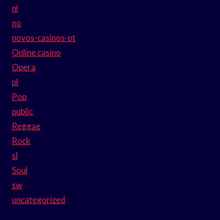
nl
no
novos-casinos-pt
Online casino
Opera
pl
Pop
public
Reggae
Rock
sl
Soul
sw
uncategorized