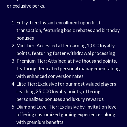
or exclusive perks.
Entry Tier: Instant enrollment upon first
transaction, featuring basic rebates and birthday
bonuses
Mid Tier: Accessed after earning 1,000 loyalty
points, featuring faster withdrawal processing
Premium Tier: Attained at five thousand points,
featuring dedicated personal management along
with enhanced conversion rates
Elite Tier: Exclusive for our most valued players
reaching 25,000 loyalty points, offering
personalized bonuses and luxury rewards
Diamond Level Tier: Exclusive by-invitation level
offering customized gaming experiences along
with premium benefits