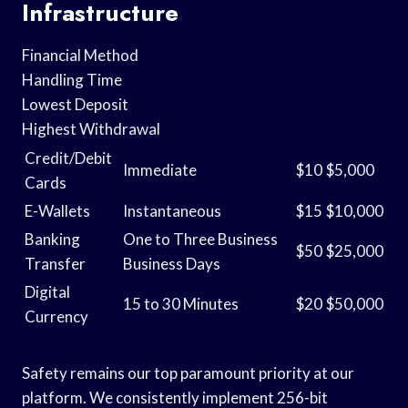
Infrastructure
Financial Method
Handling Time
Lowest Deposit
Highest Withdrawal
Credit/Debit
Immediate
$10
$5,000
Cards
E-Wallets
Instantaneous
$15
$10,000
Banking
One to Three Business
$50
$25,000
Transfer
Business Days
Digital
15 to 30 Minutes
$20
$50,000
Currency
Safety remains our top paramount priority at our
platform. We consistently implement 256-bit