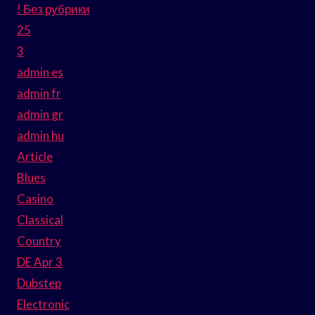
! Без рубрики
25
3
admin es
admin fr
admin gr
admin hu
Article
Blues
Casino
Classical
Country
DE Apr 3
Dubstep
Electronic