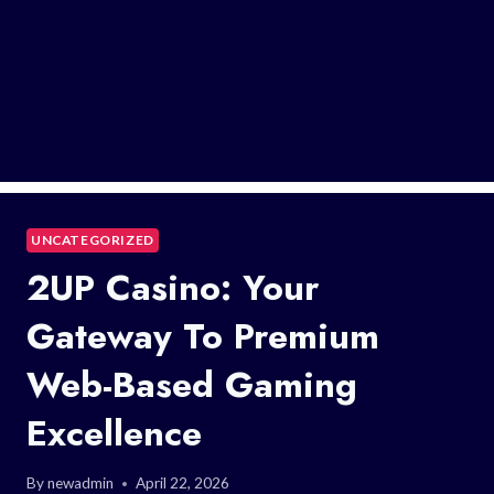
UNCATEGORIZED
2UP Casino: Your
Gateway To Premium
Web-Based Gaming
Excellence
By
newadmin
April 22, 2026