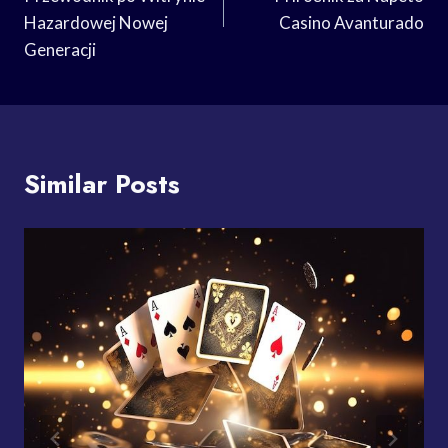
Hazardowej Nowej
Casino Avanturado
Generacji
Similar Posts