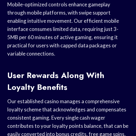
Mobile-optimized controls enhance gameplay
through mobile platforms, with swipe support
enabling intuitive movement. Our efficient mobile
interface consumes limited data, requiring just 3-
5MB per 60 minutes of active gaming, ensuring it
practical for users with capped data packages or
variable connections.
User Rewards Along With
Loyalty Benefits
Our established casino manages a comprehensive
loyalty scheme that acknowledges and compensates
consistent gaming. Every single cash wager
contributes to your loyalty points balance, that can be
easily converted into bonus credits, free game spins,