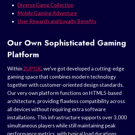
Diverse Game Collection
Mobile Gaming Adventure
User Rewards and Loyalty Benefits
Our Own Sophisticated Gaming
Platform
Within
2UP UK
, we’ve got developed a cutting-edge
gaming space that combines modern technology
together with customer-oriented design standards.
Our very own platform functions on HTML5-based
architecture, providing flawless compatibility across
all devices without requiring extra software
installations. This infrastructure supports over 3,000
simultaneous players while still maintaining peak
performance metrics, with typical load durations