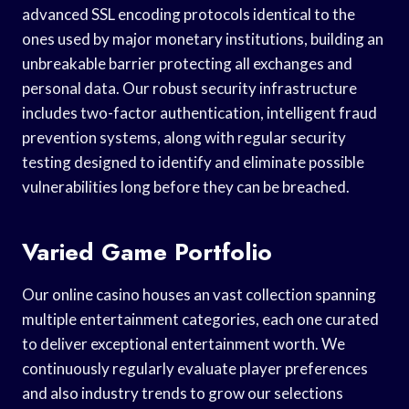
advanced SSL encoding protocols identical to the
ones used by major monetary institutions, building an
unbreakable barrier protecting all exchanges and
personal data. Our robust security infrastructure
includes two-factor authentication, intelligent fraud
prevention systems, along with regular security
testing designed to identify and eliminate possible
vulnerabilities long before they can be breached.
Varied Game Portfolio
Our online casino houses an vast collection spanning
multiple entertainment categories, each one curated
to deliver exceptional entertainment worth. We
continuously regularly evaluate player preferences
and also industry trends to grow our selections