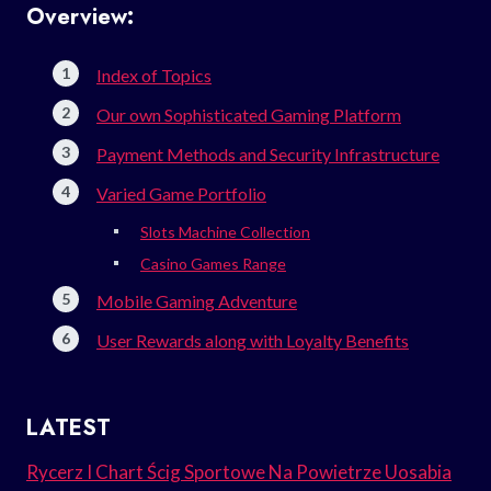
Overview:
Index of Topics
Our own Sophisticated Gaming Platform
Payment Methods and Security Infrastructure
Varied Game Portfolio
Slots Machine Collection
Casino Games Range
Mobile Gaming Adventure
User Rewards along with Loyalty Benefits
LATEST
Rycerz I Chart Ścig Sportowe Na Powietrze Uosabia