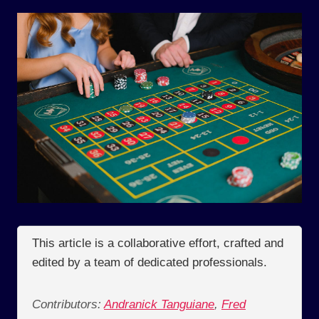
This article is a collaborative effort, crafted and
edited by a team of dedicated professionals.
Contributors:
Andranick Tanguiane
,
Fred