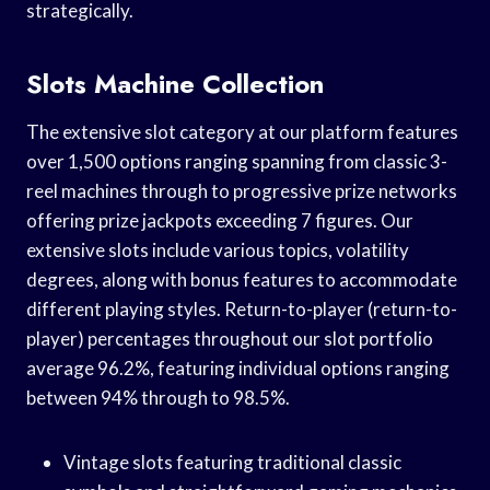
strategically.
Slots Machine Collection
The extensive slot category at our platform features
over 1,500 options ranging spanning from classic 3-
reel machines through to progressive prize networks
offering prize jackpots exceeding 7 figures. Our
extensive slots include various topics, volatility
degrees, along with bonus features to accommodate
different playing styles. Return-to-player (return-to-
player) percentages throughout our slot portfolio
average 96.2%, featuring individual options ranging
between 94% through to 98.5%.
Vintage slots featuring traditional classic