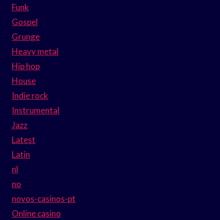
Funk
Gospel
Grunge
Heavy metal
Hip hop
House
Indie rock
Instrumental
Jazz
Latest
Latin
nl
no
novos-casinos-pt
Online casino