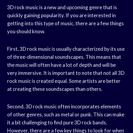
3D rock music is a new and upcoming genre that is
quickly gaining popularity. If you are interested in
getting into this type of music, there are a few things
you should know.
First, 3D rock music is usually characterized by its use
of three-dimensional soundscapes. This means that
the music will often have a lot of depth and will be
very immersive. It is important to note that not all 3D
rock music is created equal. Some artists are better
at creating these soundscapes than others.
Second, 3D rock music often incorporates elements
of other genres, such as metal or punk. This can make
it a bit challenging to find pure 3D rock bands.
However, there are a few key things to look for when