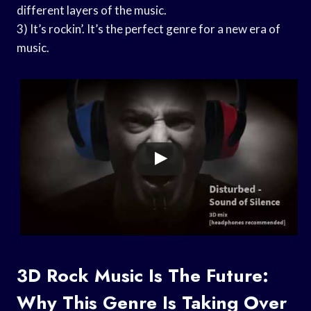
different layers of the music.
3) It’s rockin’. It’s the perfect genre for a new era of
music.
3D Rock Music Is The Future:
Why This Genre Is Taking Over