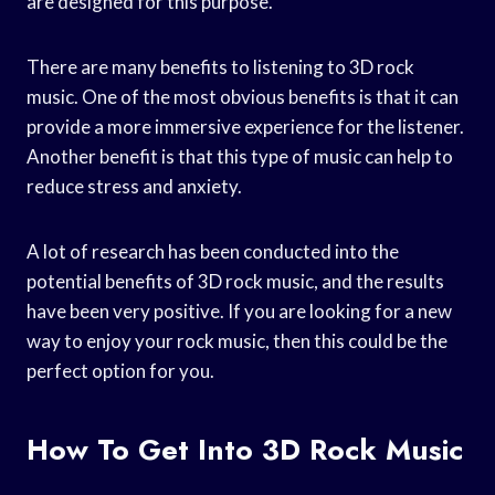
are designed for this purpose.
There are many benefits to listening to 3D rock
music. One of the most obvious benefits is that it can
provide a more immersive experience for the listener.
Another benefit is that this type of music can help to
reduce stress and anxiety.
A lot of research has been conducted into the
potential benefits of 3D rock music, and the results
have been very positive. If you are looking for a new
way to enjoy your rock music, then this could be the
perfect option for you.
How To Get Into 3D Rock Music