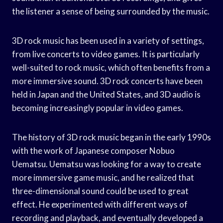
the listener a sense of being surrounded by the music.
3D rock music has been used in a variety of settings,
from live concerts to video games. It is particularly
well-suited to rock music, which often benefits from a
more immersive sound. 3D rock concerts have been
held in Japan and the United States, and 3D audio is
becoming increasingly popular in video games.
The history of 3D rock music began in the early 1990s
with the work of Japanese composer Nobuo
Uematsu. Uematsu was looking for a way to create
more immersive game music, and he realized that
three-dimensional sound could be used to great
effect. He experimented with different ways of
recording and playback, and eventually developed a