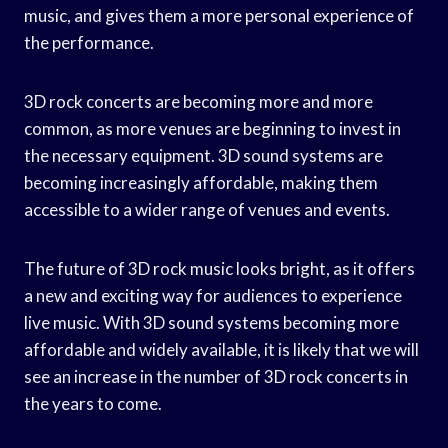
music, and gives them a more personal experience of
the performance.
3D rock concerts are becoming more and more
common, as more venues are beginning to invest in
the necessary equipment. 3D sound systems are
becoming increasingly affordable, making them
accessible to a wider range of venues and events.
The future of 3D rock music looks bright, as it offers
a new and exciting way for audiences to experience
live music. With 3D sound systems becoming more
affordable and widely available, it is likely that we will
see an increase in the number of 3D rock concerts in
the years to come.