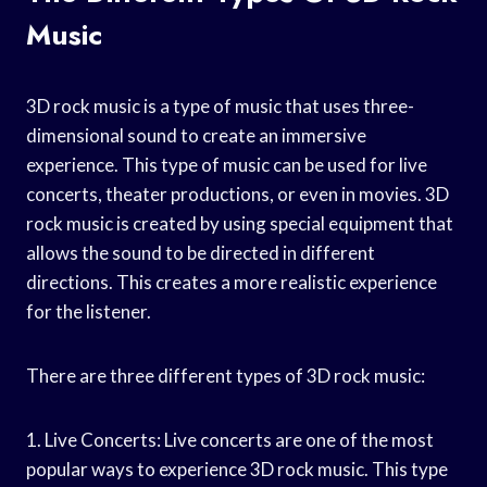
Music
3D rock music is a type of music that uses three-
dimensional sound to create an immersive
experience. This type of music can be used for live
concerts, theater productions, or even in movies. 3D
rock music is created by using special equipment that
allows the sound to be directed in different
directions. This creates a more realistic experience
for the listener.
There are three different types of 3D rock music:
1. Live Concerts: Live concerts are one of the most
popular ways to experience 3D rock music. This type