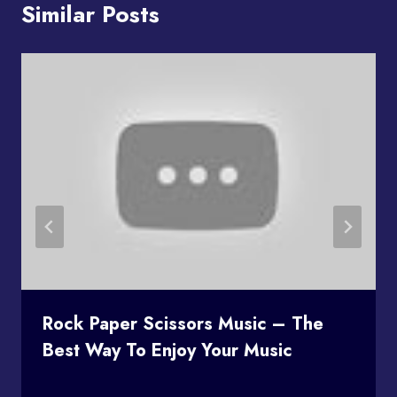
Similar Posts
Rock Paper Scissors Music – The
Best Way To Enjoy Your Music