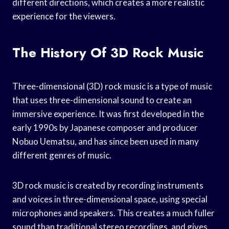
different directions, which creates a more realistic
experience for the viewers.
The History Of 3D Rock Music
Three-dimensional (3D) rock music is a type of music
that uses three-dimensional sound to create an
immersive experience. It was first developed in the
early 1990s by Japanese composer and producer
Nobuo Uematsu, and has since been used in many
different genres of music.
3D rock music is created by recording instruments
and voices in three-dimensional space, using special
microphones and speakers. This creates a much fuller
sound than traditional stereo recordings, and gives