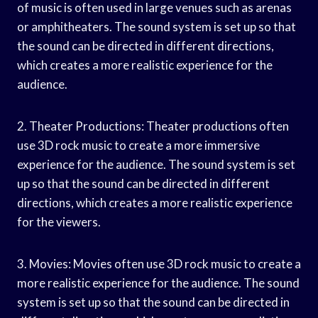
of music is often used in large venues such as arenas
or amphitheaters. The sound system is set up so that
the sound can be directed in different directions,
which creates a more realistic experience for the
audience.
2. Theater Productions: Theater productions often
use 3D rock music to create a more immersive
experience for the audience. The sound system is set
up so that the sound can be directed in different
directions, which creates a more realistic experience
for the viewers.
3. Movies: Movies often use 3D rock music to create a
more realistic experience for the audience. The sound
system is set up so that the sound can be directed in