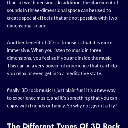
than in two dimensions. In addition, the placement of
sounds in three-dimensional space can be used to
create special effects that are not possible with two-
dimensional sound.
Another benefit of 3D rock music is that it is more
immersive. When you listen to music in three
dimensions, you feel as if you are inside the music.
This can be a very powerful experience that can help
you relax or even get into a meditative state.
finally, 3D rock music is just plain fun! It’s a new way
to experience music, and it’s something that you can
enjoy with friends or family. So why not give it a try?
The Different Types Of 3D Rock