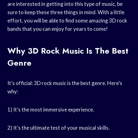
are interested in getting into this type of music, be
sure to keep these three things in mind. With a little
effort, you will be able to find some amazing 3D rock
bands that you can enjoy for years to come!
Why 3D Rock Music Is The Best
Genre
It’s official: 3D rock music is the best genre. Here’s
why:
1) It’s the most immersive experience.
2) It’s the ultimate test of your musical skills.