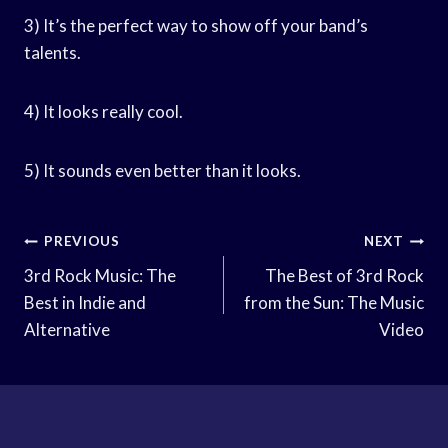
3) It’s the perfect way to show off your band’s
talents.
4) It looks really cool.
5) It sounds even better than it looks.
Post
PREVIOUS
NEXT
Navigation
3rd Rock Music: The
The Best of 3rd Rock
Best in Indie and
from the Sun: The Music
Alternative
Video