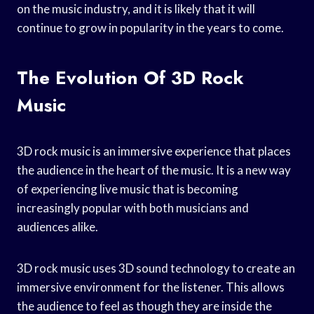
on the music industry, and it is likely that it will
continue to grow in popularity in the years to come.
The Evolution Of 3D Rock
Music
3D rock music is an immersive experience that places
the audience in the heart of the music. It is a new way
of experiencing live music that is becoming
increasingly popular with both musicians and
audiences alike.
3D rock music uses 3D sound technology to create an
immersive environment for the listener. This allows
the audience to feel as though they are inside the