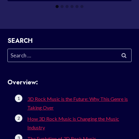
SEARCH
Search
for:
Overview:
3D Rock Music is the Future: Why This Genre is
Taking Over
How 3D Rock Music is Changing the Music
Industry
The Evolution of 3D Rock Music