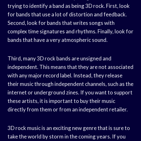
trying to identify a band as being 3D rock. First, look
for bands that use a lot of distortion and feedback.
Second, look for bands that writes songs with
complex time signatures and rhythms. Finally, look for
bands that have a very atmospheric sound.
Third, many 3D rock bands are unsigned and
independent. This means that they are not associated
with any major record label. Instead, they release
their music through independent channels, such as the
internet or underground zines. If you want to support
these artists, it is important to buy their music
directly from them or from an independent retailer.
3D rock music is an exciting new genre that is sure to
take the world by storm in the coming years. If you