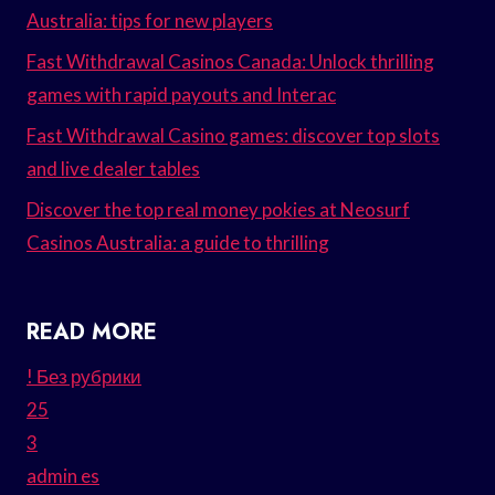
Australia: tips for new players
Fast Withdrawal Casinos Canada: Unlock thrilling
games with rapid payouts and Interac
Fast Withdrawal Casino games: discover top slots
and live dealer tables
Discover the top real money pokies at Neosurf
Casinos Australia: a guide to thrilling
READ MORE
! Без рубрики
25
3
admin es