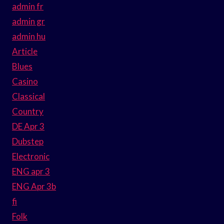
admin fr
admin gr
admin hu
Article
Blues
Casino
Classical
Country
DE Apr 3
Dubstep
Electronic
ENG apr 3
ENG Apr 3b
fi
Folk