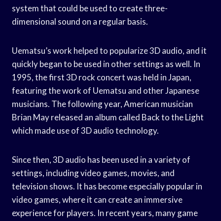
system that could be used to create three-
dimensional sound on a regular basis.
Uematsu’s work helped to popularize 3D audio, and it
quickly began to be used in other settings as well. In
1995, the first 3D rock concert was held in Japan,
featuring the work of Uematsu and other Japanese
musicians. The following year, American musician
Brian May released an album called Back to the Light
which made use of 3D audio technology.
Since then, 3D audio has been used in a variety of
settings, including video games, movies, and
television shows. It has become especially popular in
video games, where it can create an immersive
experience for players. In recent years, many game