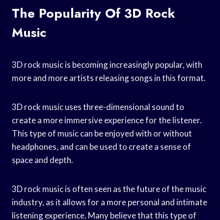
The Popularity Of 3D Rock
Music
3D rock music is becoming increasingly popular, with
more and more artists releasing songs in this format.
3D rock music uses three-dimensional sound to
create a more immersive experience for the listener.
This type of music can be enjoyed with or without
headphones, and can be used to create a sense of
space and depth.
3D rock music is often seen as the future of the music
industry, as it allows for a more personal and intimate
listening experience. Many believe that this type of