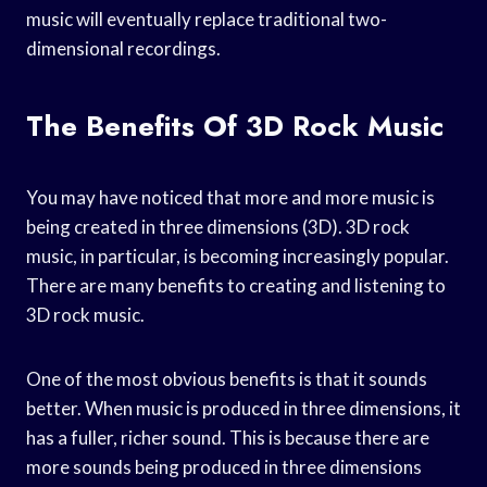
music will eventually replace traditional two-
dimensional recordings.
The Benefits Of 3D Rock Music
You may have noticed that more and more music is
being created in three dimensions (3D). 3D rock
music, in particular, is becoming increasingly popular.
There are many benefits to creating and listening to
3D rock music.
One of the most obvious benefits is that it sounds
better. When music is produced in three dimensions, it
has a fuller, richer sound. This is because there are
more sounds being produced in three dimensions