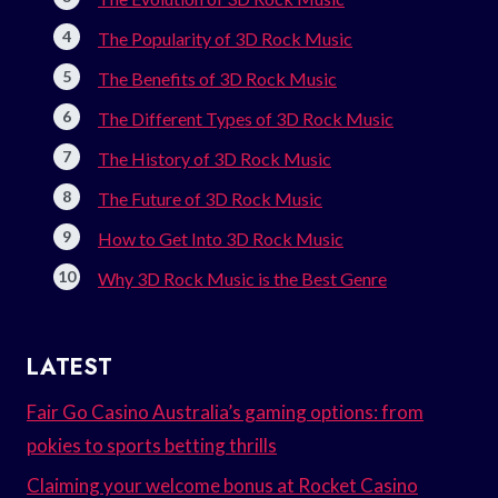
The Popularity of 3D Rock Music
The Benefits of 3D Rock Music
The Different Types of 3D Rock Music
The History of 3D Rock Music
The Future of 3D Rock Music
How to Get Into 3D Rock Music
Why 3D Rock Music is the Best Genre
LATEST
Fair Go Casino Australia’s gaming options: from
pokies to sports betting thrills
Claiming your welcome bonus at Rocket Casino