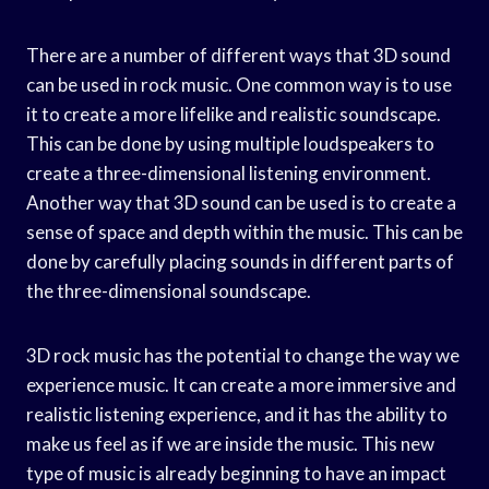
There are a number of different ways that 3D sound
can be used in rock music. One common way is to use
it to create a more lifelike and realistic soundscape.
This can be done by using multiple loudspeakers to
create a three-dimensional listening environment.
Another way that 3D sound can be used is to create a
sense of space and depth within the music. This can be
done by carefully placing sounds in different parts of
the three-dimensional soundscape.
3D rock music has the potential to change the way we
experience music. It can create a more immersive and
realistic listening experience, and it has the ability to
make us feel as if we are inside the music. This new
type of music is already beginning to have an impact