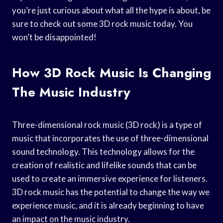
you’re just curious about what all the hype is about, be
sure to check out some 3D rock music today. You
won’t be disappointed!
How 3D Rock Music Is Changing
The Music Industry
Three-dimensional rock music (3D rock) is a type of
music that incorporates the use of three-dimensional
sound technology. This technology allows for the
creation of realistic and lifelike sounds that can be
used to create an immersive experience for listeners.
3D rock music has the potential to change the way we
experience music, and it is already beginning to have
an impact on the music industry.