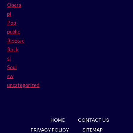
Opera
pl
Pop
public
Reggae
Rock
sl
Soul
sw
uncategorized
HOME
CONTACT US
PRIVACY POLICY
SITEMAP