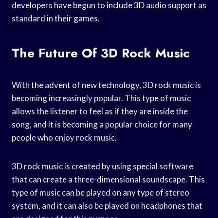
developers have begun to include 3D audio support as
standard in their games.
The Future Of 3D Rock Music
With the advent of new technology, 3D rock music is
becoming increasingly popular. This type of music
allows the listener to feel as if they are inside the
song, and it is becoming a popular choice for many
people who enjoy rock music.
3D rock music is created by using special software
that can create a three-dimensional soundscape. This
type of music can be played on any type of stereo
system, and it can also be played on headphones that