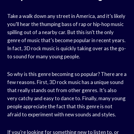
Take a walk down any street in America, and it’s likely
you’ll hear the thumping bass of rap or hip-hop music
spilling out of a nearby car. But this isn’t the only
genre of music that’s become popular in recent years.
In fact, 3D rock music is quickly taking over as the go-
to sound for many young people.
So why is this genre becoming so popular? There are a
few reasons. First, 3D rock music has a unique sound
that really stands out from other genres. It’s also
very catchy and easy to dance to. Finally, many young
people appreciate the fact that this genre is not
afraid to experiment with new sounds and styles.
If you’re looking for something new to listen to, or