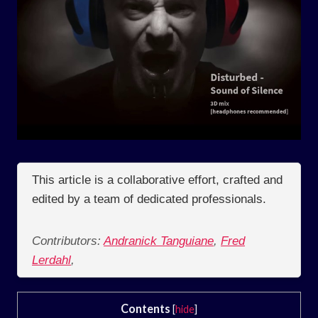
This article is a collaborative effort, crafted and
edited by a team of dedicated professionals.
Contributors:
Andranick Tanguiane
,
Fred
Lerdahl
,
Contents
[
hide
]