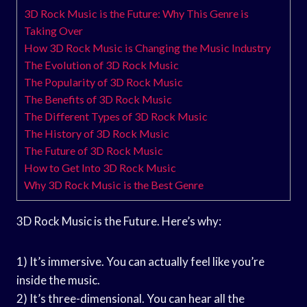
3D Rock Music is the Future: Why This Genre is
Taking Over
How 3D Rock Music is Changing the Music Industry
The Evolution of 3D Rock Music
The Popularity of 3D Rock Music
The Benefits of 3D Rock Music
The Different Types of 3D Rock Music
The History of 3D Rock Music
The Future of 3D Rock Music
How to Get Into 3D Rock Music
Why 3D Rock Music is the Best Genre
3D Rock Music is the Future. Here’s why:
1) It’s immersive. You can actually feel like you’re
inside the music.
2) It’s three-dimensional. You can hear all the