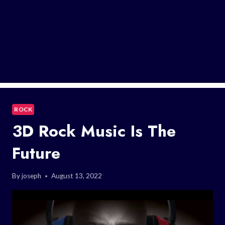
ROCK
3D Rock Music Is The
Future
By
joseph
August 13, 2022