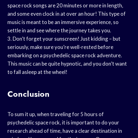
space rock songs are 20 minutes or more in length,
and some even clock in at over an hour! This type of
music is meant to be an immersive experience, so
settle in and see where the journey takes you.
3. Don’t forget your sunscreen! Just kidding – but
seriously, make sure you’re well-rested before
embarking on a psychedelic space rock adventure.
This music can be quite hypnotic, and you don’t want
to fall asleep at the wheel!
Conclusion
To sum it up, when traveling for 5 hours of
psychedelic space rock, it is important to do your
research ahead of time, have a clear destination in