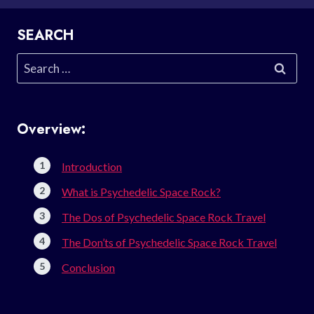
SEARCH
Search
for:
Overview:
Introduction
What is Psychedelic Space Rock?
The Dos of Psychedelic Space Rock Travel
The Don’ts of Psychedelic Space Rock Travel
Conclusion