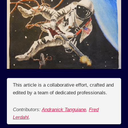
This article is a collaborative effort, crafted and
edited by a team of dedicated professionals.
Contributors:
Andranick Tanguiane
,
Fred
Lerdahl
,