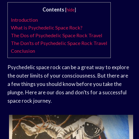
Contents
[
hide
]
Introduction
What is Psychedelic Space Rock?
The Dos of Psychedelic Space Rock Travel
The Don’ts of Psychedelic Space Rock Travel
Conclusion
Psychedelic space rock can be a great way to explore
the outer limits of your consciousness. But there are
a few things you should know before you take the
plunge. Here are our dos and don’ts for a successful
space rock journey.