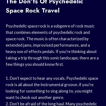
The Don’ts Of Psychedelic
Space Rock Travel
Psychedelic space rock is a subgenre of rock music
that combines elements of psychedelic rock and
space rock. The music is often characterized by
extended jams, improvised performances, and a
heavy use of effects pedals. If you’re thinking about
taking a trip through this sonic landscape, there are a
few things you should know first.
1. Don’t expect to hear any vocals. Psychedelic space
rock is all about the Instrumental groove. if you’re
looking for something to sing along to, you might
want to check out another genre.
2. Don’t be afraid of the long haul. Many psychedelic