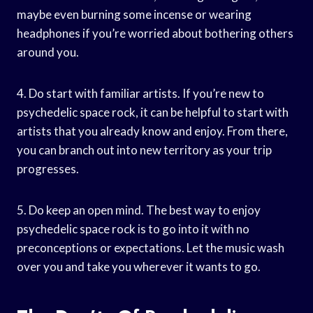
maybe even burning some incense or wearing
headphones if you’re worried about bothering others
around you.
4. Do start with familiar artists. If you’re new to
psychedelic space rock, it can be helpful to start with
artists that you already know and enjoy. From there,
you can branch out into new territory as your trip
progresses.
5. Do keep an open mind. The best way to enjoy
psychedelic space rock is to go into it with no
preconceptions or expectations. Let the music wash
over you and take you wherever it wants to go.