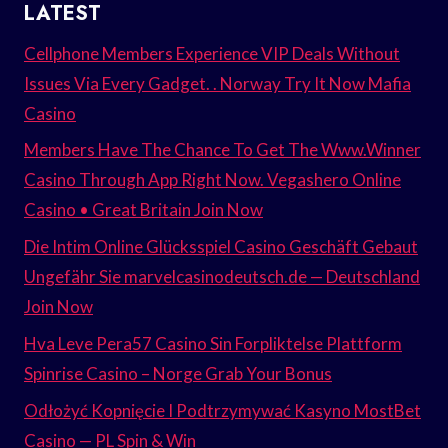
LATEST
Cellphone Members Experience VIP Deals Without
Issues Via Every Gadget. . Norway Try It Now Mafia
Casino
Members Have The Chance To Get The Www.Winner
Casino Through App Right Now. Vegashero Online
Casino • Great Britain Join Now
Die Intim Online Glücksspiel Casino Geschäft Gebaut
Ungefähr Sie marvelcasinodeutsch.de — Deutschland
Join Now
Hva Leve Pera57 Casino Sin Forpliktelse Plattform
Spinrise Casino – Norge Grab Your Bonus
Odłożyć Kopnięcie I Podtrzymywać Kasyno MostBet
Casino — PL Spin & Win