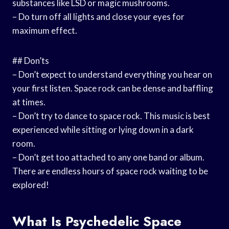
substances like LSD or magic mushrooms.
– Do turn off all lights and close your eyes for
maximum effect.
## Don’ts
– Don’t expect to understand everything you hear on
your first listen. Space rock can be dense and baffling
at times.
– Don’t try to dance to space rock. This music is best
experienced while sitting or lying down in a dark
room.
– Don’t get too attached to any one band or album.
There are endless hours of space rock waiting to be
explored!
What Is Psychedelic Space