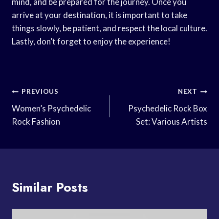
mind, and be prepared for the journey. Once you
arrive at your destination, it is important to take
things slowly, be patient, and respect the local culture.
Lastly, don’t forget to enjoy the experience!
Post
PREVIOUS
NEXT
Navigation
Women’s Psychedelic
Psychedelic Rock Box
Rock Fashion
Set: Various Artists
Similar Posts