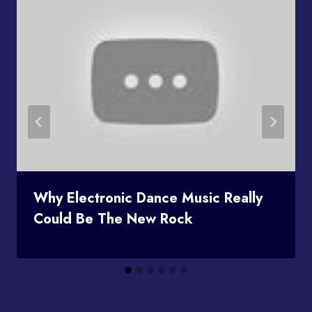
Why Electronic Dance Music Really
Could Be The New Rock