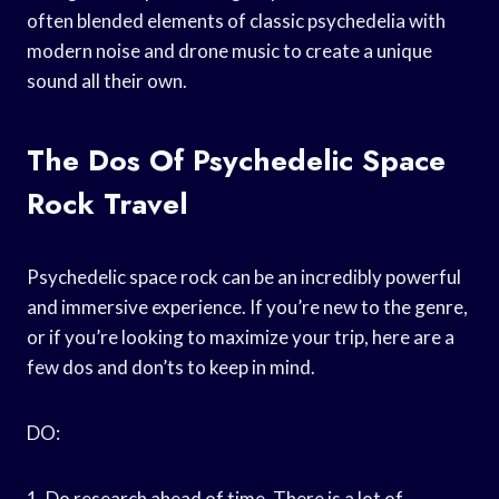
often blended elements of classic psychedelia with
modern noise and drone music to create a unique
sound all their own.
The Dos Of Psychedelic Space
Rock Travel
Psychedelic space rock can be an incredibly powerful
and immersive experience. If you’re new to the genre,
or if you’re looking to maximize your trip, here are a
few dos and don’ts to keep in mind.
DO:
1. Do research ahead of time. There is a lot of