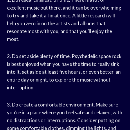
excellent music out there, and it can be overwhelming
to try and take it all in at once. A little research will
help you zero in on the artists and albums that
resonate most with you, and that you’ll enjoy the
most.
2. Do set aside plenty of time. Psychedelic space rock
is best enjoyed when you have the time to really sink
into it. set aside at least five hours, or even better, an
entire day or night, to explore the music without
interruption.
3. Do create a comfortable environment. Make sure
you’re in a place where you feel safe and relaxed, with
no distractions or interruptions. Consider putting on
some comfortable clothes, dimming the lights, and