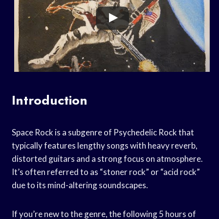
Introduction
Space Rock is a subgenre of Psychedelic Rock that
typically features lengthy songs with heavy reverb,
distorted guitars and a strong focus on atmosphere.
It’s often referred to as “stoner rock” or “acid rock”
due to its mind-altering soundscapes.
If you’re new to the genre, the following 5 hours of