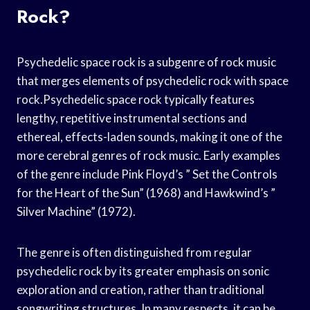
Rock?
Psychedelic space rock is a subgenre of rock music
that merges elements of psychedelic rock with space
rock.Psychedelic space rock typically features
lengthy, repetitive instrumental sections and
ethereal, effects-laden sounds, making it one of the
more cerebral genres of rock music. Early examples
of the genre include Pink Floyd’s ” Set the Controls
for the Heart of the Sun” (1968) and Hawkwind’s ”
Silver Machine” (1972).
The genre is often distinguished from regular
psychedelic rock by its greater emphasis on sonic
exploration and creation, rather than traditional
songwriting structures. In many respects, it can be