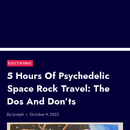
ELECTRONIC
5 Hours Of Psychedelic
Space Rock Travel: The
Dos And Don’ts
By
joseph
October 4, 2022