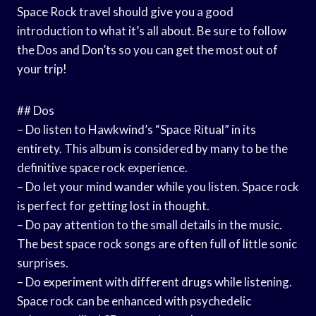
Space Rock travel should give you a good
introduction to what it’s all about. Be sure to follow
the Dos and Don’ts so you can get the most out of
your trip!
## Dos
– Do listen to Hawkwind’s “Space Ritual” in its
entirety. This album is considered by many to be the
definitive space rock experience.
– Do let your mind wander while you listen. Space rock
is perfect for getting lost in thought.
– Do pay attention to the small details in the music.
The best space rock songs are often full of little sonic
surprises.
– Do experiment with different drugs while listening.
Space rock can be enhanced with psychedelic