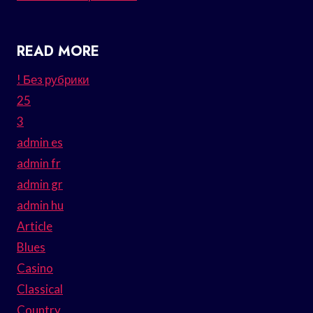
READ MORE
! Без рубрики
25
3
admin es
admin fr
admin gr
admin hu
Article
Blues
Casino
Classical
Country