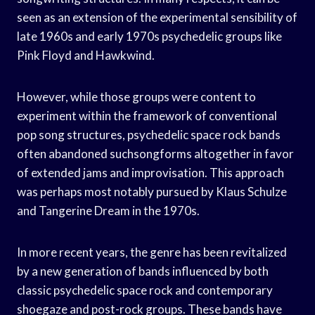
seen as an extension of the experimental sensibility of
late 1960s and early 1970s psychedelic groups like
Pink Floyd and Hawkwind.
However, while those groups were content to
experiment within the framework of conventional
pop song structures, psychedelic space rock bands
often abandoned suchsongforms altogether in favor
of extended jams and improvisation. This approach
was perhaps most notably pursued by Klaus Schulze
and Tangerine Dream in the 1970s.
In more recent years, the genre has been revitalized
by a new generation of bands influenced by both
classic psychedelic space rock and contemporary
shoegaze and post-rock groups. These bands have