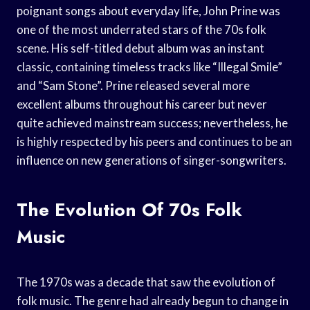
poignant songs about everyday life, John Prine was
one of the most underrated stars of the 70s folk
scene. His self-titled debut album was an instant
classic, containing timeless tracks like “Illegal Smile”
and “Sam Stone”. Prine released several more
excellent albums throughout his career but never
quite achieved mainstream success; nevertheless, he
is highly respected by his peers and continues to be an
influence on new generations of singer-songwriters.
The Evolution Of 70s Folk
Music
The 1970s was a decade that saw the evolution of
folk music. The genre had already begun to change in