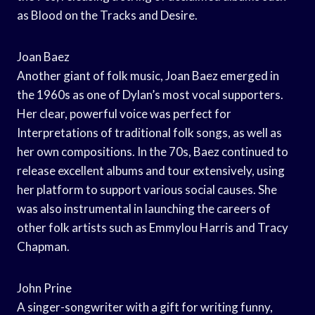
as Blood on the Tracks and Desire.
Joan Baez
Another giant of folk music, Joan Baez emerged in
the 1960s as one of Dylan’s most vocal supporters.
Her clear, powerful voice was perfect for
Interpretations of traditional folk songs, as well as
her own compositions. In the 70s, Baez continued to
release excellent albums and tour extensively, using
her platform to support various social causes. She
was also instrumental in launching the careers of
other folk artists such as Emmylou Harris and Tracy
Chapman.
John Prine
A singer-songwriter with a gift for writing funny,