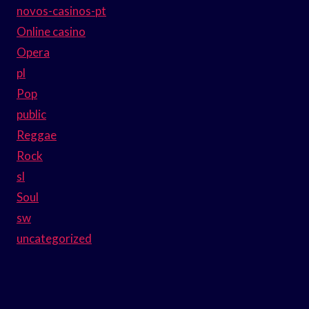
novos-casinos-pt
Online casino
Opera
pl
Pop
public
Reggae
Rock
sl
Soul
sw
uncategorized