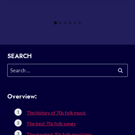
SEARCH
Search
for:
Overview:
The history of 70s folk music
The best 70s folk songs
The greatest 70s folk musicians