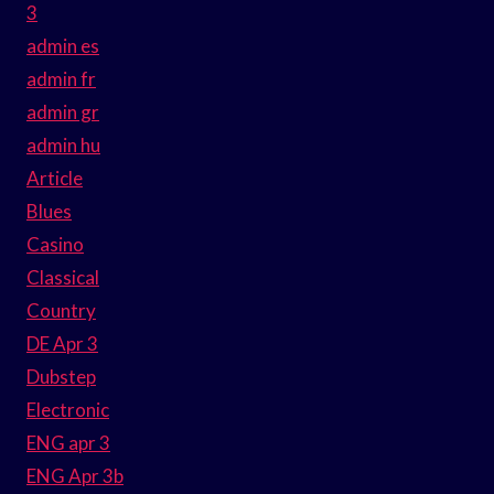
3
admin es
admin fr
admin gr
admin hu
Article
Blues
Casino
Classical
Country
DE Apr 3
Dubstep
Electronic
ENG apr 3
ENG Apr 3b