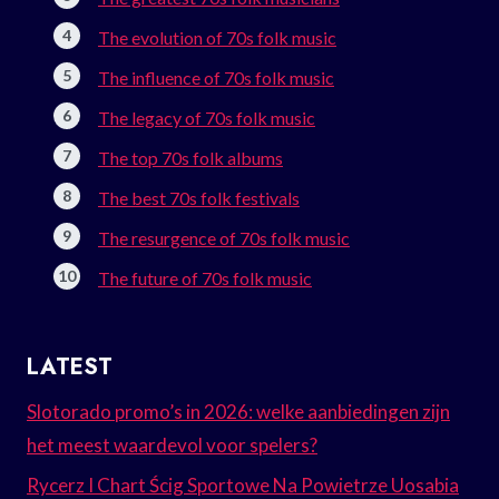
The evolution of 70s folk music
The influence of 70s folk music
The legacy of 70s folk music
The top 70s folk albums
The best 70s folk festivals
The resurgence of 70s folk music
The future of 70s folk music
LATEST
Slotorado promo’s in 2026: welke aanbiedingen zijn
het meest waardevol voor spelers?
Rycerz I Chart Ścig Sportowe Na Powietrze Uosabia