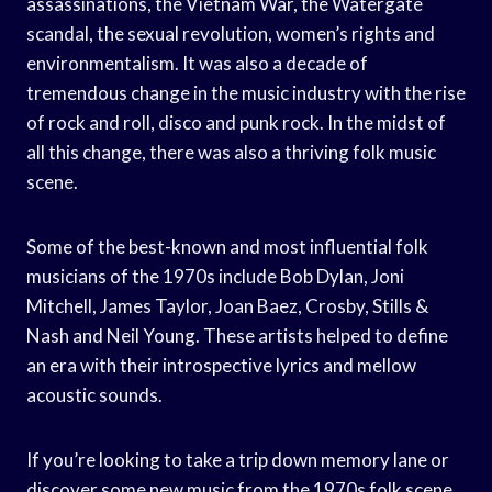
assassinations, the Vietnam War, the Watergate
scandal, the sexual revolution, women’s rights and
environmentalism. It was also a decade of
tremendous change in the music industry with the rise
of rock and roll, disco and punk rock. In the midst of
all this change, there was also a thriving folk music
scene.
Some of the best-known and most influential folk
musicians of the 1970s include Bob Dylan, Joni
Mitchell, James Taylor, Joan Baez, Crosby, Stills &
Nash and Neil Young. These artists helped to define
an era with their introspective lyrics and mellow
acoustic sounds.
If you’re looking to take a trip down memory lane or
discover some new music from the 1970s folk scene,