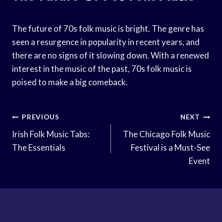
The future of 70s folk music is bright. The genre has
seen a resurgence in popularity in recent years, and
there are no signs of it slowing down. With a renewed
interest in the music of the past, 70s folk music is
poised to make a big comeback.
Post
PREVIOUS
NEXT
Navigation
Irish Folk Music Tabs:
The Chicago Folk Music
The Essentials
Festival is a Must-See
Event