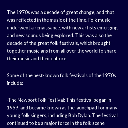
The 1970s was a decade of great change, and that
was reflected in the music of the time. Folk music
underwent a renaissance, with new artists emerging
and new sounds being explored. This was also the
decade of the great folk festivals, which brought
together musicians from all over the world to share
their music and their culture.
Some of the best-known folk festivals of the 1970s
include:
-The Newport Folk Festival: This festival began in
1959, and became known as the launchpad for many
young folk singers, including Bob Dylan. The festival
continued to be a major force in the folk scene