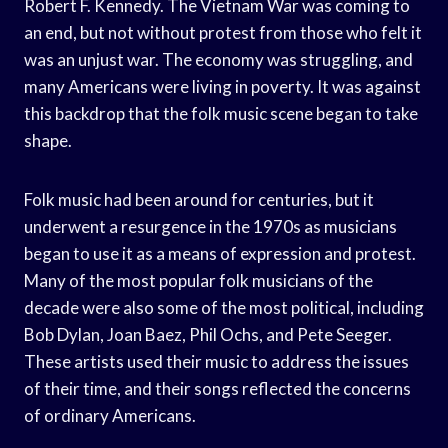
Robert F. Kennedy. The Vietnam War was coming to
an end, but not without protest from those who felt it
was an unjust war. The economy was struggling, and
many Americans were living in poverty. It was against
this backdrop that the folk music scene began to take
shape.
Folk music had been around for centuries, but it
underwent a resurgence in the 1970s as musicians
began to use it as a means of expression and protest.
Many of the most popular folk musicians of the
decade were also some of the most political, including
Bob Dylan, Joan Baez, Phil Ochs, and Pete Seeger.
These artists used their music to address the issues
of their time, and their songs reflected the concerns
of ordinary Americans.