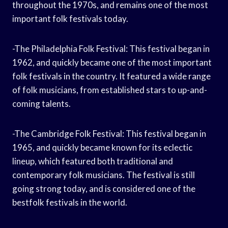
throughout the 1970s, and remains one of the most
important folk festivals today.
-The Philadelphia Folk Festival: This festival began in
1962, and quickly became one of the most important
folk festivals in the country. It featured a wide range
of folk musicians, from established stars to up-and-
coming talents.
-The Cambridge Folk Festival: This festival began in
1965, and quickly became known for its eclectic
lineup, which featured both traditional and
contemporary folk musicians. The festival is still
going strong today, and is considered one of the
bestfolk festivals in the world.