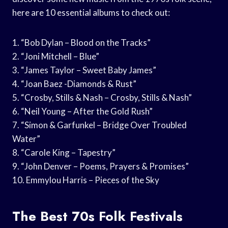
here are 10 essential albums to check out:
1. “Bob Dylan – Blood on the Tracks”
2. “Joni Mitchell – Blue”
3. “James Taylor – Sweet Baby James”
4. “Joan Baez -Diamonds & Rust”
5. “Crosby, Stills & Nash – Crosby, Stills & Nash”
6. “Neil Young – After the Gold Rush”
7. “Simon & Garfunkel – Bridge Over Troubled
Water”
8. “Carole King – Tapestry”
9. “John Denver – Poems, Prayers & Promises”
10. Emmylou Harris – Pieces of the Sky
The Best 70s Folk Festivals