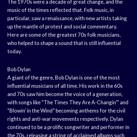
The 1970s were a decade of great change, and the
music of the times reflected that. Folk music, in
particular, saw a renaissance, with new artists taking
up the mantle of protest and social commentary.
Here are some of the greatest 70s folk musicians,
who helped to shape a sound that is still influential
today.
Bob Dylan
A giant of the genre, Bob Dylan is one of the most
influential musicians of all time. His work in the 60s
and 70s saw him become the voice of a generation,
with songs like “The Times They Are A-Changin’” and
“Blowin’ in the Wind” becoming anthems for the civil
rights and anti-war movements respectively. Dylan
continued to be a prolific songwriter and performer in
the 70s, releasing a string of acclaimed albums such