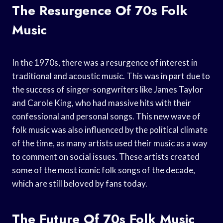
The Resurgence Of 70s Folk
Music
In the 1970s, there was a resurgence of interest in
traditional and acoustic music. This was in part due to
the success of singer-songwriters like James Taylor
and Carole King, who had massive hits with their
confessional and personal songs. This new wave of
folk music was also influenced by the political climate
of the time, as many artists used their music as a way
to comment on social issues. These artists created
some of the most iconic folk songs of the decade,
which are still beloved by fans today.
The Future Of 70s Folk Music