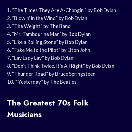
1. “The Times They Are A-Changin'” by Bob Dylan
2. “Blowin’ in the Wind” by Bob Dylan
3. “The Weight” by The Band
4. “Mr. Tambourine Man” by Bob Dylan
5. “Like a Rolling Stone” by Bob Dylan
6. “Take Me to the Pilot” by Elton John
7. “Lay Lady Lay” by Bob Dylan
8. “Don’t Think Twice, It’s All Right” by Bob Dylan
9. “Thunder Road” by Bruce Springsteen
10. ” Yesterday” by The Beatles
The Greatest 70s Folk
Musicians