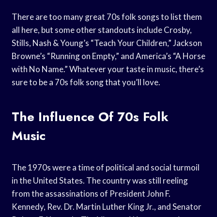
There are too many great 70s folk songs to list them
all here, but some other standouts include Crosby,
Stills, Nash & Young’s “Teach Your Children,” Jackson
Browne’s “Running on Empty,” and America’s “A Horse
with No Name.” Whatever your taste in music, there’s
sure to be a 70s folk song that you’ll love.
The Influence Of 70s Folk
Music
The 1970s were a time of political and social turmoil
in the United States. The country was still reeling
from the assassinations of President John F.
Kennedy, Rev. Dr. Martin Luther King Jr., and Senator