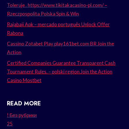
Toleruje . https://www.tikitakacasino-pl.com/ –
Rzeczpospolita Polska Spin & Win
Rajabaji Apk – mercado português Unlock Offer
Rabona
Cassino Zotabet Play play161bet.com BR Join the
Action
Certified Companies Guarantee Transparent Cash
Tournament Rules. – polski region Join the Action
Casino Mostbet
READ MORE
! Без рубрики
25