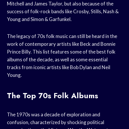
Mitchell and James Taylor, but also because of the
success of folk-rock bands like Crosby, Stills, Nash &
Young and Simon & Garfunkel.
The legacy of 70s folk music can still be heard in the
work of contemporary artists like Beck and Bonnie
Prince Billy. This list features some of the best folk
albums of the decade, as well as some essential
tracks from iconic artists like Bob Dylan and Neil
Young.
The Top 70s Folk Albums
The 1970s was a decade of exploration and
confusion, characterized by shocking political