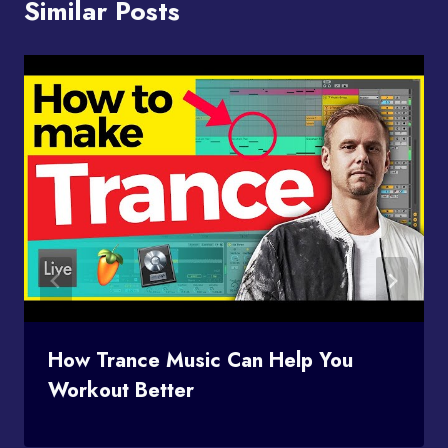
Similar Posts
How Trance Music Can Help You
Workout Better