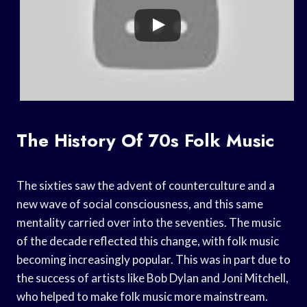
The History Of 70s Folk Music
The sixties saw the advent of counterculture and a
new wave of social consciousness, and this same
mentality carried over into the seventies. The music
of the decade reflected this change, with folk music
becoming increasingly popular. This was in part due to
the success of artists like Bob Dylan and Joni Mitchell,
who helped to make folk music more mainstream.