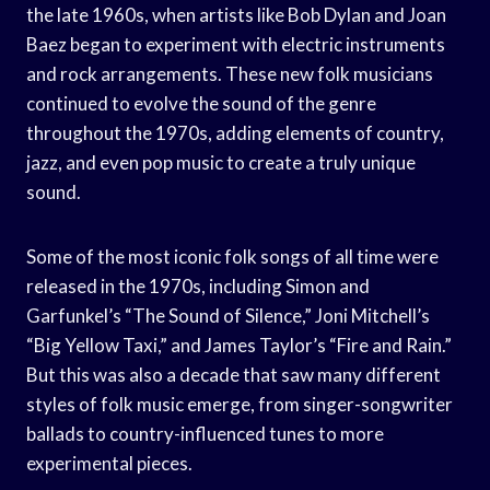
the late 1960s, when artists like Bob Dylan and Joan
Baez began to experiment with electric instruments
and rock arrangements. These new folk musicians
continued to evolve the sound of the genre
throughout the 1970s, adding elements of country,
jazz, and even pop music to create a truly unique
sound.
Some of the most iconic folk songs of all time were
released in the 1970s, including Simon and
Garfunkel’s “The Sound of Silence,” Joni Mitchell’s
“Big Yellow Taxi,” and James Taylor’s “Fire and Rain.”
But this was also a decade that saw many different
styles of folk music emerge, from singer-songwriter
ballads to country-influenced tunes to more
experimental pieces.