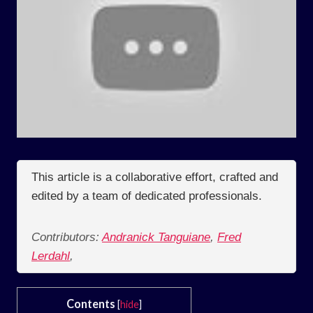
This article is a collaborative effort, crafted and
edited by a team of dedicated professionals.
Contributors:
Andranick Tanguiane
,
Fred
Lerdahl
,
Contents
[
hide
]