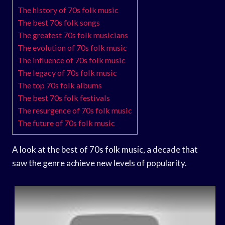
The history of 70s folk music
The best 70s folk songs
The greatest 70s folk musicians
The evolution of 70s folk music
The influence of 70s folk music
The legacy of 70s folk music
The top 70s folk albums
The best 70s folk festivals
The resurgence of 70s folk music
The future of 70s folk music
A look at the best of 70s folk music, a decade that
saw the genre achieve new levels of popularity.