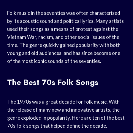
Folk music in the seventies was often characterized
by its acoustic sound and political lyrics. Many artists
used their songs as a means of protest against the
Vietnam War, racism, and other social issues of the
time. The genre quickly gained popularity with both
young and old audiences, and has since become one
of the most iconic sounds of the seventies.
The Best 70s Folk Songs
The 1970s was a great decade for folk music. With
the release of many new and innovative artists, the
genre exploded in popularity. Here are ten of the best
70s folk songs that helped define the decade.