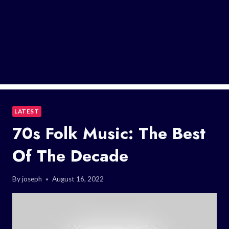
LATEST
70s Folk Music: The Best
Of The Decade
By
joseph
August 16, 2022