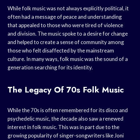
While folk music was not always explicitly political, it
often had a message of peace and understanding
that appealed to those who were tired of violence
and division. The music spoke to a desire for change
and helped to create a sense of community among
those who felt disaffected by the mainstream
culture. In many ways, folk music was the sound of a
generation searching for its identity.
The Legacy Of 70s Folk Music
While the 70s is often remembered for its disco and
psychedelic music, the decade also saw a renewed
interest in folk music. This was in part due to the
growing popularity of singer-songwriters like Joni