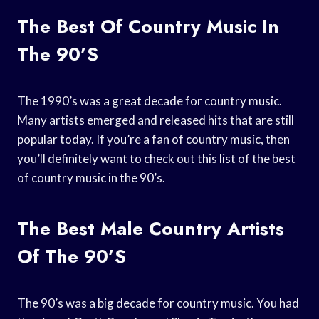
The Best Of Country Music In
The 90’s
The 1990’s was a great decade for country music.
Many artists emerged and released hits that are still
popular today. If you’re a fan of country music, then
you’ll definitely want to check out this list of the best
of country music in the 90’s.
The Best Male Country Artists
Of The 90’s
The 90’s was a big decade for country music. You had