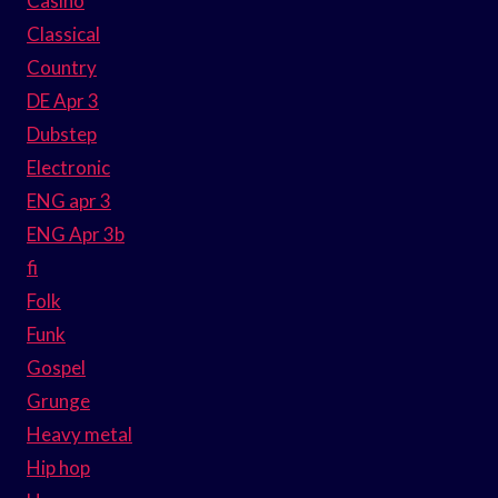
Casino
Classical
Country
DE Apr 3
Dubstep
Electronic
ENG apr 3
ENG Apr 3b
fi
Folk
Funk
Gospel
Grunge
Heavy metal
Hip hop