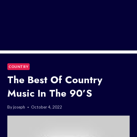
COUNTRY
The Best Of Country
Music In The 90’s
By
joseph
October 4, 2022