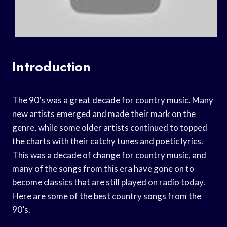
Introduction
The 90’s was a great decade for country music. Many
new artists emerged and made their mark on the
genre, while some older artists continued to topped
the charts with their catchy tunes and poetic lyrics.
This was a decade of change for country music, and
many of the songs from this era have gone on to
become classics that are still played on radio today.
Here are some of the best country songs from the
90’s.