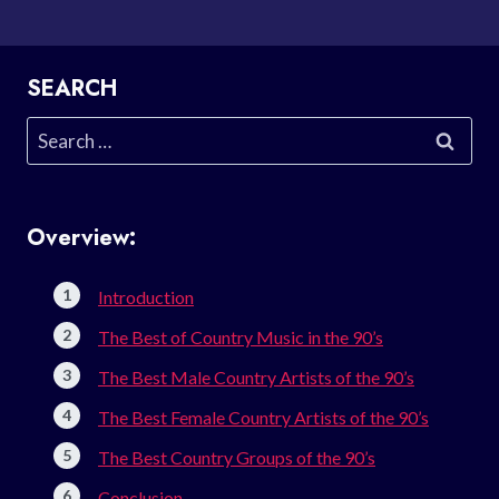
SEARCH
Search
for:
Overview:
Introduction
The Best of Country Music in the 90’s
The Best Male Country Artists of the 90’s
The Best Female Country Artists of the 90’s
The Best Country Groups of the 90’s
Conclusion