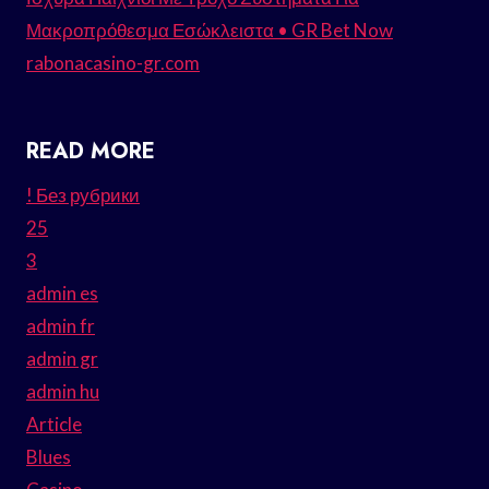
Μακροπρόθεσμα Εσώκλειστα • GR Bet Now
rabonacasino-gr.com
READ MORE
! Без рубрики
25
3
admin es
admin fr
admin gr
admin hu
Article
Blues