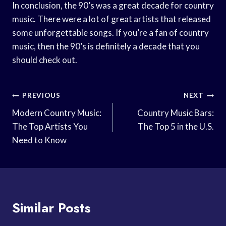
In conclusion, the 90’s was a great decade for country
music. There were a lot of great artists that released
some unforgettable songs. If you’re a fan of country
music, then the 90’s is definitely a decade that you
should check out.
Post
PREVIOUS
NEXT
Navigation
Modern Country Music:
Country Music Bars:
The Top Artists You
The Top 5 in the U.S.
Need to Know
Similar Posts