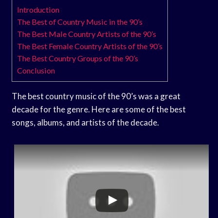
Introduction
The Best of Country Music in the 90’s
The Best Male Country Artists of the 90’s
The Best Female Country Artists of the 90’s
The Best Country Groups of the 90’s
Conclusion
The best country music of the 90’s was a great
decade for the genre. Here are some of the best
songs, albums, and artists of the decade.