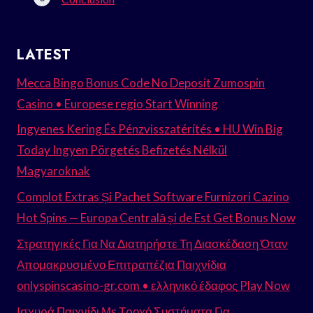
LATEST
Mecca Bingo Bonus Code No Deposit Zumospin
Casino • Europese regio Start Winning
Ingyenes Kering És Pénzvisszatérítés • HU Win Big
Today Ingyen Pörgetés Befizetés Nélkül
Magyaroknak
Complot Extras Și Pachet Software Furnizori Cazino
Hot Spins — Europa Centrală și de Est Get Bonus Now
Στρατηγικές Για Να Διατηρήστε Τη Διασκέδαση Όταν
Απομακρυσμένο Επιτραπέζια Παιχνίδια
onlyspinscasino-gr.com • ελληνικό έδαφος Play Now
Ισχυρά Παιχνίδι Με Τροχό Συστήματα Για