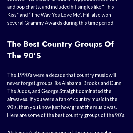
and pop charts, and included hit singles like “This
Kiss” and “The Way You Love Me”. Hill also won
several Grammy Awards during this time period.
The Best Country Groups Of
The 90’s
The 1990’s were a decade that country music will
never forget.groups like Alabama, Brooks and Dunn,
The Judds, and George Straight dominated the
airwaves. If you were a fan of country music in the
90’s, then you know just how great the music was.
Here are some of the best country groups of the 90’s.
Alabama: Alabama was one of the most popular