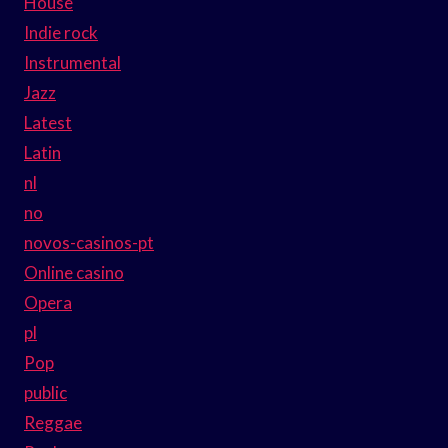
House
Indie rock
Instrumental
Jazz
Latest
Latin
nl
no
novos-casinos-pt
Online casino
Opera
pl
Pop
public
Reggae