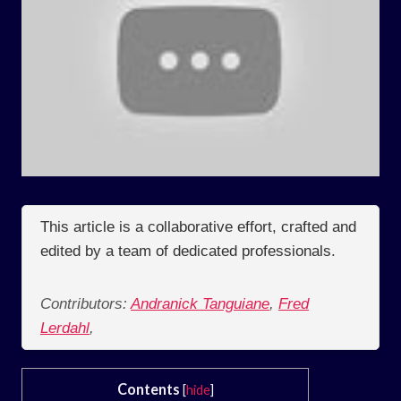
This article is a collaborative effort, crafted and
edited by a team of dedicated professionals.
Contributors:
Andranick Tanguiane
,
Fred
Lerdahl
,
Contents
[
hide
]