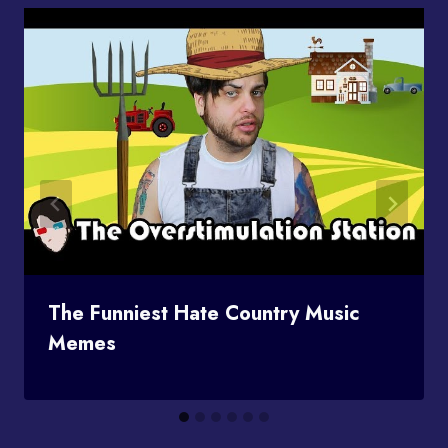
The Funniest Hate Country Music
Memes