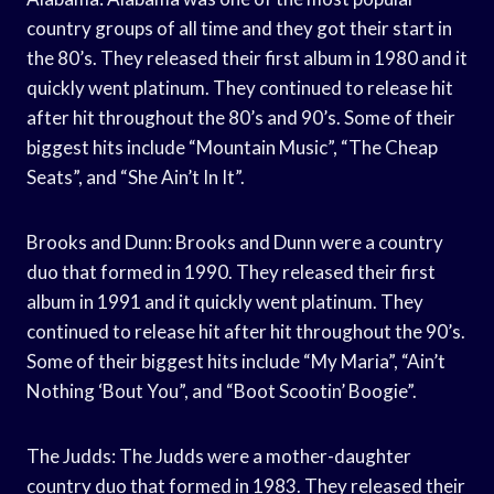
country groups of all time and they got their start in
the 80’s. They released their first album in 1980 and it
quickly went platinum. They continued to release hit
after hit throughout the 80’s and 90’s. Some of their
biggest hits include “Mountain Music”, “The Cheap
Seats”, and “She Ain’t In It”.
Brooks and Dunn: Brooks and Dunn were a country
duo that formed in 1990. They released their first
album in 1991 and it quickly went platinum. They
continued to release hit after hit throughout the 90’s.
Some of their biggest hits include “My Maria”, “Ain’t
Nothing ‘Bout You”, and “Boot Scootin’ Boogie”.
The Judds: The Judds were a mother-daughter
country duo that formed in 1983. They released their