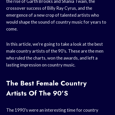
the rise of Garth Brooks and Shania Twain, the
crossover success of Billy Ray Cyrus, and the
emergence of a new crop of talented artists who
would shape the sound of country music for years to
come.
In this article, we’re going to take a look at the best
male country artists of the 90’s. These are the men
who ruled the charts, won the awards, and left a
lasting impression on country music.
The Best Female Country
Artists Of The 90’s
The 1990’s were an interesting time for country