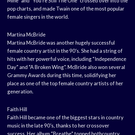
Mine” and “You’re Still The One” crossed over into the
pop charts, and made Twain one of the most popular
female singers in the world.
Martina McBride
Martina McBride was another hugely successful
female country artist in the 90’s. She had a string of
hits with her powerful voice, including “Independence
Day” and “A Broken Wing”. McBride also won several
Grammy Awards during this time, solidifying her
place as one of the top female country artists of her
generation.
Faith Hill
Faith Hill became one of the biggest stars in country
music in the late 90’s, thanks to her crossover
success. Her album “Breathe” topped bothcountry