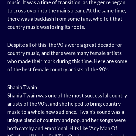
music. It was a time of transition, as the genre began
to cross over into the mainstream. At the same time,
there was a backlash from some fans, who felt that
country music was losing its roots.
Despite all of this, the 90’s were a great decade for
country music, and there were many female artists
who made their mark during this time. Here are some
of the best female country artists of the 90’s.
Shania Twain
Shania Twain was one of the most successful country
artists of the 90’s, and she helped to bring country
music to a whole new audience. Twain’s sound was a
unique blend of country and pop, and her songs were
both catchy and emotional. Hits like “Any Man Of