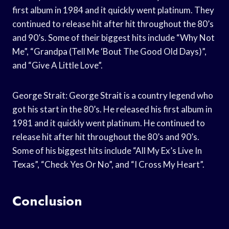
first album in 1984 and it quickly went platinum. They
continued to release hit after hit throughout the 80’s
and 90’s. Some of their biggest hits include “Why Not
Me”, “Grandpa (Tell Me ‘Bout The Good Old Days)”,
and “Give A Little Love”.
George Strait: George Strait is a country legend who
got his start in the 80’s. He released his first album in
1981 and it quickly went platinum. He continued to
release hit after hit throughout the 80’s and 90’s.
Some of his biggest hits include “All My Ex’s Live In
Texas”, “Check Yes Or No”, and “I Cross My Heart”.
Conclusion