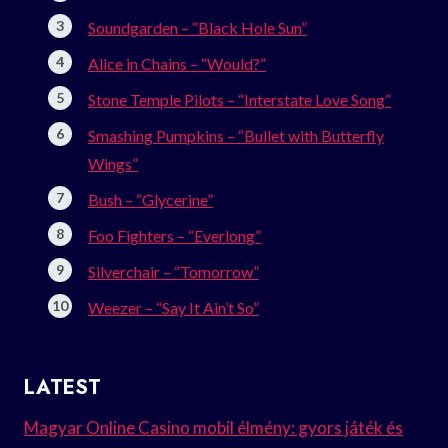
Soundgarden – “Black Hole Sun”
Alice in Chains – “Would?”
Stone Temple Pilots – “Interstate Love Song”
Smashing Pumpkins – “Bullet with Butterfly
Wings”
Bush – “Glycerine”
Foo Fighters – “Everlong”
Silverchair – “Tomorrow”
Weezer – “Say It Ain’t So”
LATEST
Magyar Online Casino mobil élmény: gyors játék és