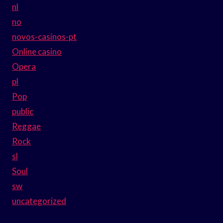
nl
no
novos-casinos-pt
Online casino
Opera
pl
Pop
public
Reggae
Rock
sl
Soul
sw
uncategorized