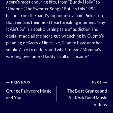
genre’s most enduring hits, from “Buddy Holly” to
“Undone (The Sweater Song).” But it’s this 1994
ballad, from the band’s sophomore album Pinkerton,
that remains their most heartbreaking moment. “Say
It Ain’t So” is a soul-crushing tale of addiction and
denial, made all the more gut-wrenching by Cuomo’s
pleading delivery of lines like, “Had to have another
smoke / Try to understand what I mean / Momma’s
working overtime / Daddy’s still on cocaine.”
Post
PREVIOUS
NEXT
Navigation
Grunge Fairycore Music
The Best Grunge and
and You
Alt Rock Band Music
Videos