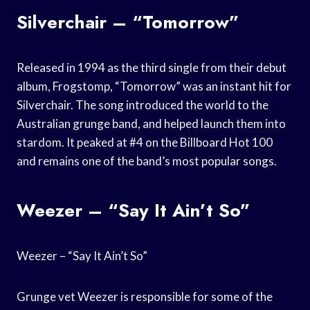
Silverchair – “Tomorrow”
Released in 1994 as the third single from their debut
album, Frogstomp, “Tomorrow” was an instant hit for
Silverchair. The song introduced the world to the
Australian grunge band, and helped launch them into
stardom. It peaked at #4 on the Billboard Hot 100
and remains one of the band’s most popular songs.
Weezer – “Say It Ain’t So”
Weezer – “Say It Ain’t So”
Grunge vet Weezer is responsible for some of the