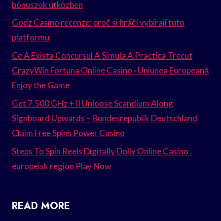
bónuszok útközben
Godz Casino recenze: proč si hráči vybírají tuto
platformu
Ce A Exista Concursul A Simula A Practica Trecut
CrazyWin Fortuna Online Casino · Uniunea Europeană
Enjoy the Game
Get 7.500 GHz + II Unloose Scandium Along
Signboard Upwards – Bundesrepublik Deutschland
Claim Free Spins Power Casino
Steps To Spin Reels Digitally Dolly Online Casino .
europeisk region Play Now
READ MORE