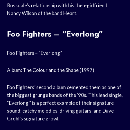
Rossdale’s relationship with his then-girlfriend,
Nancy Wilson of the band Heart.
Foo Fighters – “Everlong”
Foo Fighters – “Everlong”
Album: The Colour and the Shape (1997)
Foo Fighters’ second album cemented them as one of
the biggest grunge bands of the ‘90s. This lead single,
“Everlong,” is a perfect example of their signature
sound: catchy melodies, driving guitars, and Dave
Grohl’s signature growl.