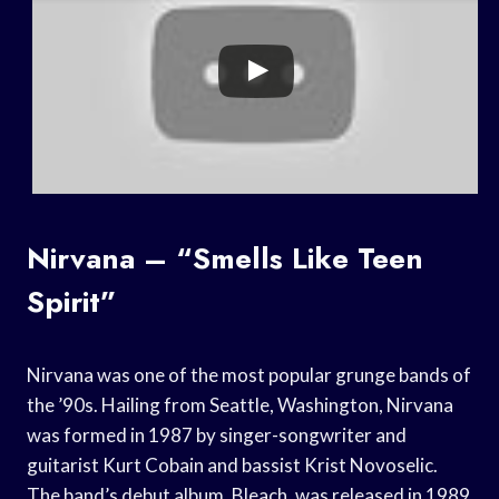
Nirvana – “Smells Like Teen
Spirit”
Nirvana was one of the most popular grunge bands of
the ’90s. Hailing from Seattle, Washington, Nirvana
was formed in 1987 by singer-songwriter and
guitarist Kurt Cobain and bassist Krist Novoselic.
The band’s debut album, Bleach, was released in 1989