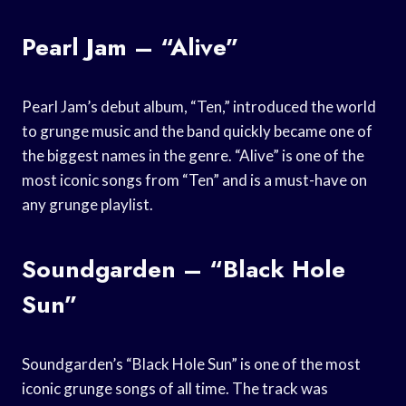
Pearl Jam – “Alive”
Pearl Jam’s debut album, “Ten,” introduced the world
to grunge music and the band quickly became one of
the biggest names in the genre. “Alive” is one of the
most iconic songs from “Ten” and is a must-have on
any grunge playlist.
Soundgarden – “Black Hole
Sun”
Soundgarden’s “Black Hole Sun” is one of the most
iconic grunge songs of all time. The track was