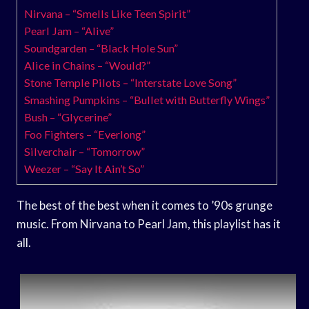
Nirvana – “Smells Like Teen Spirit”
Pearl Jam – “Alive”
Soundgarden – “Black Hole Sun”
Alice in Chains – “Would?”
Stone Temple Pilots – “Interstate Love Song”
Smashing Pumpkins – “Bullet with Butterfly Wings”
Bush – “Glycerine”
Foo Fighters – “Everlong”
Silverchair – “Tomorrow”
Weezer – “Say It Ain’t So”
The best of the best when it comes to ’90s grunge
music. From Nirvana to Pearl Jam, this playlist has it
all.