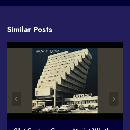
Similar Posts