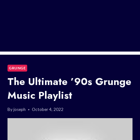
GRUNGE
The Ultimate ’90s Grunge
Music Playlist
By
joseph
October 4, 2022