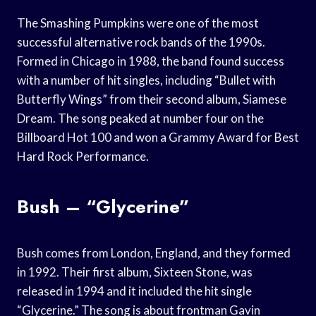
The Smashing Pumpkins were one of the most
successful alternative rock bands of the 1990s.
Formed in Chicago in 1988, the band found success
with a number of hit singles, including “Bullet with
Butterfly Wings” from their second album, Siamese
Dream. The song peaked at number four on the
Billboard Hot 100 and won a Grammy Award for Best
Hard Rock Performance.
Bush – “Glycerine”
Bush comes from London, England, and they formed
in 1992. Their first album, Sixteen Stone, was
released in 1994 and it included the hit single
“Glycerine.” The song is about frontman Gavin