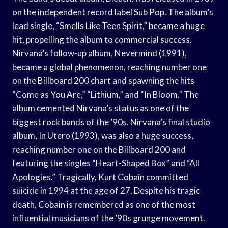
on the independent record label Sub Pop. The album’s
lead single, “Smells Like Teen Spirit,” became a huge
hit, propelling the album to commercial success.
Nirvana’s follow-up album, Nevermind (1991),
became a global phenomenon, reaching number one
on the Billboard 200 chart and spawning the hits
“Come as You Are,” “Lithium,” and “In Bloom.” The
album cemented Nirvana’s status as one of the
biggest rock bands of the ’90s. Nirvana’s final studio
album, In Utero (1993), was also a huge success,
reaching number one on the Billboard 200 and
featuring the singles “Heart-Shaped Box” and “All
Apologies.” Tragically, Kurt Cobain committed
suicide in 1994 at the age of 27. Despite his tragic
death, Cobain is remembered as one of the most
influential musicians of the ’90s grunge movement.