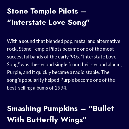
Stone Temple Pilots –
“Interstate Love Song”
With a sound that blended pop, metal and alternative
rock, Stone Temple Pilots became one of the most
successful bands of the early ‘90s. “Interstate Love
Song” was the second single from their second album,
Purple, and it quickly became a radio staple. The
song’s popularity helped Purple become one of the
best-selling albums of 1994.
Smashing Pumpkins – “Bullet
With Butterfly Wings”