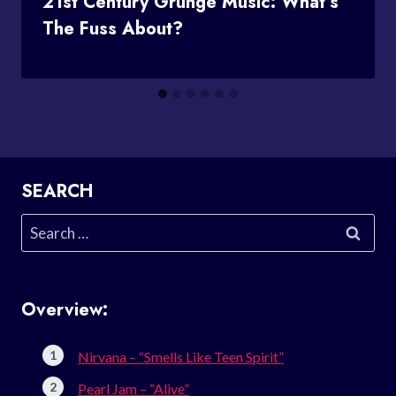
21st Century Grunge Music: What’s
The Fuss About?
SEARCH
Search
for:
Overview:
Nirvana – “Smells Like Teen Spirit”
Pearl Jam – “Alive”