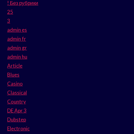
! Без рубрики
25
3
admin es
admin fr
admin gr
admin hu
Article
Blues
Casino
Classical
Country
DE Apr 3
Dubstep
Electronic