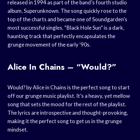
released in 1994 as part of the band’s fourth studio
album, Superunknown. The song quickly rose to the
top of the charts and became one of Soundgarden’s
most successful singles. “Black Hole Sun” is a dark,
haunting track that perfectly encapsulates the
grunge movement of the early ‘90s.
Alice In Chains – “Would?”
Would? by Alice in Chains is the perfect song to start
off our grunge music playlist. It’s a heavy, yet mellow
song that sets the mood for the rest of the playlist.
The lyrics are introspective and thought-provoking,
making it the perfect song to get us in the grunge
mindset.