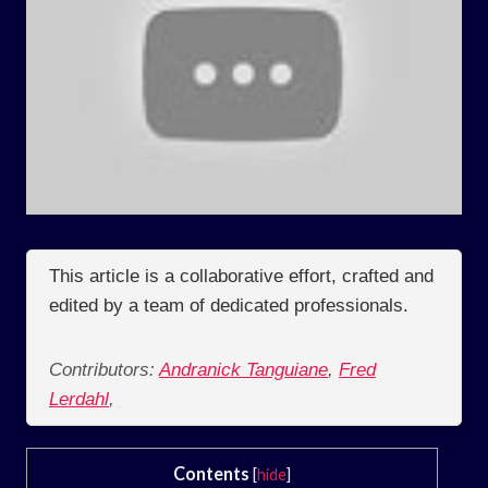
This article is a collaborative effort, crafted and
edited by a team of dedicated professionals.
Contributors:
Andranick Tanguiane
,
Fred
Lerdahl
,
Contents
[
hide
]