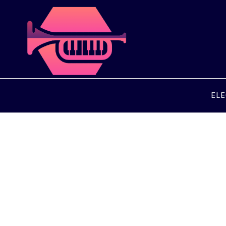
Skip
to
content
EL