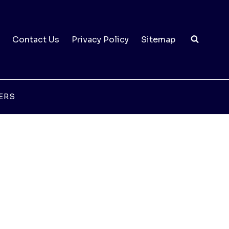
Contact Us
Privacy Policy
Sitemap
ERS