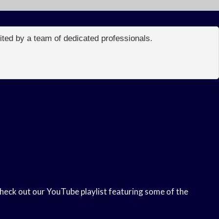
edited by a team of dedicated professionals.
heck out our YouTube playlist featuring some of the