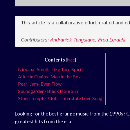
This article is a collaborative effort, crafted and 
Contributors:
Andranick Tanguiane
,
Fred Lerdahl
,
Contents
[
hide
]
Nirvana- Smells Like Teen Spirit
Alice in Chains- Man in the Box
Pearl Jam- Even Flow
Soundgarden- Black Hole Sun
Stone Temple Pilots- Interstate Love Song
Looking for the best grunge music from the 1990s? C
greatest hits from the era!