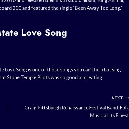
n 2010 and released their sixth studio album, King Animal,
lboard 200 and featured the single “Been Away Too Long.”
rstate Love Song
ate Love Song is one of those songs you can’t help but sing
that Stone Temple Pilots was so good at creating.
NEXT
Craig Pittsburgh Renaissance Festival Band: Folk
Music at Its Finest