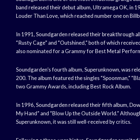
band released their debut album, Ultramega OK, in 198
Louder Than Love, which reached number one on Bill
In 1991, Soundgarden released their breakthrough al
“Rusty Cage” and “Outshined,” both of which receiv
also nominated for a Grammy for Best Metal Perfor
Soundgarden’s fourth album, Superunknown, was rele
200. The album featured the singles “Spoonman,” “B
two Grammy Awards, including Best Rock Album.
In 1996, Soundgarden released their fifth album, Dow
My Hand” and “Blow Up the Outside World.” Although
Superunknown, it was still well-received by critics.