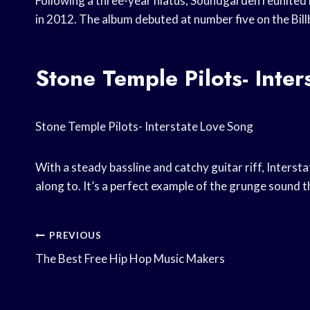
Following a three-year hiatus, Soundgarden reunited i
in 2012. The album debuted at number five on the Bil
Stone Temple Pilots- Inte
Stone Temple Pilots- Interstate Love Song
With a steady bassline and catchy guitar riff, Interst
along to. It’s a perfect example of the grunge sound 
Post
PREVIOUS
The Best Free Hip Hop Music Makers
Navigation