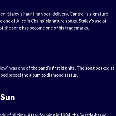
ed. Staley’s haunting vocal delivery, Cantrell’s signature
 one of Alice in Chains’ signature songs. Staley’s use of
 of the song has become one of his trademarks.
ow” was one of the band’s first big hits. The song peaked at
lped propel the album to diamond status.
 Sun
ds of all time. After forming in 1984, the Seattle-based