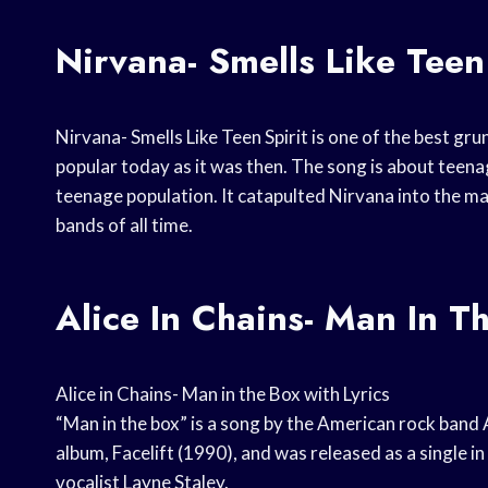
Nirvana- Smells Like Teen 
Nirvana- Smells Like Teen Spirit is one of the best grun
popular today as it was then. The song is about teenag
teenage population. It catapulted Nirvana into the 
bands of all time.
Alice In Chains- Man In T
Alice in Chains- Man in the Box with Lyrics
“Man in the box” is a song by the American rock band A
album, Facelift (1990), and was released as a single i
vocalist Layne Staley.