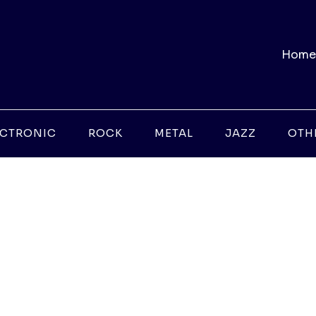
Home
ECTRONIC
ROCK
METAL
JAZZ
OTH