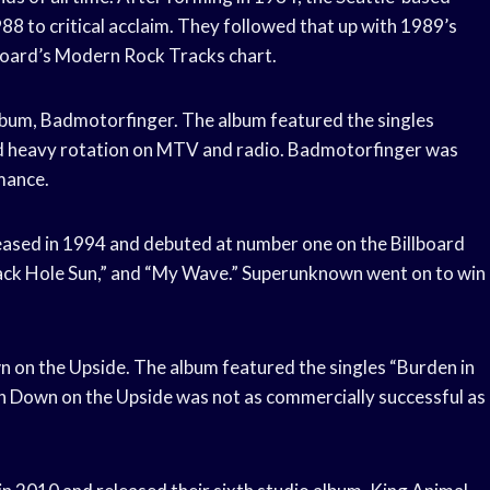
8 to critical acclaim. They followed that up with 1989’s
board’s Modern Rock Tracks chart.
bum, Badmotorfinger. The album featured the singles
ed heavy rotation on MTV and radio. Badmotorfinger was
mance.
ased in 1994 and debuted at number one on the Billboard
lack Hole Sun,” and “My Wave.” Superunknown went on to win
n on the Upside. The album featured the singles “Burden in
 Down on the Upside was not as commercially successful as