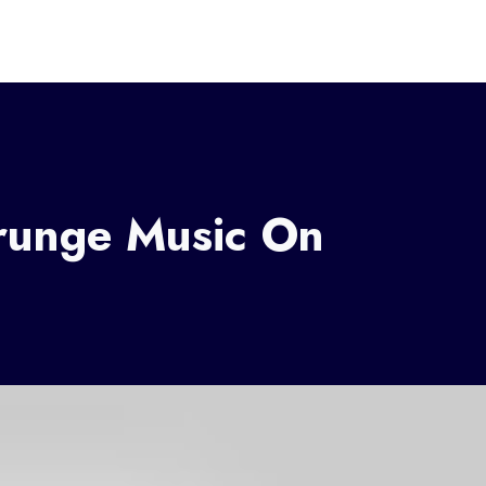
runge Music On