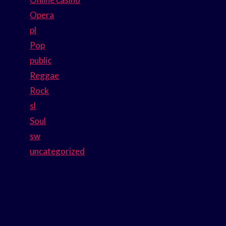
Opera
pl
Pop
public
Reggae
Rock
sl
Soul
sw
uncategorized