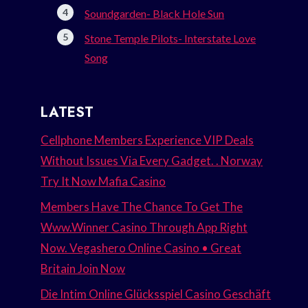
Soundgarden- Black Hole Sun
Stone Temple Pilots- Interstate Love
Song
LATEST
Cellphone Members Experience VIP Deals
Without Issues Via Every Gadget. . Norway
Try It Now Mafia Casino
Members Have The Chance To Get The
Www.Winner Casino Through App Right
Now. Vegashero Online Casino • Great
Britain Join Now
Die Intim Online Glücksspiel Casino Geschäft