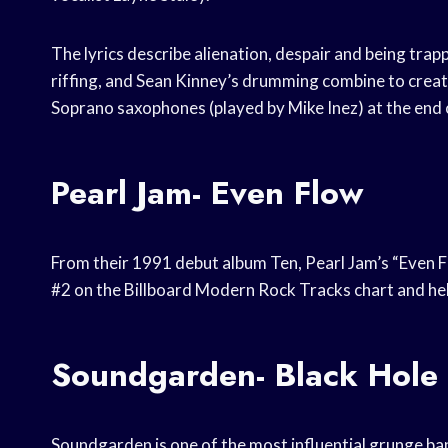
The lyrics describe alienation, despair and being trapp
riffing, and Sean Kinney’s drumming combine to create
Soprano saxophones (played by Mike Inez) at the end
Pearl Jam- Even Flow
From their 1991 debut album Ten, Pearl Jam’s “Even Fl
#2 on the Billboard Modern Rock Tracks chart and he
Soundgarden- Black Hole
Soundgarden is one of the most influential grunge ban