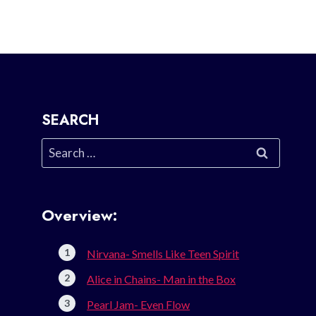
SEARCH
Search
for:
Overview:
Nirvana- Smells Like Teen Spirit
Alice in Chains- Man in the Box
Pearl Jam- Even Flow