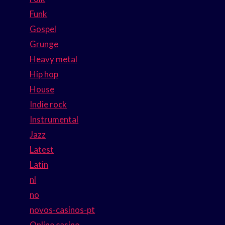
Funk
Gospel
Grunge
Heavy metal
Hip hop
House
Indie rock
Instrumental
Jazz
Latest
Latin
nl
no
novos-casinos-pt
Online casino