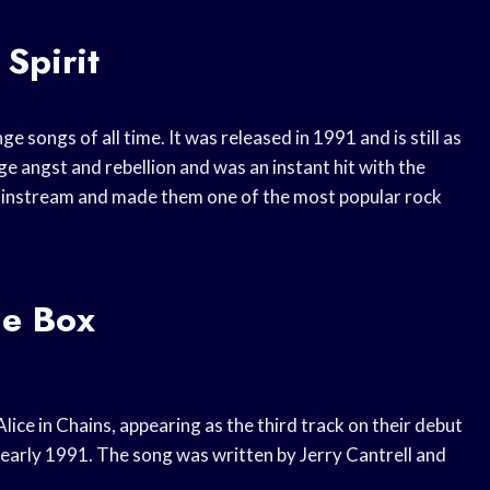
Spirit
ge songs of all time. It was released in 1991 and is still as
e angst and rebellion and was an instant hit with the
mainstream and made them one of the most popular rock
he Box
lice in Chains, appearing as the third track on their debut
n early 1991. The song was written by Jerry Cantrell and