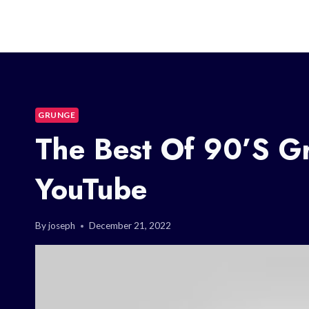
GRUNGE
The Best Of 90’s G
YouTube
By
joseph
December 21, 2022