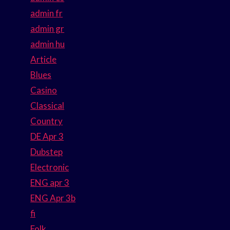
admin fr
admin gr
admin hu
Article
Blues
Casino
Classical
Country
DE Apr 3
Dubstep
Electronic
ENG apr 3
ENG Apr 3b
fi
Folk