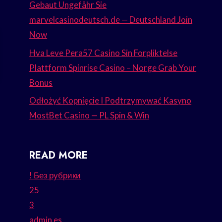
Gebaut Ungefähr Sie
marvelcasinodeutsch.de — Deutschland Join
Now
Hva Leve Pera57 Casino Sin Forpliktelse
Plattform Spinrise Casino – Norge Grab Your
Bonus
Odłożyć Kopnięcie I Podtrzymywać Kasyno
MostBet Casino — PL Spin & Win
READ MORE
! Без рубрики
25
3
admin es