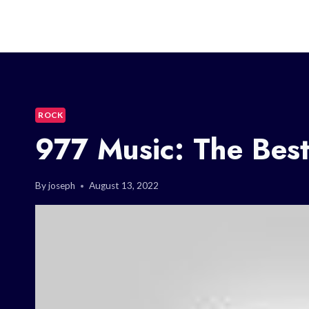
ROCK
977 Music: The Best
By
joseph
August 13, 2022