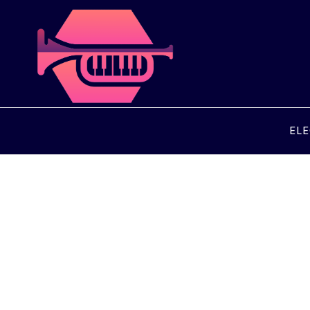
Skip
to
content
EL