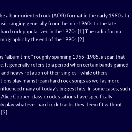
the album-oriented rock (AOR) format in the early 1980s. In
usic ranging generally from the mid-1960s to the late
 hard rock popularized in the 1970s.[1] The radio format
mographic by the end of the 1990s.[2]
as “album time,” roughly spanning 1965–1985, a span that
. It generally refers to a period when certain bands gained
and heavy rotation of their singles—while others
stations play mainstream hard rock songs as well as more
influenced many of today’s biggest hits. In some cases, such
ice Cooper, classic rock stations have specifically
ply play whatever hard rock tracks they deem fit without
.[3]