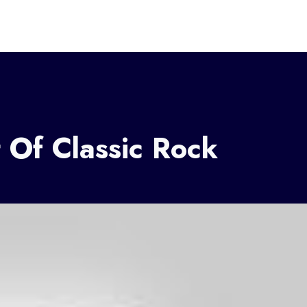
 Of Classic Rock