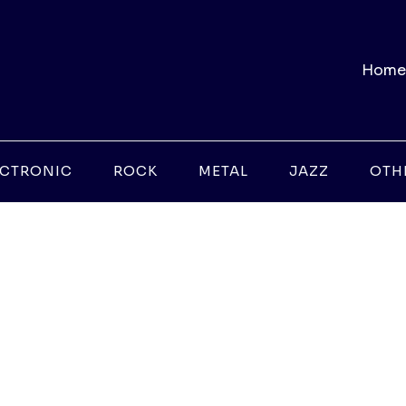
Home
ECTRONIC
ROCK
METAL
JAZZ
OTH