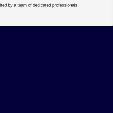
edited by a team of dedicated professionals.