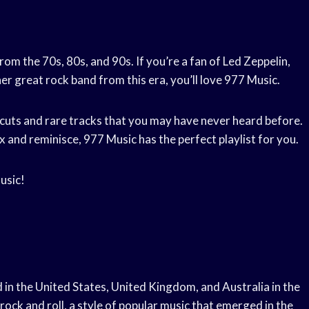
rom the 70s, 80s, and 90s. If you’re a fan of Led Zeppelin,
r great rock band from this era, you’ll love 977 Music.
 cuts and rare tracks that you may have never heard before.
x and reminisce, 977 Music has the perfect playlist for you.
usic!
d in the United States, United Kingdom, and Australia in the
rock and roll, a style of popular music that emerged in the