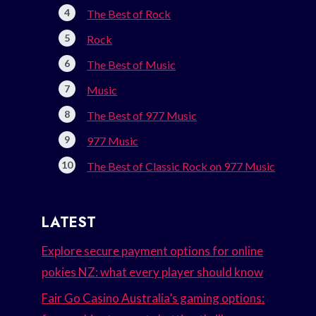
The Best of Rock
Rock
The Best of Music
Music
The Best of 977 Music
977 Music
The Best of Classic Rock on 977 Music
LATEST
Explore secure payment options for online
pokies NZ: what every player should know
Fair Go Casino Australia’s gaming options: