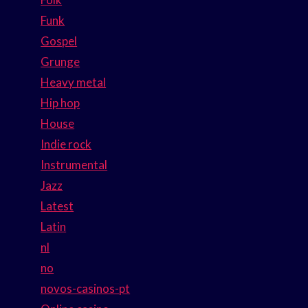
Funk
Gospel
Grunge
Heavy metal
Hip hop
House
Indie rock
Instrumental
Jazz
Latest
Latin
nl
no
novos-casinos-pt