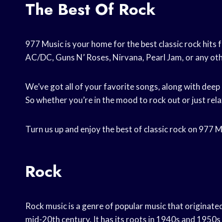
The Best Of Rock
977 Music is your home for the best classic rock hits f
AC/DC, Guns N’ Roses, Nirvana, Pearl Jam, or any othe
We’ve got all of your favorite songs, along with deep
So whether you’re in the mood to rock out or just rela
Turn us up and enjoy the best of classic rock on 977 M
Rock
Rock music is a genre of popular music that originate
mid-20th century. It has its roots in 1940s and 1950s 