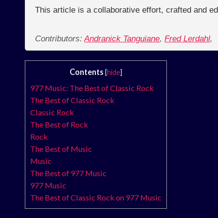
This article is a collaborative effort, crafted and 
Contributors:
Andranick Tanguiane
,
Fred Lerdahl
,
Contents
[
hide
]
977 Music: The Best of Classic Rock
The Best of Classic Rock
Classic Rock
The Best of Rock
Rock
The Best of Music
Music
The Best of 977 Music
977 Music
The Best of Classic Rock on 977 Music