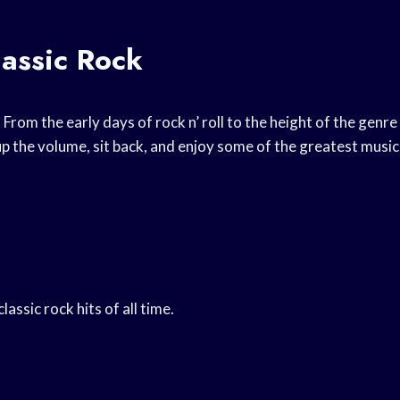
lassic Rock
 From the early days of rock n’ roll to the height of the genre
 up the volume, sit back, and enjoy some of the greatest music
assic rock hits of all time.