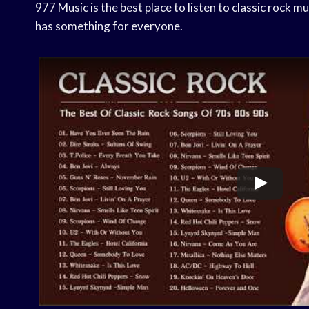
977 Music is the best place to listen to classic rock 
has something for everyone.