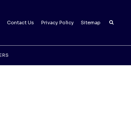
Contact Us
Privacy Policy
Sitemap
ERS