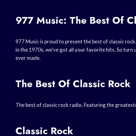
977 Music: The Best Of C
977 Music is proud to present the best of classic rock.
in the 1970s, we’ve got all your favorite hits. So turn
ever made.
The Best Of Classic Rock
The best of classic rock radio. Featuring the greatestcl
Classic Rock