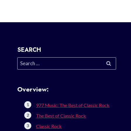
SEARCH
Search
for:
Overview:
977 Music: The Best of Classic Rock
The Best of Classic Rock
Classic Rock