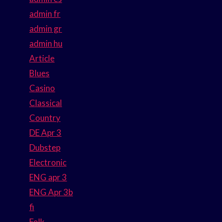
admin fr
admin gr
admin hu
Article
Blues
Casino
Classical
Country
DE Apr 3
Dubstep
Electronic
ENG apr 3
ENG Apr 3b
fi
Folk