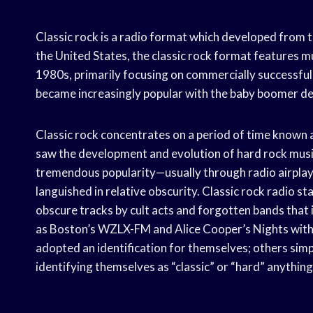
Classic rock is a radio format which developed from 
the United States, the classic rock format features m
1980s, primarily focusing on commercially successful
became increasingly popular with the baby boomer de
Classic rock concentrates on a period of time known 
saw the development and evolution of hard rock music
tremendous popularity—usually through radio airplay 
languished in relative obscurity. Classic rock radio 
obscure tracks by cult acts and forgotten bands that 
as Boston’s WZLX-FM and Alice Cooper’s Nights with Al
adopted an identification for themselves; others sim
identifying themselves as “classic” or “hard” anything