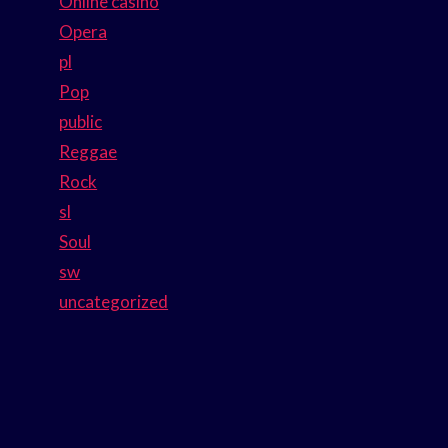
Online casino
Opera
pl
Pop
public
Reggae
Rock
sl
Soul
sw
uncategorized