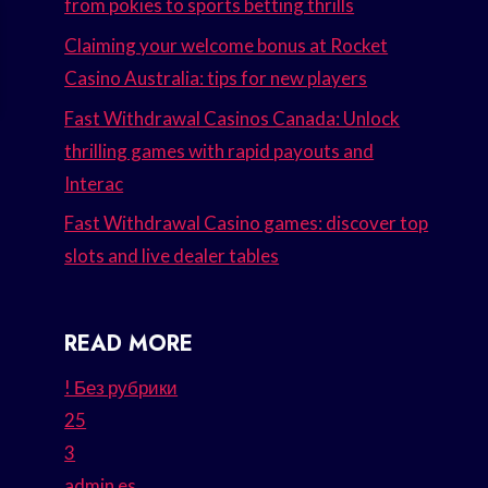
from pokies to sports betting thrills
Claiming your welcome bonus at Rocket
Casino Australia: tips for new players
Fast Withdrawal Casinos Canada: Unlock
thrilling games with rapid payouts and
Interac
Fast Withdrawal Casino games: discover top
slots and live dealer tables
READ MORE
! Без рубрики
25
3
admin es