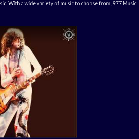
music. With a wide variety of music to choose from, 977 Music