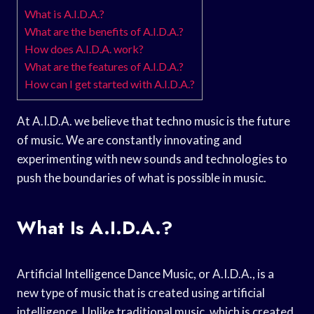
What is A.I.D.A.?
What are the benefits of A.I.D.A.?
How does A.I.D.A. work?
What are the features of A.I.D.A.?
How can I get started with A.I.D.A.?
At A.I.D.A. we believe that techno music is the future
of music. We are constantly innovating and
experimenting with new sounds and technologies to
push the boundaries of what is possible in music.
What Is A.I.D.A.?
Artificial Intelligence Dance Music, or A.I.D.A., is a
new type of music that is created using artificial
intelligence. Unlike traditional music, which is created