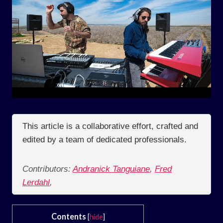
This article is a collaborative effort, crafted and
edited by a team of dedicated professionals.
Contributors:
Andranick Tanguiane
,
Fred
Lerdahl
,
Contents
[
hide
]