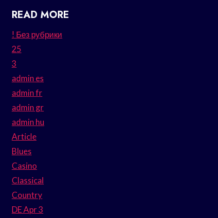
READ MORE
! Без рубрики
25
3
admin es
admin fr
admin gr
admin hu
Article
Blues
Casino
Classical
Country
DE Apr 3