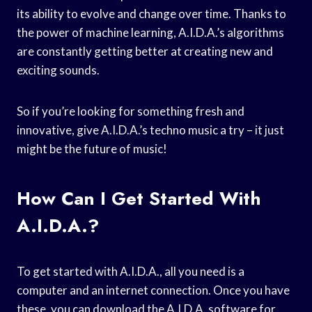
its ability to evolve and change over time. Thanks to
the power of machine learning, A.I.D.A.’s algorithms
are constantly getting better at creating new and
exciting sounds.
So if you’re looking for something fresh and
innovative, give A.I.D.A.’s techno music a try – it just
might be the future of music!
How Can I Get Started With
A.I.D.A.?
To get started with A.I.D.A., all you need is a
computer and an internet connection. Once you have
these, you can download the A.I.D.A. software for