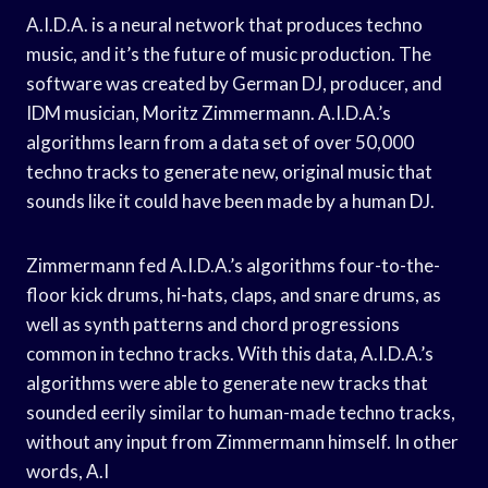
A.I.D.A. is a neural network that produces techno
music, and it’s the future of music production. The
software was created by German DJ, producer, and
IDM musician, Moritz Zimmermann. A.I.D.A.’s
algorithms learn from a data set of over 50,000
techno tracks to generate new, original music that
sounds like it could have been made by a human DJ.
Zimmermann fed A.I.D.A.’s algorithms four-to-the-
floor kick drums, hi-hats, claps, and snare drums, as
well as synth patterns and chord progressions
common in techno tracks. With this data, A.I.D.A.’s
algorithms were able to generate new tracks that
sounded eerily similar to human-made techno tracks,
without any input from Zimmermann himself. In other
words, A.I