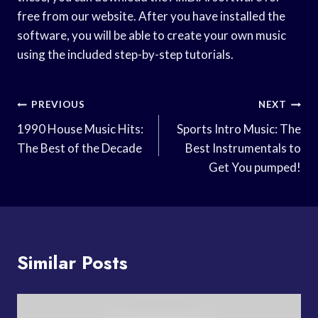
free from our website. After you have installed the
software, you will be able to create your own music
using the included step-by-step tutorials.
Post
PREVIOUS
NEXT
Navigation
1990 House Music Hits:
Sports Intro Music: The
The Best of the Decade
Best Instrumentals to
Get You pumped!
Similar Posts