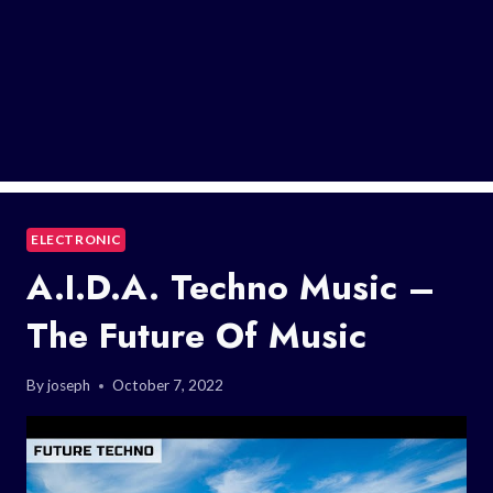
ELECTRONIC
A.I.D.A. Techno Music –
The Future Of Music
By
joseph
October 7, 2022