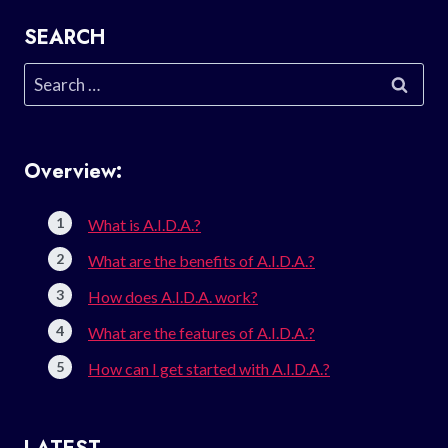
SEARCH
Search
for:
Overview:
What is A.I.D.A.?
What are the benefits of A.I.D.A.?
How does A.I.D.A. work?
What are the features of A.I.D.A.?
How can I get started with A.I.D.A.?