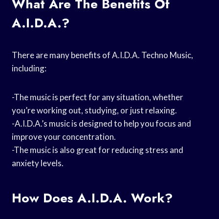
What Are The Benefits Of
A.I.D.A.?
There are many benefits of A.I.D.A. Techno Music,
including:
-The music is perfect for any situation, whether
you’re working out, studying, or just relaxing.
-A.I.D.A.’s music is designed to help you focus and
improve your concentration.
-The music is also great for reducing stress and
anxiety levels.
How Does A.I.D.A. Work?