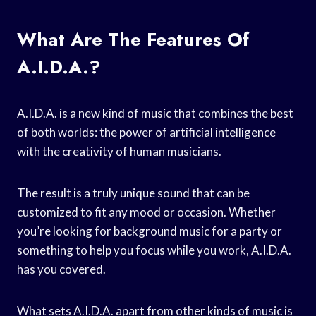
What Are The Features Of
A.I.D.A.?
A.I.D.A. is a new kind of music that combines the best
of both worlds: the power of artificial intelligence
with the creativity of human musicians.
The result is a truly unique sound that can be
customized to fit any mood or occasion. Whether
you’re looking for background music for a party or
something to help you focus while you work, A.I.D.A.
has you covered.
What sets A.I.D.A. apart from other kinds of music is