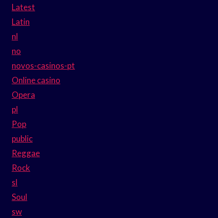
Latest
Latin
nl
no
novos-casinos-pt
Online casino
Opera
pl
Pop
public
Reggae
Rock
sl
Soul
sw