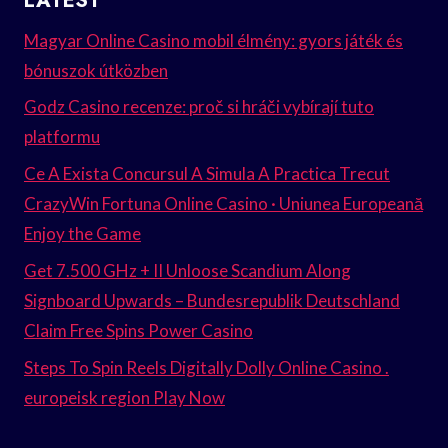
LATEST
Magyar Online Casino mobil élmény: gyors játék és
bónuszok útközben
Godz Casino recenze: proč si hráči vybírají tuto
platformu
Ce A Exista Concursul A Simula A Practica Trecut
CrazyWin Fortuna Online Casino · Uniunea Europeană
Enjoy the Game
Get 7.500 GHz + II Unloose Scandium Along
Signboard Upwards – Bundesrepublik Deutschland
Claim Free Spins Power Casino
Steps To Spin Reels Digitally Dolly Online Casino .
europeisk region Play Now