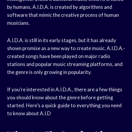
by humans, A.I.D.A. is created by algorithms and
software that mimic the creative process of human
musicians.
A.I.D.A. is still in its early stages, but it has already
shown promise as a new way to create music. A.I.D.A.-
created songs have been played on major radio
stations and popular music streaming platforms, and
the genre is only growing in popularity.
If you’re interested in A.I.D.A., there are a few things
you should know about the genre before getting
started. Here’s a quick guide to everything you need
to know about A.I.D