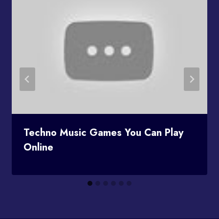
Techno Music Games You Can Play
Online