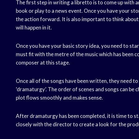
The first step in writing a libretto is to come up with 
book or play to a news event. Once you have your stor
the action forward. It is also important to think abou
will happen in it.
Once you have your basic story idea, you need to start
must fit with the metre of the music which has been c
composer at this stage.
Once all of the songs have been written, they need to be
‘dramaturgy’. The order of scenes and songs can be ch
plot flows smoothly and makes sense.
After dramaturgy has been completed, it is time to s
closely with the director to create a look for the pro