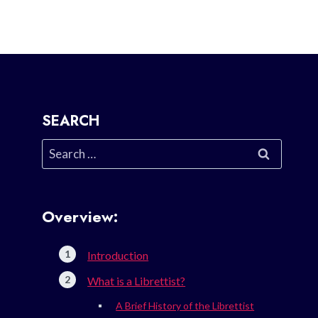
SEARCH
Search
for:
Overview:
Introduction
What is a Librettist?
A Brief History of the Librettist