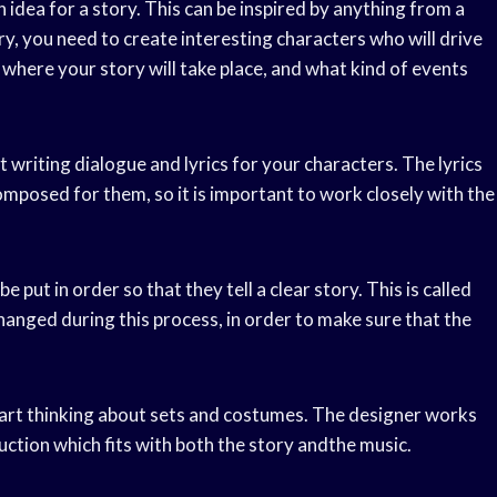
an idea for a story. This can be inspired by anything from a
y, you need to create interesting characters who will drive
t where your story will take place, and what kind of events
 writing dialogue and lyrics for your characters. The lyrics
omposed for them, so it is important to work closely with the
 put in order so that they tell a clear story. This is called
anged during this process, in order to make sure that the
tart thinking about sets and costumes. The designer works
duction which fits with both the story andthe music.