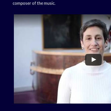
composer of the music.