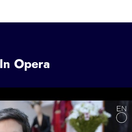
 In Opera