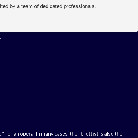
edited by a team of dedicated professionals.
,” for an opera. In many cases, the librettist is also the