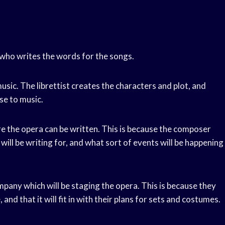
r who writes the words for the songs.
music. The librettist creates the characters and plot, and
se to music.
e the opera can be written. This is because the composer
ll be writing for, and what sort of events will be happening
pany which will be staging the opera. This is because they
 and that it will fit in with their plans for sets and costumes.