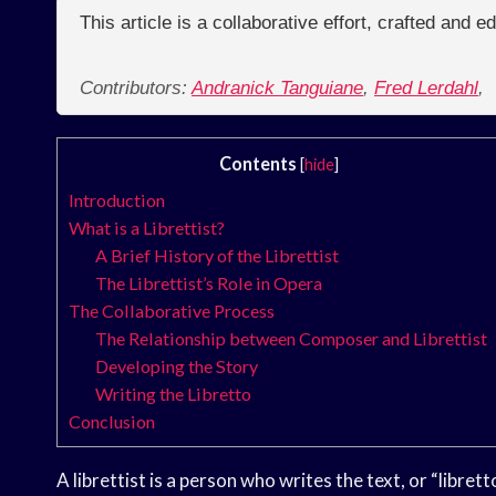
This article is a collaborative effort, crafted and 
Contributors:
Andranick Tanguiane
,
Fred Lerdahl
,
Contents
[
hide
]
Introduction
What is a Librettist?
A Brief History of the Librettist
The Librettist’s Role in Opera
The Collaborative Process
The Relationship between Composer and Librettist
Developing the Story
Writing the Libretto
Conclusion
A librettist is a person who writes the text, or “libretto