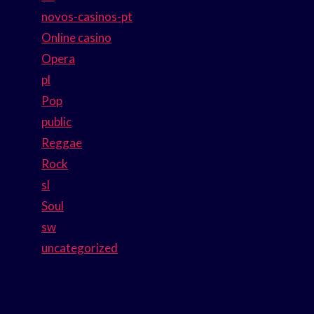
novos-casinos-pt
Online casino
Opera
pl
Pop
public
Reggae
Rock
sl
Soul
sw
uncategorized