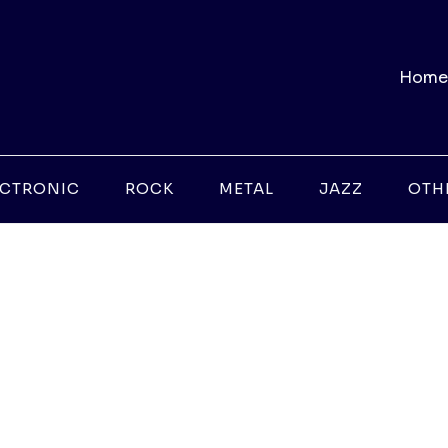
Home
ECTRONIC
ROCK
METAL
JAZZ
OTH