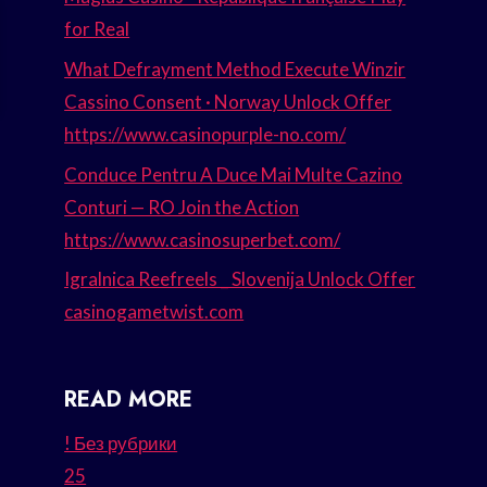
for Real
What Defrayment Method Execute Winzir
Cassino Consent · Norway Unlock Offer
https://www.casinopurple-no.com/
Conduce Pentru A Duce Mai Multe Cazino
Conturi — RO Join the Action
https://www.casinosuperbet.com/
Igralnica Reefreels _ Slovenija Unlock Offer
casinogametwist.com
READ MORE
! Без рубрики
25