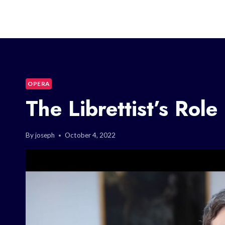
OPERA
The Librettist’s Role
By
joseph
October 4, 2022