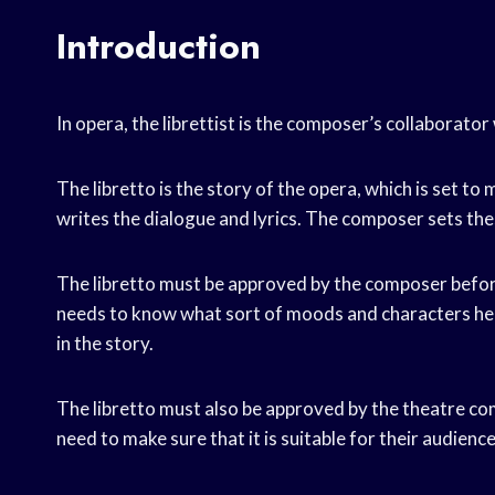
Introduction
In opera, the librettist is the composer’s collaborato
The libretto is the story of the opera, which is set to 
writes the dialogue and lyrics. The composer sets the
The libretto must be approved by the composer befor
needs to know what sort of moods and characters he wi
in the story.
The libretto must also be approved by the theatre com
need to make sure that it is suitable for their audience,