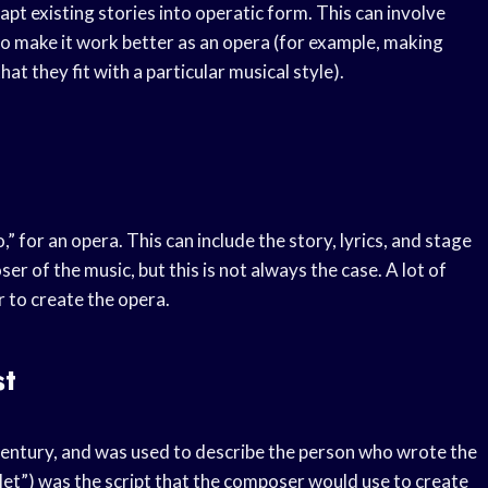
apt existing stories into operatic form. This can involve
to make it work better as an opera (for example, making
t they fit with a particular musical style).
o,” for an opera. This can include the story, lyrics, and stage
er of the music, but this is not always the case. A lot of
r to create the opera.
st
h century, and was used to describe the person who wrote the
klet”) was the script that the composer would use to create