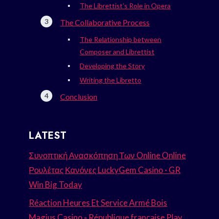
The Librettist’s Role in Opera
The Collaborative Process
The Relationship between
Composer and Librettist
Developing the Story
Writing the Libretto
Conclusion
LATEST
Συνοπτική Ανασκόπηση Των Online Online
Ρουλέτας Κανόνες LuckyGem Casino · GR
Win Big Today
Réaction Heures Et Service Armé Bois
Magius Casino ◦ République française Play