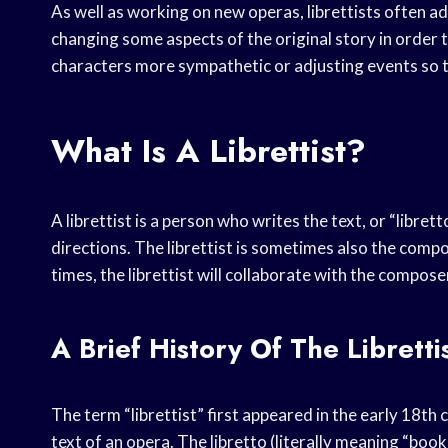
As well as working on new operas, librettists often ad
changing some aspects of the original story in order 
characters more sympathetic or adjusting events so tha
What Is A Librettist?
A librettist is a person who writes the text, or “librett
directions. The librettist is sometimes also the compos
times, the librettist will collaborate with the compose
A Brief History Of The Libretti
The term “librettist” first appeared in the early 18t
text of an opera. The libretto (literally meaning “boo