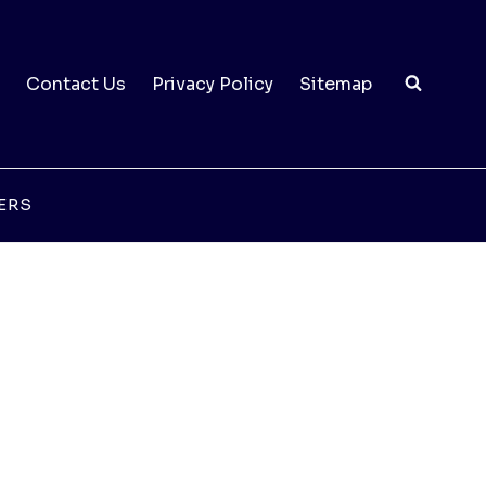
Contact Us
Privacy Policy
Sitemap
ERS