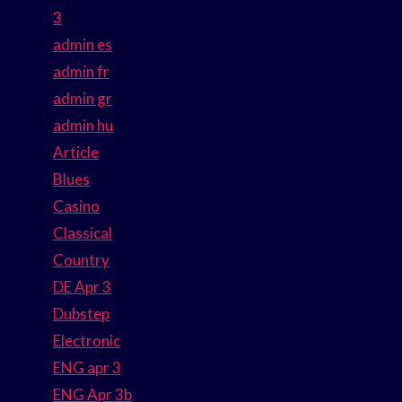
3
admin es
admin fr
admin gr
admin hu
Article
Blues
Casino
Classical
Country
DE Apr 3
Dubstep
Electronic
ENG apr 3
ENG Apr 3b