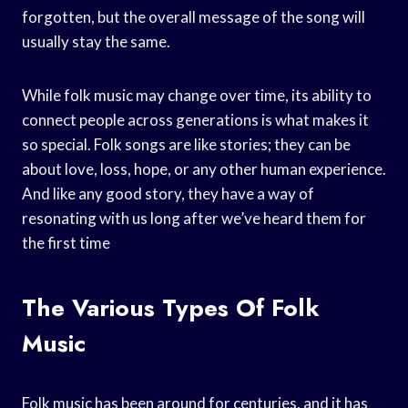
forgotten, but the overall message of the song will
usually stay the same.
While folk music may change over time, its ability to
connect people across generations is what makes it
so special. Folk songs are like stories; they can be
about love, loss, hope, or any other human experience.
And like any good story, they have a way of
resonating with us long after we’ve heard them for
the first time
The Various Types Of Folk
Music
Folk music has been around for centuries, and it has