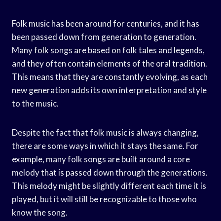
Folk music has been around for centuries, and it has
been passed down from generation to generation.
Many folk songs are based on folk tales and legends,
and they often contain elements of the oral tradition.
This means that they are constantly evolving, as each
new generation adds its own interpretation and style
to the music.
Despite the fact that folk music is always changing,
there are some ways in which it stays the same. For
example, many folk songs are built around a core
melody that is passed down through the generations.
This melody might be slightly different each time it is
played, but it will still be recognizable to those who
know the song.