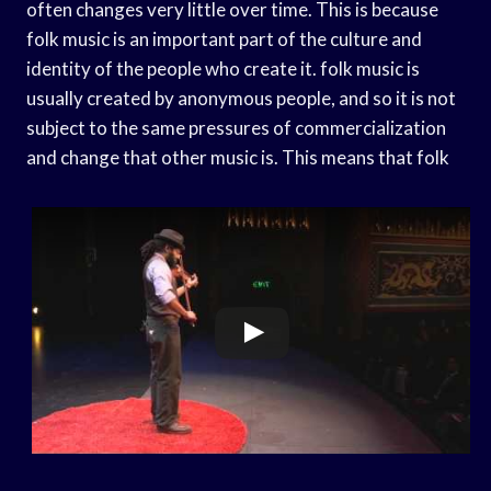
often changes very little over time. This is because
folk music is an important part of the culture and
identity of the people who create it. folk music is
usually created by anonymous people, and so it is not
subject to the same pressures of commercialization
and change that other music is. This means that folk