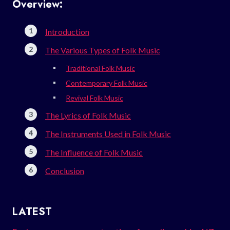
Overview:
Introduction
The Various Types of Folk Music
Traditional Folk Music
Contemporary Folk Music
Revival Folk Music
The Lyrics of Folk Music
The Instruments Used in Folk Music
The Influence of Folk Music
Conclusion
LATEST