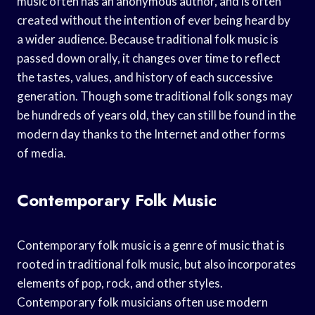
music often has an anonymous author, and is often
created without the intention of ever being heard by
a wider audience. Because traditional folk music is
passed down orally, it changes over time to reflect
the tastes, values, and history of each successive
generation. Though some traditional folk songs may
be hundreds of years old, they can still be found in the
modern day thanks to the Internet and other forms
of media.
Contemporary Folk Music
Contemporary folk music is a genre of music that is
rooted in traditional folk music, but also incorporates
elements of pop, rock, and other styles.
Contemporary folk musicians often use modern