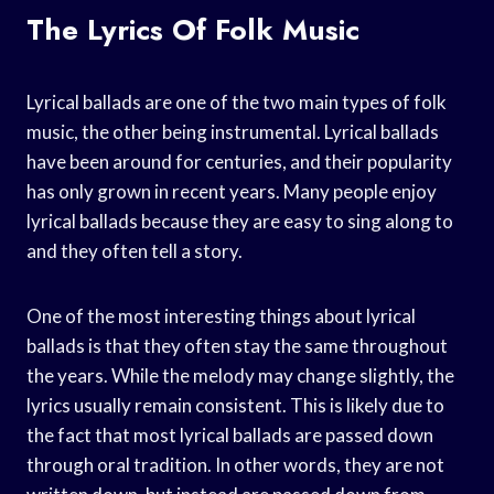
The Lyrics Of Folk Music
Lyrical ballads are one of the two main types of folk
music, the other being instrumental. Lyrical ballads
have been around for centuries, and their popularity
has only grown in recent years. Many people enjoy
lyrical ballads because they are easy to sing along to
and they often tell a story.
One of the most interesting things about lyrical
ballads is that they often stay the same throughout
the years. While the melody may change slightly, the
lyrics usually remain consistent. This is likely due to
the fact that most lyrical ballads are passed down
through oral tradition. In other words, they are not