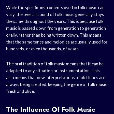
While the specific instruments used in folk music can
vary, the overall sound of folk music generally stays
the same throughout the years. This is because folk
music is passed down from generation to generation
orally, rather than being written down. This means
that the same tunes and melodies are usually used for
hundreds, or even thousands, of years.
The oral tradition of folk music means that it can be
adapted to any situation or instrumentation. This
also means that new interpretations of old tunes are
always being created, keeping the genre of folk music
fresh and alive.
The Influence Of Folk Music