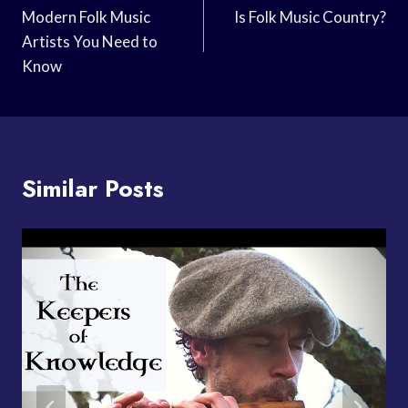
Navigation
Modern Folk Music
Is Folk Music Country?
Artists You Need to
Know
Similar Posts