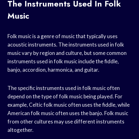
The Instruments Used In Folk
Music
Folk music is a genre of music that typically uses
acoustic instruments. The instruments used in folk
music vary by region and culture, but some common
instruments used in folk music include the fiddle,
banjo, accordion, harmonica, and guitar.
The specific instruments used in folk music often
depend on the type of folk music being played. For
example, Celtic folk music often uses the fiddle, while
American folk music often uses the banjo. Folk music
from other cultures may use different instruments
altogether.