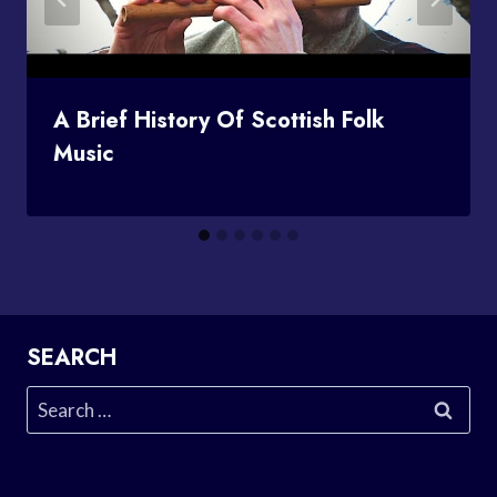
A Brief History Of Scottish Folk
Music
SEARCH
Search
for: