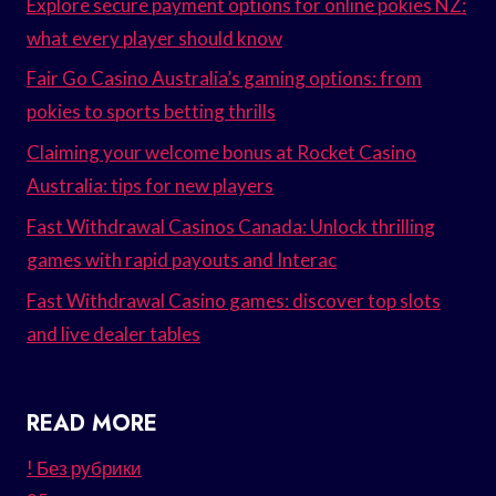
Explore secure payment options for online pokies NZ:
what every player should know
Fair Go Casino Australia’s gaming options: from
pokies to sports betting thrills
Claiming your welcome bonus at Rocket Casino
Australia: tips for new players
Fast Withdrawal Casinos Canada: Unlock thrilling
games with rapid payouts and Interac
Fast Withdrawal Casino games: discover top slots
and live dealer tables
READ MORE
! Без рубрики