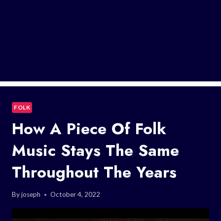
FOLK
How A Piece Of Folk
Music Stays The Same
Throughout The Years
By
joseph
October 4, 2022