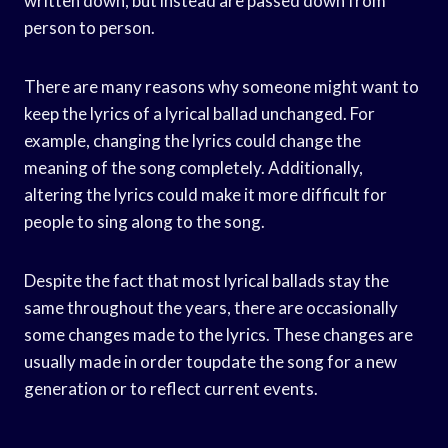
written down, but instead are passed down from
person to person.
There are many reasons why someone might want to
keep the lyrics of a lyrical ballad unchanged. For
example, changing the lyrics could change the
meaning of the song completely. Additionally,
altering the lyrics could make it more difficult for
people to sing along to the song.
Despite the fact that most lyrical ballads stay the
same throughout the years, there are occasionally
some changes made to the lyrics. These changes are
usually made in order toupdate the song for a new
generation or to reflect current events.