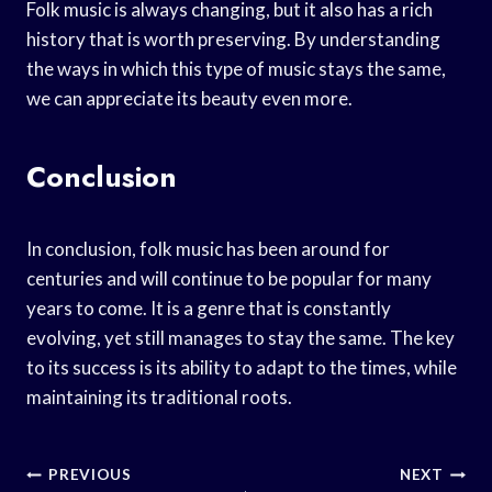
Folk music is always changing, but it also has a rich
history that is worth preserving. By understanding
the ways in which this type of music stays the same,
we can appreciate its beauty even more.
Conclusion
In conclusion, folk music has been around for
centuries and will continue to be popular for many
years to come. It is a genre that is constantly
evolving, yet still manages to stay the same. The key
to its success is its ability to adapt to the times, while
maintaining its traditional roots.
Post
PREVIOUS
NEXT