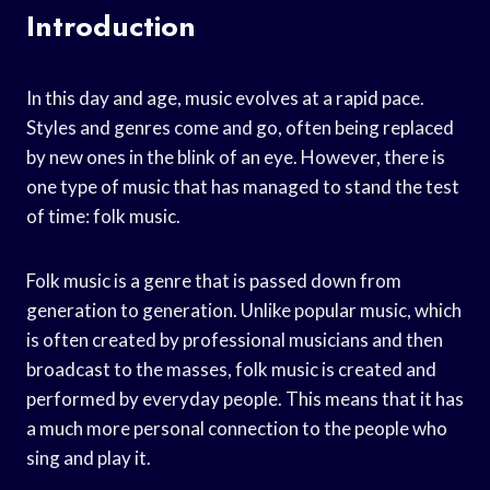
Introduction
In this day and age, music evolves at a rapid pace.
Styles and genres come and go, often being replaced
by new ones in the blink of an eye. However, there is
one type of music that has managed to stand the test
of time: folk music.
Folk music is a genre that is passed down from
generation to generation. Unlike popular music, which
is often created by professional musicians and then
broadcast to the masses, folk music is created and
performed by everyday people. This means that it has
a much more personal connection to the people who
sing and play it.