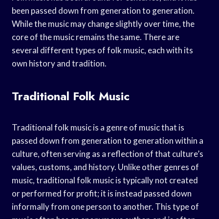
been passed down from generation to generation.
While the music may change slightly over time, the
core of the music remains the same. There are
several different types of folk music, each with its
own history and tradition.
Traditional Folk Music
Traditional folk music is a genre of music that is
passed down from generation to generation within a
culture, often serving as a reflection of that culture’s
values, customs, and history. Unlike other genres of
music, traditional folk music is typically not created
or performed for profit; it is instead passed down
informally from one person to another. This type of