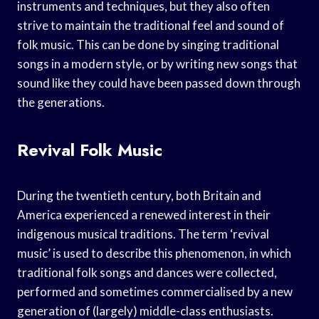
instruments and techniques, but they also often
strive to maintain the traditional feel and sound of
folk music. This can be done by singing traditional
songs in a modern style, or by writing new songs that
sound like they could have been passed down through
the generations.
Revival Folk Music
During the twentieth century, both Britain and
America experienced a renewed interest in their
indigenous musical traditions. The term ‘revival
music’ is used to describe this phenomenon, in which
traditional folk songs and dances were collected,
performed and sometimes commercialised by a new
generation of (largely) middle-class enthusiasts.