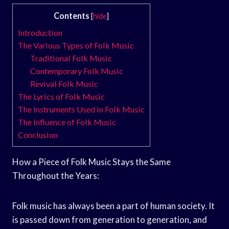
Contents
[
hide
]
Introduction
The Various Types of Folk Music
Traditional Folk Music
Contemporary Folk Music
Revival Folk Music
The Lyrics of Folk Music
The Instruments Used in Folk Music
The Influence of Folk Music
Conclusion
How a Piece of Folk Music Stays the Same
Throughout the Years:
Folk music has always been a part of human society. It
is passed down from generation to generation, and