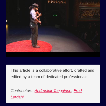
This article is a collaborative effort, crafted and
edited by a team of dedicated professionals.
Contributors:
Andranick Tanguiane
,
Fred
Lerdahl
,