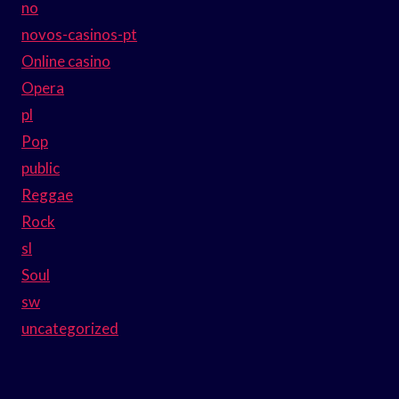
no
novos-casinos-pt
Online casino
Opera
pl
Pop
public
Reggae
Rock
sl
Soul
sw
uncategorized