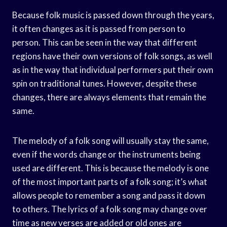
Because folk music is passed down through the years,
it often changes as it is passed from person to
person. This can be seen in the way that different
regions have their own versions of folk songs, as well
as in the way that individual performers put their own
spin on traditional tunes. However, despite these
changes, there are always elements that remain the
same.
The melody of a folk song will usually stay the same,
even if the words change or the instruments being
used are different. This is because the melody is one
of the most important parts of a folk song; it’s what
allows people to remember a song and pass it down
to others. The lyrics of a folk song may change over
time as new verses are added or old ones are