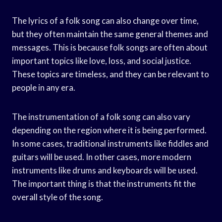
The lyrics of a folk song can also change over time,
but they often maintain the same general themes and
messages. This is because folk songs are often about
important topics like love, loss, and social justice.
These topics are timeless, and they can be relevant to
people in any era.
The instrumentation of a folk song can also vary
depending on the region where it is being performed.
In some cases, traditional instruments like fiddles and
guitars will be used. In other cases, more modern
instruments like drums and keyboards will be used.
The important thing is that the instruments fit the
overall style of the song.