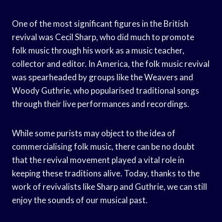
One of the most significant figures in the British
revival was Cecil Sharp, who did much to promote
folk music through his work as a music teacher,
collector and editor. In America, the folk music revival
was spearheaded by groups like the Weavers and
Woody Guthrie, who popularised traditional songs
through their live performances and recordings.
While some purists may object to the idea of
commercialising folk music, there can be no doubt
that the revival movement played a vital role in
keeping these traditions alive. Today, thanks to the
work of revivalists like Sharp and Guthrie, we can still
enjoy the sounds of our musical past.