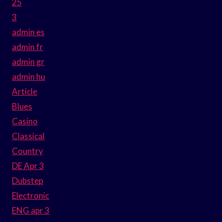
25
3
admin es
admin fr
admin gr
admin hu
Article
Blues
Casino
Classical
Country
DE Apr 3
Dubstep
Electronic
ENG apr 3