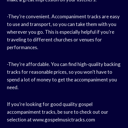
-They’re convenient. Accompaniment tracks are easy
to use and transport, so you can take them with you
wherever you go. This is especially helpful if you’re
traveling to different churches or venues for
performances.
-They’re affordable. You can find high-quality backing
tracks for reasonable prices, so you won’t have to
spend a lot of money to get the accompaniment you
need.
If you’re looking for good quality gospel
accompaniment tracks, be sure to check out our
selection at www.gospelmusictracks.com