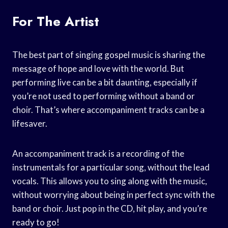
For The Artist
The best part of singing gospel music is sharing the
message of hope and love with the world. But
performing live can be a bit daunting, especially if
you’re not used to performing without a band or
choir. That’s where accompaniment tracks can be a
lifesaver.
An accompaniment track is a recording of the
instrumentals for a particular song, without the lead
vocals. This allows you to sing along with the music,
without worrying about being in perfect sync with the
band or choir. Just pop in the CD, hit play, and you’re
ready to go!