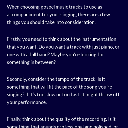
When choosing gospel music tracks to use as
accompaniment for your singing, there are a few
things you should take into consideration.
Firstly, you need to think about the instrumentation
that you want. Do you want a track with just piano, or
one with a full band? Maybe you’re looking for
something in between?
Secondly, consider the tempo of the track. Is it
something that will fit the pace of the song you’re
singing? If it’s too slow or too fast, it might throw off
your performance.
Finally, think about the quality of the recording. Is it
something that sounds professional and polished, or