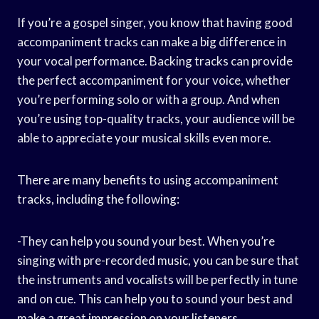
If you’re a gospel singer, you know that having good
accompaniment tracks can make a big difference in
your vocal performance. Backing tracks can provide
the perfect accompaniment for your voice, whether
you’re performing solo or with a group. And when
you’re using top-quality tracks, your audience will be
able to appreciate your musical skills even more.
There are many benefits to using accompaniment
tracks, including the following:
-They can help you sound your best. When you’re
singing with pre-recorded music, you can be sure that
the instruments and vocalists will be perfectly in tune
and on cue. This can help you to sound your best and
make a great impression on your listeners.