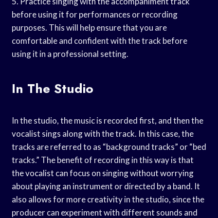
5. Practice singing with the accompaniment track
before using it for performances or recording
purposes. This will help ensure that you are
comfortable and confident with the track before
using it in a professional setting.
In The Studio
In the studio, the music is recorded first, and then the
vocalist sings along with the track. In this case, the
tracks are referred to as “background tracks” or “bed
tracks.” The benefit of recording in this way is that
the vocalist can focus on singing without worrying
about playing an instrument or directed by a band. It
also allows for more creativity in the studio, since the
producer can experiment with different sounds and