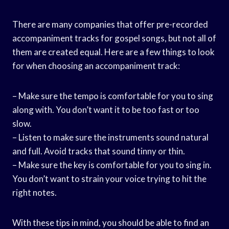
There are many companies that offer pre-recorded
accompaniment tracks for gospel songs, but not all of
them are created equal. Here are a few things to look
for when choosing an accompaniment track:
– Make sure the tempo is comfortable for you to sing
along with. You don’t want it to be too fast or too
slow.
– Listen to make sure the instruments sound natural
and full. Avoid tracks that sound tinny or thin.
– Make sure the key is comfortable for you to sing in.
You don’t want to strain your voice trying to hit the
right notes.
With these tips in mind, you should be able to find an