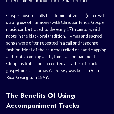
entertainment product for the marketplace.
Gospel music usually has dominant vocals (often with
strong use of harmony) with Christian lyrics. Gospel
music can be traced to the early 17th century, with
roots in the black oral tradition. Hymns and sacred
songs were often repeated in a call and response
fashion. Most of the churches relied on hand clapping
and foot stomping as rhythmic accompaniment.
Cleophus Robinson is credited as father of black
gospel music. Thomas A. Dorsey was born in Villa
Rica, Georgia, in 1899.
The Benefits Of Using
Accompaniment Tracks