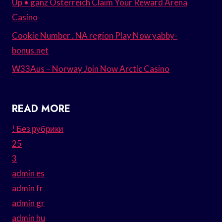
Up • ganz Österreich Claim Your Reward Arena
Casino
Cookie Number . NA region Play Now yabby-
bonus.net
W33Aus – Norway Join Now Arctic Casino
READ MORE
! Без рубрики
25
3
admin es
admin fr
admin gr
admin hu