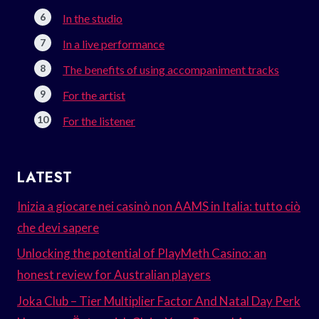
In the studio
In a live performance
The benefits of using accompaniment tracks
For the artist
For the listener
LATEST
Inizia a giocare nei casinò non AAMS in Italia: tutto ciò
che devi sapere
Unlocking the potential of PlayMeth Casino: an
honest review for Australian players
Joka Club – Tier Multiplier Factor And Natal Day Perk