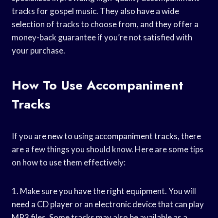
tracks for gospel music. They also have a wide
selection of tracks to choose from, and they offer a
money-back guarantee if you’re not satisfied with
your purchase.
How To Use Accompaniment
Tracks
If you are new to using accompaniment tracks, there
are a few things you should know. Here are some tips
on how to use them effectively:
1. Make sure you have the right equipment. You will
need a CD player or an electronic device that can play
MP3 files. Some tracks may also be available as a