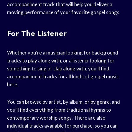
accompaniment track that will help you deliver a
moving performance of your favorite gospel songs.
For The Listener
Whether you’re a musician looking for background
tracks to play along with, or a listener looking for
something to sing or clap along with, you’ll find
accompaniment tracks for all kinds of gospel music
here.
You can browse by artist, by album, or by genre, and
you’ll find everything from traditional hymns to
contemporary worship songs. There are also
individual tracks available for purchase, so you can