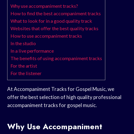
Why use accompaniment tracks?
How to find the best accompaniment tracks
What to look for in a good quality track
Websites that offer the best quality tracks
How to use accompaniment tracks
In the studio
In a live performance
The benefits of using accompaniment tracks
For the artist
For the listener
At Accompaniment Tracks for Gospel Music, we
offer the best selection of high quality professional
accompaniment tracks for gospel music.
Why Use Accompaniment