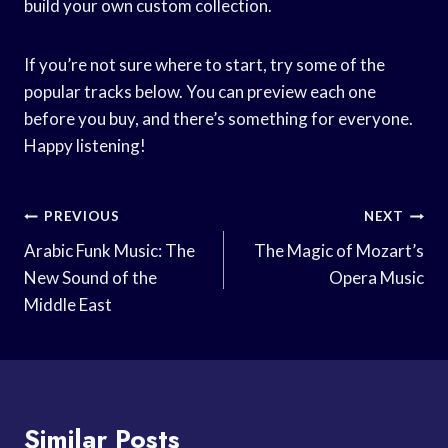
build your own custom collection.
If you’re not sure where to start, try some of the
popular tracks below. You can preview each one
before you buy, and there’s something for everyone.
Happy listening!
Post
PREVIOUS
NEXT
Navigation
Arabic Funk Music: The
The Magic of Mozart’s
New Sound of the
Opera Music
Middle East
Similar Posts