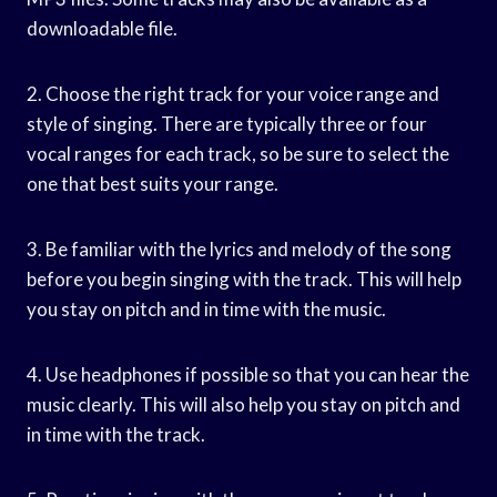
downloadable file.
2. Choose the right track for your voice range and
style of singing. There are typically three or four
vocal ranges for each track, so be sure to select the
one that best suits your range.
3. Be familiar with the lyrics and melody of the song
before you begin singing with the track. This will help
you stay on pitch and in time with the music.
4. Use headphones if possible so that you can hear the
music clearly. This will also help you stay on pitch and
in time with the track.