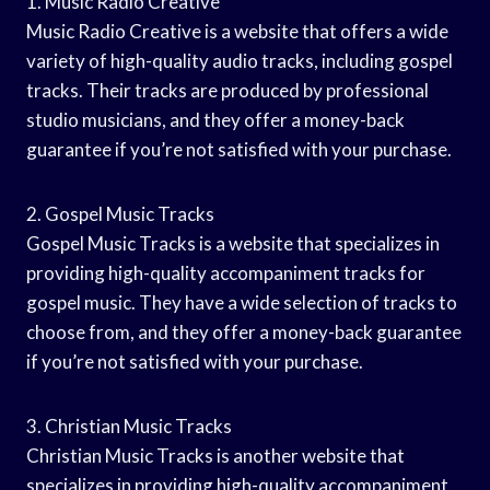
1. Music Radio Creative
Music Radio Creative is a website that offers a wide
variety of high-quality audio tracks, including gospel
tracks. Their tracks are produced by professional
studio musicians, and they offer a money-back
guarantee if you’re not satisfied with your purchase.
2. Gospel Music Tracks
Gospel Music Tracks is a website that specializes in
providing high-quality accompaniment tracks for
gospel music. They have a wide selection of tracks to
choose from, and they offer a money-back guarantee
if you’re not satisfied with your purchase.
3. Christian Music Tracks
Christian Music Tracks is another website that
specializes in providing high-quality accompaniment