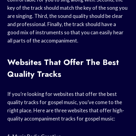
key of the track should match the key of the song you
are singing. Third, the sound quality should be clear
and professional. Finally, the track should have a
good mix of instruments so that you can easily hear
all parts of the accompaniment.
Websites That Offer The Best
Quality Tracks
If you’re looking for websites that offer the best
quality tracks for gospel music, you’ve come to the
right place. Here are three websites that offer high-
quality accompaniment tracks for gospel music: