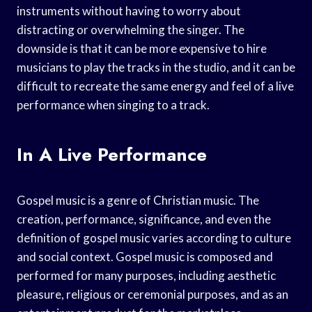
instruments without having to worry about
distracting or overwhelming the singer. The
downside is that it can be more expensive to hire
musicians to play the tracks in the studio, and it can be
difficult to recreate the same energy and feel of a live
performance when singing to a track.
In A Live Performance
Gospel music is a genre of Christian music. The
creation, performance, significance, and even the
definition of gospel music varies according to culture
and social context. Gospel music is composed and
performed for many purposes, including aesthetic
pleasure, religious or ceremonial purposes, and as an