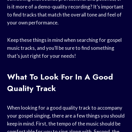
is it more of a demo-quality recording? It’s important
to find tracks that match the overall tone and feel of
your own performance.
Keep these things in mind when searching for gospel
music tracks, and you’ll be sure to find something
that’s just right for your needs!
What To Look For In A Good
Quality Track
When looking for a good quality track to accompany
your gospel singing, there are a few things you should
keep in mind. First, the tempo of the music should be
comfortable for you to sing along with. Second, the