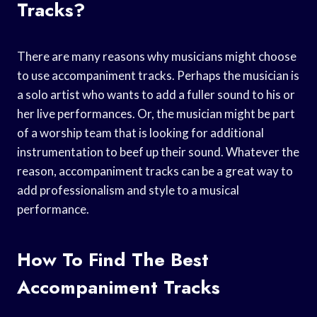
Tracks?
There are many reasons why musicians might choose
to use accompaniment tracks. Perhaps the musician is
a solo artist who wants to add a fuller sound to his or
her live performances. Or, the musician might be part
of a worship team that is looking for additional
instrumentation to beef up their sound. Whatever the
reason, accompaniment tracks can be a great way to
add professionalism and style to a musical
performance.
How To Find The Best
Accompaniment Tracks