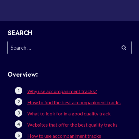
SEARCH
Search
for:
Overview:
Why use accompaniment tracks?
How to find the best accompaniment tracks
What to look for in a good quality track
Websites that offer the best quality tracks
How to use accompaniment tracks