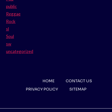
public
Reggae
Rock
sl
Soul
sw
uncategorized
HOME
CONTACT US
PRIVACY POLICY
SITEMAP