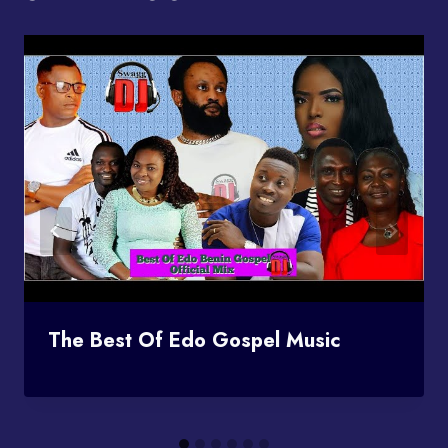
The Best Of Edo Gospel Music