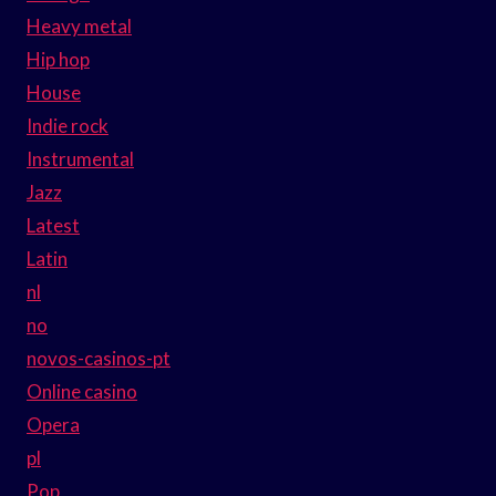
Heavy metal
Hip hop
House
Indie rock
Instrumental
Jazz
Latest
Latin
nl
no
novos-casinos-pt
Online casino
Opera
pl
Pop