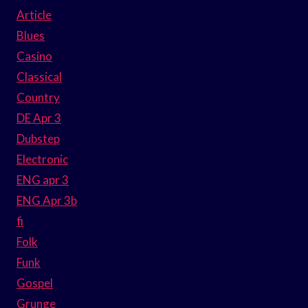
Article
Blues
Casino
Classical
Country
DE Apr 3
Dubstep
Electronic
ENG apr 3
ENG Apr 3b
fi
Folk
Funk
Gospel
Grunge