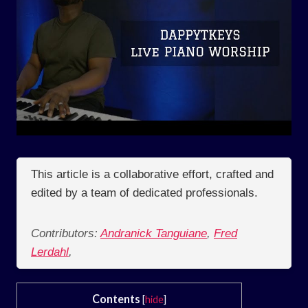
This article is a collaborative effort, crafted and
edited by a team of dedicated professionals.
Contributors:
Andranick Tanguiane
,
Fred
Lerdahl
,
Contents
[
hide
]