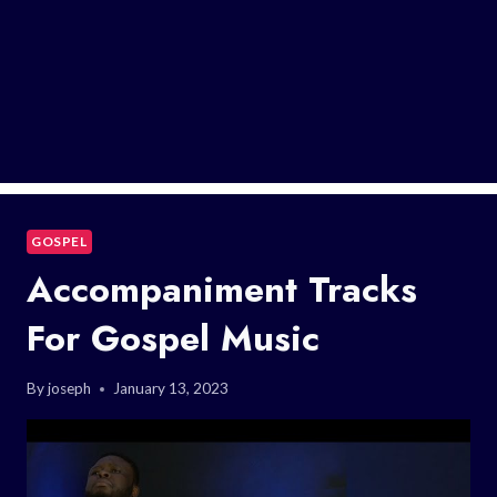
GOSPEL
Accompaniment Tracks
For Gospel Music
By
joseph
January 13, 2023