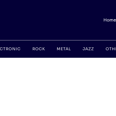
Home
ECTRONIC
ROCK
METAL
JAZZ
OTH