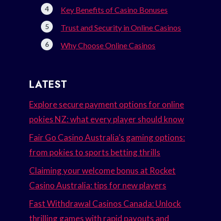
Key Benefits of Casino Bonuses
Trust and Security in Online Casinos
Why Choose Online Casinos
LATEST
Explore secure payment options for online
pokies NZ: what every player should know
Fair Go Casino Australia’s gaming options:
from pokies to sports betting thrills
Claiming your welcome bonus at Rocket
Casino Australia: tips for new players
Fast Withdrawal Casinos Canada: Unlock
thrilling games with rapid payouts and