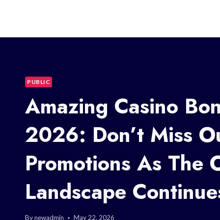
PUBLIC
Amazing Casino Bon
2026: Don’t Miss O
Promotions As The O
Landscape Continue
By
newadmin
May 22, 2026