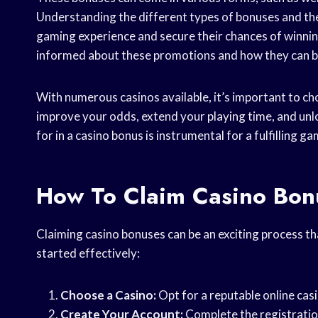
Understanding the different types of bonuses and thei
gaming experience and secure their chances of winning
informed about these promotions and how they can b
With numerous casinos available, it’s important to ch
improve your odds, extend your playing time, and unl
for in a casino bonus is instrumental for a fulfilling g
How To Claim Casino Bon
Claiming casino bonuses can be an exciting process t
started effectively:
Choose a Casino:
Opt for a reputable online cas
Create Your Account:
Complete the registration