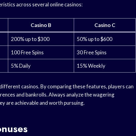
ristics across several online casinos:
Casino B
Casino C
200% up to $300
50% up to $600
100 Free Spins
30 Free Spins
5% Daily
15% Weekly
 different casinos. By comparing these features, players can
erences and bankrolls. Always analyze the wagering
ey are achievable and worth pursuing.
onuses