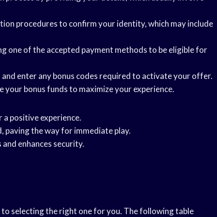
ation procedures to confirm your identity, which may include
g one of the accepted payment methods to be eligible for
and enter any bonus codes required to activate your offer.
e your bonus funds to maximize your experience.
 a positive experience.
, paving the way for immediate play.
s and enhances security.
to selecting the right one for you. The following table