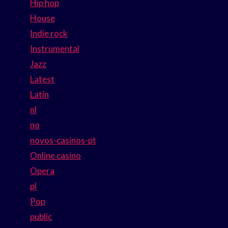
Hip hop
House
Indie rock
Instrumental
Jazz
Latest
Latin
nl
no
novos-casinos-pt
Online casino
Opera
pl
Pop
public