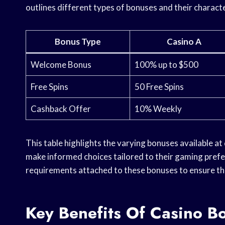
outlines different types of bonuses and their characte
Bonus Type
Casino A
Welcome Bonus
100% up to $500
Free Spins
50 Free Spins
Cashback Offer
10% Weekly
This table highlights the varying bonuses available at
make informed choices tailored to their gaming pref
requirements attached to these bonuses to ensure th
Key Benefits Of Casino B