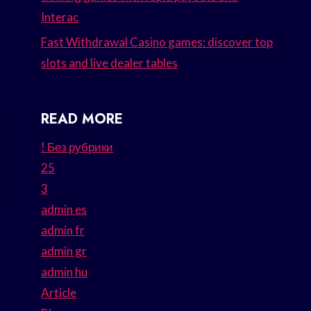
Interac
Fast Withdrawal Casino games: discover top
slots and live dealer tables
READ MORE
! Без рубрики
25
3
admin es
admin fr
admin gr
admin hu
Article