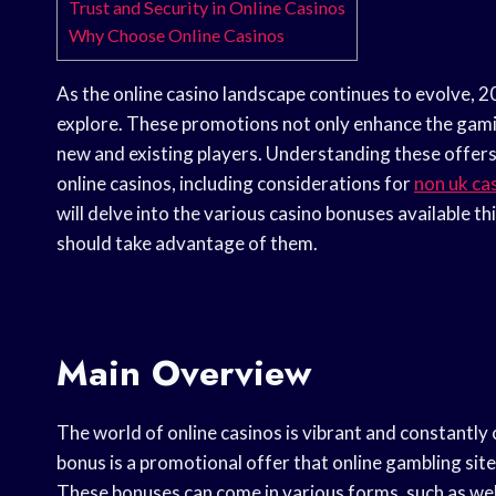
Trust and Security in Online Casinos
Why Choose Online Casinos
As the online casino landscape continues to evolve, 2
explore. These promotions not only enhance the gamin
new and existing players. Understanding these offers 
online casinos, including considerations for
non uk cas
will delve into the various casino bonuses available t
should take advantage of them.
Main Overview
The world of online casinos is vibrant and constantly
bonus is a promotional offer that online gambling site
These bonuses can come in various forms, such as wel