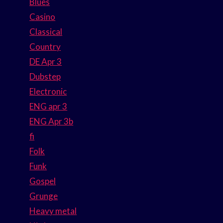
Blues
Casino
Classical
Country
DE Apr 3
Dubstep
Electronic
ENG apr 3
ENG Apr 3b
fi
Folk
Funk
Gospel
Grunge
Heavy metal