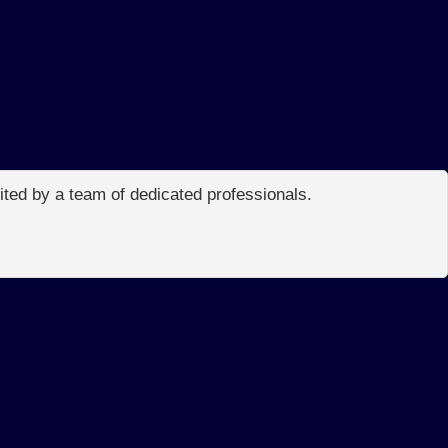
edited by a team of dedicated professionals.