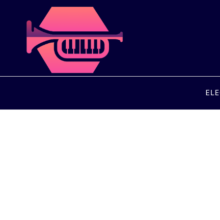
Skip
to
content
EL