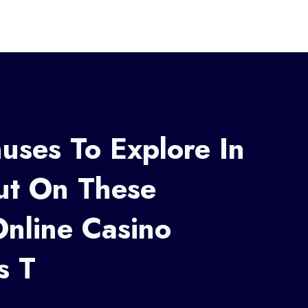
uses To Explore In
ut On These
nline Casino
s T