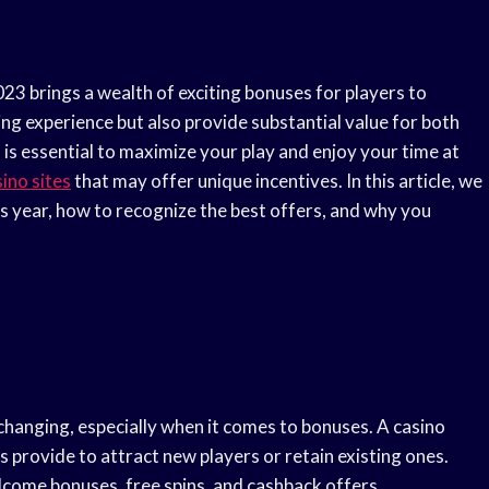
023 brings a wealth of exciting bonuses for players to
g experience but also provide substantial value for both
is essential to maximize your play and enjoy your time at
ino sites
that may offer unique incentives. In this article, we
his year, how to recognize the best offers, and why you
 changing, especially when it comes to bonuses. A casino
s provide to attract new players or retain existing ones.
come bonuses, free spins, and cashback offers.