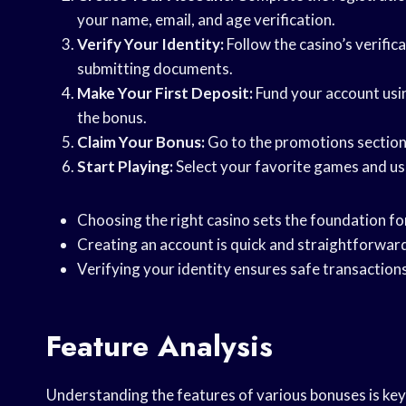
your name, email, and age verification.
Verify Your Identity:
Follow the casino’s verific
submitting documents.
Make Your First Deposit:
Fund your account usin
the bonus.
Claim Your Bonus:
Go to the promotions section 
Start Playing:
Select your favorite games and us
Choosing the right casino sets the foundation for
Creating an account is quick and straightforward
Verifying your identity ensures safe transaction
Feature Analysis
Understanding the features of various bonuses is key 