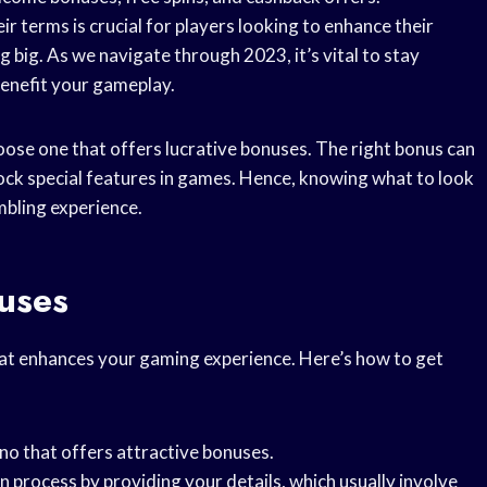
r terms is crucial for players looking to enhance their
 big. As we navigate through 2023, it’s vital to stay
enefit your gameplay.
oose one that offers lucrative bonuses. The right bonus can
ock special features in games. Hence, knowing what to look
ambling experience.
uses
hat enhances your gaming experience. Here’s how to get
ino that offers attractive bonuses.
 process by providing your details, which usually involve