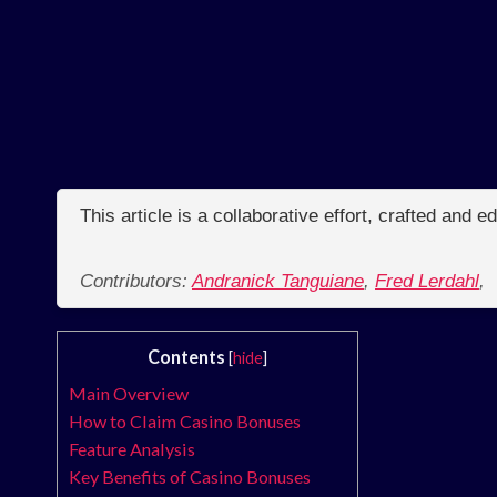
This article is a collaborative effort, crafted and 
Contributors:
Andranick Tanguiane
,
Fred Lerdahl
,
Contents
[
hide
]
Main Overview
How to Claim Casino Bonuses
Feature Analysis
Key Benefits of Casino Bonuses