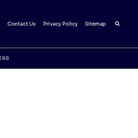
Contact Us
Privacy Policy
Sitemap
ERS