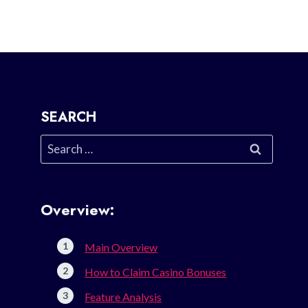
SEARCH
Search
for:
Overview:
Main Overview
How to Claim Casino Bonuses
Feature Analysis