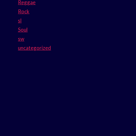
Reggae
Rock
sl
Soul
sw
uncategorized