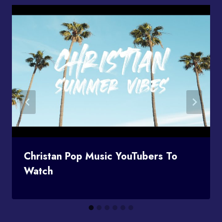
Christan Pop Music YouTubers To
Watch