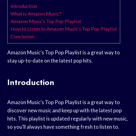
Introduction
What is Amazon Music?
Amazon Music’s Top Pop Playlist
How to Listen to Amazon Music’s Top Pop Playlist
Conclusion
Amazon Music’s Top Pop Playlist is a great way to
stay up-to-date on the latest pop hits.
Introduction
Amazon Music’s Top Pop Playlist is a great way to
discover new music and keep up with the latest pop
hits. This playlist is updated regularly with new music,
so you’ll always have something fresh to listen to.