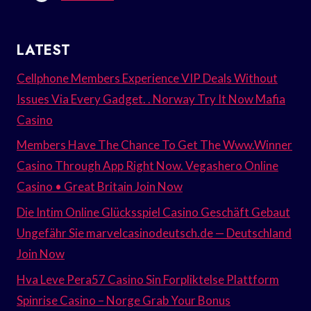
LATEST
Cellphone Members Experience VIP Deals Without
Issues Via Every Gadget. . Norway Try It Now Mafia
Casino
Members Have The Chance To Get The Www.Winner
Casino Through App Right Now. Vegashero Online
Casino • Great Britain Join Now
Die Intim Online Glücksspiel Casino Geschäft Gebaut
Ungefähr Sie marvelcasinodeutsch.de — Deutschland
Join Now
Hva Leve Pera57 Casino Sin Forpliktelse Plattform
Spinrise Casino – Norge Grab Your Bonus