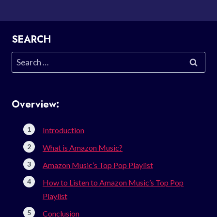
SEARCH
Search
for:
Overview:
Introduction
What is Amazon Music?
Amazon Music’s Top Pop Playlist
How to Listen to Amazon Music’s Top Pop
Playlist
Conclusion