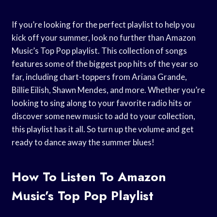
If you’re looking for the perfect playlist to help you
kick off your summer, look no further than Amazon
Music’s Top Pop playlist. This collection of songs
features some of the biggest pop hits of the year so
far, including chart-toppers from Ariana Grande,
Billie Eilish, Shawn Mendes, and more. Whether you’re
looking to sing along to your favorite radio hits or
discover some new music to add to your collection,
this playlist has it all. So turn up the volume and get
ready to dance away the summer blues!
How To Listen To Amazon
Music’s Top Pop Playlist