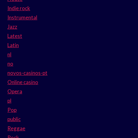
Indie rock
Instrumental
Jazz
Latest
Latin
nl
no
novos-casinos-pt
Online casino
Opera
pl
Pop
public
Reggae
Rock