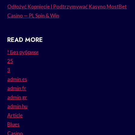
Odłożyć Kopnięcie I Podtrzymywać Kasyno MostBet
Casino — PL Spin & Win
READ MORE
! Без рубрики
25
3
admin es
admin fr
admin gr
admin hu
Article
Blues
Casino