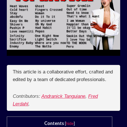
This article is a collaborative effort, crafted and
edited by a team of dedicated professionals.
Contributors:
Andranick Tanguiane
,
Fred
Lerdahl
,
Contents
[
hide
]