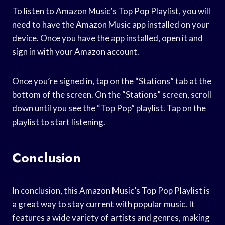
To listen to Amazon Music’s Top Pop Playlist, you will
need to have the Amazon Music app installed on your
device. Once you have the app installed, open it and
sign in with your Amazon account.
Once you’re signed in, tap on the “Stations” tab at the
bottom of the screen. On the “Stations” screen, scroll
down until you see the “Top Pop” playlist. Tap on the
playlist to start listening.
Conclusion
In conclusion, this Amazon Music’s Top Pop Playlist is
a great way to stay current with popular music. It
features a wide variety of artists and genres, making