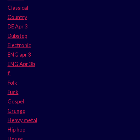
Classical
Country
DE Apr 3
Dubstep
Electronic
ENG apr 3
ENG Apr 3b
fi
Folk
Funk
Gospel
Grunge
Heavy metal
Hip hop
House