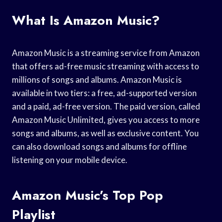
What Is Amazon Music?
Amazon Music is a streaming service from Amazon
that offers ad-free music streaming with access to
millions of songs and albums. Amazon Music is
available in two tiers: a free, ad-supported version
and a paid, ad-free version. The paid version, called
Amazon Music Unlimited, gives you access to more
songs and albums, as well as exclusive content. You
can also download songs and albums for offline
listening on your mobile device.
Amazon Music’s Top Pop
Playlist