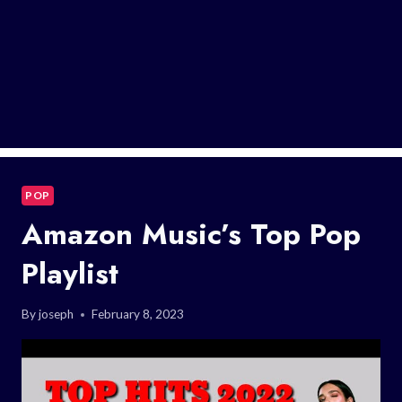
POP
Amazon Music’s Top Pop
Playlist
By
joseph
February 8, 2023