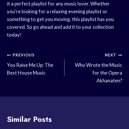
it a perfect playlist for any music lover. Whether
you’re looking for a relaxing evening playlist or
something to get you moving, this playlist has you
covered. So go ahead and add it to your collection
today!
Post
PREVIOUS
NEXT
Navigation
You Raise Me Up: The
Who Wrote the Music
Best House Music
for the Opera
Akhanaten?
Similar Posts