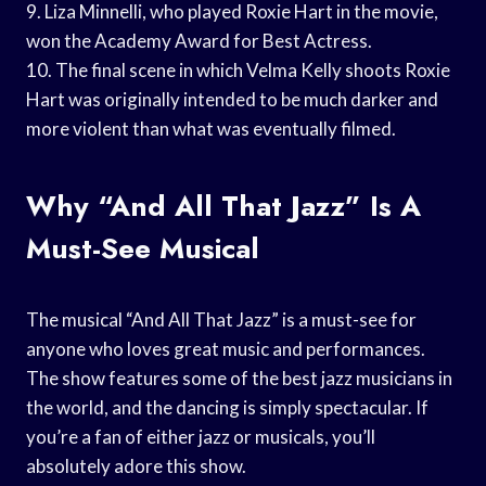
9. Liza Minnelli, who played Roxie Hart in the movie,
won the Academy Award for Best Actress.
10. The final scene in which Velma Kelly shoots Roxie
Hart was originally intended to be much darker and
more violent than what was eventually filmed.
Why “And All That Jazz” Is A
Must-See Musical
The musical “And All That Jazz” is a must-see for
anyone who loves great music and performances.
The show features some of the best jazz musicians in
the world, and the dancing is simply spectacular. If
you’re a fan of either jazz or musicals, you’ll
absolutely adore this show.