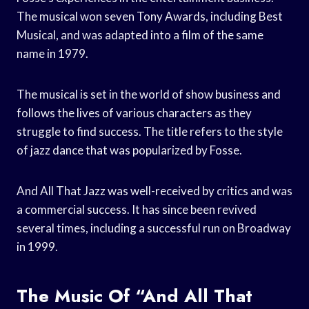
The musical won seven Tony Awards, including Best
Musical, and was adapted into a film of the same
name in 1979.
The musical is set in the world of show business and
follows the lives of various characters as they
struggle to find success. The title refers to the style
of jazz dance that was popularized by Fosse.
And All That Jazz was well-received by critics and was
a commercial success. It has since been revived
several times, including a successful run on Broadway
in 1999.
The Music Of “And All That