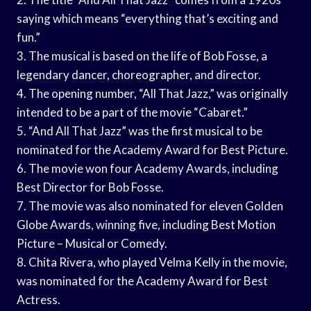
saying which means “everything that’s exciting and
fun.”
3. The musical is based on the life of Bob Fosse, a
legendary dancer, choreographer, and director.
4. The opening number, “All That Jazz,” was originally
intended to be a part of the movie “Cabaret.”
5. “And All That Jazz” was the first musical to be
nominated for the Academy Award for Best Picture.
6. The movie won four Academy Awards, including
Best Director for Bob Fosse.
7. The movie was also nominated for eleven Golden
Globe Awards, winning five, including Best Motion
Picture – Musical or Comedy.
8. Chita Rivera, who played Velma Kelly in the movie,
was nominated for the Academy Award for Best
Actress.