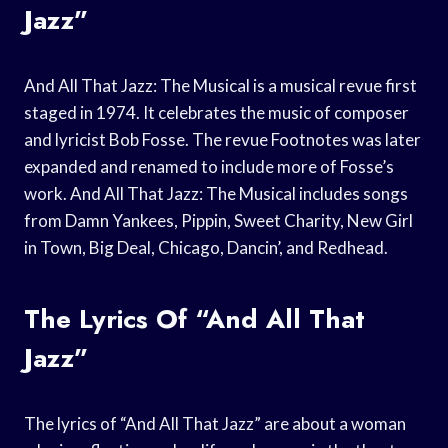
Jazz”
And All That Jazz: The Musical is a musical revue first
staged in 1974. It celebrates the music of composer
and lyricist Bob Fosse. The revue Footnotes was later
expanded and renamed to include more of Fosse’s
work. And All That Jazz: The Musical includes songs
from Damn Yankees, Pippin, Sweet Charity, New Girl
in Town, Big Deal, Chicago, Dancin’, and Redhead.
The Lyrics Of “And All That
Jazz”
The lyrics of “And All That Jazz” are about a woman