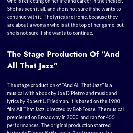
who is reflecting on her life and career in the theater.
She has seen it all, and she is not sure if she wants to
continue with it. The lyrics are ironic, because they
are about a woman who is at the top of her game, but
she is not sure if she wants to continue.
The Stage Production Of “And
All That Jazz”
The stage production of “And All That Jazz” is a
musical with a book by Joe DiPietro and music and
lyrics by Robert L. Friedman. It is based on the 1980
film All That Jazz, directed by Bob Fosse. The musical
premiered on Broadway in 2000, and ran for 455
performances. The original production starred