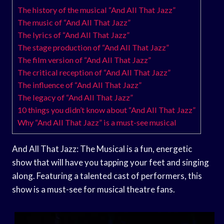
The history of the musical “And All That Jazz”
The music of “And All That Jazz”
The lyrics of “And All That Jazz”
The stage production of “And All That Jazz”
The film version of “And All That Jazz”
The critical reception of “And All That Jazz”
The influence of “And All That Jazz”
The legacy of “And All That Jazz”
10 things you didn’t know about “And All That Jazz”
Why “And All That Jazz” is a must-see musical
And All That Jazz: The Musical is a fun, energetic
show that will have you tapping your feet and singing
along. Featuring a talented cast of performers, this
show is a must-see for musical theatre fans.