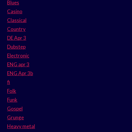
Blues
Casino
Classical
Country
DE Apr 3
Dubstep
Electronic
ENG apr 3
ENG Apr 3b
fi
Folk
Funk
Gospel
Grunge
Heavy metal