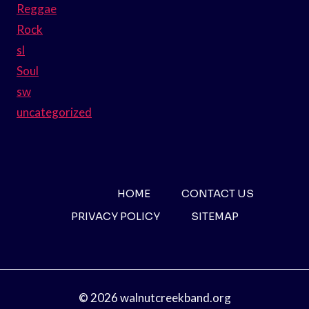
Reggae
Rock
sl
Soul
sw
uncategorized
HOME
CONTACT US
PRIVACY POLICY
SITEMAP
© 2026 walnutcreekband.org