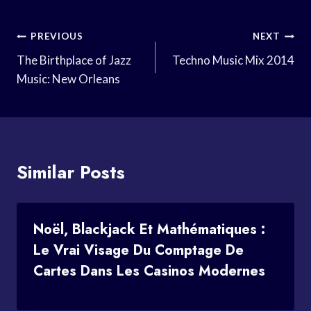
Post
PREVIOUS
NEXT
Navigation
The Birthplace of Jazz
Techno Music Mix 2014
Music: New Orleans
Similar Posts
Noël, Blackjack Et Mathématiques :
Le Vrai Visage Du Comptage De
Cartes Dans Les Casinos Modernes