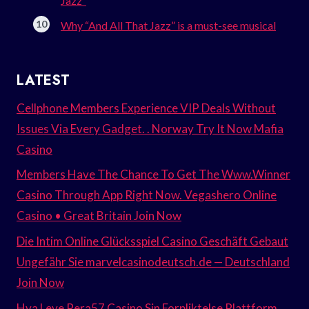
Jazz”
Why “And All That Jazz” is a must-see musical
LATEST
Cellphone Members Experience VIP Deals Without
Issues Via Every Gadget. . Norway Try It Now Mafia
Casino
Members Have The Chance To Get The Www.Winner
Casino Through App Right Now. Vegashero Online
Casino • Great Britain Join Now
Die Intim Online Glücksspiel Casino Geschäft Gebaut
Ungefähr Sie marvelcasinodeutsch.de — Deutschland
Join Now
Hva Leve Pera57 Casino Sin Forpliktelse Plattform