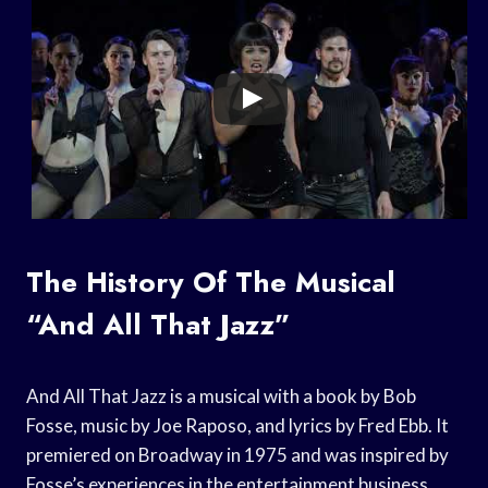
The History Of The Musical
“And All That Jazz”
And All That Jazz is a musical with a book by Bob
Fosse, music by Joe Raposo, and lyrics by Fred Ebb. It
premiered on Broadway in 1975 and was inspired by
Fosse’s experiences in the entertainment business.