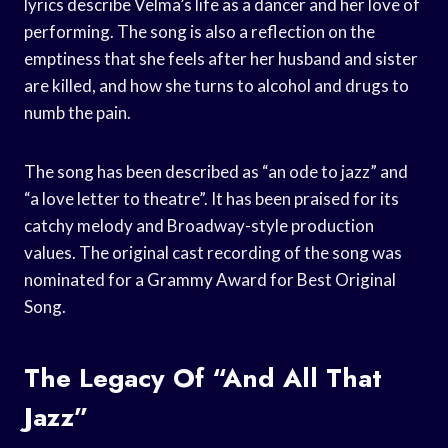
lyrics describe Velma’s life as a dancer and her love of
performing. The song is also a reflection on the
emptiness that she feels after her husband and sister
are killed, and how she turns to alcohol and drugs to
numb the pain.
The song has been described as “an ode to jazz” and
“a love letter to theatre”. It has been praised for its
catchy melody and Broadway-style production
values. The original cast recording of the song was
nominated for a Grammy Award for Best Original
Song.
The Legacy Of “And All That
Jazz”