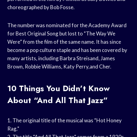
choreographed by Bob Fosse.
The number was nominated for the Academy Award
for Best Original Song but lost to “The Way We
Were” from the film of the same name. It has since
become a pop culture staple and has been covered by
many artists, including Barbra Streisand, James
Brown, Robbie Williams, Katy Perry,and Cher.
10 Things You Didn’t Know
About “And All That Jazz”
1. The original title of the musical was “Hot Honey
Rag.”
2. The title “And All That Jazz” comes from a 1920s