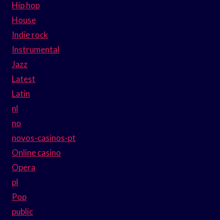
Hip hop
House
Indie rock
Instrumental
Jazz
Latest
Latin
nl
no
novos-casinos-pt
Online casino
Opera
pl
Pop
public