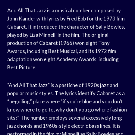
And All That Jazz is a musical number composed by
John Kander with lyrics by Fred Ebb for the 1973 film
Cabaret. It introduced the character of Sally Bowles,
played by Liza Minnelli in the film. The original
production of Cabaret (1966) won eight Tony
Awards, including Best Musical, and its 1972 film
adaptation won eight Academy Awards, including
Best Picture.
“And All That Jazz” is a pastiche of 1920s jazz and
popular music styles. The lyrics identify Cabaret as a
“beguiling” place where “if you’re blue and you don’t
know where to go to, why don’t you go where fashion
sits?” The number employs several excessively long
jazz chords and 1960s-style electric bass lines. It is
performed in the film by Minnelli as Sally Bowles and