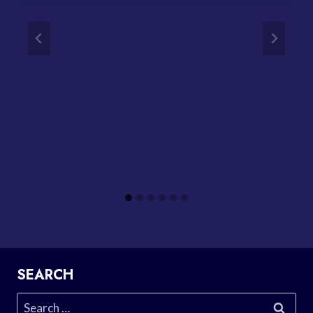
SEARCH
Search