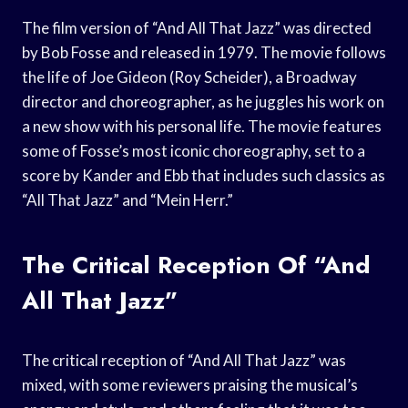
The film version of “And All That Jazz” was directed
by Bob Fosse and released in 1979. The movie follows
the life of Joe Gideon (Roy Scheider), a Broadway
director and choreographer, as he juggles his work on
a new show with his personal life. The movie features
some of Fosse’s most iconic choreography, set to a
score by Kander and Ebb that includes such classics as
“All That Jazz” and “Mein Herr.”
The Critical Reception Of “And
All That Jazz”
The critical reception of “And All That Jazz” was
mixed, with some reviewers praising the musical’s