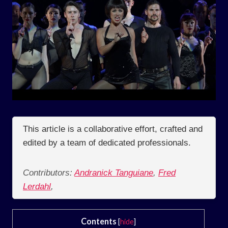
This article is a collaborative effort, crafted and
edited by a team of dedicated professionals.
Contributors:
Andranick Tanguiane
,
Fred
Lerdahl
,
Contents
[
hide
]