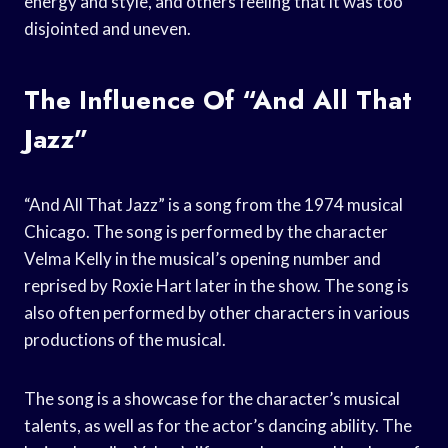
energy and style, and others feeling that it was too
disjointed and uneven.
The Influence Of “And All That
Jazz”
“And All That Jazz” is a song from the 1974 musical
Chicago. The song is performed by the character
Velma Kelly in the musical’s opening number and
reprised by Roxie Hart later in the show. The song is
also often performed by other characters in various
productions of the musical.
The song is a showcase for the character’s musical
talents, as well as for the actor’s dancing ability. The