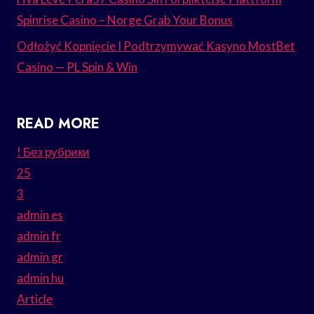
Spinrise Casino – Norge Grab Your Bonus
Odłożyć Kopnięcie I Podtrzymywać Kasyno MostBet
Casino — PL Spin & Win
READ MORE
! Без рубрики
25
3
admin es
admin fr
admin gr
admin hu
Article