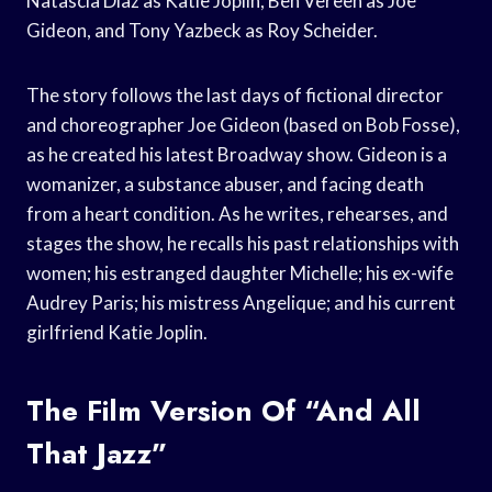
Natascia Diaz as Katie Joplin, Ben Vereen as Joe
Gideon, and Tony Yazbeck as Roy Scheider.
The story follows the last days of fictional director
and choreographer Joe Gideon (based on Bob Fosse),
as he created his latest Broadway show. Gideon is a
womanizer, a substance abuser, and facing death
from a heart condition. As he writes, rehearses, and
stages the show, he recalls his past relationships with
women; his estranged daughter Michelle; his ex-wife
Audrey Paris; his mistress Angelique; and his current
girlfriend Katie Joplin.
The Film Version Of “And All
That Jazz”