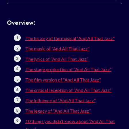
for:
Overview:
The history of the musical “And All That Jazz”
The music of “And All That Jazz”
The lyrics of “And All That Jazz”
The stage production of “And All That Jazz”
The film version of “And All That Jazz”
The critical reception of “And All That Jazz”
The influence of “And All That Jazz”
The legacy of “And All That Jazz”
10 things you didn’t know about “And All That