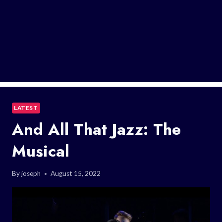
LATEST
And All That Jazz: The
Musical
By
joseph
August 15, 2022