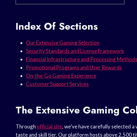
Index Of Sections
Our Extensive Gaming Selection
Security Standards and License Framework
Financial Infrastructure and Processing Method
Promotional Programs and User Rewards
On-the-Go Gaming Experience
Customer Support Services
The Extensive Gaming Col
Through
official site
, we’ve have carefully selected a
taste and skill tier. Our platform hosts above 2,500 