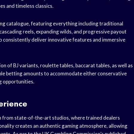
s and timeless classics.
ng catalogue, featuring everything including traditional
cascading reels, expanding wilds, and progressive payout
consistently deliver innovative features and immersive
n of BJ variants, roulette tables, baccarat tables, as well as
ble betting amounts to accommodate either conservative
g opportunities.
erience
n from state-of-the-art studios, where trained dealers
nality creates an authentic gaming atmosphere, allowing
ipants. As per to the UK Gambling Commission’s published