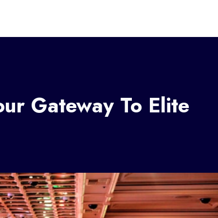
our Gateway To Elite