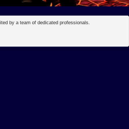
edited by a team of dedicated professionals.