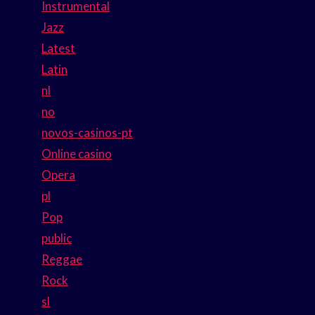
Instrumental
Jazz
Latest
Latin
nl
no
novos-casinos-pt
Online casino
Opera
pl
Pop
public
Reggae
Rock
sl