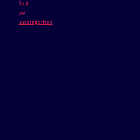
Soul
sw
uncategorized