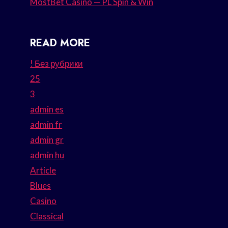
MostBet Casino — PL Spin & Win
READ MORE
! Без рубрики
25
3
admin es
admin fr
admin gr
admin hu
Article
Blues
Casino
Classical