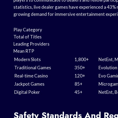
statistics, live dealer games have experienced a 43% ri
growing demand for immersive entertainment experi
Play Category
Total of Titles
Leading Providers
Mean RTP
Modern Slots
1,800+
NetEnt, M
Traditional Games
350+
Evolution
Real-time Casino
120+
Evo Gamin
Jackpot Games
85+
Microgam
Digital Poker
45+
NetEnt, B
Safety Standards And Re