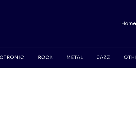
Home
ECTRONIC
ROCK
METAL
JAZZ
OTH