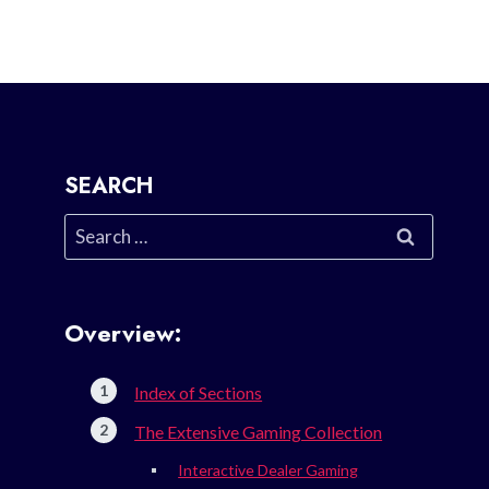
SEARCH
Search
for:
Overview:
Index of Sections
The Extensive Gaming Collection
Interactive Dealer Gaming