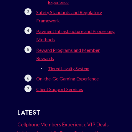
Experience
Safety Standards and Regulatory
Framework
Payment Infrastructure and Processing
Methods
Reward Programs and Member
Rewards
Tiered Loyalty System
On-the-Go Gaming Experience
Client Support Services
LATEST
Cellphone Members Experience VIP Deals