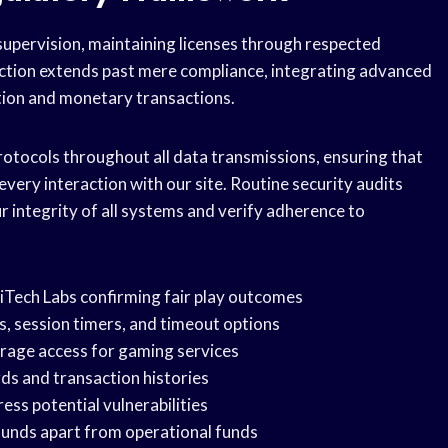
supervision, maintaining licenses through respected
ction extends past mere compliance, integrating advanced
tion and monetary transactions.
otocols throughout all data transmissions, ensuring that
ery interaction with our site. Routine security audits
 integrity of all systems and verify adherence to
Tech Labs confirming fair play outcomes
s, session timers, and timeout options
erage access for gaming services
ds and transaction histories
ess potential vulnerabilities
unds apart from operational funds