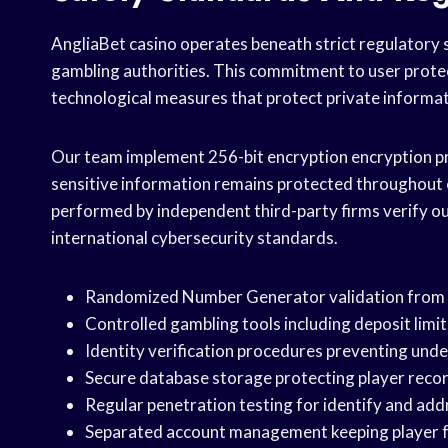
AngliaBet casino operates beneath strict regulatory 
gambling authorities. This commitment to user prote
technological measures that protect private informa
Our team implement 256-bit encryption encryption pr
sensitive information remains protected throughout ev
performed by independent third-party firms verify our
international cybersecurity standards.
Randomized Number Generator validation from i
Controlled gambling tools including deposit limit
Identity verification procedures preventing und
Secure database storage protecting player recor
Regular penetration testing for identify and addr
Separated account management keeping player f