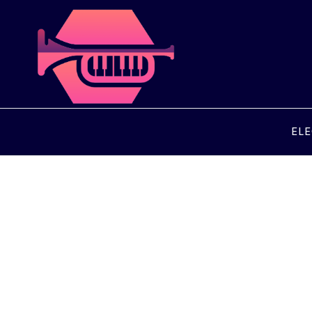
Skip
to
content
EL