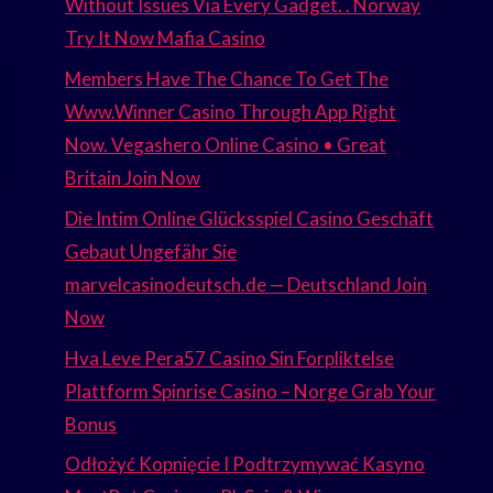
Without Issues Via Every Gadget. . Norway
Try It Now Mafia Casino
Members Have The Chance To Get The
Www.Winner Casino Through App Right
Now. Vegashero Online Casino • Great
Britain Join Now
Die Intim Online Glücksspiel Casino Geschäft
Gebaut Ungefähr Sie
marvelcasinodeutsch.de — Deutschland Join
Now
Hva Leve Pera57 Casino Sin Forpliktelse
Plattform Spinrise Casino – Norge Grab Your
Bonus
Odłożyć Kopnięcie I Podtrzymywać Kasyno