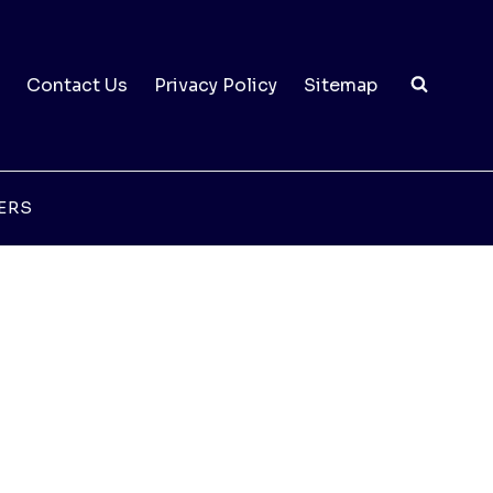
Contact Us
Privacy Policy
Sitemap
ERS