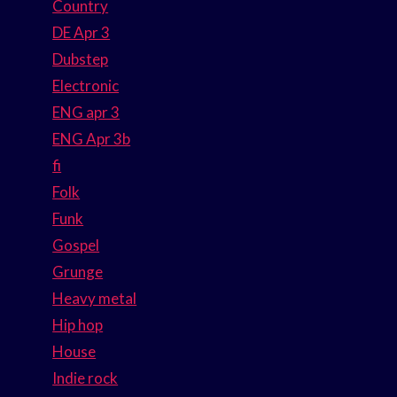
Country
DE Apr 3
Dubstep
Electronic
ENG apr 3
ENG Apr 3b
fi
Folk
Funk
Gospel
Grunge
Heavy metal
Hip hop
House
Indie rock