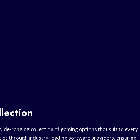
s
lection
 wide-ranging collection of gaming options that suit to every
titles through industry-leading software providers, ensuring