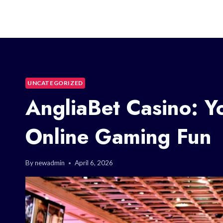
UNCATEGORIZED
AngliaBet Casino: Y
Online Gaming Fun
By
newadmin
April 6, 2026