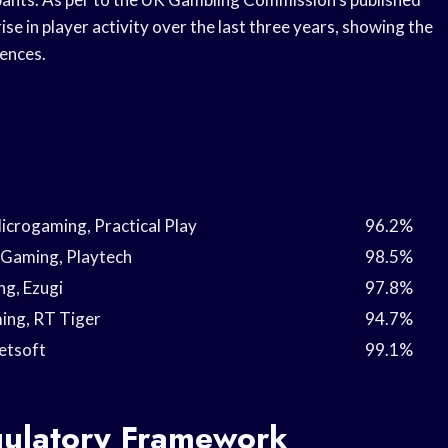
se in player activity over the last three years, showing the
ences.
icrogaming, Practical Play
96.2%
 Gaming, Playtech
98.5%
g, Ezugi
97.8%
ing, RT Tiger
94.7%
etsoft
99.1%
gulatory Framework