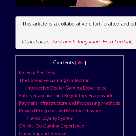
This article is a collaborative effort, crafted and 
Contributors:
Andranick Tanguiane
,
Fred Lerdahl
,
Contents
[
hide
]
Index of Sections
The Extensive Gaming Collection
Interactive Dealer Gaming Experience
Safety Standards and Regulatory Framework
Payment Infrastructure and Processing Methods
Reward Programs and Member Rewards
Tiered Loyalty System
On-the-Go Gaming Experience
Client Support Services