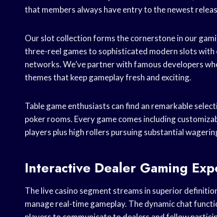
that members always have entry to the newest release
Our slot collection forms the cornerstone in our gami
three-reel games to sophisticated modern slots with 
networks. We’ve partner with famous developers who 
themes that keep gameplay fresh and exciting.
Table game enthusiasts can find an remarkable selectio
poker rooms. Every game comes including customiza
players plus high rollers pursuing substantial wagerin
Interactive Dealer Gaming Exp
The live casino segment streams in superior definitio
manage real-time gameplay. The dynamic chat functio
players to communicate to dealers and fellow partic