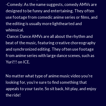
-Comedy: As the name suggests, comedy AMVs are
designed to be funny and entertaining. They often
use footage from comedic anime series or films, and
the editing is usually more lighthearted and
whimsical.
-Dance: Dance AMVs are all about the rhythm and
beat of the music, featuring creative choreography
and synchronized editing. They often use footage
from anime series with large dance scenes, such as
Yuri!!! on ICE.
No matter what type of anime music video you’re
looking for, you’re sure to find something that
appeals to your taste. So sit back, hit play, and enjoy
the ride!