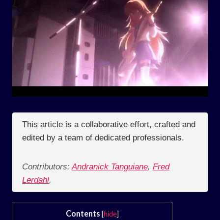
This article is a collaborative effort, crafted and
edited by a team of dedicated professionals.
Contributors:
Andranick Tanguiane
,
Fred
Lerdahl
,
Contents
[
hide
]