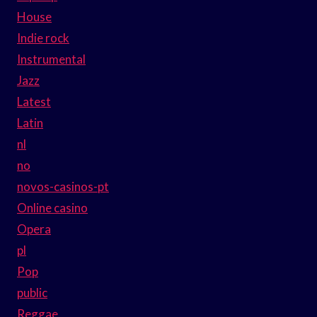
House
Indie rock
Instrumental
Jazz
Latest
Latin
nl
no
novos-casinos-pt
Online casino
Opera
pl
Pop
public
Reggae