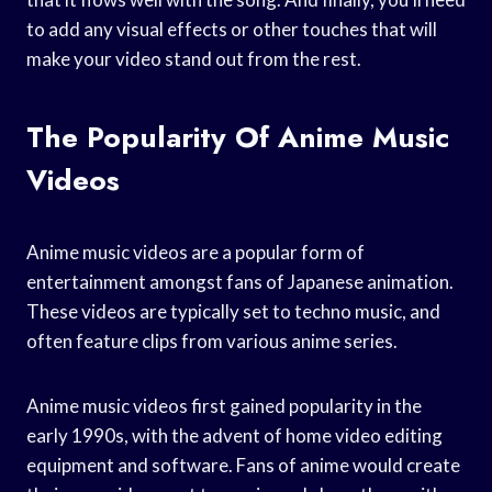
to add any visual effects or other touches that will
make your video stand out from the rest.
The Popularity Of Anime Music
Videos
Anime music videos are a popular form of
entertainment amongst fans of Japanese animation.
These videos are typically set to techno music, and
often feature clips from various anime series.
Anime music videos first gained popularity in the
early 1990s, with the advent of home video editing
equipment and software. Fans of anime would create