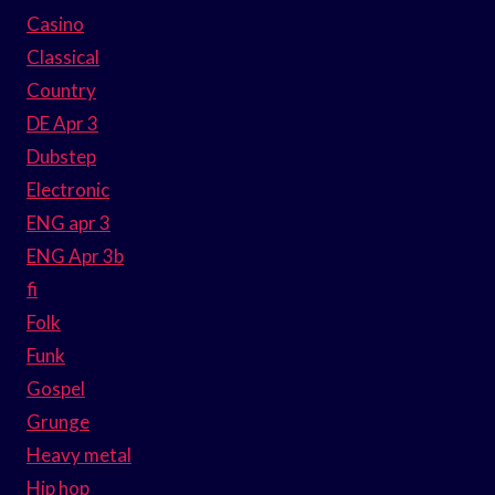
Casino
Classical
Country
DE Apr 3
Dubstep
Electronic
ENG apr 3
ENG Apr 3b
fi
Folk
Funk
Gospel
Grunge
Heavy metal
Hip hop