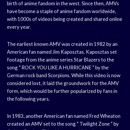
birth of anime fandom in the west. Since then, AMVs
have become a staple of anime fandom worldwide,
with 1000s of videos being created and shared online
every year.
The earliest known AMV was created in 1982 by an
American fan named Jim Kaposztas. Kaposztas set
footage from the anime series Star Blazers to the
song ” ROCK YOU LIKE A HURRICANE ” by the
German rock band Scorpions. While this video is now
considered lost, it laid the groundwork for the AMV
form, which would be further popularized by fans in
the following years.
In 1983, another American fan named Fred Wheaton
created an AMV set to the song ” Twilight Zone ” by