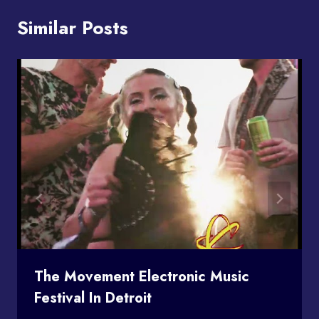
Similar Posts
The Movement Electronic Music
Festival In Detroit