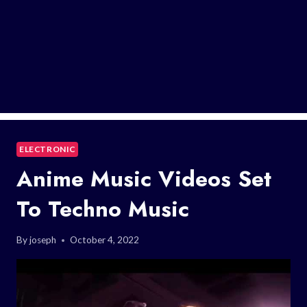
ELECTRONIC
Anime Music Videos Set
To Techno Music
By
joseph
October 4, 2022