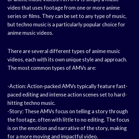
video that uses footage from one or more anime
series or films. They can be set to any type of music,
but techno music is a particularly popular choice for
anime music videos.
There are several different types of anime music
videos, each with its own unique style and approach.
The most common types of AMVs are:
-Action: Action-packed AMVs typically feature fast-
paced editing and intense action scenes set to hard-
hitting techno music.
-Story: These AMVs focus on telling a story through
the footage, often with little to no editing. The focus
is on the emotion and narrative of the story, making
for a more moving and impactful video.