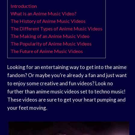
Introduction
What is an Anime Music Video?
The History of Anime Music Videos
The Different Types of Anime Music Videos
The Making of an Anime Music Video
The Popularity of Anime Music Videos
The Future of Anime Music Videos
Looking for an entertaining way to get into the anime
fandom? Or maybe you’re already a fan and just want
to enjoy some creative and fun videos? Look no
further than anime music videos set to techno music!
These videos are sure to get your heart pumping and
your feet moving.