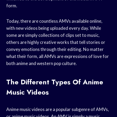
form.
Today, there are countless AMVs available online,
with new videos being uploaded every day. While
some are simply collections of clips set to music,
others are highly creative works that tell stories or
convey emotions through their editing. No matter
what their form, all AMVs are expressions of love for
both anime and western pop culture.
The Different Types Of Anime
Music Videos
Anime music videos are a popular subgenre of AMVs,
or anime music videos. An AMV is simply a music