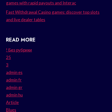
games with rapid payouts and Interac
Fast Withdrawal Casino games: discover top slots
and live dealer tables
READ MORE
! Без рубрики
25
3
admin es
admin fr
admin gr
admin hu
Article
Blues