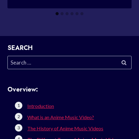
SEARCH
Search
for:
Overview:
Introduction
What is an Anime Music Video?
The History of Anime Music Videos