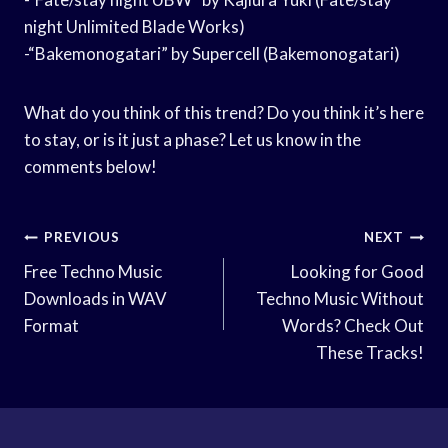
night Unlimited Blade Works)
-“Bakemonogatari” by Supercell (Bakemonogatari)
What do you think of this trend? Do you think it’s here
to stay, or is it just a phase? Let us know in the
comments below!
Post
PREVIOUS
NEXT
Navigation
Free Techno Music
Looking for Good
Downloads in WAV
Techno Music Without
Format
Words? Check Out
These Tracks!