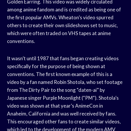
Golden Earring. This video was widely circulated
among anime fandom and is credited as being one of
the first popular AMVs. Wheaton’s video spurred
others to create their own slideshows set to music,
which were often traded on VHS tapes at anime
conventions.
It wasn’t until 1987 that fans began creating videos
specifically for the purpose of being shown at
conventions. The first known example of this is a
video by a fan named Robin Shotola, who set footage
from The Dirty Pair to the song “daten-ai” by
Japanese singer Purple Moonlight (“PM”). Shotola’s
video was shown at that year’s AnimeCon in
Anaheim, California and was well received by fans.
This encouraged other fans to create similar videos,
which led to the development of the modern AMV