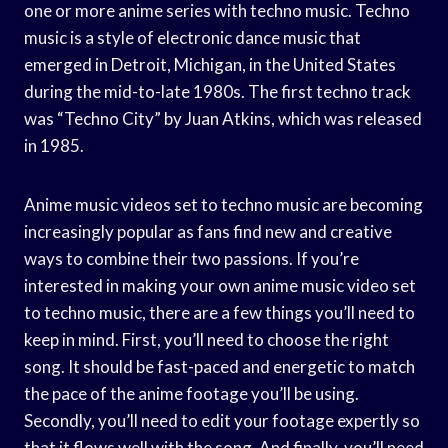
one or more anime series with techno music. Techno
music is a style of electronic dance music that
emerged in Detroit, Michigan, in the United States
during the mid-to-late 1980s. The first techno track
was “Techno City” by Juan Atkins, which was released
in 1985.
Anime music videos set to techno music are becoming
increasingly popular as fans find new and creative
ways to combine their two passions. If you’re
interested in making your own anime music video set
to techno music, there are a few things you’ll need to
keep in mind. First, you’ll need to choose the right
song. It should be fast-paced and energetic to match
the pace of the anime footage you’ll be using.
Secondly, you’ll need to edit your footage expertly so
that it flows well with the song. And finally, you’ll need