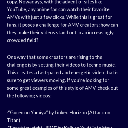
copy. Nowadays, with the advent of sites like
YouTube, any anime fan can watch their favorite
AMVs with just a few clicks. While this is great for
fans, it poses a challenge for AMV creators: how can
they make their videos stand out in an increasingly
crowded field?
One way that some creators are rising to the
challenge is by setting their videos to techno music.
This creates a fast-paced and energetic video that is
sure to get viewers moving. If you’re looking for
some great examples of this style of AMV, check out
the following videos:
-“Guren no Yumiya” by Linked Horizon (Attack on
Titan)
-“Fate/stay night UBW” by Kajiura Yuki (Fate/stay