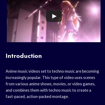
Introduction
Anime music videos set to techno music are becoming
increasingly popular. This type of video uses scenes
from various anime shows, movies, or video games,
and combines them with techno music to create a
fast-paced, action-packed montage.