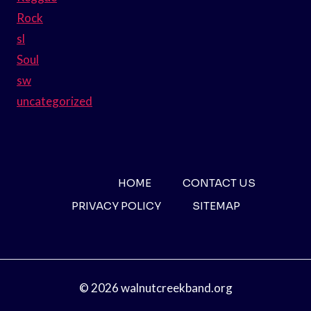
Rock
sl
Soul
sw
uncategorized
HOME
CONTACT US
PRIVACY POLICY
SITEMAP
© 2026 walnutcreekband.org