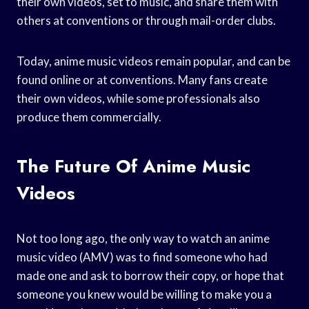
their own videos, set to music, and share them with
others at conventions or through mail-order clubs.
Today, anime music videos remain popular, and can be
found online or at conventions. Many fans create
their own videos, while some professionals also
produce them commercially.
The Future Of Anime Music
Videos
Not too long ago, the only way to watch an anime
music video (AMV) was to find someone who had
made one and ask to borrow their copy, or hope that
someone you knew would be willing to make you a