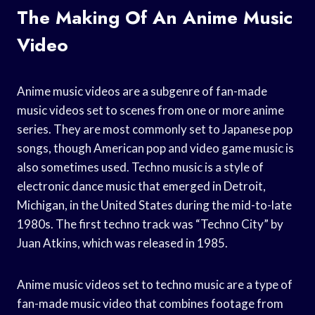
The Making Of An Anime Music
Video
Anime music videos are a subgenre of fan-made
music videos set to scenes from one or more anime
series. They are most commonly set to Japanese pop
songs, though American pop and video game music is
also sometimes used. Techno music is a style of
electronic dance music that emerged in Detroit,
Michigan, in the United States during the mid-to-late
1980s. The first techno track was “Techno City” by
Juan Atkins, which was released in 1985.
Anime music videos set to techno music are a type of
fan-made music video that combines footage from