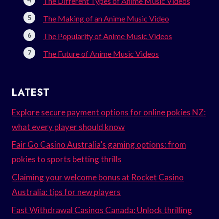
The Different Types of Anime Music Videos
The Making of an Anime Music Video
The Popularity of Anime Music Videos
The Future of Anime Music Videos
LATEST
Explore secure payment options for online pokies NZ:
what every player should know
Fair Go Casino Australia’s gaming options: from
pokies to sports betting thrills
Claiming your welcome bonus at Rocket Casino
Australia: tips for new players
Fast Withdrawal Casinos Canada: Unlock thrilling