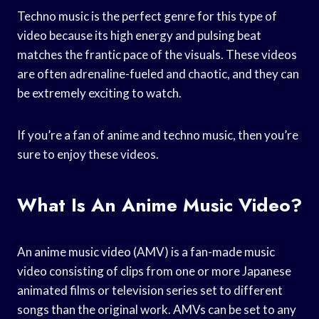
Techno music is the perfect genre for this type of
video because its high energy and pulsing beat
matches the frantic pace of the visuals. These videos
are often adrenaline-fueled and chaotic, and they can
be extremely exciting to watch.
If you’re a fan of anime and techno music, then you’re
sure to enjoy these videos.
What Is An Anime Music Video?
An anime music video (AMV) is a fan-made music
video consisting of clips from one or more Japanese
animated films or television series set to different
songs than the original work. AMVs can be set to any