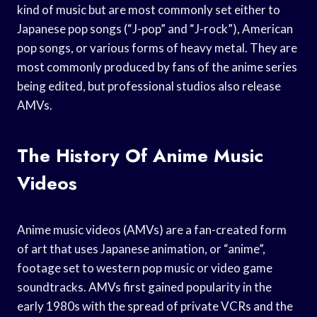
kind of music but are most commonly set either to
Japanese pop songs (“J-pop” and “J-rock”), American
pop songs, or various forms of heavy metal. They are
most commonly produced by fans of the anime series
being edited, but professional studios also release
AMVs.
The History Of Anime Music
Videos
Anime music videos (AMVs) are a fan-created form
of art that uses Japanese animation, or “anime”,
footage set to western pop music or video game
soundtracks. AMVs first gained popularity in the
early 1980s with the spread of private VCRs and the