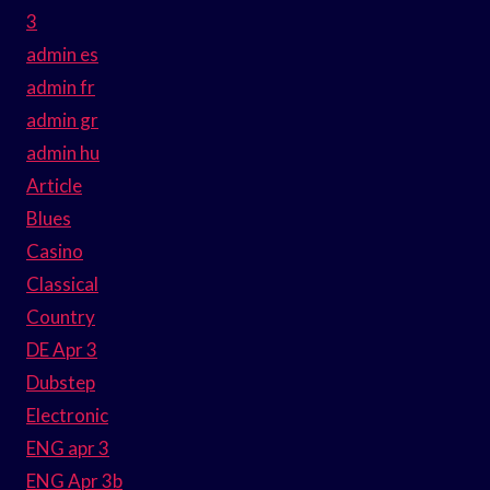
3
admin es
admin fr
admin gr
admin hu
Article
Blues
Casino
Classical
Country
DE Apr 3
Dubstep
Electronic
ENG apr 3
ENG Apr 3b