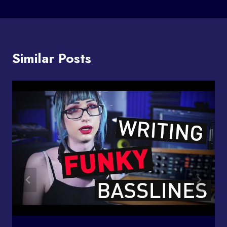
Similar Posts