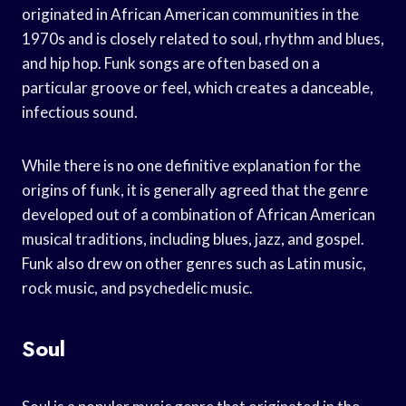
originated in African American communities in the
1970s and is closely related to soul, rhythm and blues,
and hip hop. Funk songs are often based on a
particular groove or feel, which creates a danceable,
infectious sound.
While there is no one definitive explanation for the
origins of funk, it is generally agreed that the genre
developed out of a combination of African American
musical traditions, including blues, jazz, and gospel.
Funk also drew on other genres such as Latin music,
rock music, and psychedelic music.
Soul