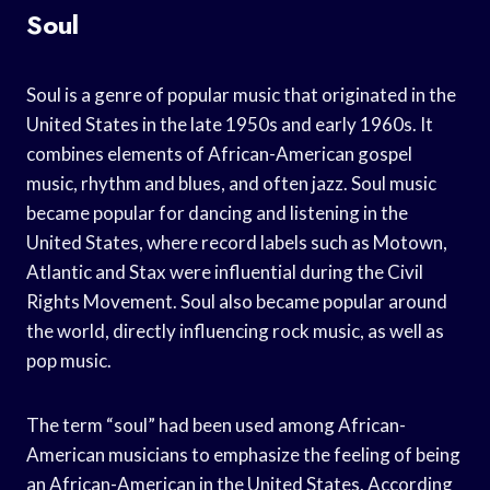
Soul
Soul is a genre of popular music that originated in the
United States in the late 1950s and early 1960s. It
combines elements of African-American gospel
music, rhythm and blues, and often jazz. Soul music
became popular for dancing and listening in the
United States, where record labels such as Motown,
Atlantic and Stax were influential during the Civil
Rights Movement. Soul also became popular around
the world, directly influencing rock music, as well as
pop music.
The term “soul” had been used among African-
American musicians to emphasize the feeling of being
an African-American in the United States. According