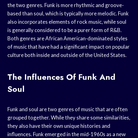
the two genres. Funk is more rhythmic and groove-
based than soul, which is typically more melodic. Funk
also incorporates elements of rock music, while soul
is generally considered to be a purer form of R&B.
Both genres are African American-dominated styles
of music that have had a significant impact on popular
culture both inside and outside of the United States.
The Influences Of Funk And
Soul
Funk and soul are two genres of music that are often
grouped together. While they share some similarities,
they also have their own unique histories and
influences. Funk emerged in the mid-1960s as a new