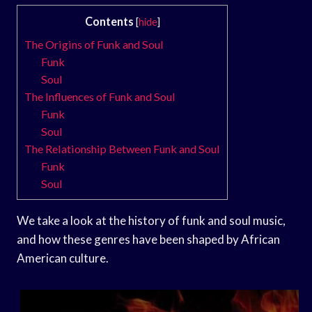
Contents
[
hide
]
The Origins of Funk and Soul
Funk
Soul
The Influences of Funk and Soul
Funk
Soul
The Relationship Between Funk and Soul
Funk
Soul
We take a look at the history of funk and soul music,
and how these genres have been shaped by African
American culture.