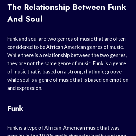
The Relationship Between Funk
And Soul
Funk and soul are two genres of music that are often
considered to be African American genres of music.
While there is a relationship between the two genres,
they are not the same genre of music. Funk is a genre
of music that is based on a strong rhythmic groove
while soul is a genre of music that is based on emotion
and expression.
Funk
Funk is a type of African-American music that was
popular in the 1970s and is characterized by a strong,