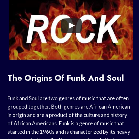
The Origins Of Funk And Soul
Funk and Soul are two genres of music that are often
grouped together. Both genres are African American
in origin and are a product of the culture and history
of African Americans. Funk is a genre of music that
started in the 1960s and is characterized by its heavy