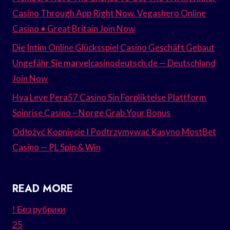
Casino Through App Right Now. Vegashero Online
Casino • Great Britain Join Now
Die Intim Online Glücksspiel Casino Geschäft Gebaut
Ungefähr Sie marvelcasinodeutsch.de — Deutschland
Join Now
Hva Leve Pera57 Casino Sin Forpliktelse Plattform
Spinrise Casino – Norge Grab Your Bonus
Odłożyć Kopnięcie I Podtrzymywać Kasyno MostBet
Casino — PL Spin & Win
READ MORE
! Без рубрики
25