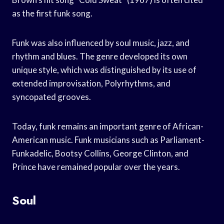
as the first funk song.
Funk was also influenced by soul music, jazz, and
rhythm and blues. The genre developed its own
unique style, which was distinguished by its use of
extended improvisation, Polyrhythms, and
syncopated grooves.
Today, funk remains an important genre of African-
American music. Funk musicians such as Parliament-
Funkadelic, Bootsy Collins, George Clinton, and
Prince have remained popular over the years.
Soul