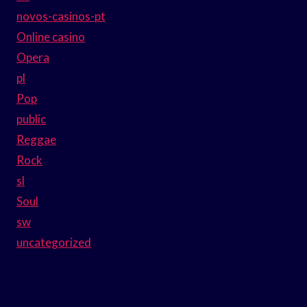
novos-casinos-pt
Online casino
Opera
pl
Pop
public
Reggae
Rock
sl
Soul
sw
uncategorized