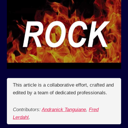
This article is a collaborative effort, crafted and
edited by a team of dedicated professionals.
Contributors:
Andranick Tanguiane
,
Fred
Lerdahl
,