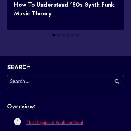
How To Understand ’80s Synth Funk
Music Theory
SEARCH
Search
for:
Overview:
The Origins of Funk and Soul