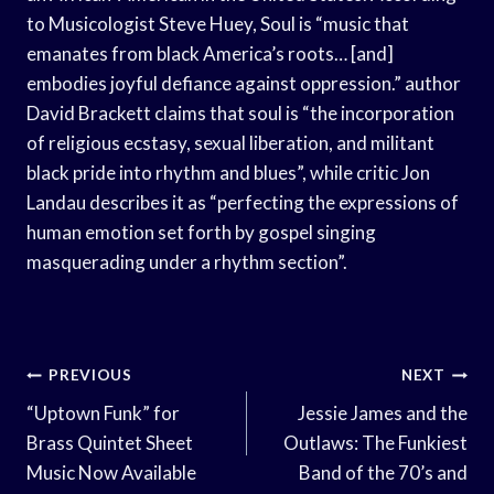
to Musicologist Steve Huey, Soul is “music that
emanates from black America’s roots… [and]
embodies joyful defiance against oppression.” author
David Brackett claims that soul is “the incorporation
of religious ecstasy, sexual liberation, and militant
black pride into rhythm and blues”, while critic Jon
Landau describes it as “perfecting the expressions of
human emotion set forth by gospel singing
masquerading under a rhythm section”.
Post
PREVIOUS
NEXT
Navigation
“Uptown Funk” for
Jessie James and the
Brass Quintet Sheet
Outlaws: The Funkiest
Music Now Available
Band of the 70’s and