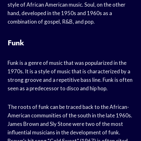
style of African American music. Soul, on the other
hand, developed in the 1950s and 1960s as a
combination of gospel, R&B, and pop.
Funk
Funk is a genre of music that was popularized in the
1970s. It is a style of music that is characterized by a
strong groove and a repetitive bass line. Funk is often
seen as a predecessor to disco and hip hop.
The roots of funk can be traced back to the African-
American communities of the south in the late 1960s.
James Brown and Sly Stone were two of the most
influential musicians in the development of funk.
Brown’s hit song “Cold Sweat” (1967) is often cited