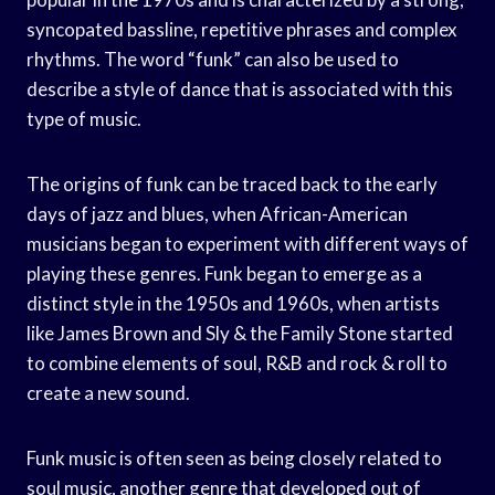
syncopated bassline, repetitive phrases and complex
rhythms. The word “funk” can also be used to
describe a style of dance that is associated with this
type of music.
The origins of funk can be traced back to the early
days of jazz and blues, when African-American
musicians began to experiment with different ways of
playing these genres. Funk began to emerge as a
distinct style in the 1950s and 1960s, when artists
like James Brown and Sly & the Family Stone started
to combine elements of soul, R&B and rock & roll to
create a new sound.
Funk music is often seen as being closely related to
soul music, another genre that developed out of