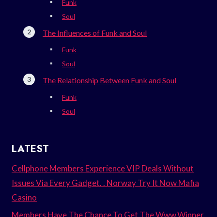
Funk
Soul
The Influences of Funk and Soul
Funk
Soul
The Relationship Between Funk and Soul
Funk
Soul
LATEST
Cellphone Members Experience VIP Deals Without
Issues Via Every Gadget. . Norway Try It Now Mafia
Casino
Members Have The Chance To Get The Www.Winner