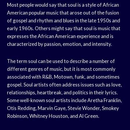
Most people would say that soul is a style of African
American popular music that arose out of the fusion
of gospel and rhythm and blues in the late 1950s and
early 1960s. Others might say that soul is music that
expresses the African American experience and is
characterized by passion, emotion, and intensity.
The term soul can be used to describe a number of
different genres of music, but it is most commonly
associated with R&B, Motown, funk, and sometimes
gospel. Soul artists often address issues such as love,
relationships, heartbreak, and politics in their lyrics.
Some well-known soul artists include Aretha Franklin,
Otis Redding, Marvin Gaye, Stevie Wonder, Smokey
Robinson, Whitney Houston, and Al Green.