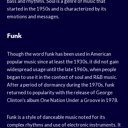
bass and rhythms. Soul is a genre of music that
started in the 1950s and is characterized by its
emotions and messages.
Funk
Though the word funk has been used in American
popular music since at least the 1930s, it did not gain
widespread usage until the late 1960s, when people
began to use it in the context of soul and R&B music.
After a period of dormancy during the 1970s, funk
returned to popularity with the release of George
Clinton’s album One Nation Under a Groove in 1978.
Funk is a style of danceable music noted for its
complex rhythms and use of electronic instruments. It