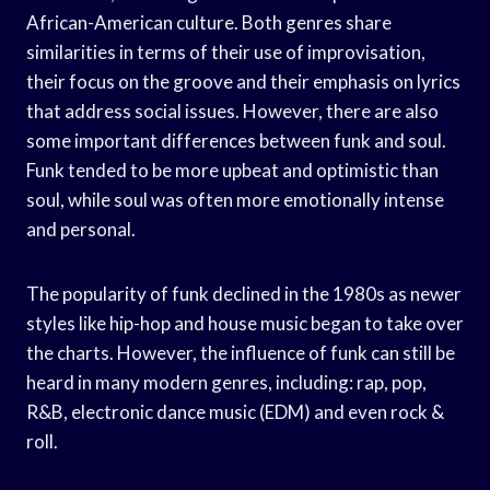
African-American culture. Both genres share
similarities in terms of their use of improvisation,
their focus on the groove and their emphasis on lyrics
that address social issues. However, there are also
some important differences between funk and soul.
Funk tended to be more upbeat and optimistic than
soul, while soul was often more emotionally intense
and personal.
The popularity of funk declined in the 1980s as newer
styles like hip-hop and house music began to take over
the charts. However, the influence of funk can still be
heard in many modern genres, including: rap, pop,
R&B, electronic dance music (EDM) and even rock &
roll.