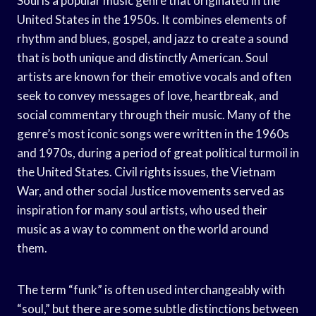
Soul is a popular music genre that originated in the
United States in the 1950s. It combines elements of
rhythm and blues, gospel, and jazz to create a sound
that is both unique and distinctly American. Soul
artists are known for their emotive vocals and often
seek to convey messages of love, heartbreak, and
social commentary through their music. Many of the
genre’s most iconic songs were written in the 1960s
and 1970s, during a period of great political turmoil in
the United States. Civil rights issues, the Vietnam
War, and other social Justice movements served as
inspiration for many soul artists, who used their
music as a way to comment on the world around
them.
The term “funk” is often used interchangeably with
“soul,” but there are some subtle distinctions between