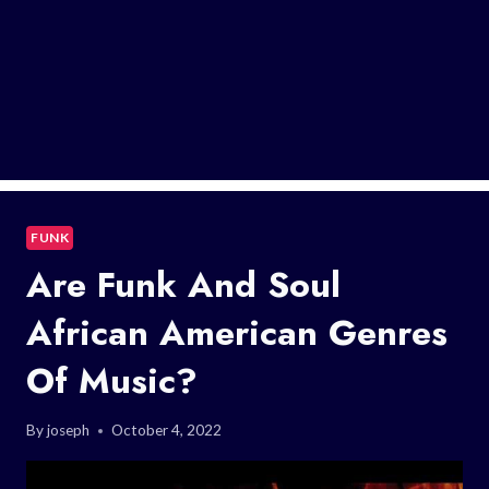
FUNK
Are Funk And Soul
African American Genres
Of Music?
By
joseph
October 4, 2022