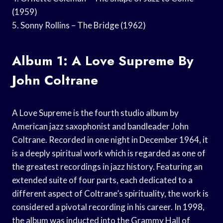
(1959)
5. Sonny Rollins – The Bridge (1962)
Album 1: A Love Supreme By
John Coltrane
A Love Supreme is the fourth studio album by
American jazz saxophonist and bandleader John
Coltrane. Recorded in one night in December 1964, it
is a deeply spiritual work which is regarded as one of
the greatest recordings in jazz history. Featuring an
extended suite of four parts, each dedicated to a
different aspect of Coltrane’s spirituality, the work is
considered a pivotal recording in his career. In 1998,
the album was inducted into the Grammy Hall of