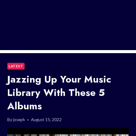
LATEST
Jazzing Up Your Music
Library With These 5
Albums
By
joseph
August 15, 2022