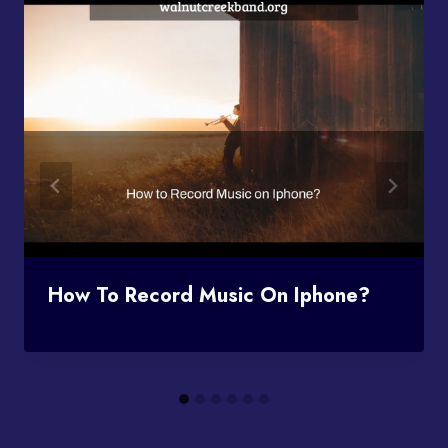
How To Record Music On Iphone?