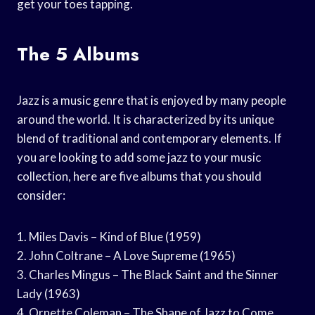
get your toes tapping.
The 5 Albums
Jazz is a music genre that is enjoyed by many people
around the world. It is characterized by its unique
blend of traditional and contemporary elements. If
you are looking to add some jazz to your music
collection, here are five albums that you should
consider:
1. Miles Davis – Kind of Blue (1959)
2. John Coltrane – A Love Supreme (1965)
3. Charles Mingus – The Black Saint and the Sinner
Lady (1963)
4. Ornette Coleman – The Shape of Jazz to Come