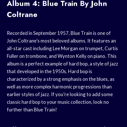
Album 4: Blue Train By John
Coltrane
Recorded in September 1957, Blue Train is one of
John Coltrane’s most beloved albums. It features an
all-star cast including Lee Morgan on trumpet, Curtis
Fuller on trombone, and Wynton Kelly on piano. This
album is a perfect example of hard bop, a style of jazz
that developed in the 1950s. Hard bop is
characterized by a strong emphasis on the blues, as
well as more complex harmonic progressions than
earlier styles of jazz. If you’re looking to add some
classic hard bop to your music collection, look no
further than Blue Train!