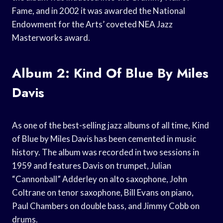
Fame, and in 2002 it was awarded the National
Endowment for the Arts’ coveted NEA Jazz
Masterworks award.
Album 2: Kind Of Blue By Miles
Davis
As one of the best-selling jazz albums of all time, Kind
of Blue by Miles Davis has been cemented in music
history. The album was recorded in two sessions in
1959 and features Davis on trumpet, Julian
“Cannonball” Adderley on alto saxophone, John
Coltrane on tenor saxophone, Bill Evans on piano,
Paul Chambers on double bass, and Jimmy Cobb on
drums.