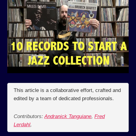
This article is a collaborative effort, crafted and
edited by a team of dedicated professionals.
Contributors:
Andranick Tanguiane
,
Fred
Lerdahl
,