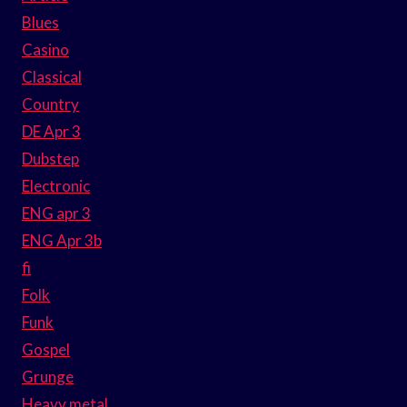
Blues
Casino
Classical
Country
DE Apr 3
Dubstep
Electronic
ENG apr 3
ENG Apr 3b
fi
Folk
Funk
Gospel
Grunge
Heavy metal