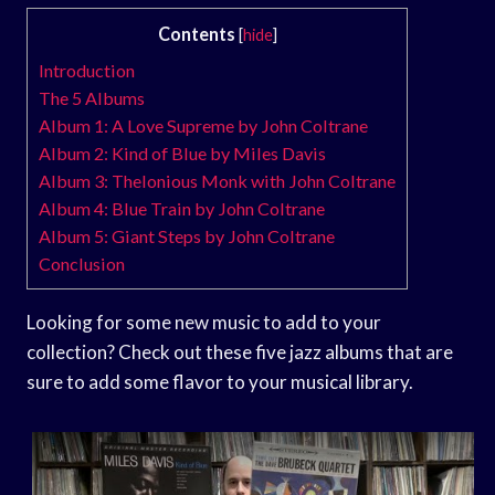
Contents
[
hide
]
Introduction
The 5 Albums
Album 1: A Love Supreme by John Coltrane
Album 2: Kind of Blue by Miles Davis
Album 3: Thelonious Monk with John Coltrane
Album 4: Blue Train by John Coltrane
Album 5: Giant Steps by John Coltrane
Conclusion
Looking for some new music to add to your
collection? Check out these five jazz albums that are
sure to add some flavor to your musical library.