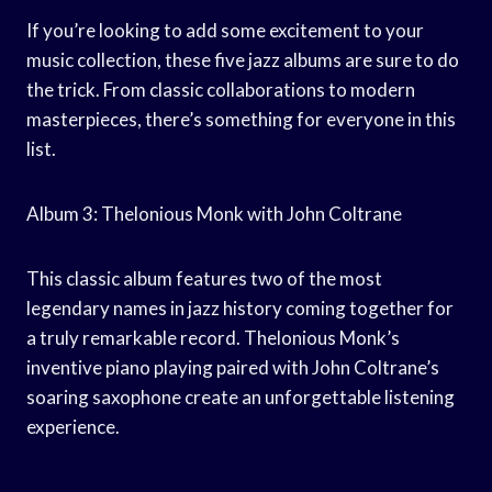
If you’re looking to add some excitement to your
music collection, these five jazz albums are sure to do
the trick. From classic collaborations to modern
masterpieces, there’s something for everyone in this
list.
Album 3: Thelonious Monk with John Coltrane
This classic album features two of the most
legendary names in jazz history coming together for
a truly remarkable record. Thelonious Monk’s
inventive piano playing paired with John Coltrane’s
soaring saxophone create an unforgettable listening
experience.