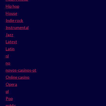
Hip hop
House
Indie rock
Instrumental
Jazz
Latest
Latin
nl
no
novos-casinos-pt
Online casino
Opera
pl
Pop
public