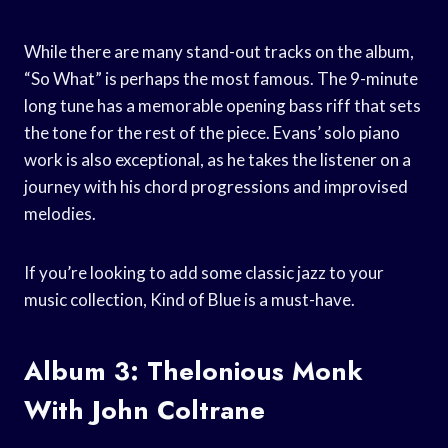
While there are many stand-out tracks on the album,
“So What” is perhaps the most famous. The 9-minute
long tune has a memorable opening bass riff that sets
the tone for the rest of the piece. Evans’ solo piano
work is also exceptional, as he takes the listener on a
journey with his chord progressions and improvised
melodies.
If you’re looking to add some classic jazz to your
music collection, Kind of Blue is a must-have.
Album 3: Thelonious Monk
With John Coltrane