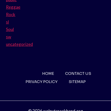
Reggae
Rock
sl
Soul
sw
uncategorized
HOME
CONTACT US
PRIVACY POLICY
SITEMAP
© 2026 walnutcreekband.org