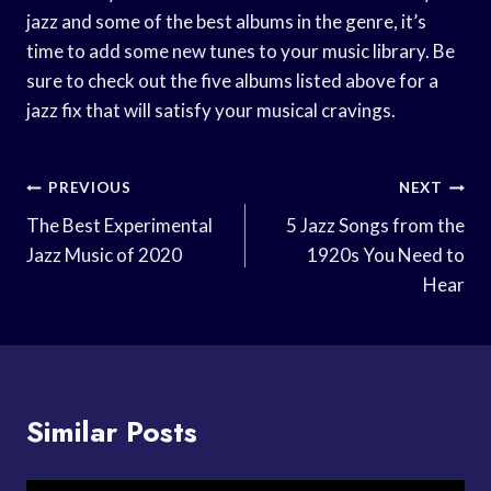
jazz and some of the best albums in the genre, it’s
time to add some new tunes to your music library. Be
sure to check out the five albums listed above for a
jazz fix that will satisfy your musical cravings.
Post
PREVIOUS
NEXT
Navigation
The Best Experimental
5 Jazz Songs from the
Jazz Music of 2020
1920s You Need to
Hear
Similar Posts