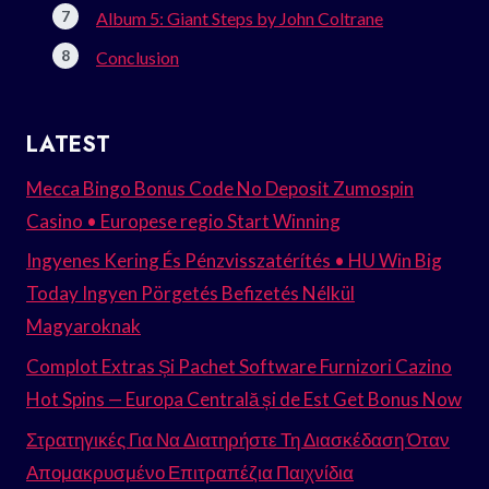
Album 5: Giant Steps by John Coltrane
Conclusion
LATEST
Mecca Bingo Bonus Code No Deposit Zumospin
Casino • Europese regio Start Winning
Ingyenes Kering És Pénzvisszatérítés • HU Win Big
Today Ingyen Pörgetés Befizetés Nélkül
Magyaroknak
Complot Extras Și Pachet Software Furnizori Cazino
Hot Spins — Europa Centrală și de Est Get Bonus Now
Στρατηγικές Για Να Διατηρήστε Τη Διασκέδαση Όταν
Απομακρυσμένο Επιτραπέζια Παιχνίδια