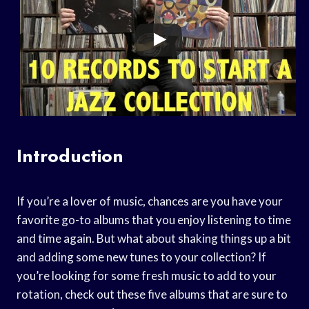
Introduction
If you’re a lover of music, chances are you have your
favorite go-to albums that you enjoy listening to time
and time again. But what about shaking things up a bit
and adding some new tunes to your collection? If
you’re looking for some fresh music to add to your
rotation, check out these five albums that are sure to