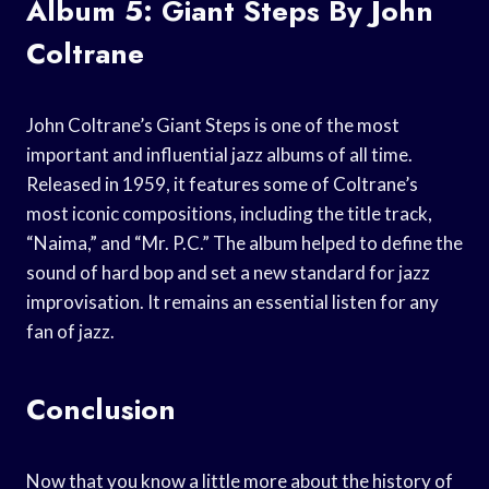
Album 5: Giant Steps By John
Coltrane
John Coltrane’s Giant Steps is one of the most
important and influential jazz albums of all time.
Released in 1959, it features some of Coltrane’s
most iconic compositions, including the title track,
“Naima,” and “Mr. P.C.” The album helped to define the
sound of hard bop and set a new standard for jazz
improvisation. It remains an essential listen for any
fan of jazz.
Conclusion
Now that you know a little more about the history of