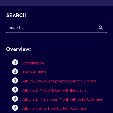
SEARCH
Search
for:
Overview:
Introduction
The 5 Albums
Album 1: A Love Supreme by John Coltrane
Album 2: Kind of Blue by Miles Davis
Album 3: Thelonious Monk with John Coltrane
Album 4: Blue Train by John Coltrane