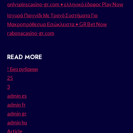
onlyspinscasino-gr.com • ελληνικό έδαφος Play Now
Ισχυρά Παιχνίδι Με Τροχό Συστήματα Για
Μακροπρόθεσμα Εσώκλειστα • GR Bet Now
rabonacasino-gr.com
READ MORE
! Без рубрики
25
3
admin es
admin fr
admin gr
admin hu
Article