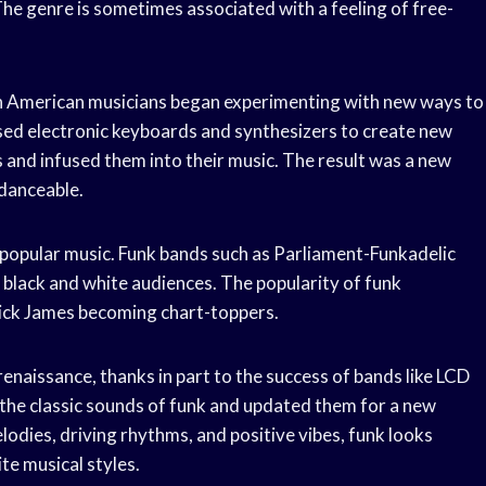
he genre is sometimes associated with a feeling of free-
an American musicians began experimenting with new ways to
sed electronic keyboards and synthesizers to create new
 and infused them into their music. The result was a new
 danceable.
 popular music. Funk bands such as Parliament-Funkadelic
 black and white audiences. The popularity of funk
Rick James becoming chart-toppers.
enaissance, thanks in part to the success of bands like LCD
he classic sounds of funk and updated them for a new
lodies, driving rhythms, and positive vibes, funk looks
te musical styles.