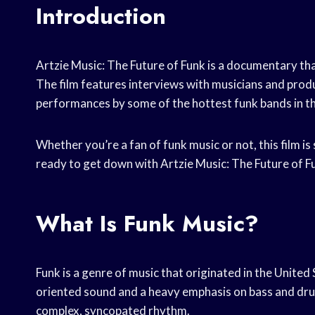
Introduction
Artzie Music: The Future of Funk is a documentary th
The film features interviews with musicians and produc
performances by some of the hottest funk bands in th
Whether you’re a fan of funk music or not, this film i
ready to get down with Artzie Music: The Future of F
What Is Funk Music?
Funk is a genre of music that originated in the United 
oriented sound and a heavy emphasis on bass and dru
complex, syncopated rhythm.