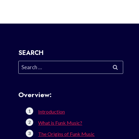
SEARCH
Search
for:
Overview:
Introduction
What is Funk Music?
The Origins of Funk Music