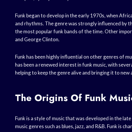
Funk began to develop in the early 1970s, when Afri
and rhythms. The genre was strongly influenced by t
the most popular funk bands of the time. Other import
and George Clinton.
Funk has been highly influential on other genres of musi
has been a renewed interest in funk music, with seve
helping to keep the genre alive and bringing it to new
The Origins Of Funk Musi
Funk is a style of music that was developed in the lat
music genres such as blues, jazz, and R&B. Funk is ch