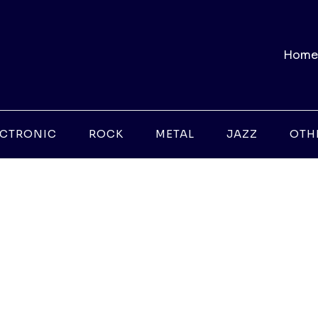
Home
ECTRONIC
ROCK
METAL
JAZZ
OTH