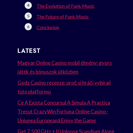
The Evolution of Funk Music
The Future of Funk Music
Conclusion
LATEST
Magyar Online Casino mobil élmény: gyors
játék és bónuszok útközben
Godz Casino recenze: proč si hráči vybírají
tuto platformu
Ce A Exista Concursul A Simula A Practica
Trecut CrazyWin Fortuna Online Casino ·
Uniunea Europeană Enjoy the Game
Get 7.500 GHz + II Unloose Scandium Along