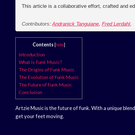
This article is a collaborative effort, crafted and 
Contributors:
Andranick Tanguiane
,
Fred Lerdahl
,
Contents
[
hide
]
Introduction
What is Funk Music?
The Origins of Funk Music
The Evolution of Funk Music
The Future of Funk Music
Conclusion
Artzie Music is the future of funk. With a unique blen
get your feet moving.