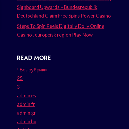
Signboard Upwards – Bundesrepublik
Deutschland Claim Free Spins Power Casino
Steps To Spin Reels Digitally Dolly Online
Casino . europeisk region Play Now
READ MORE
! Без рубрики
25
3
admin es
admin fr
admin gr
admin hu