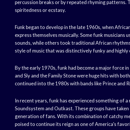
percussion breaks or by repeated rhyming patterns. T
spiritedness or ecstasy.
Funk began to develop in the late 1960s, when Afric
express themselves musically. Some funk musicians u
sounds, while others took traditional African rhythms
style of music that was distinctively funky and highly
By the early 1970s, funk had become a major force in
and Sly and the Family Stone were huge hits with both
continued into the 1980s with bands like Prince and 
In recent years, funk has experienced something of a r
Soundsystem and Outkast. These groups have taken t
generation of fans. With its combination of catchy me
poised to continue its reign as one of America’s favori