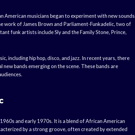
can American musicians began to experiment with new sounds
he work of James Brown and Parliament-Funkadelic, two of
ant funk artists include Sly and the Family Stone, Prince,
c, including hip hop, disco, and jazz. In recent years, there
ral new bands emerging on the scene. These bands are
 audiences.
c
e 1960s and early 1970s. It is a blend of African American
aracterized by a strong groove, often created by extended