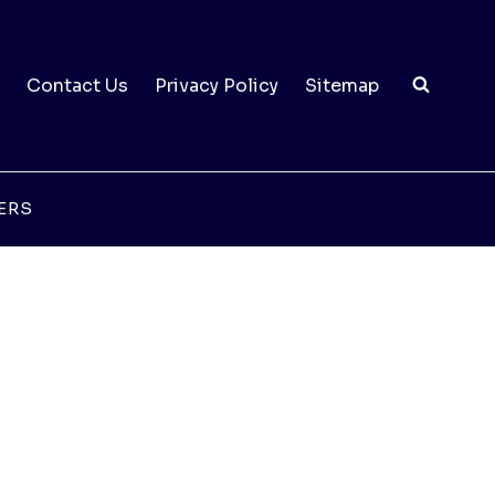
Contact Us
Privacy Policy
Sitemap
ERS