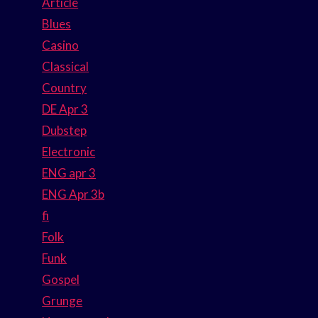
Article
Blues
Casino
Classical
Country
DE Apr 3
Dubstep
Electronic
ENG apr 3
ENG Apr 3b
fi
Folk
Funk
Gospel
Grunge