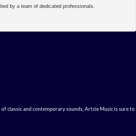
edited by a team of dedicated professionals.
d of classic and contemporary sounds, Artzie Music is sure to