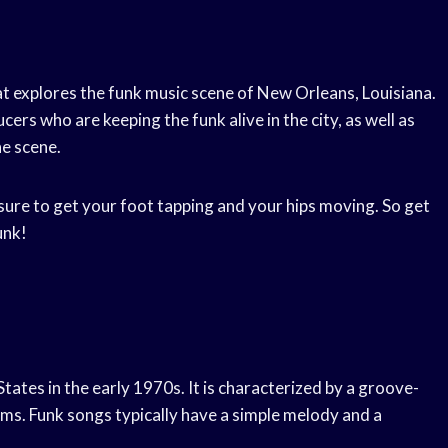
at explores the funk music scene of New Orleans, Louisiana.
ers who are keeping the funk alive in the city, as well as
e scene.
s sure to get your foot tapping and your hips moving. So get
unk!
States in the early 1970s. It is characterized by a groove-
ms. Funk songs typically have a simple melody and a