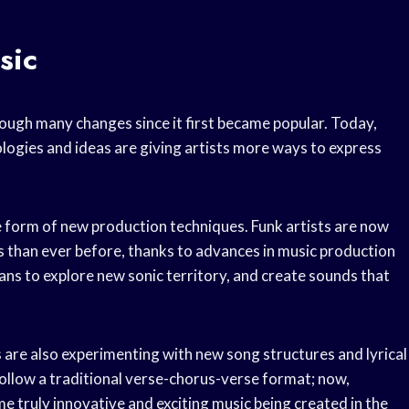
sic
rough many changes since it first became popular. Today,
logies and ideas are giving artists more ways to express
 form of new production techniques. Funk artists are now
s than ever before, thanks to advances in music production
ns to explore new sonic territory, and create sounds that
s are also experimenting with new song structures and lyrical
ollow a traditional verse-chorus-verse format; now,
 truly innovative and exciting music being created in the