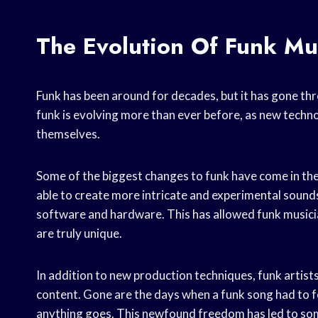
The Evolution Of Funk Mu
Funk has been around for decades, but it has gone th
funk is evolving more than ever before, as new techno
themselves.
Some of the biggest changes to funk have come in the
able to create more intricate and experimental sound
software and hardware. This has allowed funk musicia
are truly unique.
In addition to new production techniques, funk artist
content. Gone are the days when a funk song had to f
anything goes. This newfound freedom has led to some