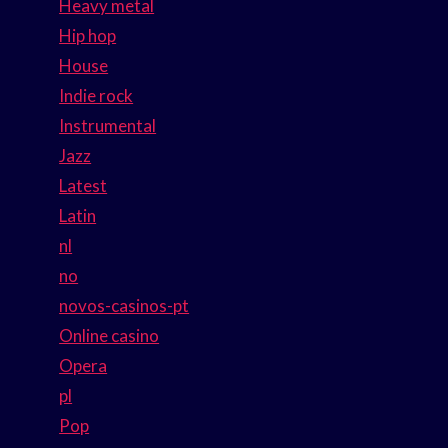
Heavy metal
Hip hop
House
Indie rock
Instrumental
Jazz
Latest
Latin
nl
no
novos-casinos-pt
Online casino
Opera
pl
Pop