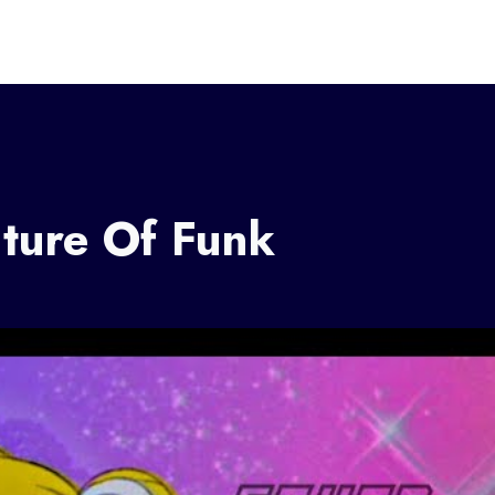
uture Of Funk