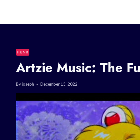
FUNK
Artzie Music: The F
By
joseph
December 13, 2022