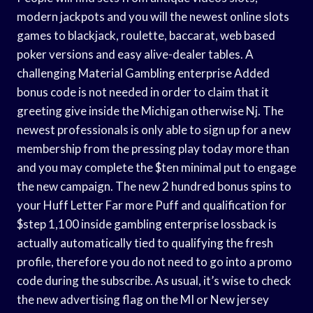
modern jackpots and you will the newest online slots
games to blackjack, roulette, baccarat, web based
poker versions and easy alive-dealer tables. A
challenging Material Gambling enterprise Added
bonus code is not needed in order to claim that it
greeting give inside the Michigan otherwise Nj. The
newest professionals is only able to sign up for a new
membership from the pressing play today more than
and you may complete the $ten minimal put to engage
the new campaign. The new 2 hundred bonus spins to
your Huff Letter Far more Puff and qualification for
$step 1,100 inside gambling enterprise lossback is
actually automatically tied to qualifying the fresh
profile, therefore you do not need to go into a promo
code during the subscribe. As usual, it’s wise to check
the new advertising flag on the MI or New jersey