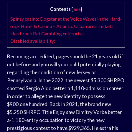
Contents
[
hide
]
Spinsy casino: Dogstar at the Voice Waves in the Hard-
rock Hotel & Casino – Atlantic Urban area Tickets
Hard-rock Bet Gambling enterprise
Disabled availability:
Becoming accredited, pages should be 21 years old if
not before and you will you could potentially playing
regarding the condition of new Jersey or
Pennsylvania. In the 2022, the newest $5,300 SHRPO
spotted Sergio Aido better a 1,110-admission career
in order to allege the new identity to possess
$900,one hundred. Back in 2021, the brand new
$5,250 SHRPO Title Enjoy saw Dimitry Vorbe better
a-1,180-entry occupation to victory the new
prestigious contest to have $929,365.
He extra his