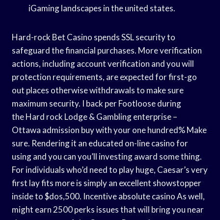
iGaming landscapes in the united states.
Hard-rock Bet Casino spends SSL security to
safeguard the financial purchases. More verification
actions, including account verification and you will
protection requirements, are expected for first-go
out places otherwise withdrawals to make sure
maximum security. I back per Footloose during
the Hard rock Lodge & Gambling enterprise –
Ottawa admission buy with your one hundred% Make
sure. Rendering it an educated on-line casino for
using and you can you’ll investing award some thing.
For individuals who’d need to play huge, Caesar’s very
first lay fits more is simply an excellent showstopper
inside to $dos,500. Incentive absolute casino As well,
might earn 2500 perks issues that will bring you near