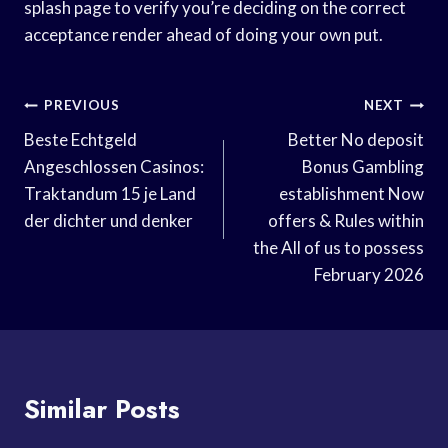
splash page to verify you’re deciding on the correct
acceptance render ahead of doing your own put.
Post
PREVIOUS
NEXT
Navigation
Beste Echtgeld
Better No deposit
Angeschlossen Casinos:
Bonus Gambling
Traktandum 15 je Land
establishment Now
der dichter und denker
offers & Rules within
the All of us to possess
February 2026
Similar Posts