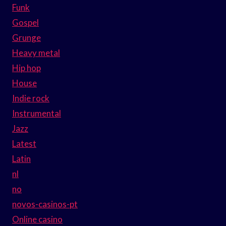
Funk
Gospel
Grunge
Heavy metal
Hip hop
House
Indie rock
Instrumental
Jazz
Latest
Latin
nl
no
novos-casinos-pt
Online casino