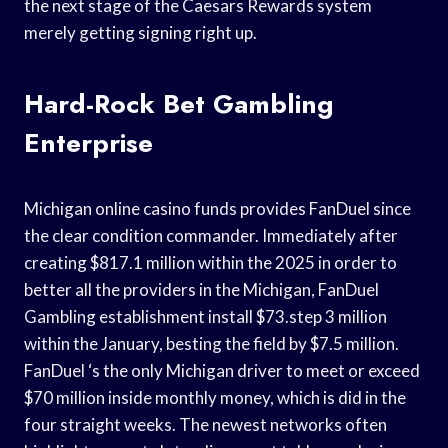
the next stage of the Caesars Rewards system
merely getting signing right up.
Hard-Rock Bet Gambling
Enterprise
Michigan online casino funds provides FanDuel since
the clear condition commander. Immediately after
creating $817.1 million within the 2025 in order to
better all the providers in the Michigan, FanDuel
Gambling establishment install $73.step 3 million
within the January, besting the field by $7.5 million.
FanDuel ‘s the only Michigan driver to meet or exceed
$70 million inside monthly money, which is did in the
four straight weeks. The newest networks often