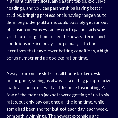
highlight current slots, alive agent tables, exclusive
headings, and you can partnerships having better
studios, bringing professionals having range you to
definitely older platforms could possibly get run out
of. Casino incentives can be worth particularly when
you take enough time to see the newest terms and
conditions meticulously. The primary is to find
incentives that have lower betting conditions, a high
bonus number and a good expiration time.
Away from online slots to call home broker desk
online game, seeing as always ascending jackpot prize
made all choice or twist a little more fascinating. A
few of the modern jackpots were getting of up to six
rates, but only pay out once all the long time, while
some had been shorter but got each day, each week,
or monthly winnings. The newest extension and