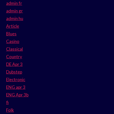
admin fr
admin gr
admin hu
Article
Blues
Casino
Classical
Country
DE Apr 3
Dubstep
Electronic
ENG apr 3
ENG Apr 3b
fi
Folk