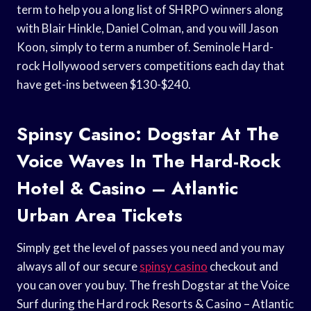
term to help you a long list of SHRPO winners along
with Blair Hinkle, Daniel Colman, and you will Jason
Koon, simply to term a number of. Seminole Hard-
rock Hollywood servers competitions each day that
have get-ins between $130-$240.
Spinsy Casino: Dogstar At The
Voice Waves In The Hard-Rock
Hotel & Casino – Atlantic
Urban Area Tickets
Simply get the level of passes you need and you may
always all of our secure
spinsy casino
checkout and
you can over you buy. The fresh Dogstar at the Voice
Surf during the Hard rock Resorts & Casino – Atlantic