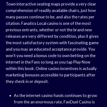
Town interactive seating maps provide a very clear
comprehension of readily available chairs, just how
many passes continue to be, and also the rates per
citation. Fanatics Local casino is one of the most
previous entrants, whether or not the brand new
releases are very different by condition, plus it gives
the most satisfactory system with fascinating game
and you may an educated acceptance provide. You
won’t you need a bonus code to own betting on the
internet in the Fans so long as you tap Play Now
within this book. Online casino incentives is actually
marketing bonuses accessible to participants after
they check in or deposit.
As the internet casino funds continues to grow
from the an enormous rate, FanDuel Casino is