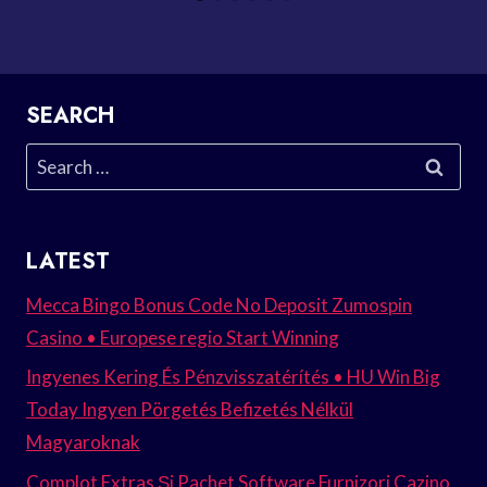
SEARCH
Search
for:
LATEST
Mecca Bingo Bonus Code No Deposit Zumospin
Casino • Europese regio Start Winning
Ingyenes Kering És Pénzvisszatérítés • HU Win Big
Today Ingyen Pörgetés Befizetés Nélkül
Magyaroknak
Complot Extras Și Pachet Software Furnizori Cazino