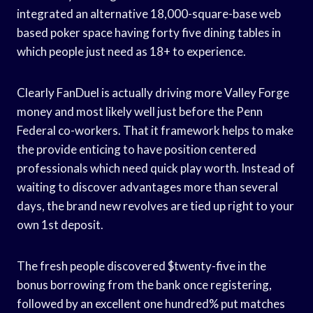
integrated an alternative 18,000-square-base web
based poker space having forty five dining tables in
which people just need as 18+ to experience.
Clearly FanDuel is actually driving more Valley Forge
money and most likely well just before the Penn
Federal co-workers. That it framework helps to make
the provide enticing to have position centered
professionals which need quick play worth. Instead of
waiting to discover advantages more than several
days, the brand new revolves are tied up right to your
own 1st deposit.
The fresh people discovered $twenty-five in the
bonus borrowing from the bank once registering,
followed by an excellent one hundred% put matches