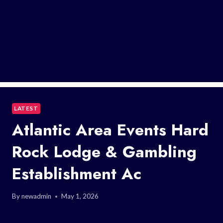
LATEST
Atlantic Area Events Hard
Rock Lodge & Gambling
Establishment Ac
By
newadmin
May 1, 2026