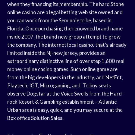
when they financing its membership. The hard Stone
online casino are a legal betting web site owned and
you can work from the Seminole tribe, based in
Florida. Once purchasing the renowned brand name
inside 2007, the brand new group attempt to grow
the company. The internet local casino, that’s already
limited inside the Nj-new jersey, provides an
extraordinary distinctive line of over step 1,600 real
money online casino games. Such online game are
from the big developers in the industry, and NetEnt,
Playtech, IGT, Microgaming, and. To buy seats
observe Dogstar at the Voice Swells from the Hard-
rock Resort & Gambling establishment – Atlantic
Urban area is easy, quick, and you may secure at the
Box office Solution Sales.