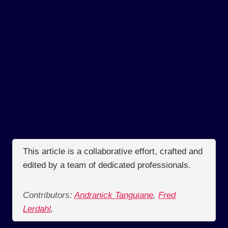
This article is a collaborative effort, crafted and
edited by a team of dedicated professionals.
Contributors:
Andranick Tanguiane
,
Fred
Lerdahl
,