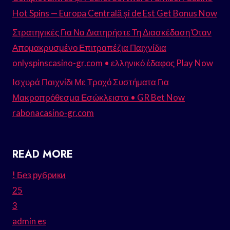
Hot Spins — Europa Centrală și de Est Get Bonus Now
Στρατηγικές Για Να Διατηρήστε Τη Διασκέδαση Όταν
Απομακρυσμένο Επιτραπέζια Παιχνίδια
onlyspinscasino-gr.com • ελληνικό έδαφος Play Now
Ισχυρά Παιχνίδι Με Τροχό Συστήματα Για
Μακροπρόθεσμα Εσώκλειστα • GR Bet Now
rabonacasino-gr.com
READ MORE
! Без рубрики
25
3
admin es