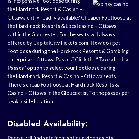
Is inexpensive Footloose during
the Hard rock Resort & Casino –
Ottawa entry readily available? Cheaper Footloose at
the Hard-rock Resorts & Local casino – Ottawa
within the Gloucester, For the seats will always
offered by CapitalCityTickets.com. How do i get
Footloose during the Hard-rock Resorts & Gambling
enterprise – Ottawa Passes? Click the “Take a look at
Passes” option to select your Footloose during
the Hard-rock Resort & Casino – Ottawa seats.
There’s cheap Footloose at Hard rock Resorts &
Casino – Ottawa in the Gloucester, To the passes per
peak inside location.
Disabled Availability:
People will find sets from antique videos slots,