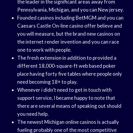
the leader in the significant areas away from
Pennsylvania, Michigan, and you can New jersey.
Founded casinos including BetMGM and you can
Caesars Castle On-line casino offer believe and
you will measure, but the brand new casinos on
the internet render invention and you can race
one to work with people.
The fresh extension in addition to provided a
different 18,000-square-ft web based poker
place having forty five tables where people only
need becoming 18+ to play.
Whenever i didn’t need to get in touch with
support service, I became happy to note that
there are several means of speaking out should
you need help.
The newest Michigan online casinos is actually
fueling probably one of the most competitive