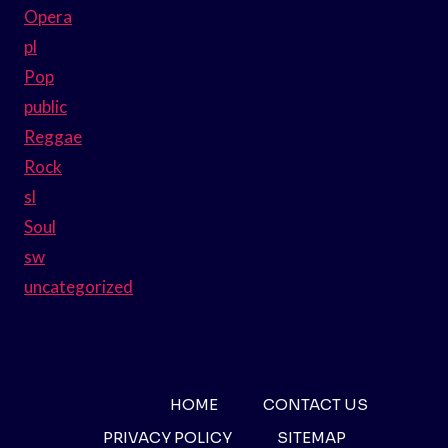
Opera
pl
Pop
public
Reggae
Rock
sl
Soul
sw
uncategorized
HOME
CONTACT US
PRIVACY POLICY
SITEMAP