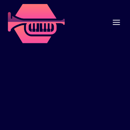
Skip
to
content