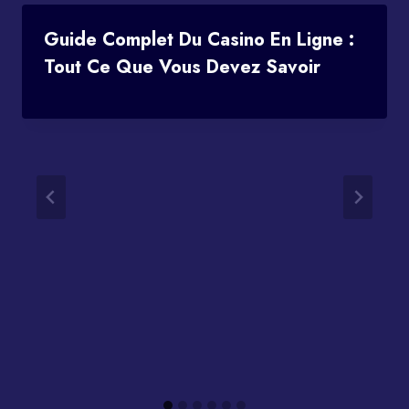
Guide Complet Du Casino En Ligne :
Tout Ce Que Vous Devez Savoir