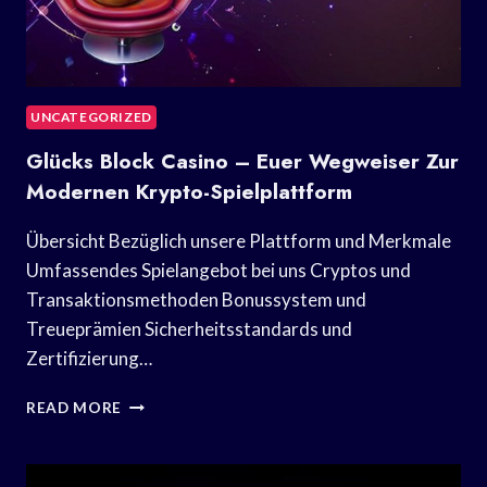
UNCATEGORIZED
Glücks Block Casino – Euer Wegweiser Zur
Modernen Krypto-Spielplattform
Übersicht Bezüglich unsere Plattform und Merkmale
Umfassendes Spielangebot bei uns Cryptos und
Transaktionsmethoden Bonussystem und
Treueprämien Sicherheitsstandards und
Zertifizierung…
GLÜCKS
READ MORE
BLOCK
CASINO
–