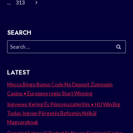
Navigation
Page
Next
…
313
HUB
FOR
Page
ELITE
GAMING
ACTION
SEARCH
Search
for:
LATEST
Mecca Bingo Bonus Code No Deposit Zumospin
Casino • Europese regio Start Winning
Ingyenes Kering És Pénzvisszatérítés • HU Win Big
Today Ingyen Pörgetés Befizetés Nélkül
Magyaroknak