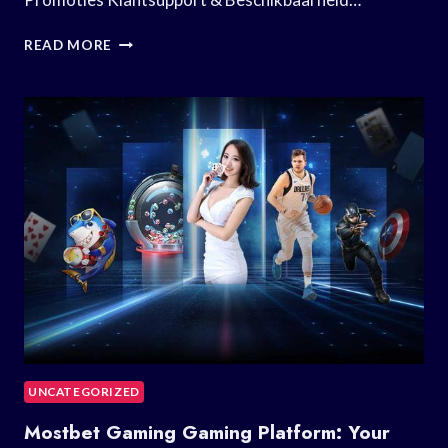
NV
READ MORE
CASINO:
UW
PERSOONLIJKE
LOCATIE
MET
HOOGWAARDIGE
DIGITALE
SPEELVERMAAK
UNCATEGORIZED
Mostbet Gaming Gaming Platform: Your