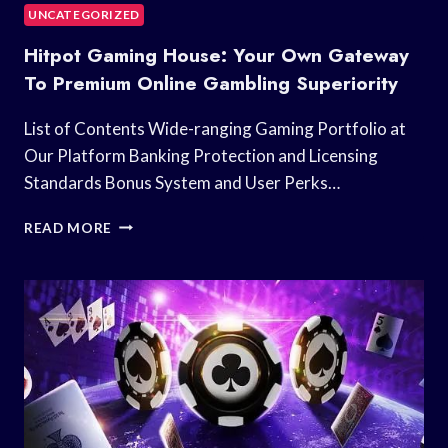
UNCATEGORIZED
Hitpot Gaming House: Your Own Gateway
To Premium Online Gambling Superiority
List of Contents Wide-ranging Gaming Portfolio at
Our Platform Banking Protection and Licensing
Standards Bonus System and User Perks…
HITPOT
READ MORE
GAMING
HOUSE:
YOUR
OWN
GATEWAY
TO
PREMIUM
ONLINE
GAMBLING
SUPERIORITY