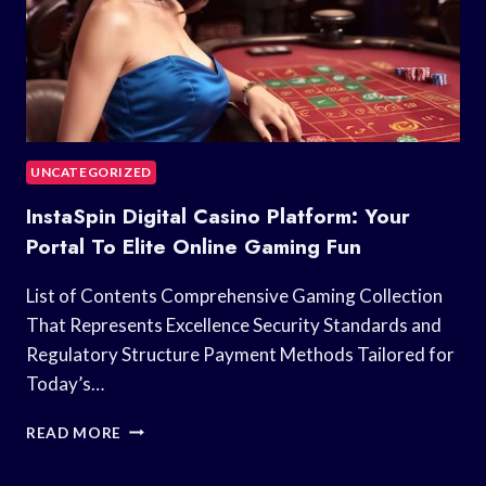
UNCATEGORIZED
InstaSpin Digital Casino Platform: Your
Portal To Elite Online Gaming Fun
List of Contents Comprehensive Gaming Collection
That Represents Excellence Security Standards and
Regulatory Structure Payment Methods Tailored for
Today’s…
INSTASPIN
READ MORE
DIGITAL
CASINO