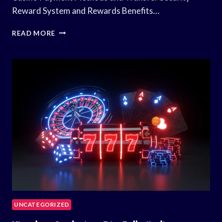
Reward System and Rewards Benefits…
LEX
READ MORE
GAMING:
YOUR
ULTIMATE
ENTRY
POINT
TO
TOP-
TIER
GAMING
AND
LUCRATIVE
GAMING
EXPERIENCE
UNCATEGORIZED