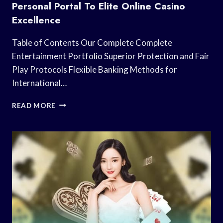
Personal Portal To Elite Online Casino
Excellence
Table of Contents Our Complete Complete
Entertainment Portfolio Superior Protection and Fair
Play Protocols Flexible Banking Methods for
International…
MOSTBET
READ MORE
GAMING
GAMING
PLATFORM:
YOUR
PERSONAL
PORTAL
TO
ELITE
ONLINE
CASINO
EXCELLENCE