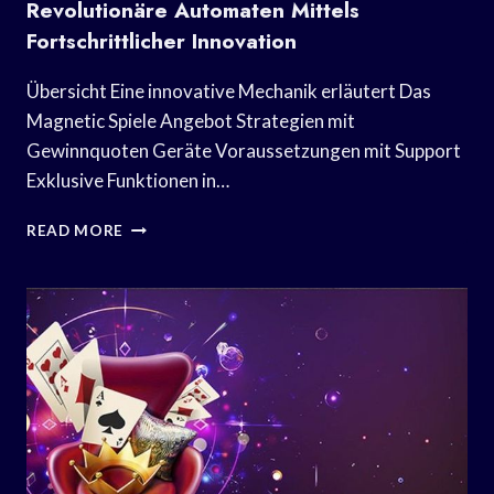
Revolutionäre Automaten Mittels
Fortschrittlicher Innovation
Übersicht Eine innovative Mechanik erläutert Das
Magnetic Spiele Angebot Strategien mit
Gewinnquoten Geräte Voraussetzungen mit Support
Exklusive Funktionen in…
MAGNET
READ MORE
AUTOMATENSPIELE
IN
–
REVOLUTIONÄRE
AUTOMATEN
MITTELS
FORTSCHRITTLICHER
INNOVATION