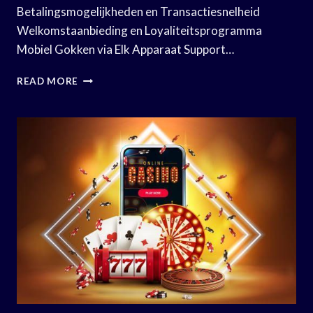
Betalingsmogelijkheden en Transactiesnelheid
Welkomstaanbieding en Loyaliteitsprogramma
Mobiel Gokken via Elk Apparaat Support…
HUGOBETS
READ MORE
CASINO:
UW
DEFINITIEVE
GIDS
OVER
ONLINE
GOKENTERTAINMENT