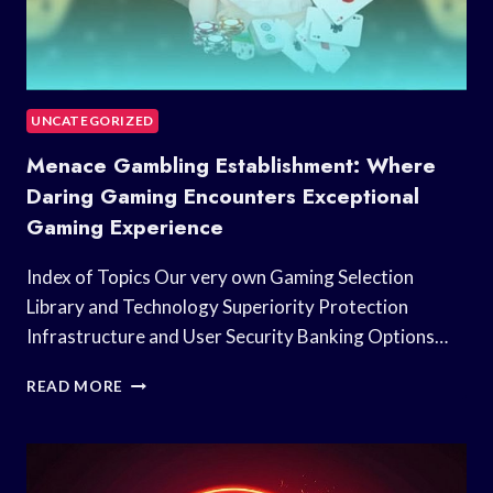
UNCATEGORIZED
Menace Gambling Establishment: Where
Daring Gaming Encounters Exceptional
Gaming Experience
Index of Topics Our very own Gaming Selection
Library and Technology Superiority Protection
Infrastructure and User Security Banking Options…
MENACE
READ MORE
GAMBLING
ESTABLISHMENT:
WHERE
DARING