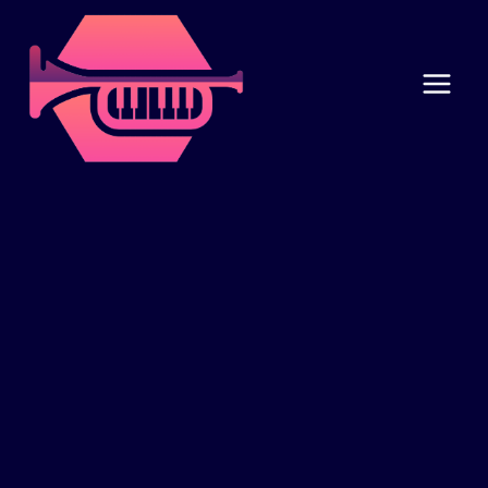
Skip
to
content