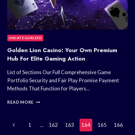
UNCATEGORIZED
Golden Lion Casino: Your Own Premium
Hub For Elite Gaming Action
List of Sections Our Full Comprehensive Game
Portfolio Security and Fair Play Promise Payment
Methods That Function for Players…
GOLDEN
READ MORE
LION
CASINO:
YOUR
Page
Previous
1
…
162
163
164
165
166
OWN
PREMIUM