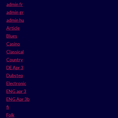
admin fr
admin gr
admin hu
Article
Blues
Casino
Classical
Country
DE Apr 3
Dubstep
Electronic
ENG apr 3
ENG Apr 3b
fi
Folk