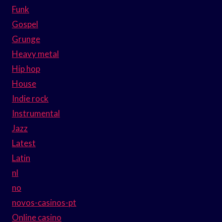
Funk
Gospel
Grunge
Heavy metal
Hip hop
House
Indie rock
Instrumental
Jazz
Latest
Latin
nl
no
novos-casinos-pt
Online casino