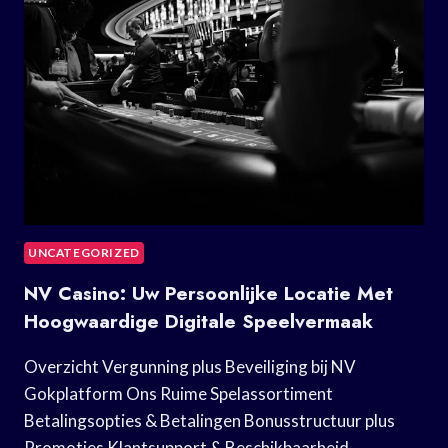
UNCATEGORIZED
NV Casino: Uw Persoonlijke Locatie Met
Hoogwaardige Digitale Speelvermaak
Overzicht Vergunning plus Beveiliging bij NV
Gokplatform Ons Ruime Spelassortiment
Betalingsopties & Betalingen Bonusstructuur plus
Promoties Klantsupport & Beschikbaarheid…