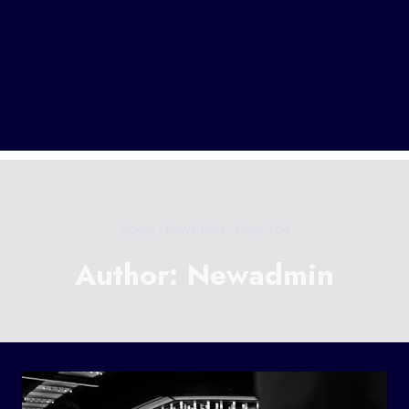
Home
/
newadmin
- Page 164
Author: Newadmin