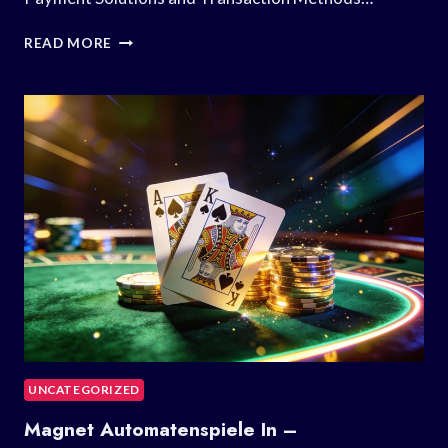
MENACE
READ MORE
GAMING
HOUSE:
THE
PLACE
WHERE
AUDACIOUS
GAMING
CONNECTS
WITH
EXCEPTIONAL
GAMING
EXPERIENCE
UNCATEGORIZED
Magnet Automatenspiele In –