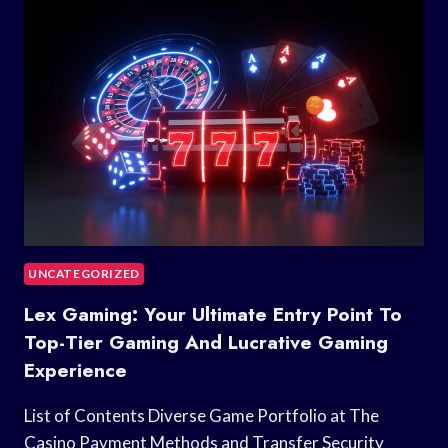
EUER
WEGWEISER
ZUR
MODERNEN
KRYPTO-
SPIELPLATTFORM
UNCATEGORIZED
Lex Gaming: Your Ultimate Entry Point To
Top-Tier Gaming And Lucrative Gaming
Experience
List of Contents Diverse Game Portfolio at The
Casino Payment Methods and Transfer Security