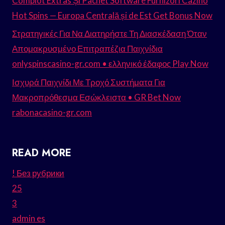
Complot Extras Și Pachet Software Furnizori Cazino
Hot Spins — Europa Centrală și de Est Get Bonus Now
Στρατηγικές Για Να Διατηρήστε Τη Διασκέδαση Όταν
Απομακρυσμένο Επιτραπέζια Παιχνίδια
onlyspinscasino-gr.com • ελληνικό έδαφος Play Now
Ισχυρά Παιχνίδι Με Τροχό Συστήματα Για
Μακροπρόθεσμα Εσώκλειστα • GR Bet Now
rabonacasino-gr.com
READ MORE
! Без рубрики
25
3
admin es