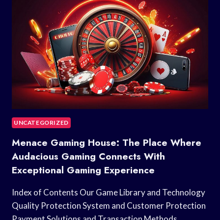
GAMING
ENCOUNTERS
EXCEPTIONAL
GAMING
EXPERIENCE
UNCATEGORIZED
Menace Gaming House: The Place Where
Audacious Gaming Connects With
Exceptional Gaming Experience
Index of Contents Our Game Library and Technology
Quality Protection System and Customer Protection
Payment Solutions and Transaction Methods…