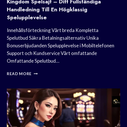
Kingdom Spelsajt – Ditt Fullständiga
Handledning Till En Högklassig
Spelupplevelse
Innehållsförteckning Vårt breda Kompletta
Spelutbud Säkra Betalningsalternativ Unika
Bonuserbjudanden Spelupplevelse i Mobiltelefonen
Support och Kundservice Vårt omfattande
Omfattande Spelutbud…
KINGDOM
READ MORE
SPELSAJT
–
DITT
FULLSTÄNDIGA
HANDLEDNING
TILL
EN
HÖGKLASSIG
SPELUPPLEVELSE