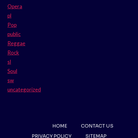
Opera
pl
Pop
public
Reggae
Rock
sl
Soul
sw
uncategorized
HOME
CONTACT US
PRIVACY POLICY
SITEMAP