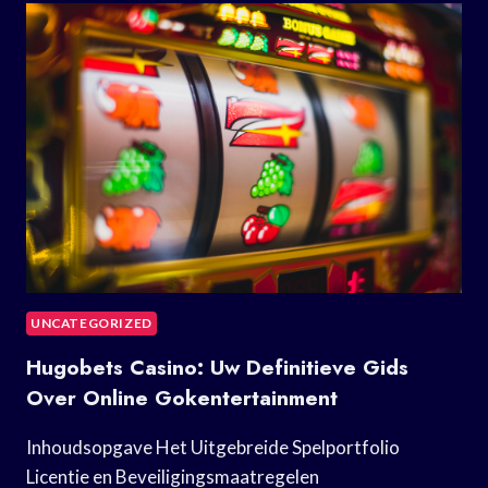
PLATFORM:
YOUR
PORTAL
TO
ELITE
ONLINE
GAMING
FUN
UNCATEGORIZED
Hugobets Casino: Uw Definitieve Gids
Over Online Gokentertainment
Inhoudsopgave Het Uitgebreide Spelportfolio
Licentie en Beveiligingsmaatregelen