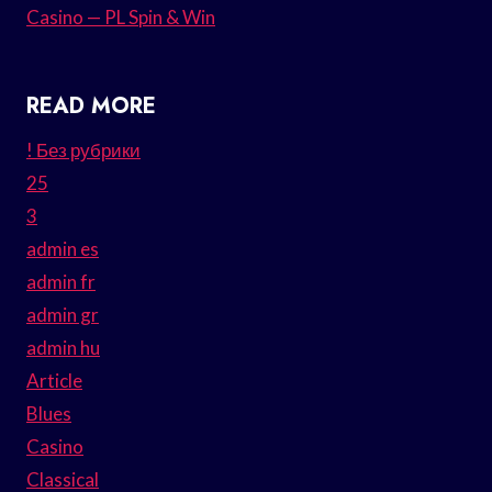
Casino — PL Spin & Win
READ MORE
! Без рубрики
25
3
admin es
admin fr
admin gr
admin hu
Article
Blues
Casino
Classical