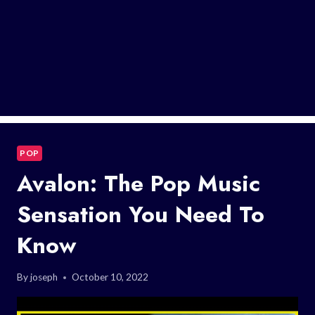
POP
Avalon: The Pop Music
Sensation You Need To
Know
By
joseph
October 10, 2022