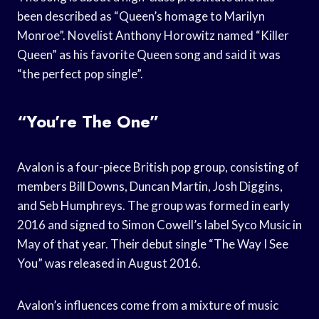
been described as “Queen’s homage to Marilyn
Monroe”. Novelist Anthony Horowitz named “Killer
Queen” as his favorite Queen song and said it was
“the perfect pop single”.
“You’re The One”
Avalon is a four-piece British pop group, consisting of
members Bill Downs, Duncan Martin, Josh Diggins,
and Seb Humphreys. The group was formed in early
2016 and signed to Simon Cowell’s label Syco Music in
May of that year. Their debut single “The Way I See
You” was released in August 2016.
Avalon’s influences come from a mixture of music