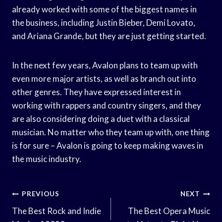
already worked with some of the biggest names in
the business, including Justin Bieber, Demi Lovato,
and Ariana Grande, but they are just getting started.
In the next few years, Avalon plans to team up with
even more major artists, as well as branch out into
other genres. They have expressed interest in
working with rappers and country singers, and they
are also considering doing a duet with a classical
musician. No matter who they team up with, one thing
is for sure – Avalon is going to keep making waves in
the music industry.
Post
PREVIOUS
NEXT
Navigation
The Best Rock and Indie
The Best Opera Music