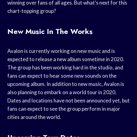
winning over fans of all ages. But what’s next for this
chart-topping group?
New Music In The Works
Avalon is currently working on new music and is
expected to release a new album sometime in 2020.
The group has been working hard in the studio, and
fans can expect to hear some new sounds on the
upcoming album. In addition to new music, Avalon is
also planning to embark on a world tour in 2020.
Dates and locations have not been announced yet, but
fans can expect to see the group perform in major
cities around the world.