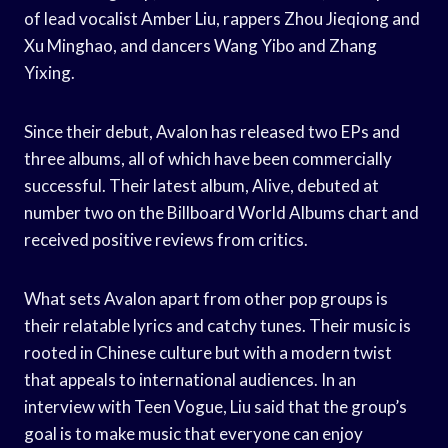
of lead vocalist Amber Liu, rappers Zhou Jieqiong and
Xu Minghao, and dancers Wang Yibo and Zhang
Yixing.
Since their debut, Avalon has released two EPs and
three albums, all of which have been commercially
successful. Their latest album, Alive, debuted at
number two on the Billboard World Albums chart and
received positive reviews from critics.
What sets Avalon apart from other pop groups is
their relatable lyrics and catchy tunes. Their music is
rooted in Chinese culture but with a modern twist
that appeals to international audiences. In an
interview with Teen Vogue, Liu said that the group’s
goal is to make music that everyone can enjoy