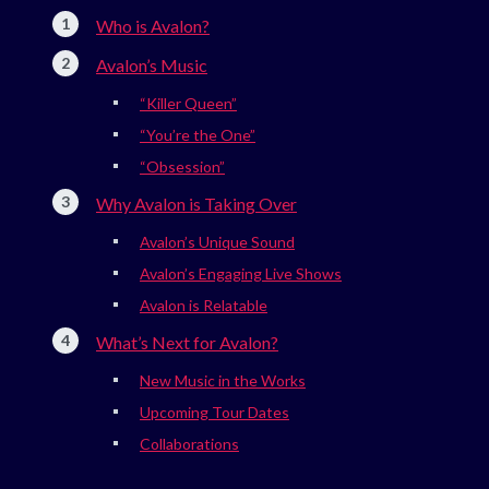
Who is Avalon?
Avalon’s Music
“Killer Queen”
“You’re the One”
“Obsession”
Why Avalon is Taking Over
Avalon’s Unique Sound
Avalon’s Engaging Live Shows
Avalon is Relatable
What’s Next for Avalon?
New Music in the Works
Upcoming Tour Dates
Collaborations