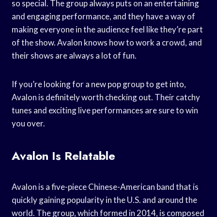
so special. The group always puts on an entertaining
and engaging performance, and they have a way of
making everyone in the audience feel like they’re part
of the show. Avalon knows how to work a crowd, and
their shows are always a lot of fun.
If you’re looking for a new pop group to get into,
Avalon is definitely worth checking out. Their catchy
tunes and exciting live performances are sure to win
you over.
Avalon Is Relatable
Avalon is a five-piece Chinese-American band that is
quickly gaining popularity in the U.S. and around the
world. The group, which formed in 2014, is composed