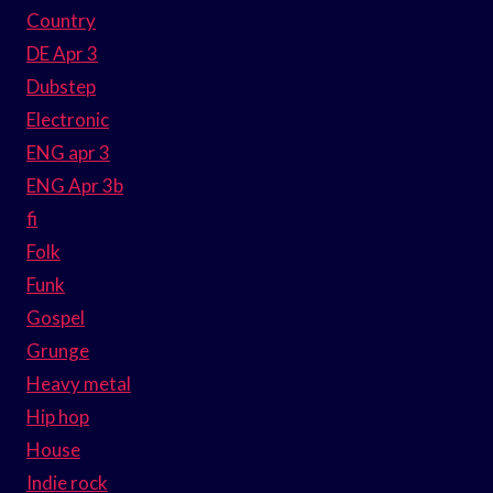
Country
DE Apr 3
Dubstep
Electronic
ENG apr 3
ENG Apr 3b
fi
Folk
Funk
Gospel
Grunge
Heavy metal
Hip hop
House
Indie rock