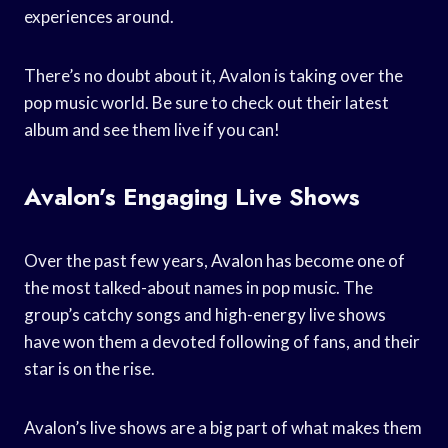
experiences around.
There’s no doubt about it, Avalon is taking over the
pop music world. Be sure to check out their latest
album and see them live if you can!
Avalon’s Engaging Live Shows
Over the past few years, Avalon has become one of
the most talked-about names in pop music. The
group’s catchy songs and high-energy live shows
have won them a devoted following of fans, and their
star is on the rise.
Avalon’s live shows are a big part of what makes them