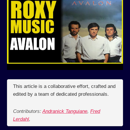
This article is a collaborative effort, crafted and
edited by a team of dedicated professionals.
Contributors:
Andranick Tanguiane
,
Fred
Lerdahl
,