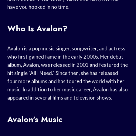
have you hooked in no time.
Who Is Avalon?
Avalon is a pop music singer, songwriter, and actress
who first gained fame in the early 2000s. Her debut
album, Avalon, was released in 2001 and featured the
hit single “All I Need.” Since then, she has released
four more albums and has toured the world with her
music. In addition to her music career, Avalon has also
appeared in several films and television shows.
Avalon’s Music