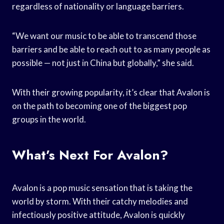
regardless of nationality or language barriers.
“We want our music to be able to transcend those
barriers and be able to reach out to as many people as
possible — not just in China but globally,” she said.
With their growing popularity, it’s clear that Avalon is
on the path to becoming one of the biggest pop
groups in the world.
What’s Next For Avalon?
Avalon is a pop music sensation that is taking the
world by storm. With their catchy melodies and
infectiously positive attitude, Avalon is quickly