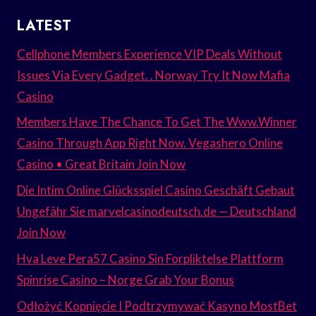
LATEST
Cellphone Members Experience VIP Deals Without
Issues Via Every Gadget. . Norway Try It Now Mafia
Casino
Members Have The Chance To Get The Www.Winner
Casino Through App Right Now. Vegashero Online
Casino • Great Britain Join Now
Die Intim Online Glücksspiel Casino Geschäft Gebaut
Ungefähr Sie marvelcasinodeutsch.de — Deutschland
Join Now
Hva Leve Pera57 Casino Sin Forpliktelse Plattform
Spinrise Casino – Norge Grab Your Bonus
Odłożyć Kopnięcie I Podtrzymywać Kasyno MostBet