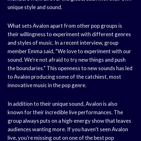
unique style and sound.
What sets Avalon apart from other pop groups is
their willingness to experiment with different genres
and styles of music. In a recent interview, group
member Emma said, “We love to experiment with our
sound. We’re not afraid to try new things and push
the boundaries.” This openness to new sounds has led
to Avalon producing some of the catchiest, most
innovative music in the pop genre.
In addition to their unique sound, Avalon is also
known for their incredible live performances. The
group always puts on a high-energy show that leaves
audiences wanting more. If you haven’t seen Avalon
live, you’re missing out on one of the best pop