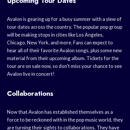
Upcoming Tour Dates
Avalon is gearing up for a busy summer with a slew of
tour dates across the country. The popular pop group
will be making stops in cities like Los Angeles,
Chicago, New York, and more. Fans can expect to
hear all of their favorite Avalon songs, plus some new
material from their upcoming album. Tickets for the
tour are on sale now, so don’t miss your chance to see
Avalon live in concert!
Collaborations
Now that Avalon has established themselves as a
force to be reckoned with in the pop music world, they
are turning their sights to collaborations. They have