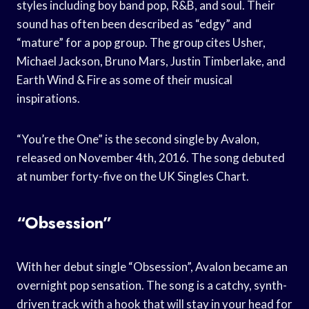
styles including boy band pop, R&B, and soul. Their
sound has often been described as “edgy” and
“mature” for a pop group. The group cites Usher,
Michael Jackson, Bruno Mars, Justin Timberlake, and
Earth Wind & Fire as some of their musical
inspirations.
“You’re the One” is the second single by Avalon,
released on November 4th, 2016. The song debuted
at number forty-five on the UK Singles Chart.
“Obsession”
With her debut single “Obsession”, Avalon became an
overnight pop sensation. The song is a catchy, synth-
driven track with a hook that will stay in your head for