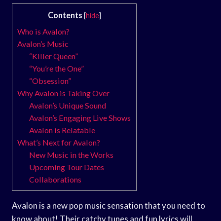
Contents
[
hide
]
Who is Avalon?
Avalon’s Music
“Killer Queen”
“You’re the One”
“Obsession”
Why Avalon is Taking Over
Avalon’s Unique Sound
Avalon’s Engaging Live Shows
Avalon is Relatable
What’s Next for Avalon?
New Music in the Works
Upcoming Tour Dates
Collaborations
Avalon is a new pop music sensation that you need to
know about! Their catchy tunes and fun lyrics will