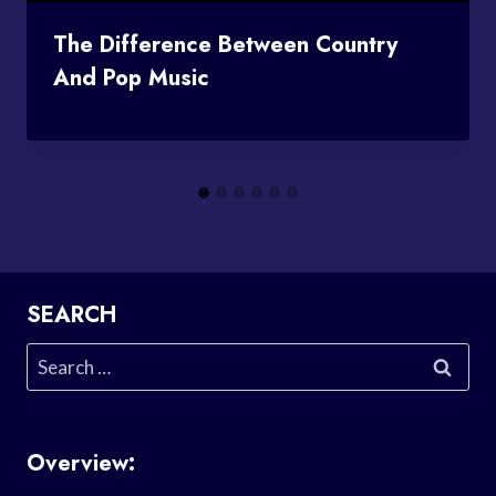
The Difference Between Country
And Pop Music
SEARCH
Search
for:
Overview: