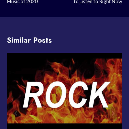
Music of 2020
to Listen to Right Now
Similar Posts