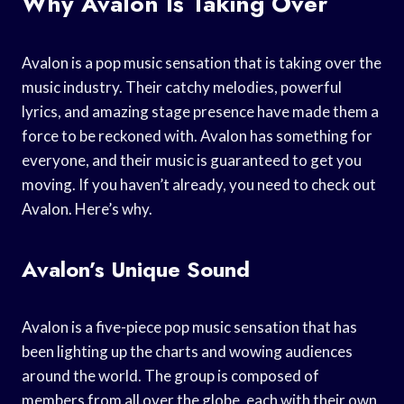
Why Avalon Is Taking Over
Avalon is a pop music sensation that is taking over the
music industry. Their catchy melodies, powerful
lyrics, and amazing stage presence have made them a
force to be reckoned with. Avalon has something for
everyone, and their music is guaranteed to get you
moving. If you haven’t already, you need to check out
Avalon. Here’s why.
Avalon’s Unique Sound
Avalon is a five-piece pop music sensation that has
been lighting up the charts and wowing audiences
around the world. The group is composed of
members from all over the globe, each with their own