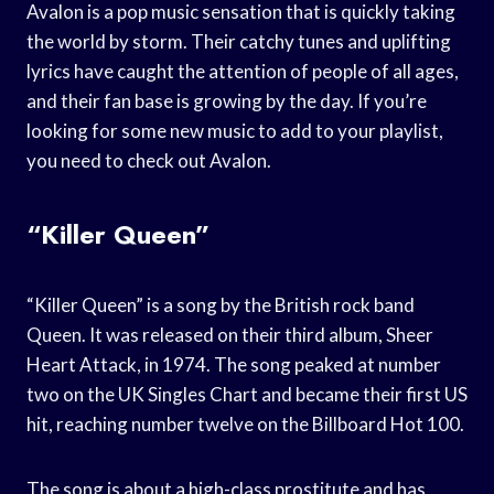
Avalon is a pop music sensation that is quickly taking
the world by storm. Their catchy tunes and uplifting
lyrics have caught the attention of people of all ages,
and their fan base is growing by the day. If you’re
looking for some new music to add to your playlist,
you need to check out Avalon.
“Killer Queen”
“Killer Queen” is a song by the British rock band
Queen. It was released on their third album, Sheer
Heart Attack, in 1974. The song peaked at number
two on the UK Singles Chart and became their first US
hit, reaching number twelve on the Billboard Hot 100.
The song is about a high-class prostitute and has