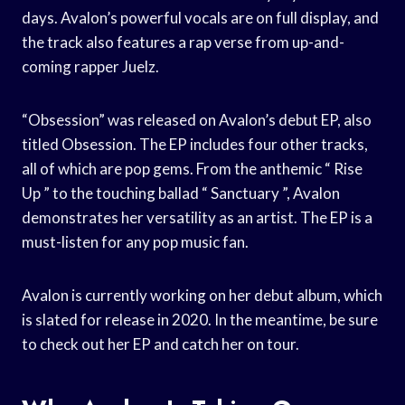
days. Avalon’s powerful vocals are on full display, and
the track also features a rap verse from up-and-
coming rapper Juelz.
“Obsession” was released on Avalon’s debut EP, also
titled Obsession. The EP includes four other tracks,
all of which are pop gems. From the anthemic “ Rise
Up ” to the touching ballad “ Sanctuary ”, Avalon
demonstrates her versatility as an artist. The EP is a
must-listen for any pop music fan.
Avalon is currently working on her debut album, which
is slated for release in 2020. In the meantime, be sure
to check out her EP and catch her on tour.