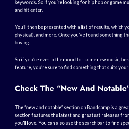
keywords. So if you’re looking for hip hop or game mus
and hit enter.
You’ll then be presented with a list of results, which yo
physical), and more. Once you’ve found something that 
buying.
So if you’re ever in the mood for some new music, be
feature, you’re sure to find something that suits your
Check The “new And Notable”
The “new and notable” section on Bandcamp is a great 
section features the latest and greatest releases from
you’ll love. You can also use the search bar to find spec