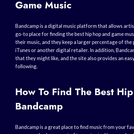
Game Music
Bandcamp is a digital music platform that allows artist
go-to place for finding the best hip hop and game mus
their music, and they keep a larger percentage of the
iTunes or another digital retailer. In addition, Bandc
that they might like, and the site also provides an eas
following.
How To Find The Best Hi
Bandcamp
Bandcamp is a great place to find music from your favo