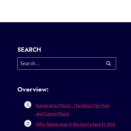
SEARCH
Search
for:
Overview:
Bandcamp Music: The Best Hip Hop
and Game Music
Why Bandcamp is the best place to find