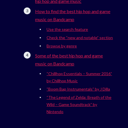
hip hop and game music
How to find the best hip hop and game
music on Bandcamp
Use the search feature
Check the “new and notable” section
Browse by genre
Some of the best hip hop and game
music on Bandcamp
“Chillhop Essentials – Summer 2016”
by Chillhop Music
“Boom Bap Instrumentals” by J Dilla
“The Legend of Zelda: Breath of the
Wild – Game Soundtrack” by
Nintendo