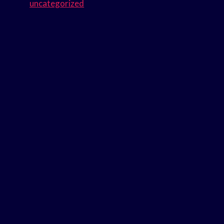
uncategorized