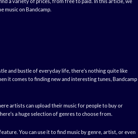
nd a variety of prices, from free to paid. In this article, we
game music on Bandcamp.
e and bustle of everyday life, there’s nothing quite like
hen it comes to finding new and interesting tunes, Bandcamp
here artists can upload their music for people to buy or
there’s a huge selection of genres to choose from.
ature. You can use it to find music by genre, artist, or even