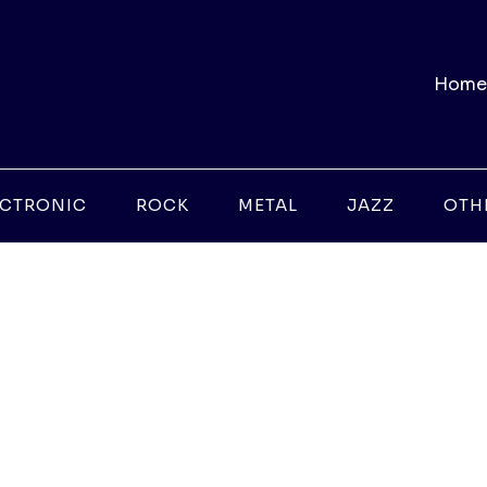
Home
ECTRONIC
ROCK
METAL
JAZZ
OTH