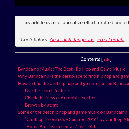
This article is a collaborative effort, crafted and 
Contributors:
Andranick Tanguiane
,
Fred Lerdahl
,
Contents
[
hide
]
Bandcamp Music: The Best Hip Hop and Game Music
Why Bandcamp is the best place to find hip hop and ga
How to find the best hip hop and game music on Bandc
Use the search feature
Check the “new and notable” section
Browse by genre
Some of the best hip hop and game music on Bandcamp
“Chillhop Essentials – Summer 2016” by Chillhop M
“Boom Bap Instrumentals” by J Dilla