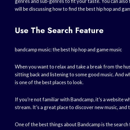
genres and sub-genres to fit your taste. You can also fi
will be discussing how to find the best hip hop and 
Use The Search Feature
bandcamp music: the best hip hop and game music
When you want to relax and take a break from the hustl
sitting back and listening to some good music. And w
is one of the best places to look.
If you’re not familiar with Bandcamp, it’s a website w
stream. It’s a great place to discover new music, and 
One of the best things about Bandcamp is the search fe