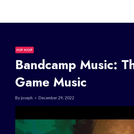
HIP HOP
Bandcamp Music: Th
Game Music
By
joseph
December 29, 2022