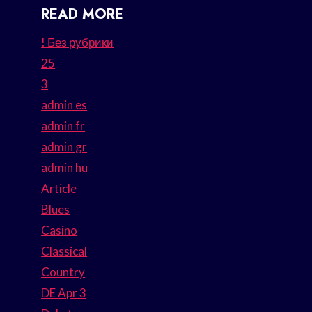
READ MORE
! Без рубрики
25
3
admin es
admin fr
admin gr
admin hu
Article
Blues
Casino
Classical
Country
DE Apr 3