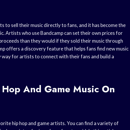
s to sell their music directly to fans, and it has become the
ic. Artists who use Bandcamp can set their own prices for
 proceeds than they would if they sold their music through
amp offers a discovery feature that helps fans find new music
y way for artists to connect with their fans and build a
p Hop And Game Music On
rite hip hop and game artists. You can find a variety of