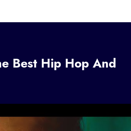
e Best Hip Hop And