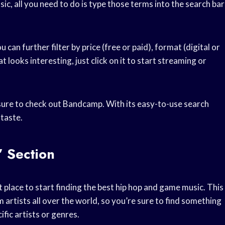
ic, all you need to do is type those terms into the search bar
u can further filter by price (free or paid), format (digital or
looks interesting, just click on it to start streaming or
 sure to check out Bandcamp. With its easy-to-use search
 taste.
 Section
place to start finding the best hip hop and game music. This
 artists all over the world, so you’re sure to find something
ific artists or genres.