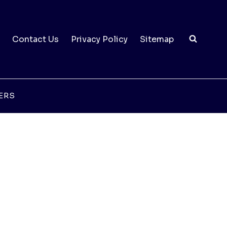
Contact Us
Privacy Policy
Sitemap
ERS