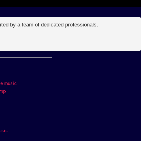
edited by a team of dedicated professionals.
me music
amp
usic