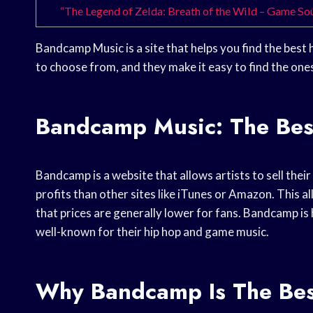
“The Legend of Zelda: Breath of the Wild – Game S
Bandcamp Music is a site that helps you find the best
to choose from, and they make it easy to find the one
Bandcamp Music: The Be
Bandcamp is a website that allows artists to sell their
profits than other sites like iTunes or Amazon. This a
that prices are generally lower for fans. Bandcamp is 
well-known for their hip hop and game music.
Why Bandcamp Is The Bes