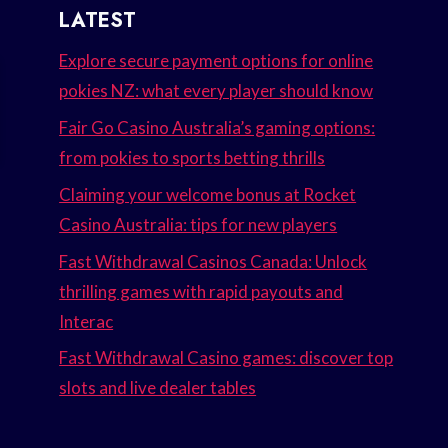
LATEST
Explore secure payment options for online
pokies NZ: what every player should know
Fair Go Casino Australia’s gaming options:
from pokies to sports betting thrills
Claiming your welcome bonus at Rocket
Casino Australia: tips for new players
Fast Withdrawal Casinos Canada: Unlock
thrilling games with rapid payouts and
Interac
Fast Withdrawal Casino games: discover top
slots and live dealer tables