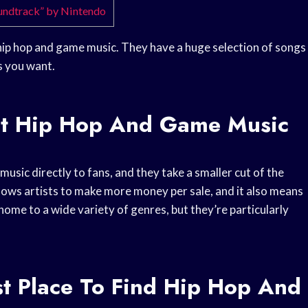
oundtrack” by Nintendo
 hip hop and game music. They have a huge selection of songs
s you want.
st Hip Hop And Game Music
 music directly to fans, and they take a smaller cut of the
llows artists to make more money per sale, and it also means
home to a wide variety of genres, but they’re particularly
t Place To Find Hip Hop And