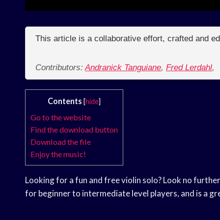
This article is a collaborative effort, crafted and 
Contributors:
Andranick Tanguiane
,
Fred Lerdahl
,
Contents
[
hide
]
Go to the website
Find the download button
Download the file
Enjoy the music!
Looking for a fun and free violin solo? Look no furthe
for beginner to intermediate level players, and is a g