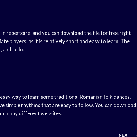
in repertoire, and you can download the file for free right
te players, as it is relatively short and easy to learn. The
, and cello.
d easy way to learn some traditional Romanian folk dances.
 have simple rhythms that are easy to follow. You can download
om many different websites.
NEXT