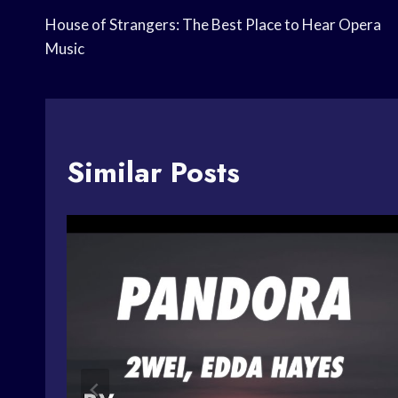
Post
House of Strangers: The Best Place to Hear Opera
Navigation
Music
Similar Posts