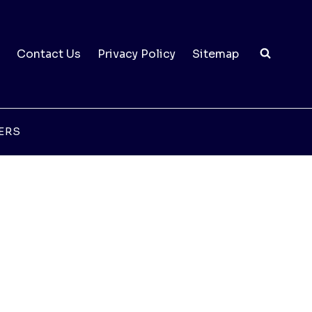
Contact Us
Privacy Policy
Sitemap
ERS