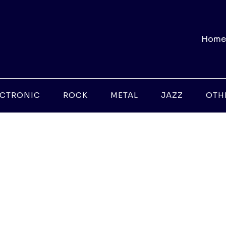
Home
ECTRONIC
ROCK
METAL
JAZZ
OTH