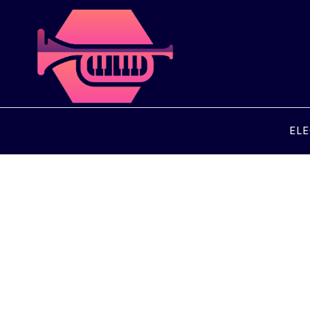
Skip
to
content
EL