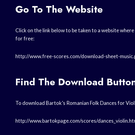
Go To The Website
Click on the link below to be taken to a website whe
for free:
http://www.free-scores.com/download-sheet-music
Find The Download Butto
To download Bartok’s Romanian Folk Dances for Violi
http://www.bartokpage.com/scores/dances_violin.ht