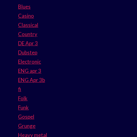
Blues
Casino
Classical
Country
DE Apr 3
Dubstep
Electronic
ENG apr 3
ENG Apr 3b
fi
Folk
Funk
Gospel
Grunge
Heavy metal