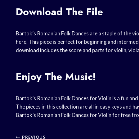
Download The File
Bartok’s Romanian Folk Dances are a staple of the viol
here. This piece is perfect for beginning and intermedia
download includes the score and parts for violin, viola
Enjoy The Music!
Bartok’s Romanian Folk Dances for Violin is a fun an
The pieces in this collection are all in easy keys and
Bartok’s Romanian Folk Dances for Violin for free fr
PREVIOUS