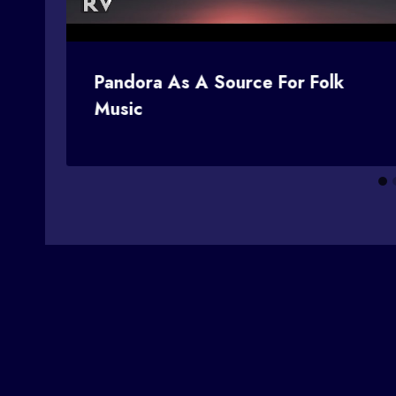
Pandora As A Source For Folk
Music