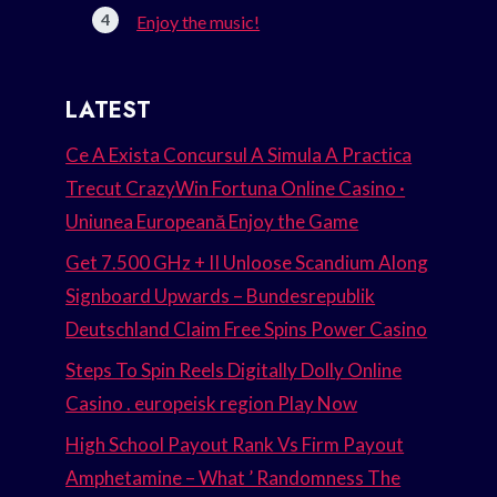
Enjoy the music!
LATEST
Ce A Exista Concursul A Simula A Practica
Trecut CrazyWin Fortuna Online Casino ·
Uniunea Europeană Enjoy the Game
Get 7.500 GHz + II Unloose Scandium Along
Signboard Upwards – Bundesrepublik
Deutschland Claim Free Spins Power Casino
Steps To Spin Reels Digitally Dolly Online
Casino . europeisk region Play Now
High School Payout Rank Vs Firm Payout
Amphetamine – What ’ Randomness The