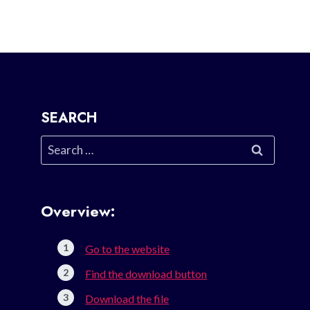
SEARCH
Search
for:
Overview:
Go to the website
Find the download button
Download the file