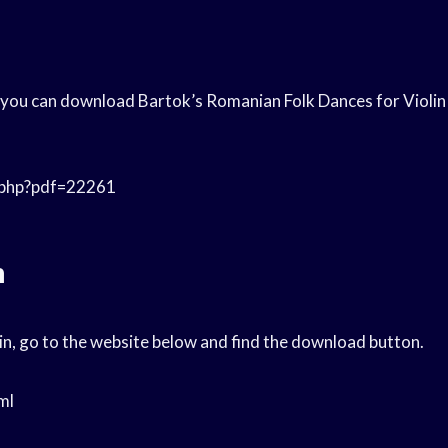
re you can download Bartok’s Romanian Folk Dances for Violin
.php?pdf=22261
n
n, go to the website below and find the download button.
ml