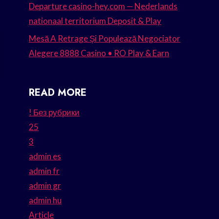
Departure casino-hey.com — Nederlands
nationaal territorium Deposit & Play
Mesă A Retrage Și Populează Negociator
Alegere 8888 Casino • RO Play & Earn
READ MORE
! Без рубрики
25
3
admin es
admin fr
admin gr
admin hu
Article