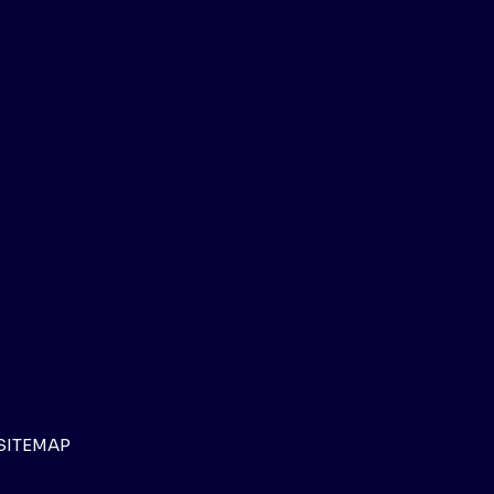
The Best Folk Music Gatherings
In The Country
SITEMAP