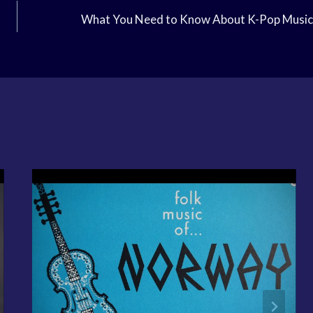
What You Need to Know About K-Pop Music