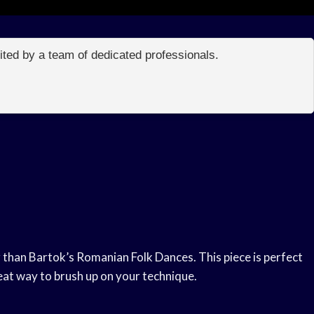
edited by a team of dedicated professionals.
r than Bartok’s Romanian Folk Dances. This piece is perfect
reat way to brush up on your technique.