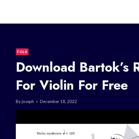
FOLK
Download Bartok’s 
For Violin For Free
By
joseph
December 18, 2022