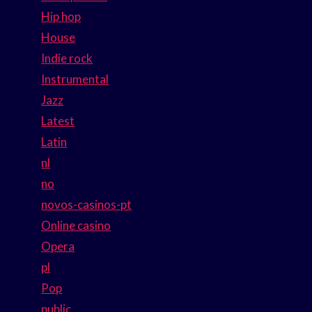
Hip hop
House
Indie rock
Instrumental
Jazz
Latest
Latin
nl
no
novos-casinos-pt
Online casino
Opera
pl
Pop
public