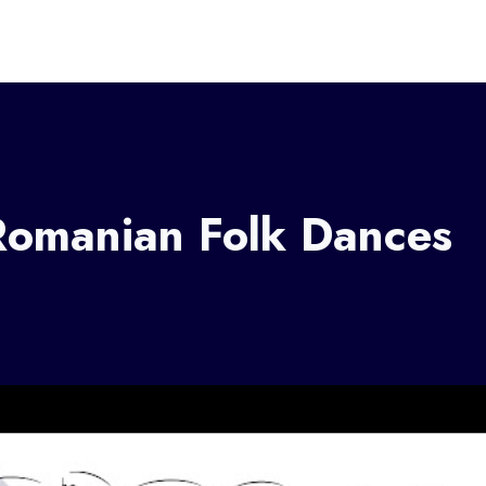
Romanian Folk Dances