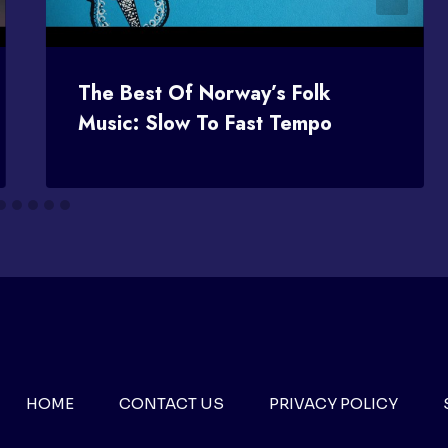
The Best Of Norway’s Folk
Music: Slow To Fast Tempo
HOME
CONTACT US
PRIVACY POLICY