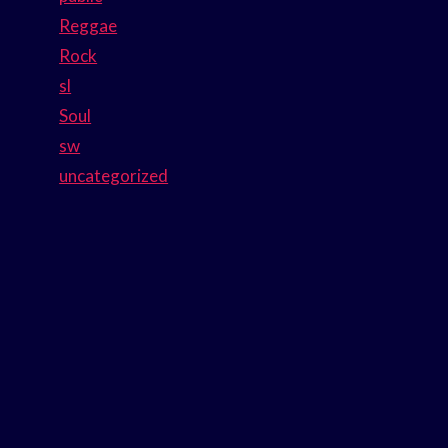
Reggae
Rock
sl
Soul
sw
uncategorized