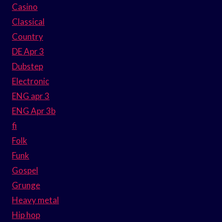
Casino
Classical
Country
DE Apr 3
Dubstep
Electronic
ENG apr 3
ENG Apr 3b
fi
Folk
Funk
Gospel
Grunge
Heavy metal
Hip hop