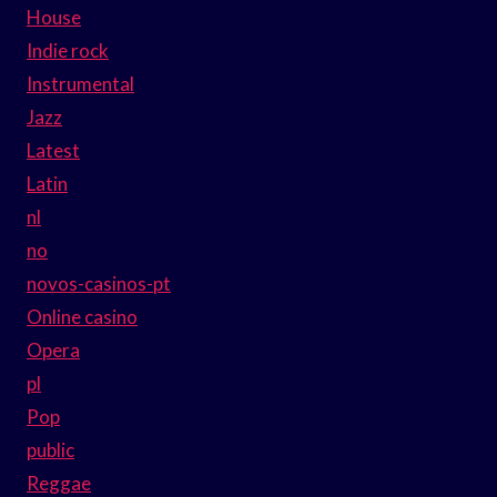
House
Indie rock
Instrumental
Jazz
Latest
Latin
nl
no
novos-casinos-pt
Online casino
Opera
pl
Pop
public
Reggae