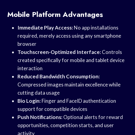
Mobile Platform Advantages
Immediate Play Access:
No app installations
required, merely access using any smartphone
browser
Touchscreen-Optimized Interface:
Controls
created specifically for mobile and tablet device
interaction
Reduced Bandwidth Consumption:
Compressed images maintain excellence while
cutting data usage
Bio Login:
Finger and FaceID authentication
support for compatible devices
Push Notifications:
Optional alerts for reward
opportunities, competition starts, and user
activity