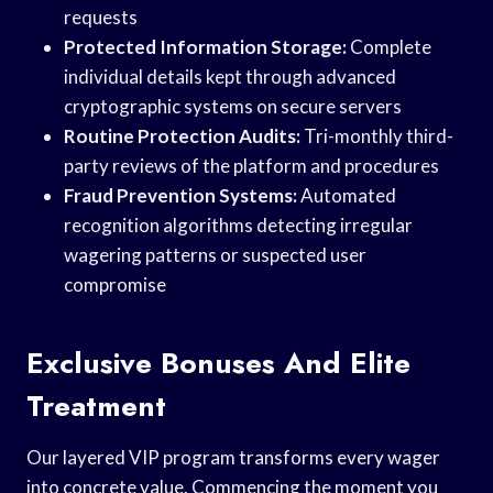
requests
Protected Information Storage:
Complete
individual details kept through advanced
cryptographic systems on secure servers
Routine Protection Audits:
Tri-monthly third-
party reviews of the platform and procedures
Fraud Prevention Systems:
Automated
recognition algorithms detecting irregular
wagering patterns or suspected user
compromise
Exclusive Bonuses And Elite
Treatment
Our layered VIP program transforms every wager
into concrete value. Commencing the moment you