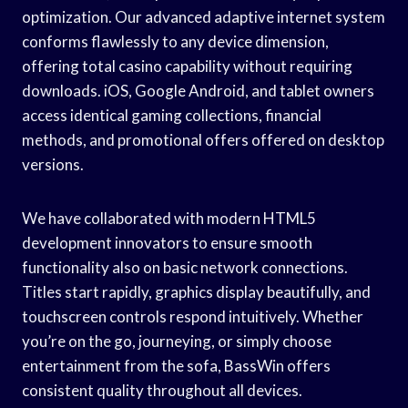
optimization. Our advanced adaptive internet system
conforms flawlessly to any device dimension,
offering total casino capability without requiring
downloads. iOS, Google Android, and tablet owners
access identical gaming collections, financial
methods, and promotional offers offered on desktop
versions.
We have collaborated with modern HTML5
development innovators to ensure smooth
functionality also on basic network connections.
Titles start rapidly, graphics display beautifully, and
touchscreen controls respond intuitively. Whether
you’re on the go, journeying, or simply choose
entertainment from the sofa, BassWin offers
consistent quality throughout all devices.