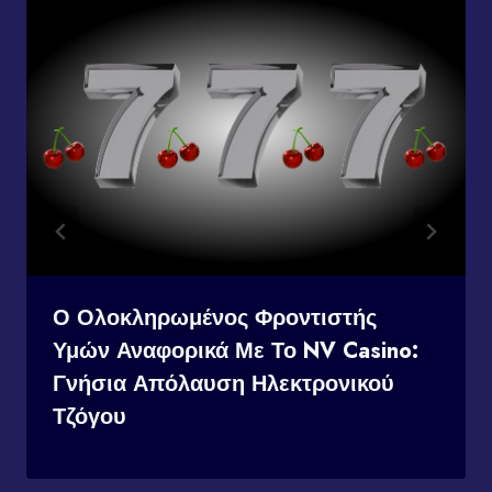
Ο Ολοκληρωμένος Φροντιστής
Υμών Αναφορικά Με Το NV Casino:
Γνήσια Απόλαυση Ηλεκτρονικού
Τζόγου