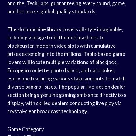
and the iTech Labs, guaranteeing every round, game,
and bet meets global quality standards.
The slot machine library covers all style imaginable,
including vintage fruit-themed machines to
blockbuster modern video slots with cumulative
prizes extending into the millions. Table-based game
lovers will locate multiple variations of blackjack,
European roulette, punto banco, and card poker,
every one featuring various stake amounts to match
diverse bankroll sizes. The popular live-action dealer
section brings genuine gaming ambiance directly to a
display, with skilled dealers conducting live play via
crystal-clear broadcast technology.
Game Category