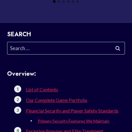
SEARCH
Search
for:
Overview:
List of Contents
Our Complete Game Portfolio
Financial Security and Player Safety Standards
Primary Security Features We Maintain
Exclusive Bonuses and Elite Treatment