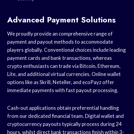
Advanced Payment Solutions
We proudly provide an comprehensive range of
payment and payout methods to accommodate
players globally. Conventional choices include leading
payment cards and bank transactions, whereas
crypto enthusiasts can trade via Bitcoin, Ethereum,
Lite, and additional virtual currencies. Online wallet
options like as Skrill, Neteller, and ecoPayz offer
immediate payments with fast payout processing.
Cash-out applications obtain preferential handling
from our dedicated financial team. Digital wallet and
cryptocurrency payouts typically process during 24
hours, whilst direct bank transactions finish within 3-