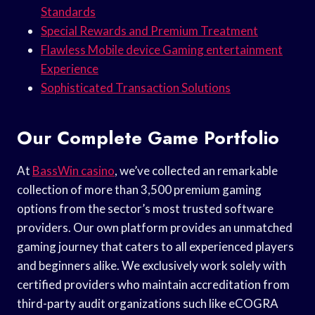
Standards
Special Rewards and Premium Treatment
Flawless Mobile device Gaming entertainment
Experience
Sophisticated Transaction Solutions
Our Complete Game Portfolio
At
BassWin casino
, we’ve collected an remarkable
collection of more than 3,500 premium gaming
options from the sector’s most trusted software
providers. Our own platform provides an unmatched
gaming journey that caters to all experienced players
and beginners alike. We exclusively work solely with
certified providers who maintain accreditation from
third-party audit organizations such like eCOGRA