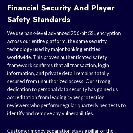
Financial Security And Player
Safety Standards
We use bank-level advanced 256-bit SSL encryption
across our entire platform, the same security
technology used by major banking entities
worldwide. This proven authenticated safety
framework confirms that all transaction, login
information, and private detail remains totally
secured from unauthorized access. Our strong
dedication to personal data security has gained us
accreditation from leading cyber protection
reviewers who perform regular quarterly pen tests to
identify and remove any vulnerabilities.
Customer money separation stays a pillar of the