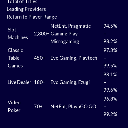
Total of Titles
Leading Providers
Return to Player Range
NetEnt, Pragmatic
94.5%
Slot
2,800+
Gaming Play,
–
Machines
Microgaming
98.2%
Classic
97.3%
Table
450+
Evo Gaming, Playtech
–
Games
99.5%
98.1%
Live Dealer
180+
Evo Gaming, Ezugi
–
99.6%
96.8%
Video
70+
NetEnt, PlaynGO GO
–
Poker
99.2%