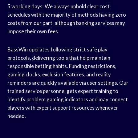
5 working days. We always uphold clear cost
schedules with the majority of methods having zero
costs from our part, although banking services may
impose their own fees.
BassWin operates following strict safe play
protocols, delivering tools that help maintain
responsible betting habits. Funding restrictions,
gaming clocks, exclusion features, and reality
reminders are quickly available via user settings. Our
trained service personnel gets expert training to
identify problem gaming indicators and may connect
players with expert support resources whenever
needed.