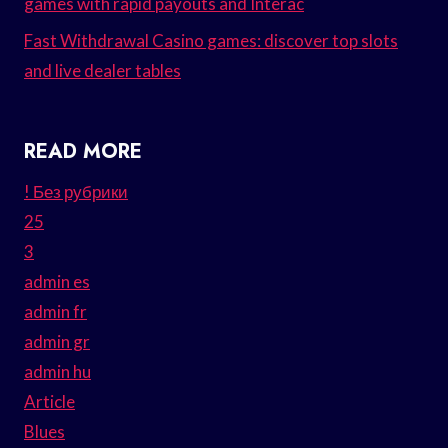
games with rapid payouts and Interac
Fast Withdrawal Casino games: discover top slots
and live dealer tables
READ MORE
! Без рубрики
25
3
admin es
admin fr
admin gr
admin hu
Article
Blues