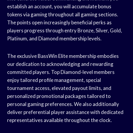
establish an account, you will accumulate bonus
tokens via gaming throughout all gaming sections.
The points open increasingly beneficial perks as
players progress through entry Bronze, Silver, Gold,
Platinum, and Diamond membership levels.
The exclusive BassWin Elite membership embodies
our dedication to acknowledging and rewarding
committed players. Top Diamond-level members
enjoy tailored profile management, special
tournament access, elevated payout limits, and
personalized promotional packages tailored to
personal gaming preferences. We also additionally
deliver preferential player assistance with dedicated
representatives available throughout the clock.