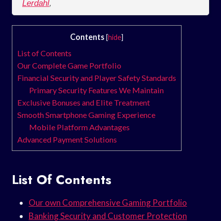
Lerdahl
,
Contents
[
hide
]
List of Contents
Our Complete Game Portfolio
Financial Security and Player Safety Standards
Primary Security Features We Maintain
Exclusive Bonuses and Elite Treatment
Smooth Smartphone Gaming Experience
Mobile Platform Advantages
Advanced Payment Solutions
List Of Contents
Our own Comprehensive Gaming Portfolio
Banking Security and Customer Protection