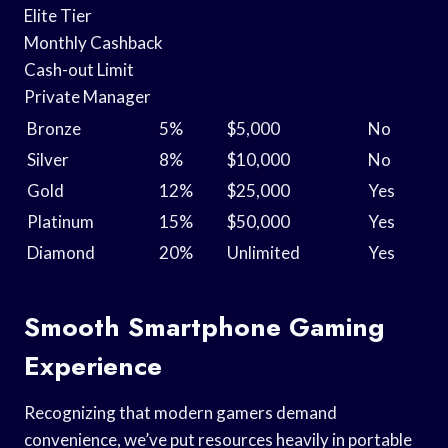
Elite Tier
Monthly Cashback
Cash-out Limit
Private Manager
Bronze
5%
$5,000
No
Silver
8%
$10,000
No
Gold
12%
$25,000
Yes
Platinum
15%
$50,000
Yes
Diamond
20%
Unlimited
Yes
Smooth Smartphone Gaming
Experience
Recognizing that modern gamers demand
convenience, we’ve put resources heavily in portable