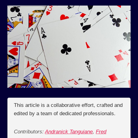
This article is a collaborative effort, crafted and
edited by a team of dedicated professionals.
Contributors:
Andranick Tanguiane
,
Fred