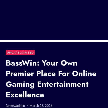
UNCATEGORIZED
BassWin: Your Own
Premier Place For Online
Gaming Entertainment
Excellence
By
newadmin
March 26, 2026