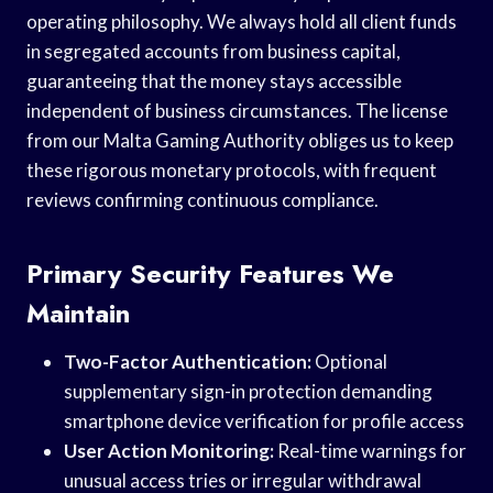
operating philosophy. We always hold all client funds
in segregated accounts from business capital,
guaranteeing that the money stays accessible
independent of business circumstances. The license
from our Malta Gaming Authority obliges us to keep
these rigorous monetary protocols, with frequent
reviews confirming continuous compliance.
Primary Security Features We
Maintain
Two-Factor Authentication:
Optional
supplementary sign-in protection demanding
smartphone device verification for profile access
User Action Monitoring:
Real-time warnings for
unusual access tries or irregular withdrawal