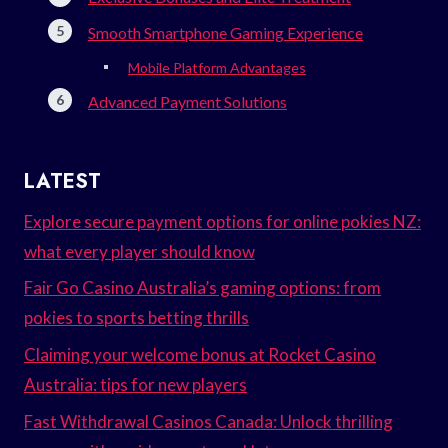
Smooth Smartphone Gaming Experience
Mobile Platform Advantages
Advanced Payment Solutions
LATEST
Explore secure payment options for online pokies NZ:
what every player should know
Fair Go Casino Australia’s gaming options: from
pokies to sports betting thrills
Claiming your welcome bonus at Rocket Casino
Australia: tips for new players
Fast Withdrawal Casinos Canada: Unlock thrilling