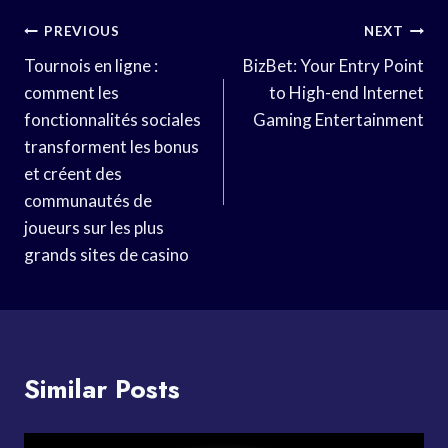
Post
PREVIOUS
NEXT
Navigation
Tournois en ligne :
BizBet: Your Entry Point
comment les
to High-end Internet
fonctionnalités sociales
Gaming Entertainment
transforment les bonus
et créent des
communautés de
joueurs sur les plus
grands sites de casino
Similar Posts