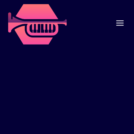
Skip
to
content