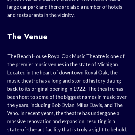
large car park and there are also a number of hotels
and restaurants in the vicinity.
The Venue
The Beach House Royal Oak Music Theatre is one of
the premier music venues in the state of Michigan.
Located in the heart of downtown Royal Oak, the
music theatre has a long and storied history dating
back to its original opening in 1922. The theatre has
been host to some of the biggest names in music over
the years, including Bob Dylan, Miles Davis, and The
Who. In recent years, the theatre has undergone a
massive renovation and expansion, resulting in a
state-of-the-art facility that is truly a sight to behold.