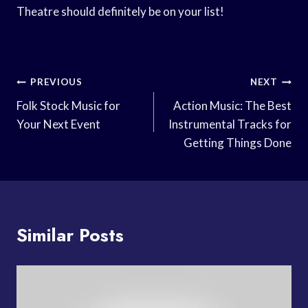
Theatre should definitely be on your list!
Post
PREVIOUS
NEXT
Navigation
Folk Stock Music for
Action Music: The Best
Your Next Event
Instrumental Tracks for
Getting Things Done
Similar Posts