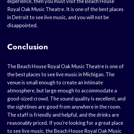
experience, then you must visit the Beach House
Royal Oak Music Theatre. It is one of the best places
in Detroit to see live music, and you will not be
disappointed.
Conclusion
The Beach House Royal Oak Music Theatre is one of
the best places to see live music in Michigan. The
venue is small enough to create an intimate
atmosphere, but large enough to accommodate a
good-sized crowd. The sound quality is excellent, and
the sightlines are good from anywhere in the room.
The staff is friendly and helpful, and the drinks are
reasonably priced. If you’re looking for a great place
to see live music, the Beach House Royal Oak Music