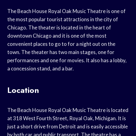
The Beach House Royal Oak Music Theatre is one of
the most popular tourist attractions in the city of
Chicago. The theater is located in the heart of
downtown Chicago and it is one of the most
convenient places to go to for a night out on the
town. The theater has two main stages, one for
performances and one for movies. It also has a lobby,
a concession stand, and a bar.
Location
The Beach House Royal Oak Music Theatre is located
at 318 West Fourth Street, Royal Oak, Michigan. It is
just a short drive from Detroit and is easily accessible
by both car and public transport. The theatre has a