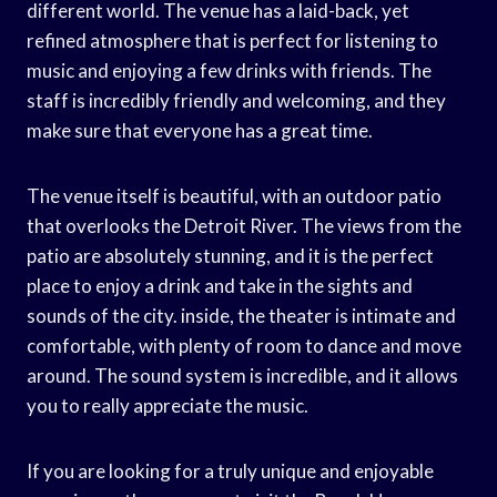
different world. The venue has a laid-back, yet
refined atmosphere that is perfect for listening to
music and enjoying a few drinks with friends. The
staff is incredibly friendly and welcoming, and they
make sure that everyone has a great time.
The venue itself is beautiful, with an outdoor patio
that overlooks the Detroit River. The views from the
patio are absolutely stunning, and it is the perfect
place to enjoy a drink and take in the sights and
sounds of the city. inside, the theater is intimate and
comfortable, with plenty of room to dance and move
around. The sound system is incredible, and it allows
you to really appreciate the music.
If you are looking for a truly unique and enjoyable