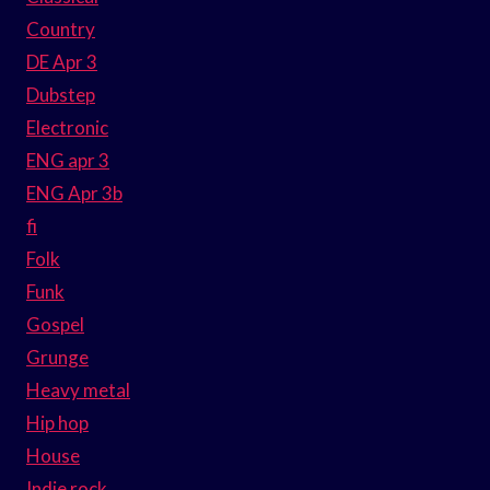
Country
DE Apr 3
Dubstep
Electronic
ENG apr 3
ENG Apr 3b
fi
Folk
Funk
Gospel
Grunge
Heavy metal
Hip hop
House
Indie rock