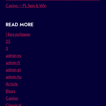
Casino — PL Spin & Win
READ MORE
! Без рубрики
25
3
admin es
admin fr
admin gr
admin hu
Article
Blues
Casino
Classical