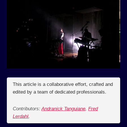
This article is a collaborative effort, crafted and
edited by a team of dedicated professionals.
Contributors:
Andranick Tanguiane
,
Fred
Lerdahl
,