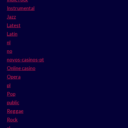
Instrumental
Jazz
Latest
Latin
nl
no
novos-casinos-pt
Online casino
Opera
pl
Pop
public
Reggae
Rock