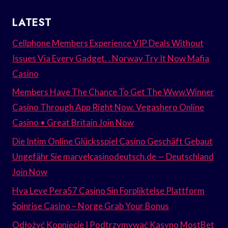
LATEST
Cellphone Members Experience VIP Deals Without
Issues Via Every Gadget. . Norway Try It Now Mafia
Casino
Members Have The Chance To Get The Www.Winner
Casino Through App Right Now. Vegashero Online
Casino • Great Britain Join Now
Die Intim Online Glücksspiel Casino Geschäft Gebaut
Ungefähr Sie marvelcasinodeutsch.de — Deutschland
Join Now
Hva Leve Pera57 Casino Sin Forpliktelse Plattform
Spinrise Casino – Norge Grab Your Bonus
Odłożyć Kopnięcie I Podtrzymywać Kasyno MostBet