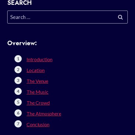
SEARCH
Search
for:
Overview:
Introduction
Location
The Venue
The Music
The Crowd
The Atmosphere
Conclusion