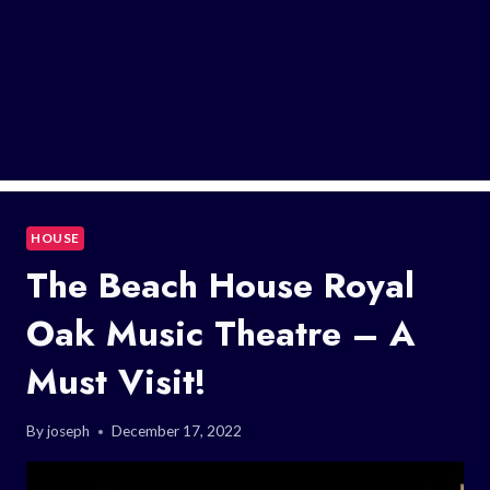
HOUSE
The Beach House Royal
Oak Music Theatre – A
Must Visit!
By
joseph
December 17, 2022