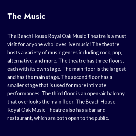
The Music
The Beach House Royal Oak Music Theatre is a must
visit for anyone who loves live music! The theatre
hosts a variety of music genres including rock, pop,
alternative, and more. The theatre has three floors,
each with its own stage. The main floor is the largest
and has the main stage. The second floor has a
smaller stage that is used for more intimate
performances. The third floor is an open-air balcony
that overlooks the main floor. The Beach House
Royal Oak Music Theatre also has a bar and
restaurant, which are both open to the public.