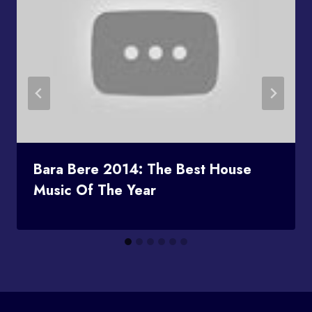
Bara Bere 2014: The Best House
Music Of The Year