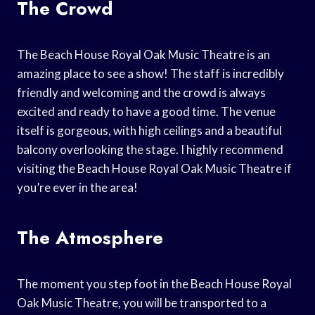
The Crowd
The Beach House Royal Oak Music Theatre is an
amazing place to see a show! The staff is incredibly
friendly and welcoming and the crowd is always
excited and ready to have a good time. The venue
itself is gorgeous, with high ceilings and a beautiful
balcony overlooking the stage. I highly recommend
visiting the Beach House Royal Oak Music Theatre if
you’re ever in the area!
The Atmosphere
The moment you step foot in the Beach House Royal
Oak Music Theatre, you will be transported to a