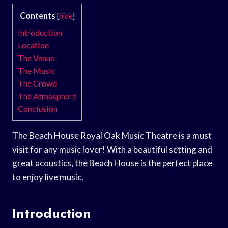
Contents
[
hide
]
Introduction
Location
The Venue
The Music
The Crowd
The Atmosphere
Conclusion
The Beach House Royal Oak Music Theatre is a must
visit for any music lover! With a beautiful setting and
great acoustics, the Beach House is the perfect place
to enjoy live music.
Introduction