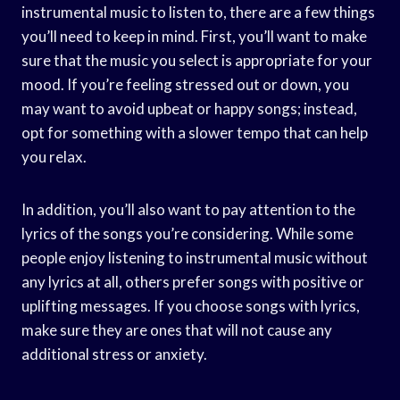
instrumental music to listen to, there are a few things
you’ll need to keep in mind. First, you’ll want to make
sure that the music you select is appropriate for your
mood. If you’re feeling stressed out or down, you
may want to avoid upbeat or happy songs; instead,
opt for something with a slower tempo that can help
you relax.
In addition, you’ll also want to pay attention to the
lyrics of the songs you’re considering. While some
people enjoy listening to instrumental music without
any lyrics at all, others prefer songs with positive or
uplifting messages. If you choose songs with lyrics,
make sure they are ones that will not cause any
additional stress or anxiety.