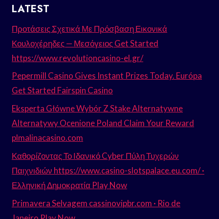
LATEST
Προτάσεις Σχετικά Με Πρόσβαση Εικονικά
Κουλοχέρηδες — Μεσόγειος Get Started
https://www.revolutioncasino-el.gr/
Pepermill Casino Gives Instant Prizes Today. Európa
Get Started Fairspin Casino
Eksperta Główne Wybór Z Stake Alternatywne
Alternatywy Ocenione Poland Claim Your Reward
plmalinacasino.com
Καθορίζοντας Το Ιδανικό Cyber Πύλη Τυχερών
Παιχνιδιών https://www.casino-slotspalace.eu.com/ ·
Ελληνική Δημοκρατία Play Now
Primavera Selvagem cassinovipbr.com · Rio de
Janeiro Play Now