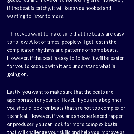
if the beat is catchy, it will keep you hooked and
wanting to listen to more.
Third, you want to make sure that the beats are easy
to follow. A lot of times, people will get lost in the
complicated rhythms and patterns of some beats.
However, if the beat is easy to follow, it will be easier
for you to keep up with it and understand what is
going on.
Lastly, you want to make sure that the beats are
appropriate for your skill level. If you are a beginner,
you should look for beats that are not too complex or
technical. However, if you are an experienced rapper
or producer, you can look for more complex beats
that will challenge your skills and help you improve as