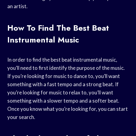
an artist.
How To Find The Best Beat
Instrumental Music
In order to find the best beat instrumental music,
you’ll need to first identify the purpose of the music.
If you’re looking for music to dance to, you’ll want
something with a fast tempo and a strong beat. If
you’re looking for music to relax to, you’ll want
something with a slower tempo and a softer beat.
Once you know what you’re looking for, you can start
your search.