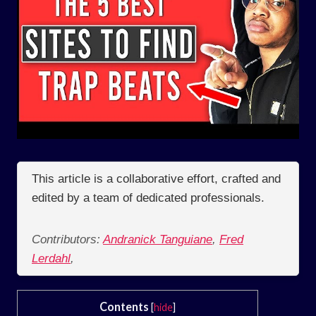
This article is a collaborative effort, crafted and
edited by a team of dedicated professionals.
Contributors:
Andranick Tanguiane
,
Fred
Lerdahl
,
Contents
[
hide
]