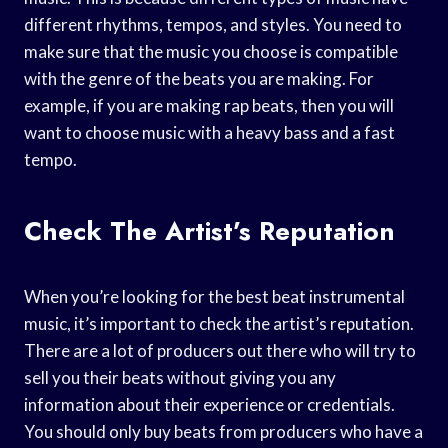
different rhythms, tempos, and styles. You need to
make sure that the music you choose is compatible
with the genre of the beats you are making. For
example, if you are making rap beats, then you will
want to choose music with a heavy bass and a fast
tempo.
Check The Artist’s Reputation
When you’re looking for the best beat instrumental
music, it’s important to check the artist’s reputation.
There are a lot of producers out there who will try to
sell you their beats without giving you any
information about their experience or credentials.
You should only buy beats from producers who have a