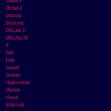
Country
DE Apr 3
Dubstep
Electronic
ENG apr 3
ENG Apr 3b
fi
Folk
Funk
Gospel
Grunge
Heavy metal
Hip hop
House
Indie rock