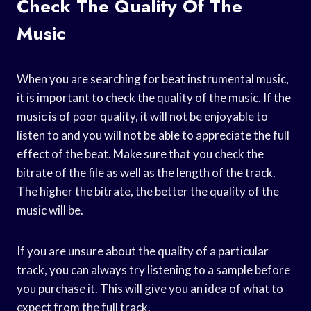
Check The Quality Of The
Music
When you are searching for beat instrumental music,
it is important to check the quality of the music. If the
music is of poor quality, it will not be enjoyable to
listen to and you will not be able to appreciate the full
effect of the beat. Make sure that you check the
bitrate of the file as well as the length of the track.
The higher the bitrate, the better the quality of the
music will be.
If you are unsure about the quality of a particular
track, you can always try listening to a sample before
you purchase it. This will give you an idea of what to
expect from the full track.