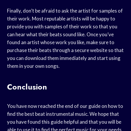
Finally, don’t be afraid to ask the artist for samples of
their work. Most reputable artists will be happy to
provide you with samples of their work so that you
can hear what their beats sound like. Once you’ve
found an artist whose work you like, make sure to
purchase their beats through a secure website so that
you can download them immediately and start using
them in your own songs.
Conclusion
You have now reached the end of our guide on how to
find the best beat instrumental music. We hope that
you have found this guide helpful and that you will be
able to use it to find the perfect music for your needs.