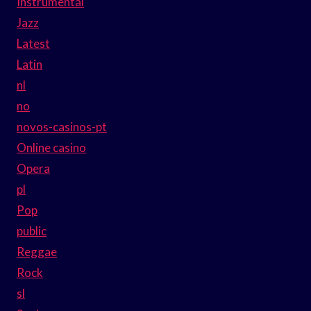
Instrumental
Jazz
Latest
Latin
nl
no
novos-casinos-pt
Online casino
Opera
pl
Pop
public
Reggae
Rock
sl