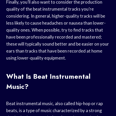
Finally, you’ll also want to consider the production
quality of the beat instrumental tracks you’re
considering. In general, higher-quality tracks will be
less likely to cause headaches or nausea than lower-
quality ones. When possible, try to find tracks that
have been professionally recorded and mastered;
these will typically sound better and be easier on your
ears than tracks that have been recorded at home
using lower-quality equipment.
What Is Beat Instrumental
Music?
Beat instrumental music, also called hip-hop or rap
beats, is a type of music characterized by a strong