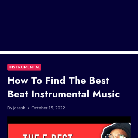
INSTRUMENTAL
How To Find The Best
Beat Instrumental Music
By
joseph
October 15, 2022