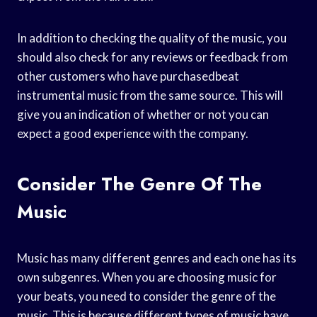
In addition to checking the quality of the music, you
should also check for any reviews or feedback from
other customers who have purchasedbeat
instrumental music from the same source. This will
give you an indication of whether or not you can
expect a good experience with the company.
Consider The Genre Of The
Music
Music has many different genres and each one has its
own subgenres. When you are choosing music for
your beats, you need to consider the genre of the
music. This is because different types of music have