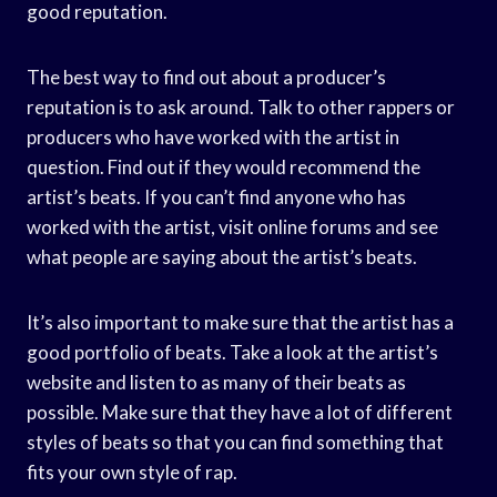
good reputation.
The best way to find out about a producer’s
reputation is to ask around. Talk to other rappers or
producers who have worked with the artist in
question. Find out if they would recommend the
artist’s beats. If you can’t find anyone who has
worked with the artist, visit online forums and see
what people are saying about the artist’s beats.
It’s also important to make sure that the artist has a
good portfolio of beats. Take a look at the artist’s
website and listen to as many of their beats as
possible. Make sure that they have a lot of different
styles of beats so that you can find something that
fits your own style of rap.