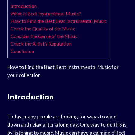
Introduction
What is Beat Instrumental Music?
How to Find the Best Beat Instrumental Music
Check the Quality of the Music
Consider the Genre of the Music
Check the Artist’s Reputation
Conclusion
How to Find the Best Beat Instrumental Music for
your collection.
Introduction
Today, many people are looking for ways to wind
down and relax after a long day. One way to do this is
by listening to music. Music can have a calming effect