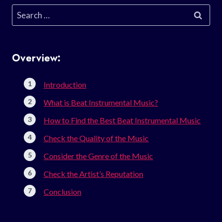
Search
for:
Overview:
Introduction
What is Beat Instrumental Music?
How to Find the Best Beat Instrumental Music
Check the Quality of the Music
Consider the Genre of the Music
Check the Artist’s Reputation
Conclusion