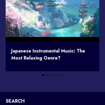
Japanese Instrumental Music: The
Most Relaxing Genre?
SEARCH