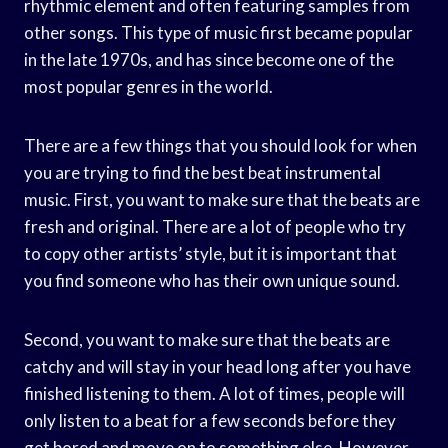
rhythmic element and often featuring samples from
other songs. This type of music first became popular
in the late 1970s, and has since become one of the
most popular genres in the world.
There are a few things that you should look for when
you are trying to find the best beat instrumental
music. First, you want to make sure that the beats are
fresh and original. There are a lot of people who try
to copy other artists’ style, but it is important that
you find someone who has their own unique sound.
Second, you want to make sure that the beats are
catchy and will stay in your head long after you have
finished listening to them. A lot of times, people will
only listen to a beat for a few seconds before they
get bored and move on to something else. However,