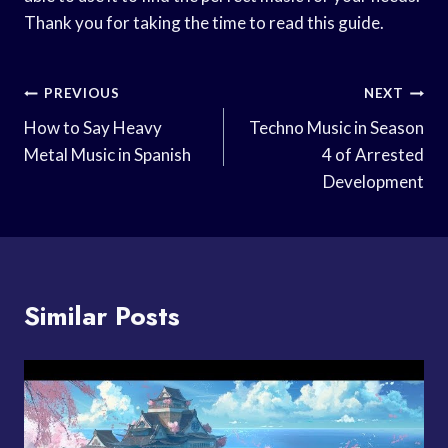
Thank you for taking the time to read this guide.
Post
PREVIOUS
NEXT
Navigation
How to Say Heavy
Techno Music in Season
Metal Music in Spanish
4 of Arrested
Development
Similar Posts