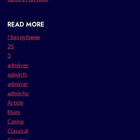
READ MORE
! Без рубрики
25
3
admin es
admin fr
admin gr
admin hu
Article
Blues
Casino
Classical