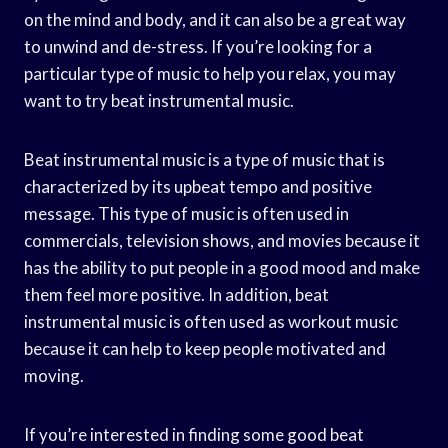
on the mind and body, and it can also be a great way
to unwind and de-stress. If you’re looking for a
particular type of music to help you relax, you may
want to try beat instrumental music.
Beat instrumental music is a type of music that is
characterized by its upbeat tempo and positive
message. This type of music is often used in
commercials, television shows, and movies because it
has the ability to put people in a good mood and make
them feel more positive. In addition, beat
instrumental music is often used as workout music
because it can help to keep people motivated and
moving.
If you’re interested in finding some good beat