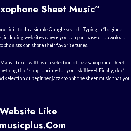
axophone Sheet Music”
usic is to do a simple Google search. Typing in “beginner
lts, including websites where you can purchase or download
xophonists can share their favorite tunes.
 Many stores will have a selection of jazz saxophone sheet
ething that’s appropriate for your skill level. Finally, don’t
od selection of beginner jazz saxophone sheet music that you
Website Like
tmusicplus.com