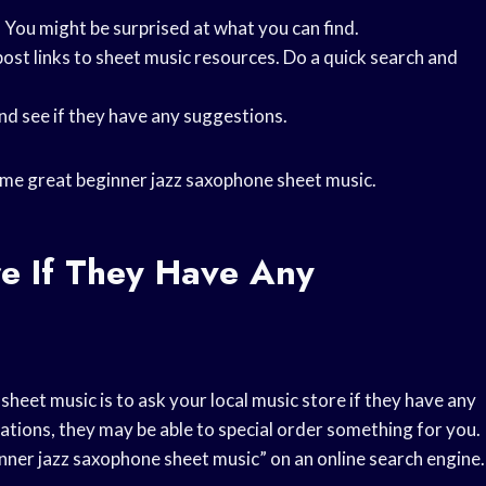
. You might be surprised at what you can find.
ost links to sheet music resources. Do a quick search and
and see if they have any suggestions.
d some great beginner jazz saxophone sheet music.
re If They Have Any
heet music is to ask your local music store if they have any
ions, they may be able to special order something for you.
inner jazz saxophone sheet music” on an online search engine.