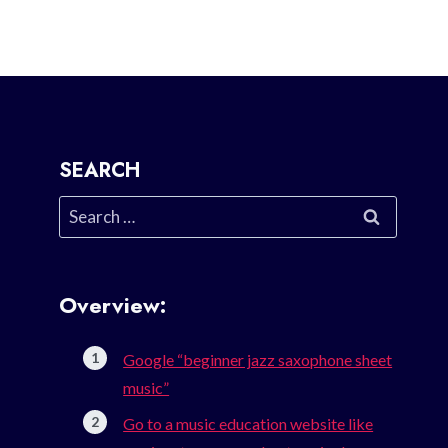
SEARCH
Search
for:
Overview:
Google “beginner jazz saxophone sheet
music”
Go to a music education website like