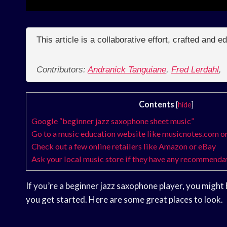
This article is a collaborative effort, crafted and 
Contributors:
Andranick Tanguiane
,
Fred Lerdahl
,
Contents
[
hide
]
Google “beginner jazz saxophone sheet music”
Go to a music education website like musicnotes.com o
Check out a few online retailers like Amazon or eBay
Ask your local music store if they have any recommenda
If you’re a beginner jazz saxophone player, you migh
you get started. Here are some great places to look.