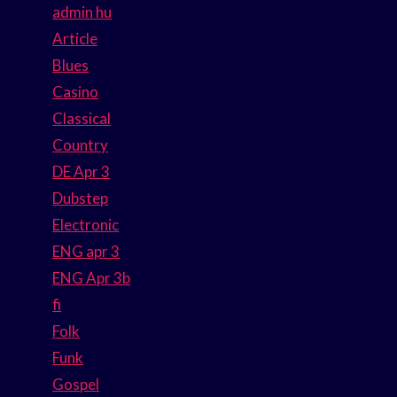
admin hu
Article
Blues
Casino
Classical
Country
DE Apr 3
Dubstep
Electronic
ENG apr 3
ENG Apr 3b
fi
Folk
Funk
Gospel