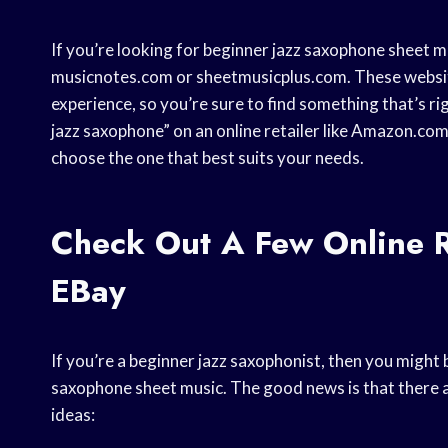
If you’re looking for beginner jazz saxophone sheet mus
musicnotes.com or sheetmusicplus.com. These websites
experience, so you’re sure to find something that’s ri
jazz saxophone” on an online retailer like Amazon.com. 
choose the one that best suits your needs.
Check Out A Few Online R
EBay
If you’re a beginner jazz saxophonist, then you migh
saxophone sheet music. The good news is that there ar
ideas: