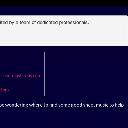
edited by a team of dedicated professionals.
r sheetmusicplus.com
tions
t be wondering where to find some good sheet music to help