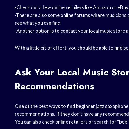
-Check out a few online retailers like Amazon or eBay
-There are also some online forums where musicians p
see what you can find.
-Another option is to contact your local music store 
With a little bit of effort, you should be able to fin
Ask Your Local Music Sto
Recommendations
One of the best ways to find beginner jazz saxophone s
recommendations. If they don’t have any recommendat
You can also check online retailers or search for “beg