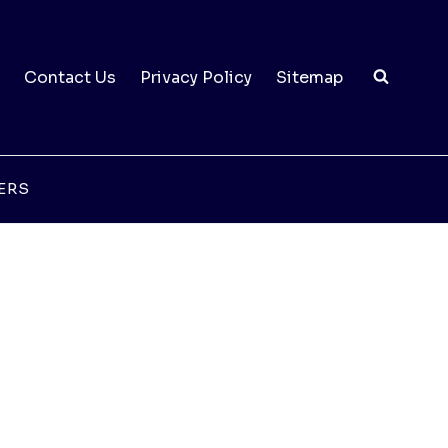
Contact Us
Privacy Policy
Sitemap
ERS