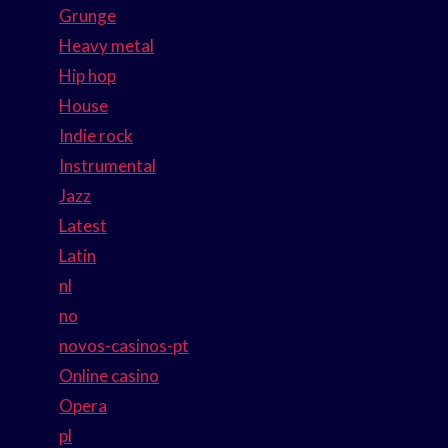
Grunge
Heavy metal
Hip hop
House
Indie rock
Instrumental
Jazz
Latest
Latin
nl
no
novos-casinos-pt
Online casino
Opera
pl