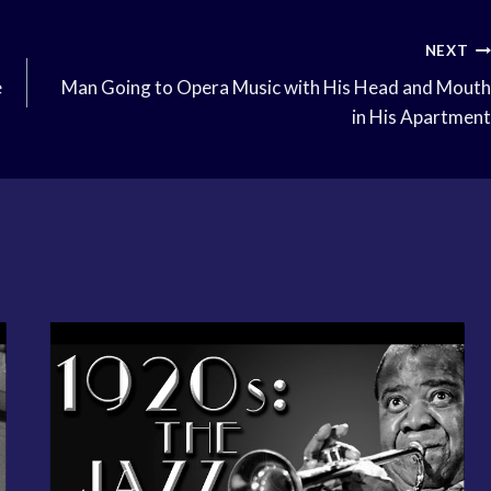
NEXT
e
Man Going to Opera Music with His Head and Mouth
in His Apartment