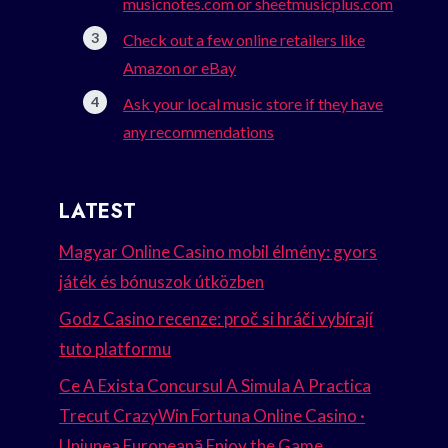
musicnotes.com or sheetmusicplus.com
Check out a few online retailers like
Amazon or eBay
Ask your local music store if they have
any recommendations
LATEST
Magyar Online Casino mobil élmény: gyors
játék és bónuszok útközben
Godz Casino recenze: proč si hráči vybírají
tuto platformu
Ce A Exista Concursul A Simula A Practica
Trecut CrazyWin Fortuna Online Casino ·
Uniunea Europeană Enjoy the Game