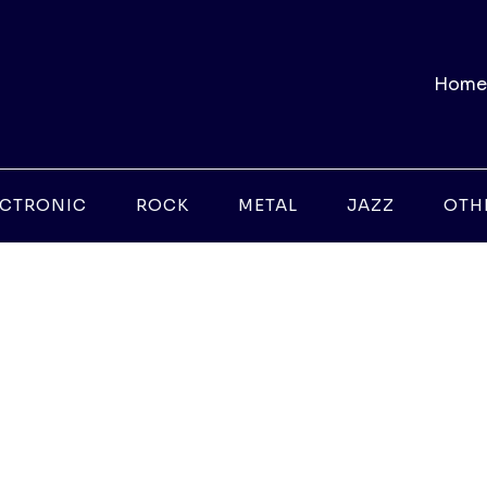
Home
ECTRONIC
ROCK
METAL
JAZZ
OTH