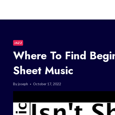
JAZZ
Where To Find Begi
Sheet Music
By
joseph
October 17, 2022