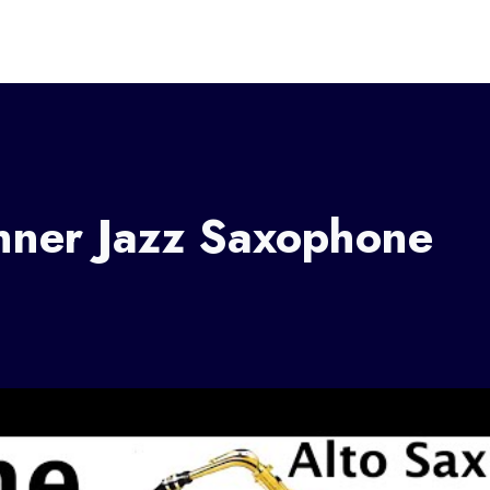
nner Jazz Saxophone