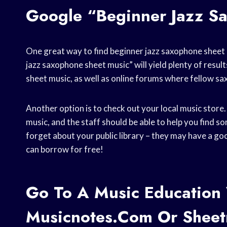
Google “beginner Jazz S
One great way to find beginner jazz saxophone sheet m
jazz saxophone sheet music” will yield plenty of resu
sheet music, as well as online forums where fellow sa
Another option is to check out your local music store.
music, and the staff should be able to help you find som
forget about your public library – they may have a go
can borrow for free!
Go To A Music Education 
Musicnotes.com Or Shee