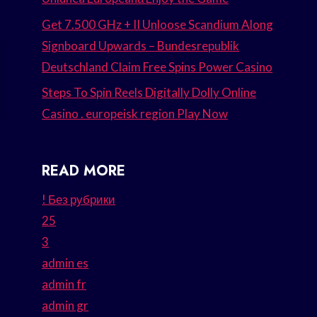
Get 7.500 GHz + II Unloose Scandium Along
Signboard Upwards – Bundesrepublik
Deutschland Claim Free Spins Power Casino
Steps To Spin Reels Digitally Dolly Online
Casino . europeisk region Play Now
READ MORE
! Без рубрики
25
3
admin es
admin fr
admin gr