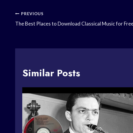
Post
PREVIOUS
The Best Places to Download Classical Music for Fre
Navigation
Similar Posts