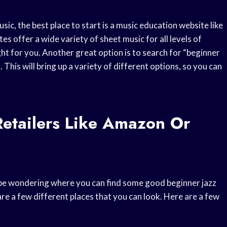
ic, the best place to start is a music education website like
 offer a wide variety of sheet music for all levels of
ght for you. Another great option is to search for “beginner
This will bring up a variety of different options, so you can
etailers Like Amazon Or
t be wondering where you can find some good beginner jazz
e a few different places that you can look. Here are a few