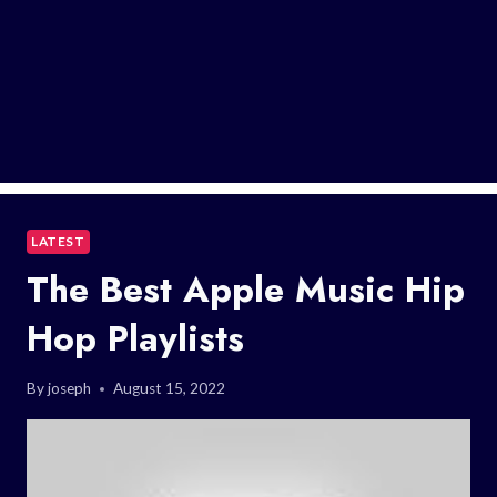
LATEST
The Best Apple Music Hip
Hop Playlists
By
joseph
August 15, 2022