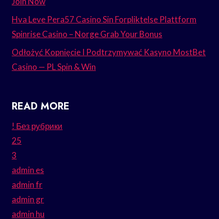
Join Now
Hva Leve Pera57 Casino Sin Forpliktelse Plattform
Spinrise Casino – Norge Grab Your Bonus
Odłożyć Kopnięcie I Podtrzymywać Kasyno MostBet
Casino — PL Spin & Win
READ MORE
! Без рубрики
25
3
admin es
admin fr
admin gr
admin hu