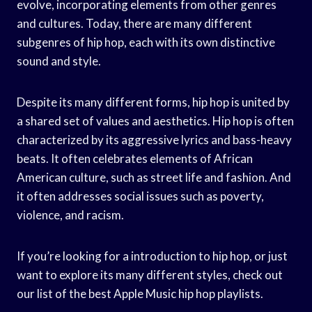
evolve, incorporating elements from other genres
and cultures. Today, there are many different
subgenres of hip hop, each with its own distinctive
sound and style.
Despite its many different forms, hip hop is united by
a shared set of values and aesthetics. Hip hop is often
characterized by its aggressive lyrics and bass-heavy
beats. It often celebrates elements of African
American culture, such as street life and fashion. And
it often addresses social issues such as poverty,
violence, and racism.
If you’re looking for a introduction to hip hop, or just
want to explore its many different styles, check out
our list of the best Apple Music hip hop playlists.