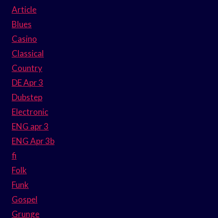
Article
Blues
Casino
Classical
Country
DE Apr 3
Dubstep
Electronic
ENG apr 3
ENG Apr 3b
fi
Folk
Funk
Gospel
Grunge