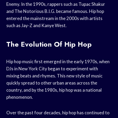
Enemy. In the 1990s, rappers such as Tupac Shakur
and The Notorious B.I.G. became famous. Hip hop
entered the mainstream in the 2000s with artists
such as Jay-Z and Kanye West.
The Evolution Of Hip Hop
Hip hop music first emerged in the early 1970s, when
DJs in New York City began to experiment with
mixing beats and rhymes. This new style of music
quickly spread to other urban areas across the
country, and by the 1980s, hip hop was a national
phenomenon.
Over the past four decades, hip hop has continued to