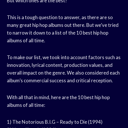
But which ones are the best?
This is a tough question to answer, as there are so
many great hip hop albums out there. But we’ve tried
to narrow it down to a list of the 10 best hip hop
albums of all time.
To make our list, we took into account factors such as
innovation, lyrical content, production values, and
overall impact on the genre. We also considered each
album’s commercial success and critical reception.
With all that in mind, here are the 10 best hip hop
albums of all time:
1) The Notorious B.I.G – Ready to Die (1994)