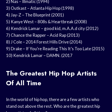
2) Nas – Illmatic (1994)
3) Outkast – Atlanta Hip Hop (1998)
4) Jay-Z – The Blueprint (2001)
5) Kanye West – 808s & Heartbreak (2008)
6) Kendrick Lamar – good kid, m.A.A.d city (2012)
7) Chance the Rapper – Acid Rap (2013)
8) J Cole – 2014 Forest Hills Drive (2014)
9) Drake – If You’re Reading This It’s Too Late (2015)
10) Kendrick Lamar – DAMN. (2017
The Greatest Hip Hop Artists
Of All Time
In the world of hip hop, there are a few artists who
stand out above the rest. Who are the greatest hip