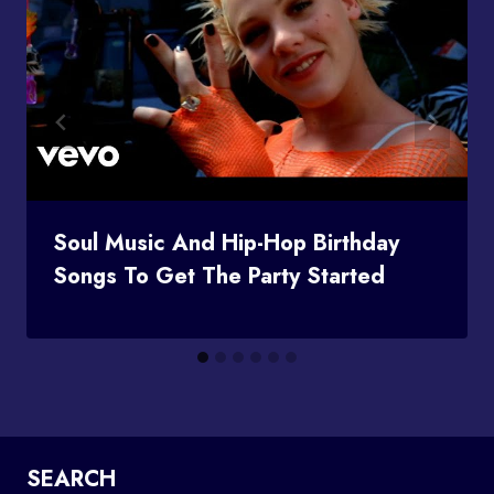
Soul Music And Hip-Hop Birthday
Songs To Get The Party Started
SEARCH