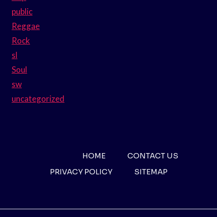
public
Reggae
Rock
sl
Soul
sw
uncategorized
HOME
CONTACT US
PRIVACY POLICY
SITEMAP