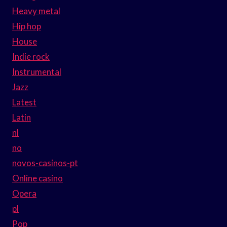
Heavy metal
Hip hop
House
Indie rock
Instrumental
Jazz
Latest
Latin
nl
no
novos-casinos-pt
Online casino
Opera
pl
Pop