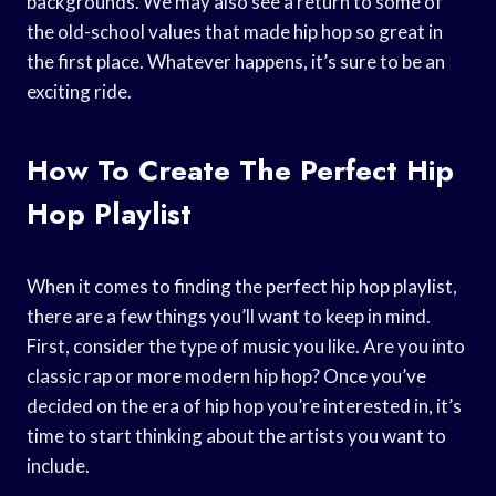
backgrounds. We may also see a return to some of
the old-school values that made hip hop so great in
the first place. Whatever happens, it’s sure to be an
exciting ride.
How To Create The Perfect Hip
Hop Playlist
When it comes to finding the perfect hip hop playlist,
there are a few things you’ll want to keep in mind.
First, consider the type of music you like. Are you into
classic rap or more modern hip hop? Once you’ve
decided on the era of hip hop you’re interested in, it’s
time to start thinking about the artists you want to
include.