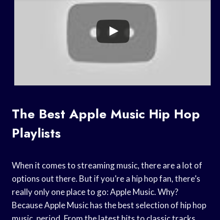
The Best Apple Music Hip Hop
Playlists
When it comes to streaming music, there are a lot of
options out there. But if you’re a hip hop fan, there’s
really only one place to go: Apple Music. Why?
Because Apple Music has the best selection of hip hop
music, period. From the latest hits to classic tracks,