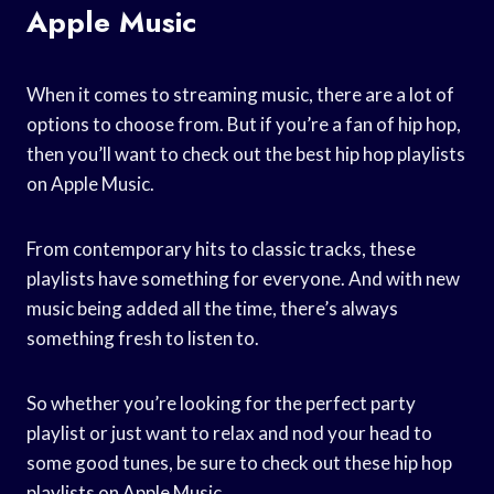
Apple Music
When it comes to streaming music, there are a lot of
options to choose from. But if you’re a fan of hip hop,
then you’ll want to check out the best hip hop playlists
on Apple Music.
From contemporary hits to classic tracks, these
playlists have something for everyone. And with new
music being added all the time, there’s always
something fresh to listen to.
So whether you’re looking for the perfect party
playlist or just want to relax and nod your head to
some good tunes, be sure to check out these hip hop
playlists on Apple Music.