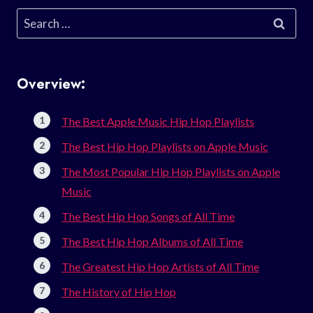
Search
for:
Overview:
The Best Apple Music Hip Hop Playlists
The Best Hip Hop Playlists on Apple Music
The Most Popular Hip Hop Playlists on Apple
Music
The Best Hip Hop Songs of All Time
The Best Hip Hop Albums of All Time
The Greatest Hip Hop Artists of All Time
The History of Hip Hop