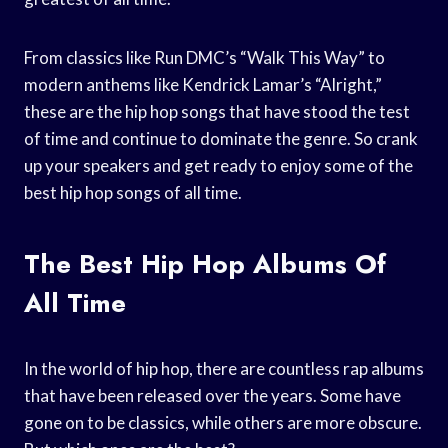
From classics like Run DMC’s “Walk This Way” to
modern anthems like Kendrick Lamar’s “Alright,”
these are the hip hop songs that have stood the test
of time and continue to dominate the genre. So crank
up your speakers and get ready to enjoy some of the
best hip hop songs of all time.
The Best Hip Hop Albums Of
All Time
In the world of hip hop, there are countless rap albums
that have been released over the years. Some have
gone on to be classics, while others are more obscure.