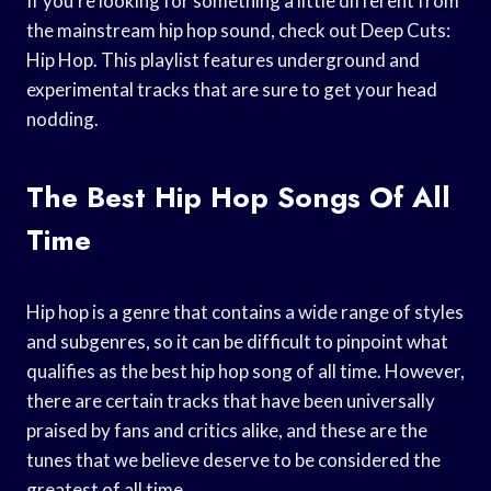
If you’re looking for something a little different from
the mainstream hip hop sound, check out Deep Cuts:
Hip Hop. This playlist features underground and
experimental tracks that are sure to get your head
nodding.
The Best Hip Hop Songs Of All
Time
Hip hop is a genre that contains a wide range of styles
and subgenres, so it can be difficult to pinpoint what
qualifies as the best hip hop song of all time. However,
there are certain tracks that have been universally
praised by fans and critics alike, and these are the
tunes that we believe deserve to be considered the
greatest of all time.