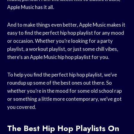
Apple Music has it all.
And to make things even better, Apple Music makes it
easy to find the perfect hip hop playlist for any mood
or occasion. Whether you’re looking for a party
playlist, a workout playlist, or just some chill vibes,
there’s an Apple Music hip hop playlist for you.
To help you find the perfect hip hop playlist, we’ve
roundup up some of the best ones out there. So
whether you’re in the mood for some old school rap
or something a little more contemporary, we’ve got
you covered.
The Best Hip Hop Playlists On