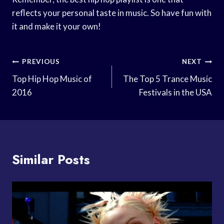
reflects your personal taste in music. So have fun with
it and make it your own!
Post
PREVIOUS
NEXT
Navigation
Top Hip Hop Music of
The Top 5 Trance Music
2016
Festivals in the USA
Similar Posts