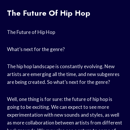
The Future Of Hip Hop
The Future of Hip Hop
What’s next for the genre?
The hip hop landscape is constantly evolving. New
artists are emerging all the time, and new subgenres
are being created. So what’s next for the genre?
Well, one thing is for sure: the future of hip hop is
going to be exciting. We can expect to see more
experimentation with new sounds and styles, as well
as more collaboration between artists from different