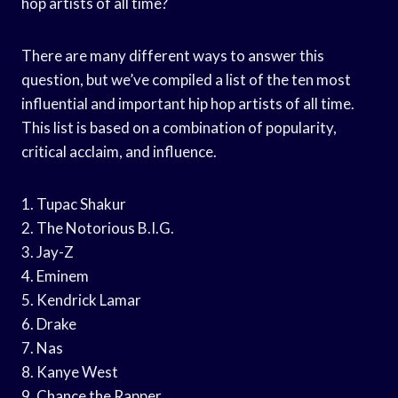
hop artists of all time?
There are many different ways to answer this
question, but we’ve compiled a list of the ten most
influential and important hip hop artists of all time.
This list is based on a combination of popularity,
critical acclaim, and influence.
1. Tupac Shakur
2. The Notorious B.I.G.
3. Jay-Z
4. Eminem
5. Kendrick Lamar
6. Drake
7. Nas
8. Kanye West
9. Chance the Rapper