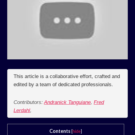
This article is a collaborative effort, crafted and
edited by a team of dedicated professionals.
Contributors:
Andranick Tanguiane
,
Fred
Lerdahl
,
Contents
[
hide
]