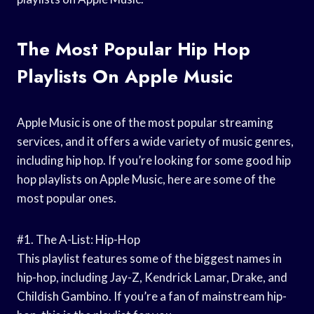
The Most Popular Hip Hop
Playlists On Apple Music
Apple Music is one of the most popular streaming
services, and it offers a wide variety of music genres,
including hip hop. If you’re looking for some good hip
hop playlists on Apple Music, here are some of the
most popular ones.
#1. The A-List: Hip-Hop
This playlist features some of the biggest names in
hip-hop, including Jay-Z, Kendrick Lamar, Drake, and
Childish Gambino. If you’re a fan of mainstream hip-