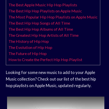
The Best Apple Music Hip Hop Playlists
The Best Hip Hop Playlists on Apple Music
The Most Popular Hip Hop Playlists on Apple Music
The Best Hip Hop Songs of All Time
The Best Hip Hop Albums of All Time
The Greatest Hip Hop Artists of All Time
The History of Hip Hop
The Evolution of Hip Hop
The Future of Hip Hop
How to Create the Perfect Hip Hop Playlist
Looking for some new music to add to your Apple
Music collection? Check out our list of the best hip
hop playlists on Apple Music, updated regularly.