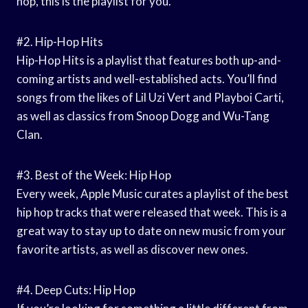
hop, this is the playlist for you.
#2. Hip-Hop Hits
Hip-Hop Hits is a playlist that features both up-and-
coming artists and well-established acts. You’ll find
songs from the likes of Lil Uzi Vert and Playboi Carti,
as well as classics from Snoop Dogg and Wu-Tang
Clan.
#3. Best of the Week: Hip Hop
Every week, Apple Music curates a playlist of the best
hip hop tracks that were released that week. This is a
great way to stay up to date on new music from your
favorite artists, as well as discover new ones.
#4. Deep Cuts: Hip Hop