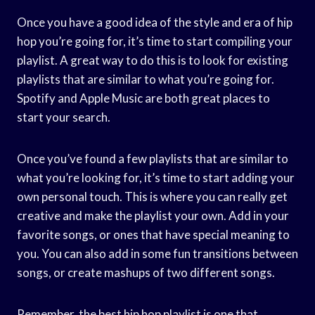
Once you have a good idea of the style and era of hip
hop you’re going for, it’s time to start compiling your
playlist. A great way to do this is to look for existing
playlists that are similar to what you’re going for.
Spotify and Apple Music are both great places to
start your search.
Once you’ve found a few playlists that are similar to
what you’re looking for, it’s time to start adding your
own personal touch. This is where you can really get
creative and make the playlist your own. Add in your
favorite songs, or ones that have special meaning to
you. You can also add in some fun transitions between
songs, or create mashups of two different songs.
Remember, the best hip hop playlist is one that