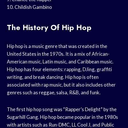
10. Childish Gambino
The History Of Hip Hop
Hip hop is a music genre that was created in the
United States in the 1970s. It is a mix of African-
American music, Latin music, and Caribbean music.
Hip hop has four elements: rapping, DJing, graffiti
writing, and break dancing. Hip hop is often
associated with rap music, but it also includes other
genres such as reggae, salsa, R&B, and funk.
The first hip hop song was “Rapper’s Delight” by the
Sugarhill Gang. Hip hop became popular in the 1980s
with artists such as Run-DMC, LL Cool J, and Public