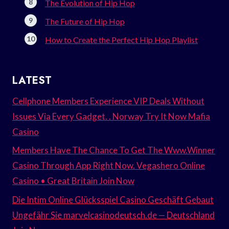
The Evolution of Hip Hop
The Future of Hip Hop
How to Create the Perfect Hip Hop Playlist
LATEST
Cellphone Members Experience VIP Deals Without
Issues Via Every Gadget. . Norway Try It Now Mafia
Casino
Members Have The Chance To Get The Www.Winner
Casino Through App Right Now. Vegashero Online
Casino • Great Britain Join Now
Die Intim Online Glücksspiel Casino Geschäft Gebaut
Ungefähr Sie marvelcasinodeutsch.de — Deutschland