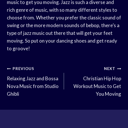
music to get you moving. Jazz is such a diverse and
rich genre of music, with so many different styles to
choose from. Whether you prefer the classic sound of
swing or the more modern sounds of bebop, there’s a
type of jazz music out there that will get your feet
moving. So put on your dancing shoes and get ready
to groove!
Post
PREVIOUS
NEXT
Navigation
Relaxing Jazz and Bossa
Christian Hip Hop
Nova Music from Studio
Workout Music to Get
Ghibli
You Moving