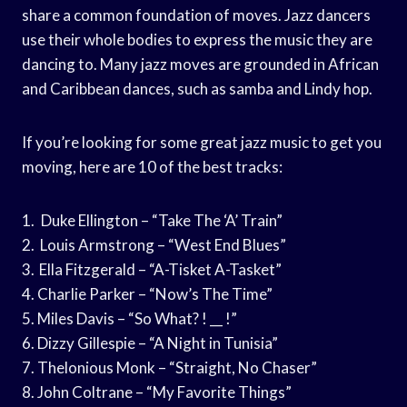
share a common foundation of moves. Jazz dancers
use their whole bodies to express the music they are
dancing to. Many jazz moves are grounded in African
and Caribbean dances, such as samba and Lindy hop.
If you’re looking for some great jazz music to get you
moving, here are 10 of the best tracks:
1. Duke Ellington – “Take The ‘A’ Train”
2. Louis Armstrong – “West End Blues”
3. Ella Fitzgerald – “A-Tisket A-Tasket”
4. Charlie Parker – “Now’s The Time”
5. Miles Davis – “So What? ! __ !”
6. Dizzy Gillespie – “A Night in Tunisia”
7. Thelonious Monk – “Straight, No Chaser”
8. John Coltrane – “My Favorite Things”