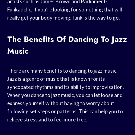
artists such as James Brown and Parliament-
Funkadelic. If you’re looking for something that will
really get your body moving, funk is the way to go.
The Benefits Of Dancing To Jazz
Music
There are many benefits to dancing to jazz music.
Jazz is a genre of music that is known for its
syncopated rhythms and its ability to improvisation.
When you dance to jazz music, you can let loose and
express yourself without having to worry about
following set steps or patterns. This can help you to
relieve stress and to feel more free.