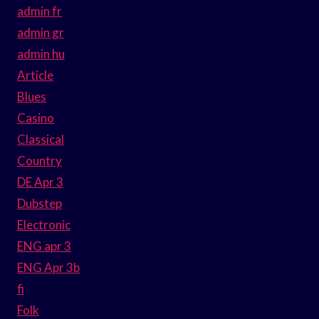
admin fr
admin gr
admin hu
Article
Blues
Casino
Classical
Country
DE Apr 3
Dubstep
Electronic
ENG apr 3
ENG Apr 3b
fi
Folk