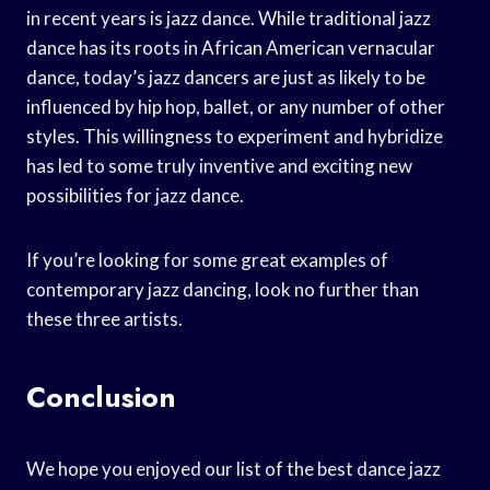
in recent years is jazz dance. While traditional jazz
dance has its roots in African American vernacular
dance, today’s jazz dancers are just as likely to be
influenced by hip hop, ballet, or any number of other
styles. This willingness to experiment and hybridize
has led to some truly inventive and exciting new
possibilities for jazz dance.
If you’re looking for some great examples of
contemporary jazz dancing, look no further than
these three artists.
Conclusion
We hope you enjoyed our list of the best dance jazz