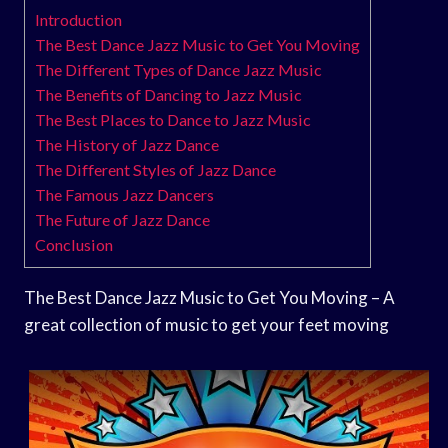
Introduction
The Best Dance Jazz Music to Get You Moving
The Different Types of Dance Jazz Music
The Benefits of Dancing to Jazz Music
The Best Places to Dance to Jazz Music
The History of Jazz Dance
The Different Styles of Jazz Dance
The Famous Jazz Dancers
The Future of Jazz Dance
Conclusion
The Best Dance Jazz Music to Get You Moving – A
great collection of music to get your feet moving