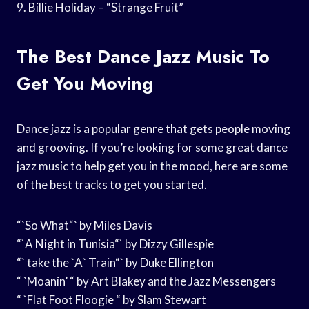
9. Billie Holiday – “Strange Fruit”
The Best Dance Jazz Music To
Get You Moving
Dance jazz is a popular genre that gets people moving
and grooving. If you’re looking for some great dance
jazz music to help get you in the mood, here are some
of the best tracks to get you started.
“`So What“` by Miles Davis
“`A Night in Tunisia“` by Dizzy Gillespie
“` take the `A` Train“` by Duke Ellington
“ `Moanin’ “ by Art Blakey and the Jazz Messengers
“ `Flat Foot Floogie “ by Slam Stewart