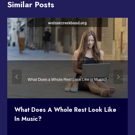
Similar Posts
What Does A Whole Rest Look Like
In Music?