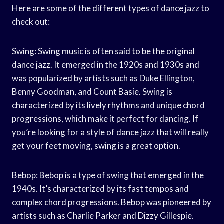
Here are some of the different types of dance jazz to
check out:
Swing: Swing music is often said to be the original
dance jazz. It emerged in the 1920s and 1930s and
was popularized by artists such as Duke Ellington,
Benny Goodman, and Count Basie. Swing is
characterized by its lively rhythms and unique chord
progressions, which make it perfect for dancing. If
you’re looking for a style of dance jazz that will really
get your feet moving, swing is a great option.
Bebop: Bebop is a type of swing that emerged in the
1940s. It’s characterized by its fast tempos and
complex chord progressions. Bebop was pioneered by
artists such as Charlie Parker and Dizzy Gillespie.