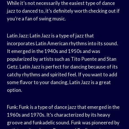
While it’s not necessarily the easiest type of dance
jazz to danced to, it’s definitely worth checking out if
you’re a fan of swing music.
Latin Jazz: Latin Jazz is a type of jazz that
incorporates Latin American rhythms into its sound.
It emerged in the 1940s and 1950s and was
popularized by artists such as Tito Puente and Stan
Getz. Latin Jazz is perfect for dancing because of its
catchy rhythms and spirited feel. If you want to add
some flavor to your dancing, Latin Jazz is a great
option.
Funk: Funk is a type of dance jazz that emerged in the
1960s and 1970s. It’s characterized by its heavy
groove and funkadelic sound. Funk was pioneered by