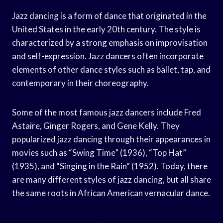
Jazz dancing is a form of dance that originated in the
United States in the early 20th century. The style is
characterized by a strong emphasis on improvisation
and self-expression. Jazz dancers often incorporate
elements of other dance styles such as ballet, tap, and
contemporary in their choreography.
Some of the most famous jazz dancers include Fred
Astaire, Ginger Rogers, and Gene Kelly. They
popularized jazz dancing through their appearances in
movies such as “Swing Time” (1936), “Top Hat”
(1935), and “Singing in the Rain” (1952). Today, there
are many different styles of jazz dancing, but all share
the same roots in African American vernacular dance.