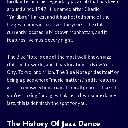
Birdland is another legendary jazz club that has been
around since 1949. It is named after Charlie
“Yardbird” Parker, and it has hosted some of the
biggest names in jazz over the years. The club is
currently located in Midtown Manhattan, and it
features live music every night.
The Blue Note is one of the most well-known jazz
clubs in the world, and it has locations in New York
City, Tokyo, and Milan. The Blue Note prides itself on
being a place where “music matters,” and it features
world-renowned musicians from all genres of jazz. If
you’re looking for a great place to hear some dance
jazz, this is definitely the spot for you.
The History Of Jazz Dance