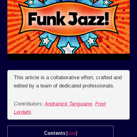
This article is a collaborative effort, crafted and
edited by a team of dedicated professionals.
Contributors:
Andranick Tanguiane
,
Fred
Lerdahl
,
Contents
[
hide
]