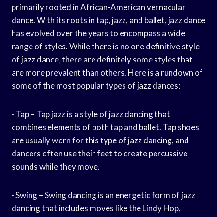
primarily rooted in African-American vernacular
dance. With its roots in tap, jazz, and ballet, jazz dance
has evolved over the years to encompass a wide
range of styles. While there is no one definitive style
of jazz dance, there are definitely some styles that
are more prevalent than others. Here is a rundown of
some of the most popular types of jazz dances:
· Tap – Tap jazz is a style of jazz dancing that
combines elements of both tap and ballet. Tap shoes
are usually worn for this type of jazz dancing, and
dancers often use their feet to create percussive
sounds while they move.
· Swing – Swing dancing is an energetic form of jazz
dancing that includes moves like the Lindy Hop,