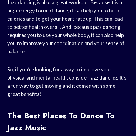
Jazz dancing is also a great workout. Because it is a
high-energy form of dance, it can help you to burn
calories and to get your heart rate up. This can lead
to better health overall. And, because jazz dancing
requires you to use your whole body, it can also help
you to improve your coordination and your sense of
balance.
So, if you’re looking for a way to improve your
physical and mental health, consider jazz dancing. It’s
a fun way to get moving and it comes with some
great benefits!
The Best Places To Dance To
Jazz Music