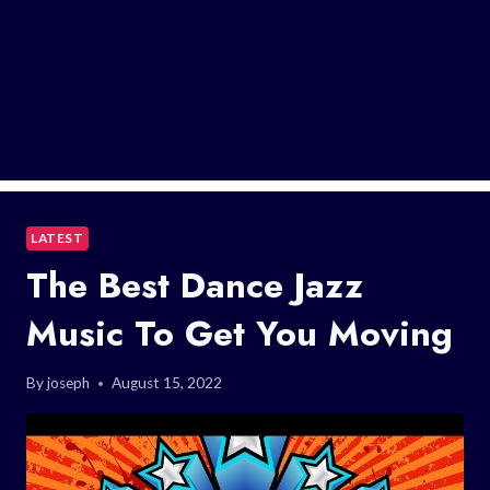
LATEST
The Best Dance Jazz
Music To Get You Moving
By
joseph
August 15, 2022