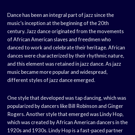
Dance has been an integral part of jazz since the
music’s inception at the beginning of the 20th
century. Jazz dance originated from the movements
of African American slaves and freedmen who
danced to work and celebrate their heritage. African
dances were characterized by their rhythmic nature,
and this element was retained in jazz dance. As jazz
music became more popular and widespread,
different styles of jazz dance emerged.
One style that developed was tap dancing, which was
popularized by dancers like Bill Robinson and Ginger
Rogers. Another style that emerged was Lindy Hop,
which was created by African American dancers in the
1920s and 1930s. Lindy Hop is a fast-paced partner