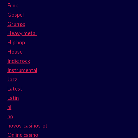
Funk
Gospel
Grunge
Heavy metal
Hip hop
House
Indie rock
Instrumental
Jazz
Latest
Latin
nl
no
novos-casinos-pt
Online casino