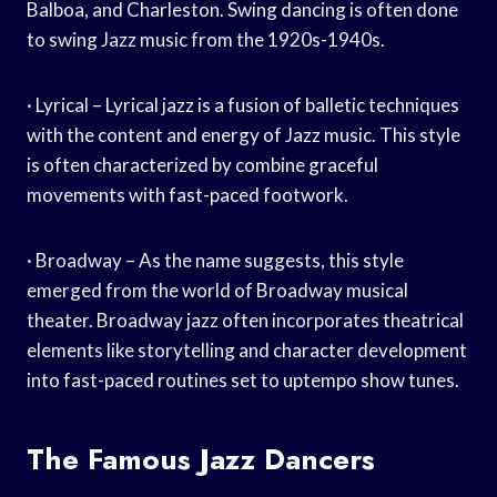
Balboa, and Charleston. Swing dancing is often done
to swing Jazz music from the 1920s-1940s.
· Lyrical – Lyrical jazz is a fusion of balletic techniques
with the content and energy of Jazz music. This style
is often characterized by combine graceful
movements with fast-paced footwork.
· Broadway – As the name suggests, this style
emerged from the world of Broadway musical
theater. Broadway jazz often incorporates theatrical
elements like storytelling and character development
into fast-paced routines set to uptempo show tunes.
The Famous Jazz Dancers