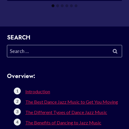
SEARCH
Search
for:
Overview:
Introduction
The Best Dance Jazz Music to Get You Moving
The Different Types of Dance Jazz Music
The Benefits of Dancing to Jazz Music