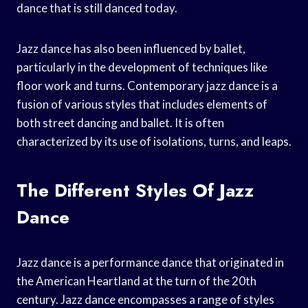
dance that is still danced today.
Jazz dance has also been influenced by ballet,
particularly in the development of techniques like
floor work and turns. Contemporary jazz dance is a
fusion of various styles that includes elements of
both street dancing and ballet. It is often
characterized by its use of isolations, turns, and leaps.
The Different Styles Of Jazz
Dance
Jazz dance is a performance dance that originated in
the American Heartland at the turn of the 20th
century. Jazz dance encompasses a range of styles