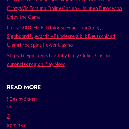
CrazyWin Fortuna Online Casino · Uniunea Europeană
Enjoy the Game
Get 7.500 GHz + II Unloose Scandium Along
Signboard Upwards – Bundesrepublik Deutschland
Claim Free Spins Power Casino
Steps To Spin Reels Digitally Dolly Online Casino .
europeisk region Play Now
READ MORE
! Без рубрики
25
3
admin es