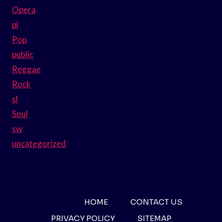
Opera
pl
Pop
public
Reggae
Rock
sl
Soul
sw
uncategorized
HOME
CONTACT US
PRIVACY POLICY
SITEMAP