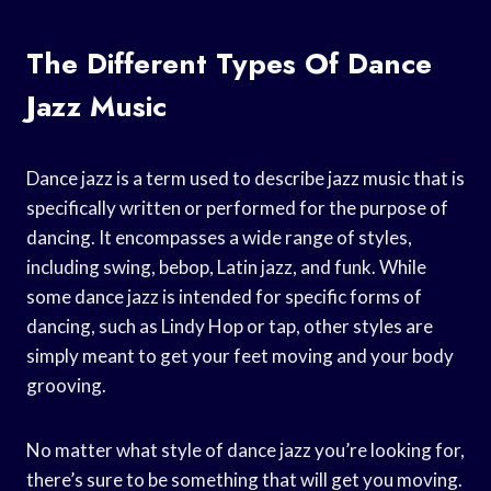
The Different Types Of Dance
Jazz Music
Dance jazz is a term used to describe jazz music that is
specifically written or performed for the purpose of
dancing. It encompasses a wide range of styles,
including swing, bebop, Latin jazz, and funk. While
some dance jazz is intended for specific forms of
dancing, such as Lindy Hop or tap, other styles are
simply meant to get your feet moving and your body
grooving.
No matter what style of dance jazz you’re looking for,
there’s sure to be something that will get you moving.