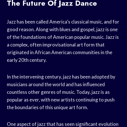
The Future Of Jazz Dance
Jazz has been called America’s classical music, and for
good reason. Along with blues and gospel, jazz is one
of the foundations of American popular music. Jazz is
a complex, often improvisational art form that
originated in African American communities in the
early 20th century.
In the intervening century, jazz has been adopted by
musicians around the world and has influenced
countless other genres of music. Today, jazz is as
popular as ever, with new artists continuing to push
the boundaries of this unique art form.
One aspect of jazz that has seen significant evolution