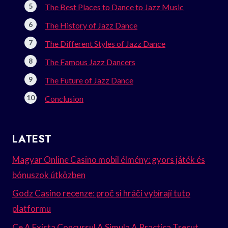
The Best Places to Dance to Jazz Music
The History of Jazz Dance
The Different Styles of Jazz Dance
The Famous Jazz Dancers
The Future of Jazz Dance
Conclusion
LATEST
Magyar Online Casino mobil élmény: gyors játék és
bónuszok útközben
Godz Casino recenze: proč si hráči vybírají tuto
platformu
Ce A Exista Concursul A Simula A Practica Trecut