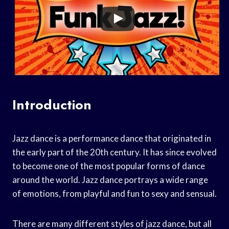
Introduction
Jazz dance is a performance dance that originated in
the early part of the 20th century. It has since evolved
to become one of the most popular forms of dance
around the world. Jazz dance portrays a wide range
of emotions, from playful and fun to sexy and sensual.
There are many different styles of jazz dance, but all