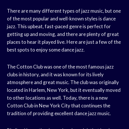
There are many different types of jazz music, but one
of the most popular and well-known styles is dance
jazz. This upbeat, fast-paced genre is perfect for
getting up and moving, and there are plenty of great
places to hear it played live. Here are just a few of the
best spots to enjoy some dance jazz.
The Cotton Club was one of the most famous jazz
clubs in history, and it was known for its lively
atmosphere and great music. The club was originally
located in Harlem, New York, but it eventually moved
to other locations as well. Today, there is a new
Cotton Club in New York City that continues the
tradition of providing excellent dance jazz music.