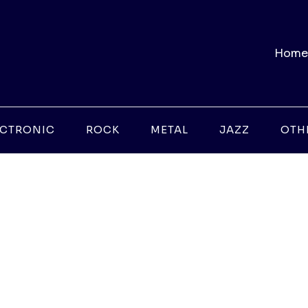
Home
ECTRONIC
ROCK
METAL
JAZZ
OTH