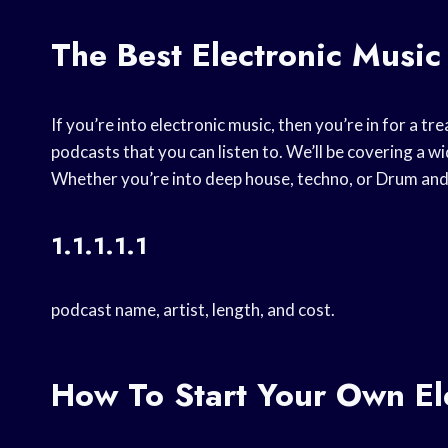
The Best Electronic Music
If you’re into electronic music, then you’re in for a tre
podcasts that you can listen to. We’ll be covering a 
Whether you’re into deep house, techno, or Drum and 
1.1.1.1.1
podcast name, artist, length, and cost.
How To Start Your Own El