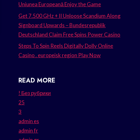
Uniunea Europeană Enjoy the Game
Get 7.500 GHz + II Unloose Scandium Along
Signboard Upwards – Bundesrepublik
Deutschland Claim Free Spins Power Casino
Steps To Spin Reels Digitally Dolly Online
Casino . europeisk region Play Now
READ MORE
! Без рубрики
25
3
admin es
admin fr
admin gr