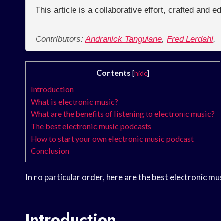
This article is a collaborative effort, crafted and 
Contributors:
Andranick Tanguiane
,
Fred Lerdahl
,
Contents
[
hide
]
Introduction
What is electronic music?
What are the benefits of listening to electronic music?
The best electronic music podcasts
How to start your own electronic music podcast
Conclusion
In no particular order, here are the best electronic mu
Introduction