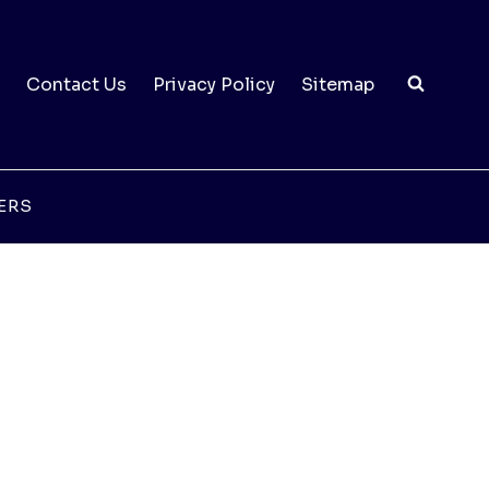
Contact Us
Privacy Policy
Sitemap
ERS