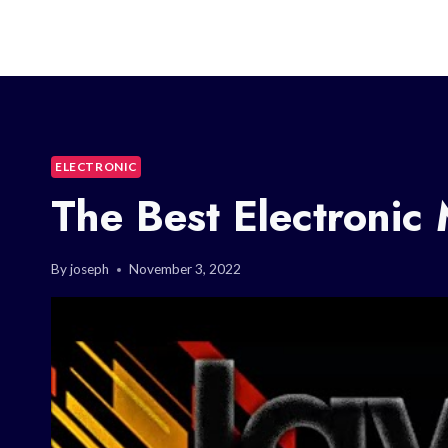
ELECTRONIC
The Best Electronic
By
joseph
November 3, 2022