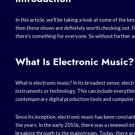
In this article, we’ll be taking a look at some of the b
then these shows are definitely worth checking out.
there’s something for everyone. So without further ado,
What Is Electronic Music?
What is electronic music? In its broadest sense, elec
instruments or technology. This can include everythi
contemporary digital production tools and compute
Since its inception, electronic music has been constan
the years. In the early 2010s, there was a renewed int
breaking through to the mainstream. Today, there are 