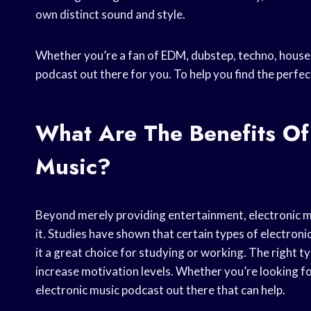
own distinct sound and style.
Whether you’re a fan of EDM, dubstep, techno, house, 
podcast out there for you. To help you find the perfec
What Are The Benefits Of 
Music?
Beyond merely providing entertainment, electronic mu
it. Studies have shown that certain types of electron
it a great choice for studying or working. The right t
increase motivation levels. Whether you’re looking fo
electronic music podcast out there that can help.