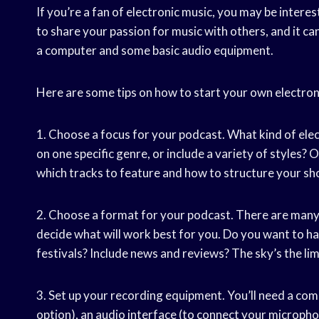
If you’re a fan of electronic music, you may be intere
to share your passion for music with others, and it can b
a computer and some basic audio equipment.
Here are some tips on how to start your own electron
1. Choose a focus for your podcast. What kind of ele
on one specific genre, or include a variety of styles? 
which tracks to feature and how to structure your sh
2. Choose a format for your podcast. There are many
decide what will work best for you. Do you want to ha
festivals? Include news and reviews? The sky’s the limi
3. Set up your recording equipment. You’ll need a com
option), an audio interface (to connect your microph