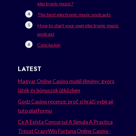
electronic music?
The best electronic music podcasts
How to start your own electronic music
podcast
Conclusion
LATEST
Magyar Online Casino mobil élmény: gyors
játék és bónuszok útközben
Godz Casino recenze: proč si hráči vybírají
tuto platformu
Ce A Exista Concursul A Simula A Practica
Trecut CrazyWin Fortuna Online Casino ·