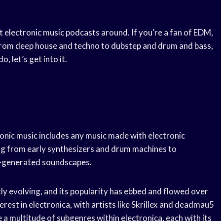
est electronic music podcasts around. If you’re a fan of EDM,
 From deep house and techno to dubstep and drum and bass,
 let’s get into it.
tronic music includes any music made with electronic
ng from early synthesizers and drum machines to
r-generated soundscapes.
tly evolving, and its popularity has ebbed and flowed over
erest in electronica, with artists like Skrillex and deadmau5
a multitude of subgenres within electronica, each with its