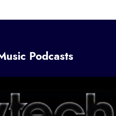
 Music Podcasts