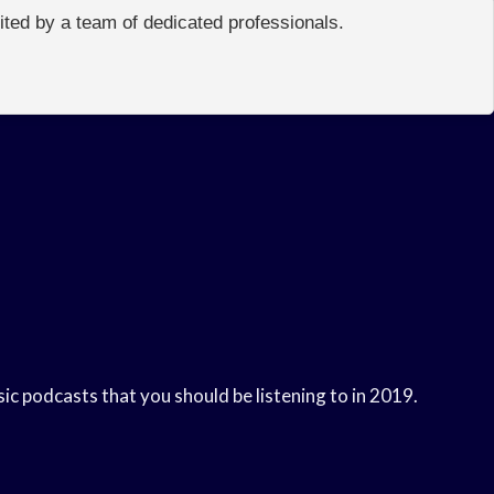
edited by a team of dedicated professionals.
sic podcasts that you should be listening to in 2019.