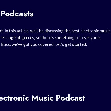
 Podcasts
at. In this article, we’ll be discussing the best electronic music
wide range of genres, so there’s something for everyone.
Bass, we’ve got you covered. Let’s get started.
ectronic Music Podcast