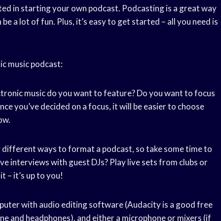
sted in starting your own podcast. Podcasting is a great way
e a lot of fun. Plus, it’s easy to get started – all you need is
ic music podcast:
ctronic music do you want to feature? Do you want to focus
Once you’ve decided on a focus, it will be easier to choose
ow.
 different ways to format a podcast, so take some time to
ve interviews with guest DJs? Play live sets from clubs or
t – it’s up to you!
puter with audio editing software (Audacity is a good free
one and headphones), and either a microphone or mixers (if