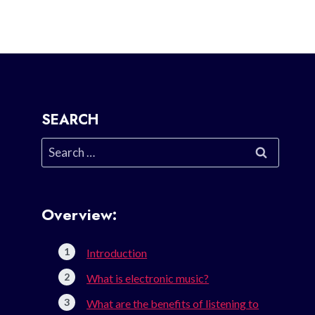
SEARCH
Search
for:
Overview:
Introduction
What is electronic music?
What are the benefits of listening to