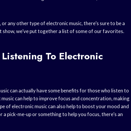
or any other type of electronic music, there’s sure to be a
t show, we’ve put together a list of some of our favorites.
Listening To Electronic
sic can actually have some benefits for those who listen to
ic music can help to improve focus and concentration, making
ype of electronic music can also help to boost your mood and
r a pick-me-up or something to help you focus, there’s an