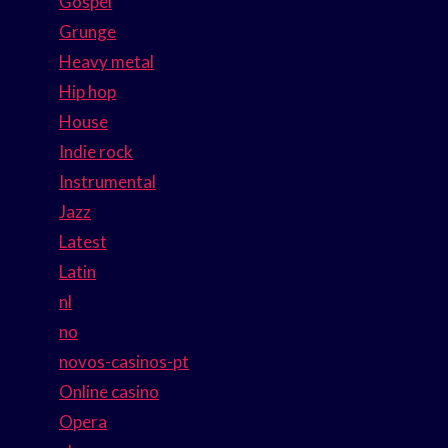
Gospel
Grunge
Heavy metal
Hip hop
House
Indie rock
Instrumental
Jazz
Latest
Latin
nl
no
novos-casinos-pt
Online casino
Opera