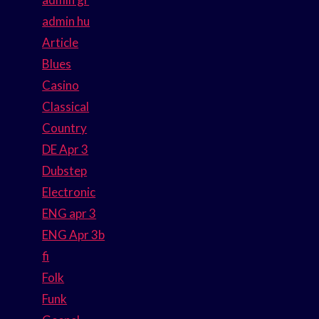
admin hu
Article
Blues
Casino
Classical
Country
DE Apr 3
Dubstep
Electronic
ENG apr 3
ENG Apr 3b
fi
Folk
Funk