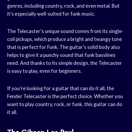
genres, including country, rock, and even metal. But
it’s especially well-suited for funk music.
The Telecaster’s unique sound comes from its single-
coil pickups, which produce a bright and twangy tone
that is perfect for Funk. The guitar’s solid body also
helps to give it a punchy sound that funk basslines
need. And thanks to its simple design, the Telecaster
is easy to play, even for beginners.
If you’re looking for a guitar that can do it all, the
Fender Telecaster is the perfect choice. Whether you
want to play country, rock, or funk, this guitar can do
it all.
The Gibson Les Paul