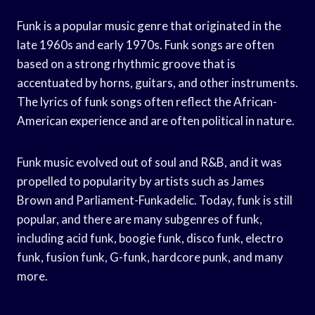
Funk is a popular music genre that originated in the
late 1960s and early 1970s. Funk songs are often
based on a strong rhythmic groove that is
accentuated by horns, guitars, and other instruments.
The lyrics of funk songs often reflect the African-
American experience and are often political in nature.
Funk music evolved out of soul and R&B, and it was
propelled to popularity by artists such as James
Brown and Parliament-Funkadelic. Today, funk is still
popular, and there are many subgenres of funk,
including acid funk, boogie funk, disco funk, electro
funk, fusion funk, G-funk, hardcore punk, and many
more.