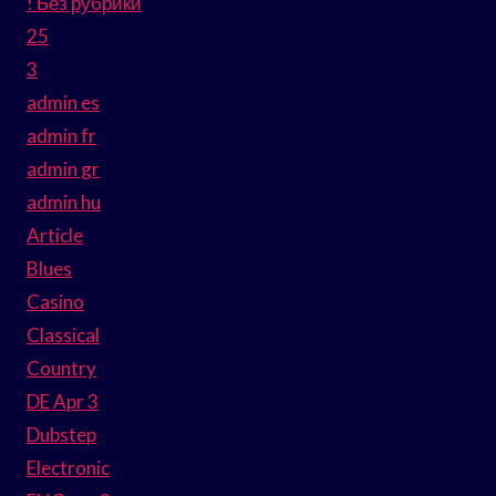
! Без рубрики
25
3
admin es
admin fr
admin gr
admin hu
Article
Blues
Casino
Classical
Country
DE Apr 3
Dubstep
Electronic