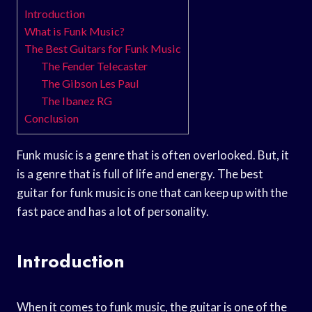
Introduction
What is Funk Music?
The Best Guitars for Funk Music
The Fender Telecaster
The Gibson Les Paul
The Ibanez RG
Conclusion
Funk music is a genre that is often overlooked. But, it
is a genre that is full of life and energy. The best
guitar for funk music is one that can keep up with the
fast pace and has a lot of personality.
Introduction
When it comes to funk music, the guitar is one of the