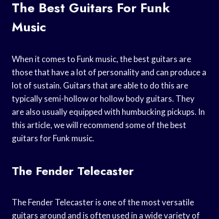
The Best Guitars For Funk
Music
When it comes to Funk music, the best guitars are
those that have a lot of personality and can produce a
lot of sustain. Guitars that are able to do this are
typically semi-hollow or hollow body guitars. They
are also usually equipped with humbucking pickups. In
this article, we will recommend some of the best
guitars for Funk music.
The Fender Telecaster
The Fender Telecaster is one of the most versatile
guitars around and is often used in a wide variety of