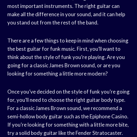
most important instruments. The right guitar can
make all the difference in your sound, and it can help
you stand out from the rest of the band.
There are a few things to keep in mind when choosing
the best guitar for funk music. First, you’ll want to
think about the style of funk you’re playing. Are you
going for a classic James Brown sound, or are you
looking for something a little more modern?
Once you’ve decided on the style of funk you’re going
for, you’ll need to choose the right guitar body type.
For a classic James Brown sound, we recommend a
semi-hollow body guitar such as the Epiphone Casino.
If you’re looking for something with a little more bite,
try a solid body guitar like the Fender Stratocaster.