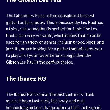
The Gibson Les Paul is often considered the best
guitar for funk music. This is because the Les Paul has
a thick, rich sound that is perfect for funk. The Les
Paul is also very versatile, which means that it can be
used for a variety of genres, including rock, blues, and
jazz. If you are looking for a guitar that will allow you
to play all of your favorite funk songs, then the
Gibson Les Paul is the perfect choice.
The Ibanez RG
The Ibanez RG is one of the best guitars for funk
music. It has a fast neck, thin body, and dual
humbucking pickups that produce a thick, rich sound.