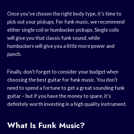
Once you’ve chosen the right body type, it’s time to
pick out your pickups. For funk music, we recommend
either single coil or humbucker pickups. Single coils
will give you that classic funk sound, while
humbuckers will give you a little more power and
punch.
Finally, don’t forget to consider your budget when
choosing the best guitar for funk music. You don’t
need to spend a fortune to get a great sounding funk
guitar – but if you have the money to spare, it’s
definitely worth investing in a high quality instrument.
What Is Funk Music?