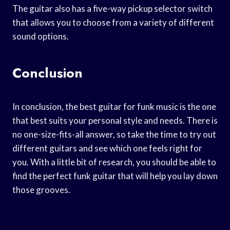
The guitar also has a five-way pickup selector switch
that allows you to choose from a variety of different
sound options.
Conclusion
In conclusion, the best guitar for funk music is the one
that best suits your personal style and needs. There is
no one-size-fits-all answer, so take the time to try out
different guitars and see which one feels right for
you. With a little bit of research, you should be able to
find the perfect funk guitar that will help you lay down
those grooves.