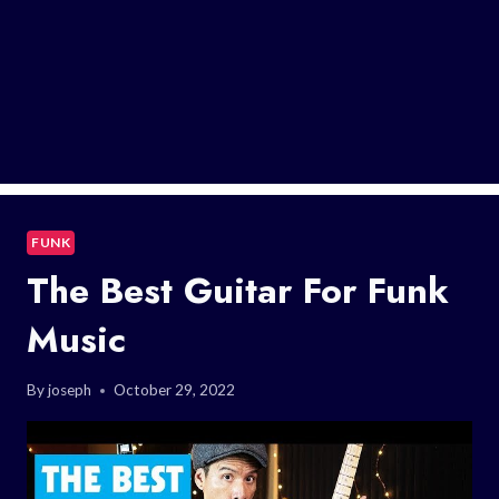
FUNK
The Best Guitar For Funk
Music
By
joseph
October 29, 2022