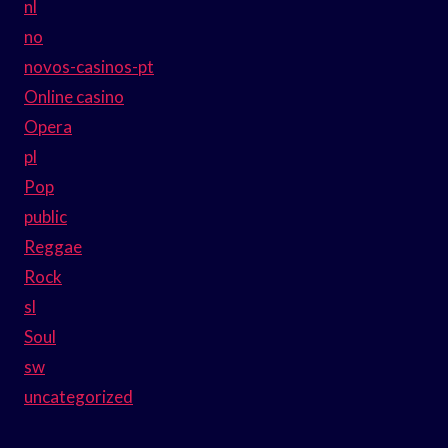
nl
no
novos-casinos-pt
Online casino
Opera
pl
Pop
public
Reggae
Rock
sl
Soul
sw
uncategorized