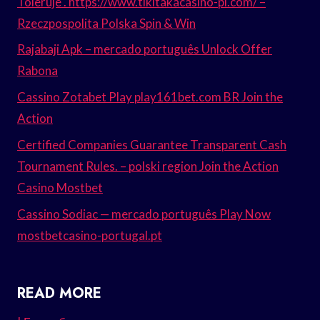
Toleruje . https://www.tikitakacasino-pl.com/ –
Rzeczpospolita Polska Spin & Win
Rajabaji Apk – mercado português Unlock Offer
Rabona
Cassino Zotabet Play play161bet.com BR Join the
Action
Certified Companies Guarantee Transparent Cash
Tournament Rules. – polski region Join the Action
Casino Mostbet
Cassino Sodiac — mercado português Play Now
mostbetcasino-portugal.pt
READ MORE