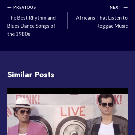
Post
PREVIOUS
NEXT
Navigation
The Best Rhythm and
Africans That Listen to
Blues Dance Songs of
Reggae Music
the 1980s
Similar Posts