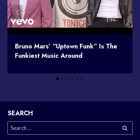
Bruno Mars’ “Uptown Funk” Is The
Funkiest Music Around
SEARCH
Search
for: