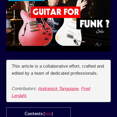
This article is a collaborative effort, crafted and
edited by a team of dedicated professionals.
Contributors:
Andranick Tanguiane
,
Fred
Lerdahl
,
Contents
[
hide
]