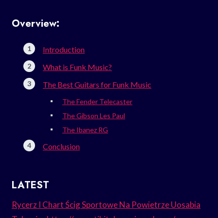
Overview:
Introduction
What is Funk Music?
The Best Guitars for Funk Music
The Fender Telecaster
The Gibson Les Paul
The Ibanez RG
Conclusion
LATEST
Rycerz I Chart Ścig Sportowe Na Powietrze Uosabia