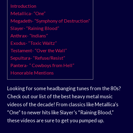
Introduction
Metallica- “One”
Megadeth- “Symphony of Destruction”
Slayer- “Raining Blood”
Anthrax- “Indians”
Exodus- “Toxic Waltz”
Testament- “Over the Wall”
Sepultura- “Refuse/Resist”
Pantera- ” Cowboys from Hell”
Honorable Mentions
Looking for some headbanging tunes from the 80s?
Check out our list of the best heavy metal music
videos of the decade! From classics like Metallica’s
“One” to newer hits like Slayer’s “Raining Blood,”
these videos are sure to get you pumped up.