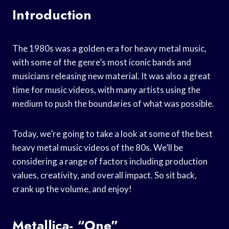
Introduction
The 1980s was a golden era for heavy metal music,
with some of the genre’s most iconic bands and
musicians releasing new material. It was also a great
time for music videos, with many artists using the
medium to push the boundaries of what was possible.
Today, we’re going to take a look at some of the best
heavy metal music videos of the 80s. We’ll be
considering a range of factors including production
values, creativity, and overall impact. So sit back,
crank up the volume, and enjoy!
Metallica- “One”