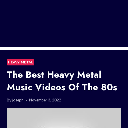
HEAVY METAL
The Best Heavy Metal
Music Videos Of The 80s
By
joseph
November 3, 2022