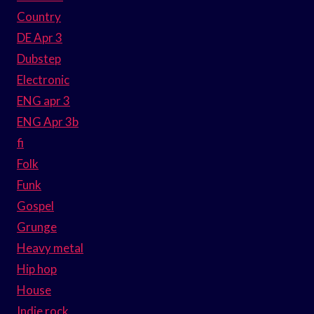
Country
DE Apr 3
Dubstep
Electronic
ENG apr 3
ENG Apr 3b
fi
Folk
Funk
Gospel
Grunge
Heavy metal
Hip hop
House
Indie rock