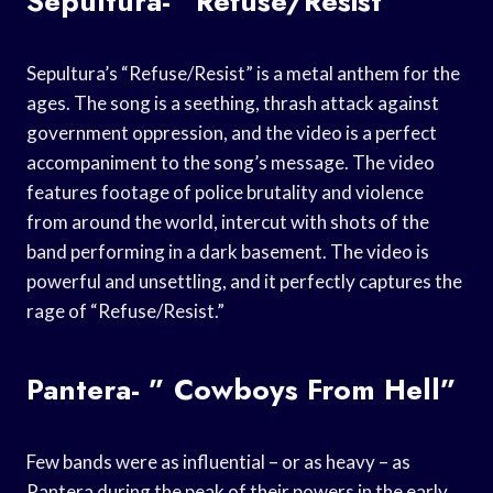
Sepultura- “Refuse/Resist”
Sepultura’s “Refuse/Resist” is a metal anthem for the
ages. The song is a seething, thrash attack against
government oppression, and the video is a perfect
accompaniment to the song’s message. The video
features footage of police brutality and violence
from around the world, intercut with shots of the
band performing in a dark basement. The video is
powerful and unsettling, and it perfectly captures the
rage of “Refuse/Resist.”
Pantera- ” Cowboys From Hell”
Few bands were as influential – or as heavy – as
Pantera during the peak of their powers in the early