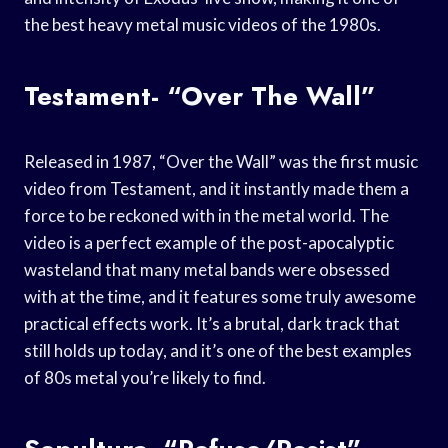
the best heavy metal music videos of the 1980s.
Testament- “Over The Wall”
Released in 1987, “Over the Wall” was the first music
video from Testament, and it instantly made them a
force to be reckoned with in the metal world. The
video is a perfect example of the post-apocalyptic
wasteland that many metal bands were obsessed
with at the time, and it features some truly awesome
practical effects work. It’s a brutal, dark track that
still holds up today, and it’s one of the best examples
of 80s metal you’re likely to find.