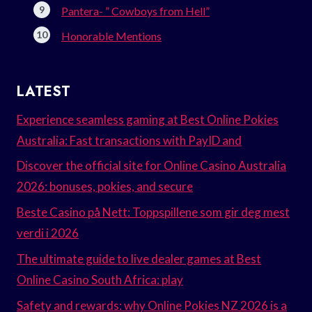
Pantera- ” Cowboys from Hell”
Honorable Mentions
LATEST
Experience seamless gaming at Best Online Pokies
Australia: Fast transactions with PayID and
Discover the official site for Online Casino Australia
2026: bonuses, pokies, and secure
Beste Casino på Nett: Toppspillene som gir deg mest
verdi i 2026
The ultimate guide to live dealer games at Best
Online Casino South Africa: play
Safety and rewards: why Online Pokies NZ 2026 is a