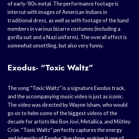
of early-’80s metal. The performance footage is
intercut with images of American Indians in
traditional dress, as well as with footage of the band
members in various bizarre costumes (including a
gorilla suit and a Nazi uniform). The overall effect is
somewhat unsettling, but also very funny.
Exodus- “Toxic Waltz”
The song “Toxic Waltz” is a signature Exodus track,
and the accompanying music video is just as iconic.
The video was directed by Wayne Isham, who would
go on to helm some of the biggest videos of the
decade for artists like Bon Jovi, Metallica, and Mötley
Crüe. “Toxic Waltz” perfectly captures the energy
and intensity of Exodus’ live show, making it one of