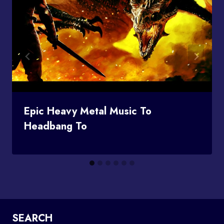
Epic Heavy Metal Music To
Headbang To
SEARCH