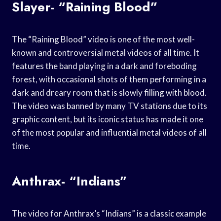
Slayer- “Raining Blood”
The “Raining Blood” video is one of the most well-
known and controversial metal videos of all time. It
features the band playing in a dark and foreboding
forest, with occasional shots of them performing in a
dark and dreary room that is slowly filling with blood.
The video was banned by many TV stations due to its
graphic content, but its iconic status has made it one
of the most popular and influential metal videos of all
time.
Anthrax- “Indians”
The video for Anthrax’s “Indians” is a classic example