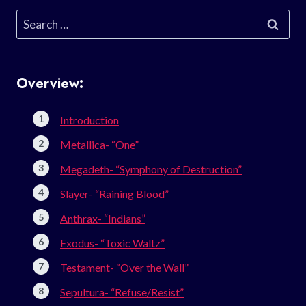
Search
for:
Overview:
Introduction
Metallica- “One”
Megadeth- “Symphony of Destruction”
Slayer- “Raining Blood”
Anthrax- “Indians”
Exodus- “Toxic Waltz”
Testament- “Over the Wall”
Sepultura- “Refuse/Resist”