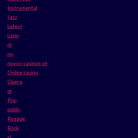
Instrumental
Jazz
Latest
Latin
nl
no
novos-casinos-pt
Online casino
Opera
pl
Pop
public
Reggae
Rock
sl