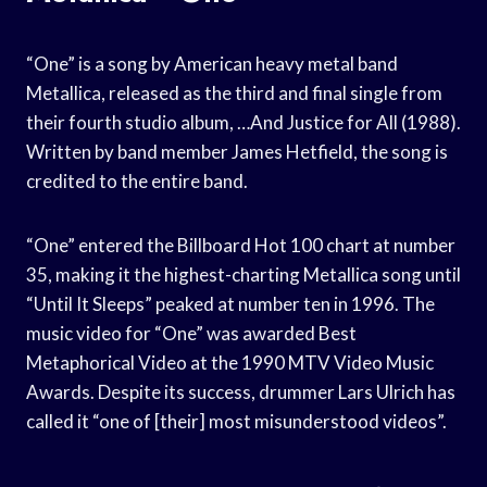
“One” is a song by American heavy metal band
Metallica, released as the third and final single from
their fourth studio album, …And Justice for All (1988).
Written by band member James Hetfield, the song is
credited to the entire band.
“One” entered the Billboard Hot 100 chart at number
35, making it the highest-charting Metallica song until
“Until It Sleeps” peaked at number ten in 1996. The
music video for “One” was awarded Best
Metaphorical Video at the 1990 MTV Video Music
Awards. Despite its success, drummer Lars Ulrich has
called it “one of [their] most misunderstood videos”.