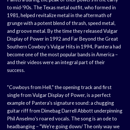
to mid-’90s. The Texas metal outfit, who formed in
1981, helped revitalize metal in the aftermath of
grunge with a potent blend of thrash, speed metal,
and groove metal. By the time they released Vulgar
Display of Power in 1992 and Far Beyond the Great
Southern Cowboy’s Vulgar Hits in 1994, Pantera had
become one of the most popular bands in America –
and their videos were an integral part of their
success.
“Cowboys from Hell,” the opening track and first
single from Vulgar Display of Power, is a perfect
example of Pantera’s signature sound: a chugging
guitar riff from Dimebag Darrell Abbott underpinning
Phil Anselmo’s roared vocals. The song is an ode to
headbanging – “We’re going down/ The only way we