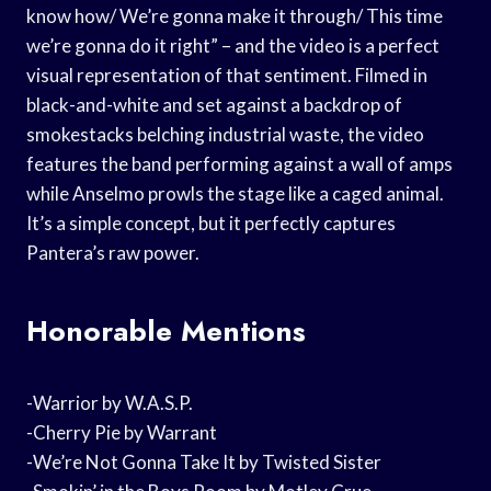
know how/ We’re gonna make it through/ This time
we’re gonna do it right” – and the video is a perfect
visual representation of that sentiment. Filmed in
black-and-white and set against a backdrop of
smokestacks belching industrial waste, the video
features the band performing against a wall of amps
while Anselmo prowls the stage like a caged animal.
It’s a simple concept, but it perfectly captures
Pantera’s raw power.
Honorable Mentions
-Warrior by W.A.S.P.
-Cherry Pie by Warrant
-We’re Not Gonna Take It by Twisted Sister