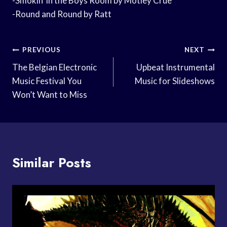
-Smokin’ in the Boys Room by Motley Crue
-Round and Round by Ratt
Post
PREVIOUS
NEXT
Navigation
The Belgian Electronic
Upbeat Instrumental
Music Festival You
Music for Slideshows
Won’t Want to Miss
Similar Posts