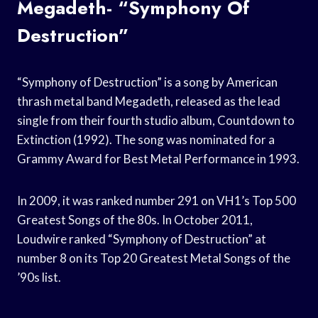
Megadeth- “Symphony Of
Destruction”
“Symphony of Destruction” is a song by American
thrash metal band Megadeth, released as the lead
single from their fourth studio album, Countdown to
Extinction (1992). The song was nominated for a
Grammy Award for Best Metal Performance in 1993.
In 2009, it was ranked number 291 on VH1’s Top 500
Greatest Songs of the 80s. In October 2011,
Loudwire ranked “Symphony of Destruction” at
number 8 on its Top 20 Greatest Metal Songs of the
’90s list.