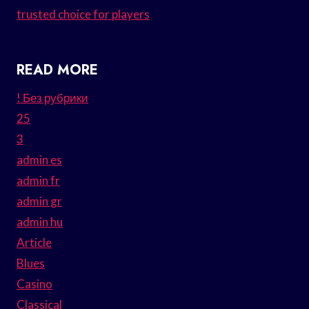
trusted choice for players
READ MORE
! Без рубрики
25
3
admin es
admin fr
admin gr
admin hu
Article
Blues
Casino
Classical