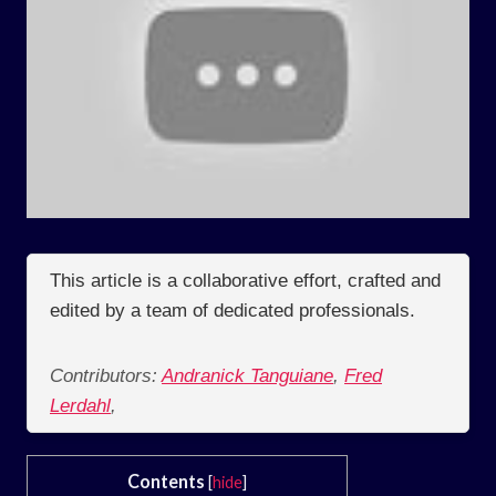
This article is a collaborative effort, crafted and
edited by a team of dedicated professionals.
Contributors:
Andranick Tanguiane
,
Fred
Lerdahl
,
Contents
[
hide
]