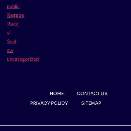
public
Reggae
Rock
sl
Soul
sw
uncategorized
HOME
CONTACT US
PRIVACY POLICY
SITEMAP