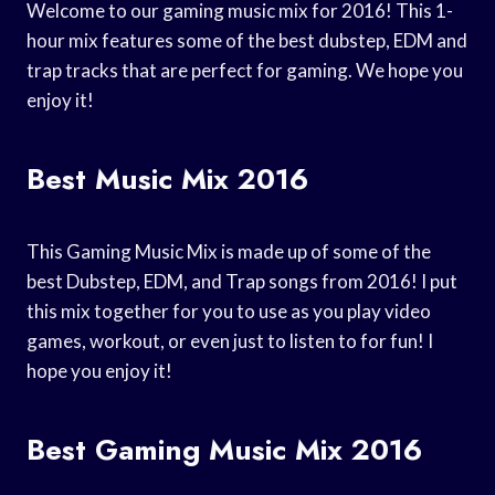
Welcome to our gaming music mix for 2016! This 1-
hour mix features some of the best dubstep, EDM and
trap tracks that are perfect for gaming. We hope you
enjoy it!
Best Music Mix 2016
This Gaming Music Mix is made up of some of the
best Dubstep, EDM, and Trap songs from 2016! I put
this mix together for you to use as you play video
games, workout, or even just to listen to for fun! I
hope you enjoy it!
Best Gaming Music Mix 2016