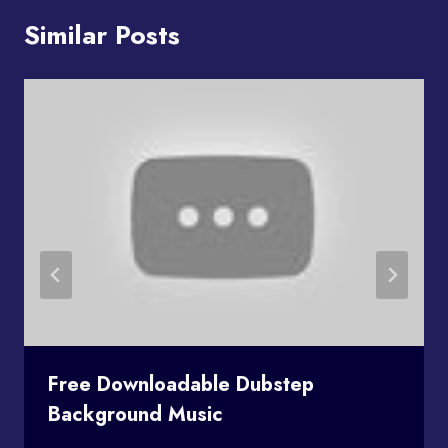
Similar Posts
Free Downloadable Dubstep
Background Music