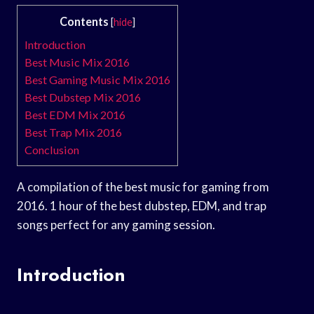
Contents
[
hide
]
Introduction
Best Music Mix 2016
Best Gaming Music Mix 2016
Best Dubstep Mix 2016
Best EDM Mix 2016
Best Trap Mix 2016
Conclusion
A compilation of the best music for gaming from
2016. 1 hour of the best dubstep, EDM, and trap
songs perfect for any gaming session.
Introduction