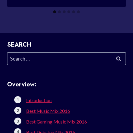
SEARCH
Search
for:
Overview:
Introduction
Best Music Mix 2016
Best Gaming Music Mix 2016
Best Dubstep Mix 2016