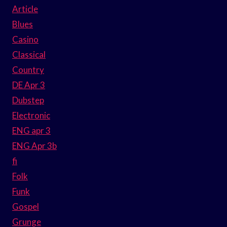
Article
Blues
Casino
Classical
Country
DE Apr 3
Dubstep
Electronic
ENG apr 3
ENG Apr 3b
fi
Folk
Funk
Gospel
Grunge