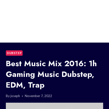
DUBSTEP
Best Music Mix 2016: 1h
Gaming Music Dubstep,
EDM, Trap
By
joseph
November 7, 2022