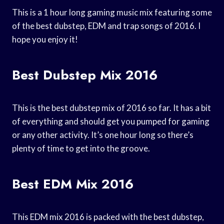
This is a 1 hour long gaming music mix featuring some
of the best dubstep, EDM and trap songs of 2016. I
hope you enjoy it!
Best Dubstep Mix 2016
This is the best dubstep mix of 2016 so far. It has a bit
of everything and should get you pumped for gaming
or any other activity. It’s one hour long so there’s
plenty of time to get into the groove.
Best EDM Mix 2016
This EDM mix 2016 is packed with the best dubstep,