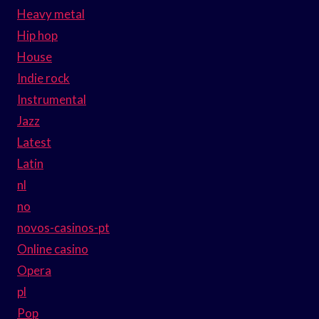
Heavy metal
Hip hop
House
Indie rock
Instrumental
Jazz
Latest
Latin
nl
no
novos-casinos-pt
Online casino
Opera
pl
Pop