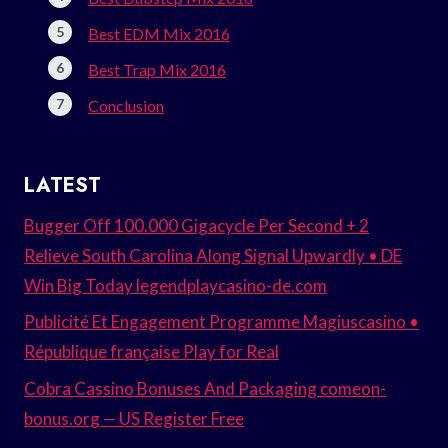
Best EDM Mix 2016
Best Trap Mix 2016
Conclusion
LATEST
Bugger Off 100.000 Gigacycle Per Second + 2
Relieve South Carolina Along Signal Upwardly • DE
Win Big Today legendplaycasino-de.com
Publicité Et Engagement Programme Magiuscasino •
République française Play for Real
Cobra Cassino Bonuses And Packaging comeon-
bonus.org — US Register Free