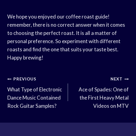
We hope you enjoyed our coffee roast guide!
remember, there is no correct answer when it comes
to choosing the perfect roast. It is all a matter of
personal preference. So experiment with different
roasts and find the one that suits your taste best.
Happy brewing!
Post
PREVIOUS
NEXT
Navigation
What Type of Electronic
Ace of Spades: One of
Dance Music Contained
the First Heavy Metal
Rock Guitar Samples?
Videos on MTV