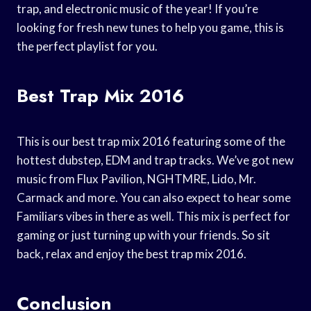
trap, and electronic music of the year! If you’re
looking for fresh new tunes to help you game, this is
the perfect playlist for you.
Best Trap Mix 2016
This is our best trap mix 2016 featuring some of the
hottest dubstep, EDM and trap tracks. We’ve got new
music from Flux Pavilion, NGHTMRE, Lido, Mr.
Carmack and more. You can also expect to hear some
Familiars vibes in there as well. This mix is perfect for
gaming or just turning up with your friends. So sit
back, relax and enjoy the best trap mix 2016.
Conclusion