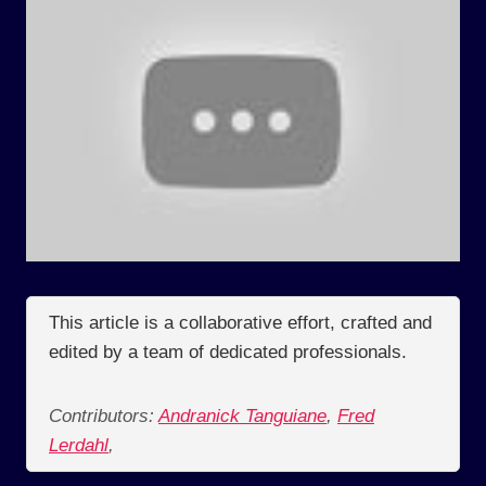
This article is a collaborative effort, crafted and
edited by a team of dedicated professionals.
Contributors:
Andranick Tanguiane
,
Fred
Lerdahl
,