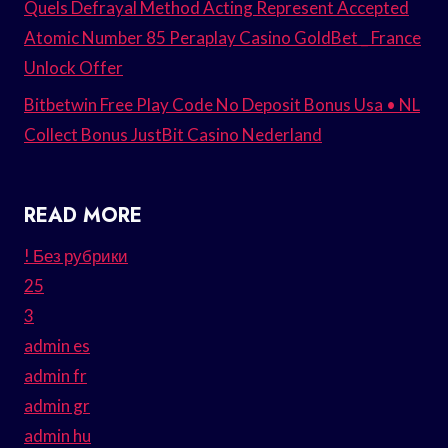
Quels Defrayal Method Acting Represent Accepted
Atomic Number 85 Peraplay Casino GoldBet _ France
Unlock Offer
Bitbetwin Free Play Code No Deposit Bonus Usa • NL
Collect Bonus JustBit Casino Nederland
READ MORE
! Без рубрики
25
3
admin es
admin fr
admin gr
admin hu