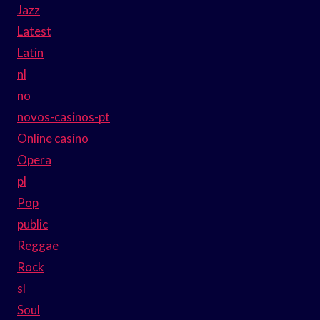
Jazz
Latest
Latin
nl
no
novos-casinos-pt
Online casino
Opera
pl
Pop
public
Reggae
Rock
sl
Soul