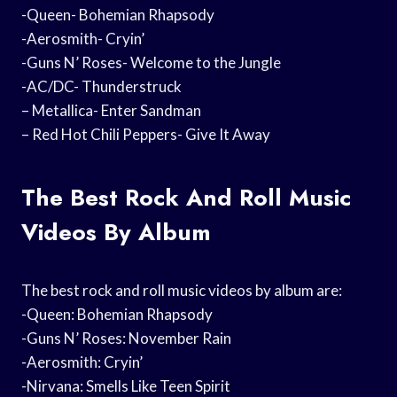
-Queen- Bohemian Rhapsody
-Aerosmith- Cryin’
-Guns N’ Roses- Welcome to the Jungle
-AC/DC- Thunderstruck
– Metallica- Enter Sandman
– Red Hot Chili Peppers- Give It Away
The Best Rock And Roll Music
Videos By Album
The best rock and roll music videos by album are:
-Queen: Bohemian Rhapsody
-Guns N’ Roses: November Rain
-Aerosmith: Cryin’
-Nirvana: Smells Like Teen Spirit