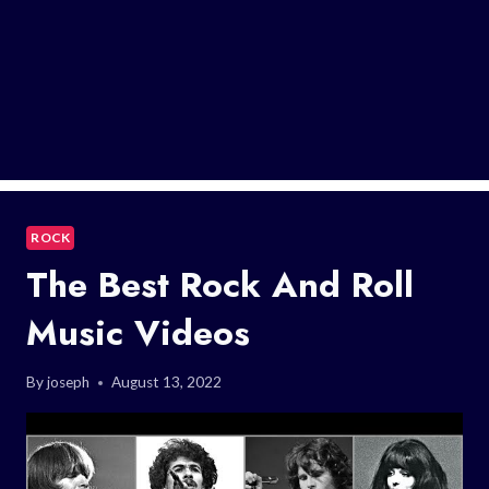
ROCK
The Best Rock And Roll
Music Videos
By
joseph
August 13, 2022