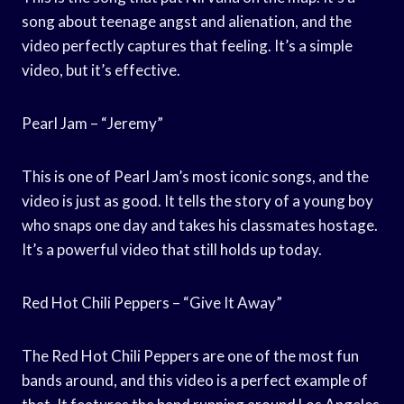
song about teenage angst and alienation, and the
video perfectly captures that feeling. It’s a simple
video, but it’s effective.
Pearl Jam – “Jeremy”
This is one of Pearl Jam’s most iconic songs, and the
video is just as good. It tells the story of a young boy
who snaps one day and takes his classmates hostage.
It’s a powerful video that still holds up today.
Red Hot Chili Peppers – “Give It Away”
The Red Hot Chili Peppers are one of the most fun
bands around, and this video is a perfect example of