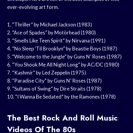
ever-evolving art form.
1. “Thriller” by Michael Jackson (1983)
2. “Ace of Spades” by Motörhead (1980)
3. “Smells Like Teen Spirit” by Nirvana (1991)
4. “No Sleep ‘Til Brooklyn” by Beastie Boys (1987)
5. “Welcome to the Jungle” by Guns N’ Roses (1987)
6. “You Shook Me All Night Long” by AC/DC (1980)
7. “Kashmir” by Led Zeppelin (1975)
8. “Paradise City” by Guns N’ Roses (1987)
9. “Sultans of Swing” by Dire Straits (1978)
10. “I Wanna Be Sedated” by the Ramones (1978)
The Best Rock And Roll Music
Videos Of The 80s