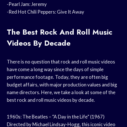
-Pearl Jam: Jeremy
-Red Hot Chili Peppers: Give It Away
The Best Rock And Roll Music
Videos By Decade
There is no question that rock and roll music videos
have come a long way since the days of simple
performance footage. Today, they are often big
budget affairs, with major production values and big
name directors. Here, we take a look at some of the
best rock and roll music videos by decade.
1960s: The Beatles – “A Day in the Life” (1967)
Directed by Michael Lindsay-Hogg, this iconic video