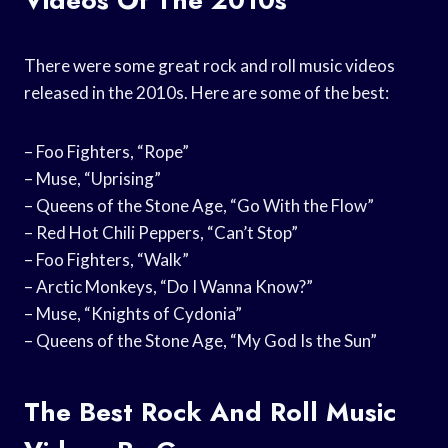
There were some great rock and roll music videos
released in the 2010s. Here are some of the best:
– Foo Fighters, “Rope”
– Muse, “Uprising”
– Queens of the Stone Age, “Go With the Flow”
– Red Hot Chili Peppers, “Can’t Stop”
– Foo Fighters, “Walk”
– Arctic Monkeys, “Do I Wanna Know?”
– Muse, “Knights of Cydonia”
– Queens of the Stone Age, “My God Is the Sun”
The Best Rock And Roll Music