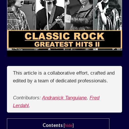
This article is a collaborative effort, crafted and
edited by a team of dedicated professionals.
Contributors:
Andranick Tanguiane
,
Fred
Lerdahl
,
Contents
[
hide
]