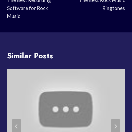
Navigation
The Best Recording
The Best Rock Music
Software for Rock
Ringtones
Music
Similar Posts