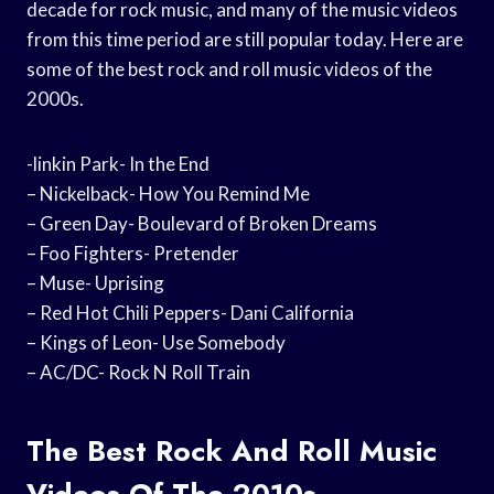
decade for rock music, and many of the music videos
from this time period are still popular today. Here are
some of the best rock and roll music videos of the
2000s.
-linkin Park- In the End
– Nickelback- How You Remind Me
– Green Day- Boulevard of Broken Dreams
– Foo Fighters- Pretender
– Muse- Uprising
– Red Hot Chili Peppers- Dani California
– Kings of Leon- Use Somebody
– AC/DC- Rock N Roll Train
The Best Rock And Roll Music
Videos Of The 2010s