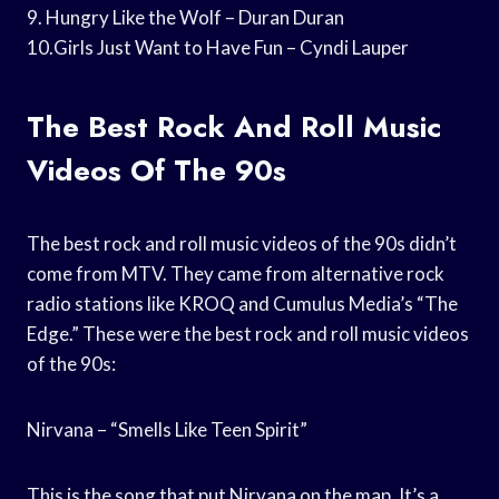
9. Hungry Like the Wolf – Duran Duran
10.Girls Just Want to Have Fun – Cyndi Lauper
The Best Rock And Roll Music
Videos Of The 90s
The best rock and roll music videos of the 90s didn’t
come from MTV. They came from alternative rock
radio stations like KROQ and Cumulus Media’s “The
Edge.” These were the best rock and roll music videos
of the 90s:
Nirvana – “Smells Like Teen Spirit”
This is the song that put Nirvana on the map. It’s a