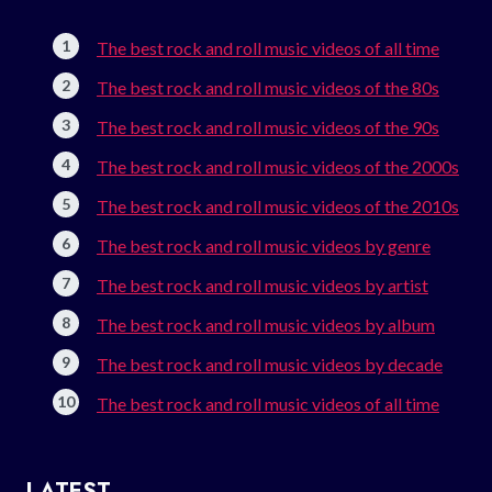
The best rock and roll music videos of all time
The best rock and roll music videos of the 80s
The best rock and roll music videos of the 90s
The best rock and roll music videos of the 2000s
The best rock and roll music videos of the 2010s
The best rock and roll music videos by genre
The best rock and roll music videos by artist
The best rock and roll music videos by album
The best rock and roll music videos by decade
The best rock and roll music videos of all time
LATEST