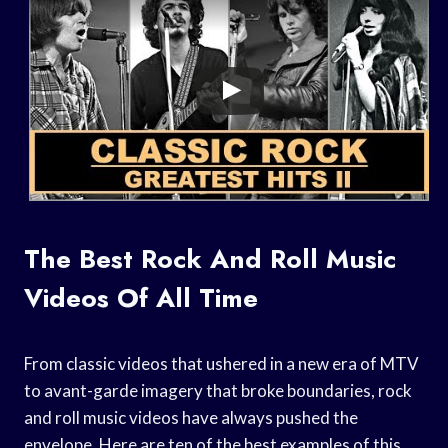
The Best Rock And Roll Music
Videos Of All Time
From classic videos that ushered in a new era of MTV
to avant-garde imagery that broke boundaries, rock
and roll music videos have always pushed the
envelope. Here are ten of the best examples of this