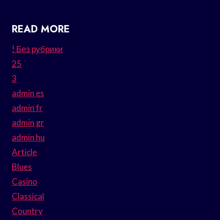
READ MORE
! Без рубрики
25
3
admin es
admin fr
admin gr
admin hu
Article
Blues
Casino
Classical
Country