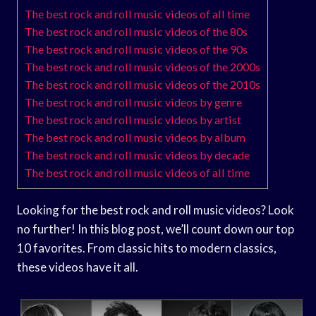
The best rock and roll music videos of all time
The best rock and roll music videos of the 80s
The best rock and roll music videos of the 90s
The best rock and roll music videos of the 2000s
The best rock and roll music videos of the 2010s
The best rock and roll music videos by genre
The best rock and roll music videos by artist
The best rock and roll music videos by album
The best rock and roll music videos by decade
The best rock and roll music videos of all time
Looking for the best rock and roll music videos? Look
no further! In this blog post, we’ll count down our top
10 favorites. From classic hits to modern classics,
these videos have it all.