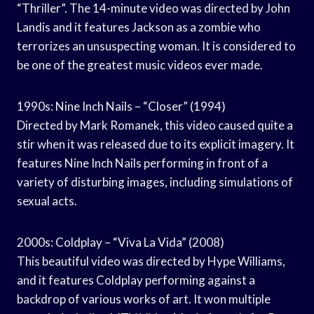
“Thriller”. The 14-minute video was directed by John
Landis and it features Jackson as a zombie who
terrorizes an unsuspecting woman. It is considered to
be one of the greatest music videos ever made.
1990s: Nine Inch Nails – “Closer” (1994)
Directed by Mark Romanek, this video caused quite a
stir when it was released due to its explicit imagery. It
features Nine Inch Nails performing in front of a
variety of disturbing images, including simulations of
sexual acts.
2000s: Coldplay – “Viva La Vida” (2008)
This beautiful video was directed by Hype Williams,
and it features Coldplay performing against a
backdrop of various works of art. It won multiple