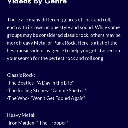
Videos By Genre
There are many different genres of rock and roll,
each with its own unique style and sound. While some
groups may be considered classic rock, others may be
more Heavy Metal or Punk Rock. Here is a list of the
best music videos by genre to help you get started on
your search for the perfect rock and roll song.
Classic Rock:
-The Beatles- “A Day in the Life”
-The Rolling Stones- “Gimme Shelter”
-The Who- “Won’t Get Fooled Again”
Heavy Metal:
-Iron Maiden- “The Trooper”