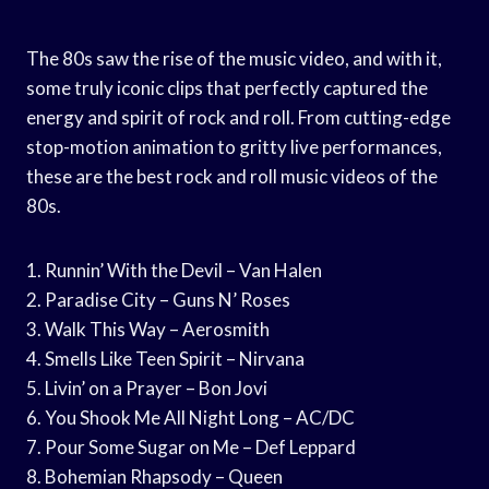
The 80s saw the rise of the music video, and with it,
some truly iconic clips that perfectly captured the
energy and spirit of rock and roll. From cutting-edge
stop-motion animation to gritty live performances,
these are the best rock and roll music videos of the
80s.
1. Runnin’ With the Devil – Van Halen
2. Paradise City – Guns N’ Roses
3. Walk This Way – Aerosmith
4. Smells Like Teen Spirit – Nirvana
5. Livin’ on a Prayer – Bon Jovi
6. You Shook Me All Night Long – AC/DC
7. Pour Some Sugar on Me – Def Leppard
8. Bohemian Rhapsody – Queen