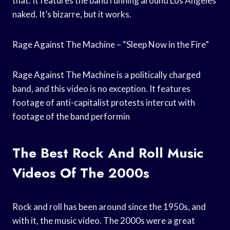
that. It features the band running around Los Angeles
naked. It’s bizarre, but it works.
Rage Against The Machine – “Sleep Now in the Fire”
Rage Against The Machine is a politically charged
band, and this video is no exception. It features
footage of anti-capitalist protests intercut with
footage of the band performin
The Best Rock And Roll Music
Videos Of The 2000s
Rock and roll has been around since the 1950s, and
with it, the music video. The 2000s were a great