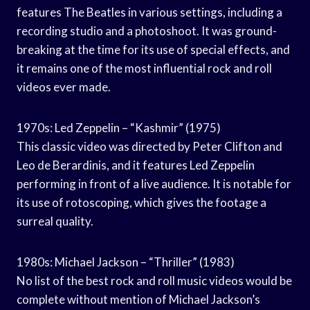
features The Beatles in various settings, including a
recording studio and a photoshoot. It was ground-
breaking at the time for its use of special effects, and
it remains one of the most influential rock and roll
videos ever made.
1970s: Led Zeppelin – “Kashmir” (1975)
This classic video was directed by Peter Clifton and
Leo de Berardinis, and it features Led Zeppelin
performing in front of a live audience. It is notable for
its use of rotoscoping, which gives the footage a
surreal quality.
1980s: Michael Jackson – “Thriller” (1983)
No list of the best rock and roll music videos would be
complete without mention of Michael Jackson’s