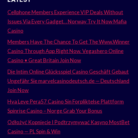
Cellphone Members Experience VIP Deals Without
Issues Via Every Gadget. . Norway Try It Now Mafia
Casino
Members Have The Chance To Get The Www.Winner
Casino Through App Right Now. Vegashero Online
Casino • Great Britain Join Now
Die Intim Online Glücksspiel Casino Geschäft Gebaut
Ungefähr Sie marvelcasinodeutsch.de — Deutschland
Join Now
Hva Leve Pera57 Casino Sin Forpliktelse Plattform
Spinrise Casino – Norge Grab Your Bonus
Odłożyć Kopnięcie I Podtrzymywać Kasyno MostBet
Casino — PL Spin & Win