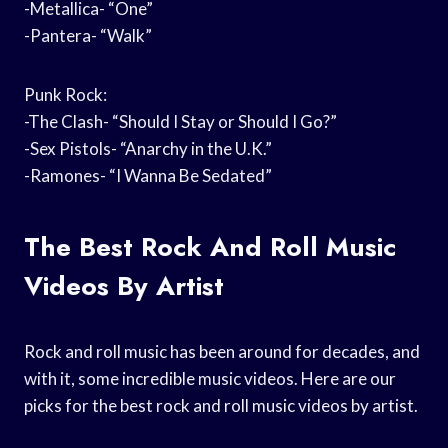
-Metallica- “One”
-Pantera- “Walk”
Punk Rock:
-The Clash- “Should I Stay or Should I Go?”
-Sex Pistols- “Anarchy in the U.K.”
-Ramones- “I Wanna Be Sedated”
The Best Rock And Roll Music
Videos By Artist
Rock and roll music has been around for decades, and
with it, some incredible music videos. Here are our
picks for the best rock and roll music videos by artist.