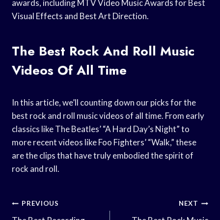
awards, including MTV Video Music Awards for Best
Visual Effects and Best Art Direction.
The Best Rock And Roll Music
Videos Of All Time
In this article, we’ll counting down our picks for the
best rock and roll music videos of all time. From early
classics like The Beatles’ “A Hard Day’s Night” to
more recent videos like Foo Fighters’ “Walk,” these
are the clips that have truly embodied the spirit of
rock and roll.
Post
PREVIOUS
NEXT