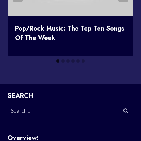
Pop/Rock Music: The Top Ten Songs
Of The Week
SEARCH
Search
for:
Overview: