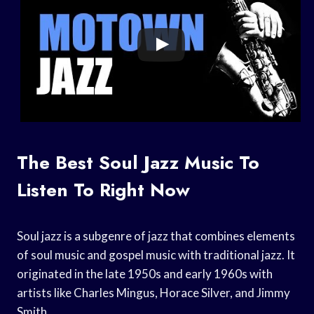
The Best Soul Jazz Music To
Listen To Right Now
Soul jazz is a subgenre of jazz that combines elements
of soul music and gospel music with traditional jazz. It
originated in the late 1950s and early 1960s with
artists like Charles Mingus, Horace Silver, and Jimmy
Smith.