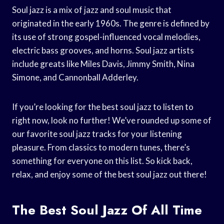
Soul jazz is a mix of jazz and soul music that
originated in the early 1960s. The genre is defined by
its use of strong gospel-influenced vocal melodies,
electric bass grooves, and horns. Soul jazz artists
include greats like Miles Davis, Jimmy Smith, Nina
Simone, and Cannonball Adderley.
If you’re looking for the best soul jazz to listen to
right now, look no further! We’ve rounded up some of
our favorite soul jazz tracks for your listening
pleasure. From classics to modern tunes, there’s
something for everyone on this list. So kick back,
relax, and enjoy some of the best soul jazz out there!
The Best Soul Jazz Of All Time