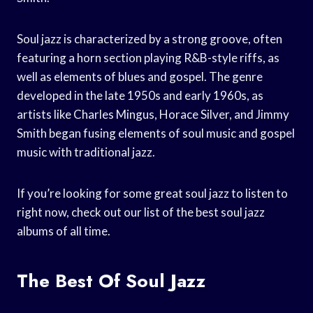
Soul jazz is characterized by a strong groove, often
featuring a horn section playing R&B-style riffs, as
well as elements of blues and gospel. The genre
developed in the late 1950s and early 1960s, as
artists like Charles Mingus, Horace Silver, and Jimmy
Smith began fusing elements of soul music and gospel
music with traditional jazz.
If you’re looking for some great soul jazz to listen to
right now, check out our list of the best soul jazz
albums of all time.
The Best Of Soul Jazz