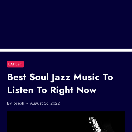
LATEST
Best Soul Jazz Music To
Listen To Right Now
By
joseph
August 16, 2022