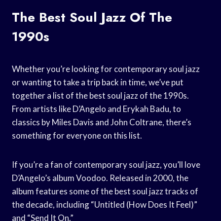
The Best Soul Jazz Of The
1990s
Whether you’re looking for contemporary soul jazz
or wanting to take a trip back in time, we’ve put
together a list of the best soul jazz of the 1990s.
From artists like D’Angelo and Erykah Badu, to
classics by Miles Davis and John Coltrane, there’s
something for everyone on this list.
If you’re a fan of contemporary soul jazz, you’ll love
D’Angelo’s album Voodoo. Released in 2000, the
album features some of the best soul jazz tracks of
the decade, including “Untitled (How Does It Feel)”
and “Send It On.”