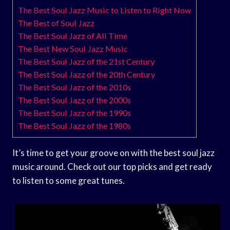
The Best Soul Jazz Music to Listen to Right Now
The Best of Soul Jazz
The Best Soul Jazz of All Time
The Best New Soul Jazz Music
The Best Soul Jazz of the 21st Century
The Best Soul Jazz of the 20th Century
The Best Soul Jazz of the 2010s
The Best Soul Jazz of the 2000s
The Best Soul Jazz of the 1990s
The Best Soul Jazz of the 1980s
It’s time to get your groove on with the best soul jazz
music around. Check out our top picks and get ready
to listen to some great tunes.