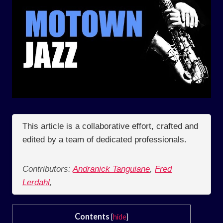
This article is a collaborative effort, crafted and
edited by a team of dedicated professionals.
Contributors:
Andranick Tanguiane
,
Fred
Lerdahl
,
Contents
[
hide
]