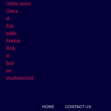
Online casino
Opera
pl
Pop
public
Reggae
Rock
sl
Soul
sw
uncategorized
HOME
CONTACT US