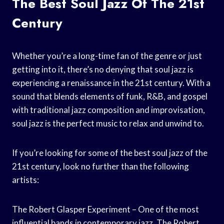
The Best Soul Jazz Of The 21st
Century
Whether you’re a long-time fan of the genre or just
getting into it, there’s no denying that soul jazz is
experiencing a renaissance in the 21st century. With a
sound that blends elements of funk, R&B, and gospel
with traditional jazz composition and improvisation,
soul jazz is the perfect music to relax and unwind to.
If you’re looking for some of the best soul jazz of the
21st century, look no further than the following
artists:
The Robert Glasper Experiment – One of the most
influential bands in contemporary jazz, The Robert