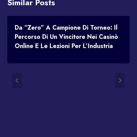
Similar Posts
Da “Zero” A Campione Di Torneo: Il
Percorso Di Un Vincitore Nei Casinò
Online E Le Lezioni Per L’Industria