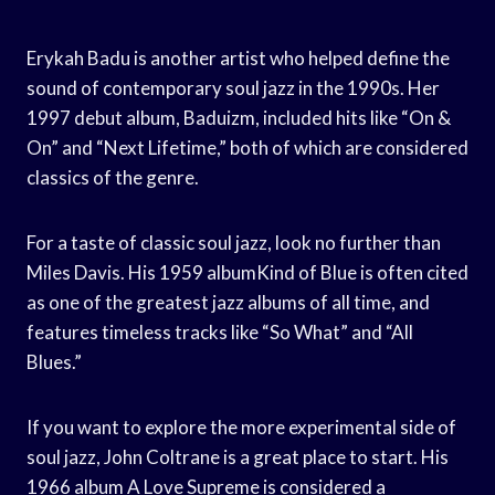
Erykah Badu is another artist who helped define the
sound of contemporary soul jazz in the 1990s. Her
1997 debut album, Baduizm, included hits like “On &
On” and “Next Lifetime,” both of which are considered
classics of the genre.
For a taste of classic soul jazz, look no further than
Miles Davis. His 1959 albumKind of Blue is often cited
as one of the greatest jazz albums of all time, and
features timeless tracks like “So What” and “All
Blues.”
If you want to explore the more experimental side of
soul jazz, John Coltrane is a great place to start. His
1966 album A Love Supreme is considered a