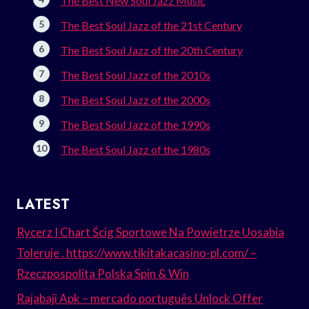
The Best New Soul Jazz Music
The Best Soul Jazz of the 21st Century
The Best Soul Jazz of the 20th Century
The Best Soul Jazz of the 2010s
The Best Soul Jazz of the 2000s
The Best Soul Jazz of the 1990s
The Best Soul Jazz of the 1980s
LATEST
Rycerz I Chart Ścig Sportowe Na Powietrze Uosabia
Toleruje . https://www.tikitakacasino-pl.com/ –
Rzeczpospolita Polska Spin & Win
Rajabaji Apk – mercado português Unlock Offer