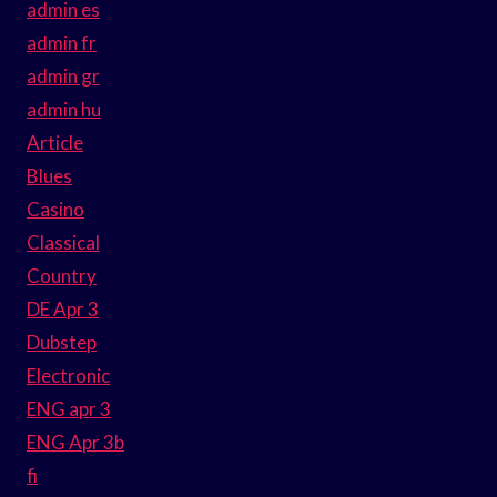
admin es
admin fr
admin gr
admin hu
Article
Blues
Casino
Classical
Country
DE Apr 3
Dubstep
Electronic
ENG apr 3
ENG Apr 3b
fi