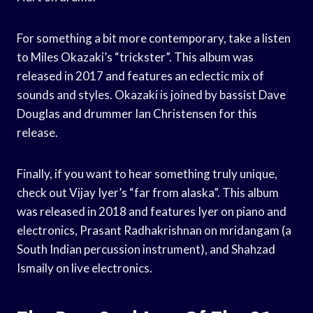
For something a bit more contemporary, take a listen
to Miles Okazaki’s “trickster”. This album was
released in 2017 and features an eclectic mix of
sounds and styles. Okazaki is joined by bassist Dave
Douglas and drummer Ian Christensen for this
release.
Finally, if you want to hear something truly unique,
check out Vijay Iyer’s “far from alaska”. This album
was released in 2018 and features Iyer on piano and
electronics, Prasant Radhakrishnan on mridangam (a
South Indian percussion instrument), and Shahzad
Ismaily on live electronics.