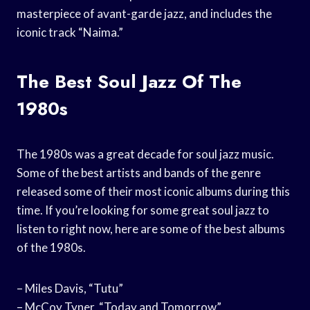
masterpiece of avant-garde jazz, and includes the
iconic track “Naima.”
The Best Soul Jazz Of The
1980s
The 1980s was a great decade for soul jazz music.
Some of the best artists and bands of the genre
released some of their most iconic albums during this
time. If you’re looking for some great soul jazz to
listen to right now, here are some of the best albums
of the 1980s.
– Miles Davis, “Tutu”
– McCoy Tyner, “Today and Tomorrow”