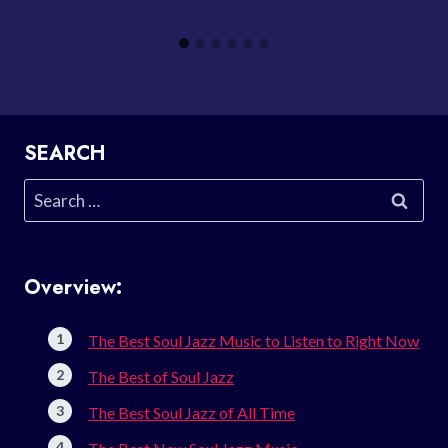
SEARCH
Search
for:
Overview:
The Best Soul Jazz Music to Listen to Right Now
The Best of Soul Jazz
The Best Soul Jazz of All Time