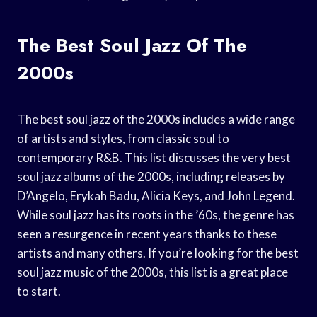
The Best Soul Jazz Of The
2000s
The best soul jazz of the 2000s includes a wide range
of artists and styles, from classic soul to
contemporary R&B. This list discusses the very best
soul jazz albums of the 2000s, including releases by
D’Angelo, Erykah Badu, Alicia Keys, and John Legend.
While soul jazz has its roots in the ’60s, the genre has
seen a resurgence in recent years thanks to these
artists and many others. If you’re looking for the best
soul jazz music of the 2000s, this list is a great place
to start.