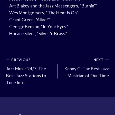
– Art Blakey and the Jazz Messengers, “Burnin'”
– Wes Montgomery, “The Heat Is On”
– Grant Green, “Alive!”
– George Benson, “In Your Eyes”
– Horace Silver, “Silver ‘n Brass”
Post
PREVIOUS
NEXT
Navigation
Jazz Music 24/7: The
Kenny G: The Best Jazz
Best Jazz Stations to
Musician of Our Time
Tune Into