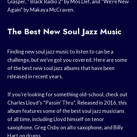
Glasper, ” Black Radio 2″ by Mos Def, and “We’re New
Again” by Makaya McCraven.
The Best New Soul Jazz Music
Finding new soul jazz music to listen to can be a
challenge, but we’ve got you covered. Here are some
of the best new soul jazz albums that have been
released in recent years.
If you’re looking for something old-school, check out
Charles Lloyd’s “Passin’ Thru”. Released in 2016, this
album features some of the best soul jazz musicians
of all time, including Lloyd himself on tenor
saxophone, Greg Osby on alto saxophone, and Billy
Hart on drums.