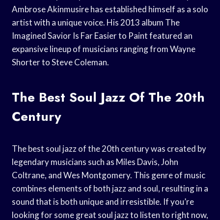
Ambrose Akinmusire has established himself as a solo
artist with a unique voice. His 2013 album The
Imagined Savior Is Far Easier to Paint featured an
expansive lineup of musicians ranging from Wayne
Shorter to Steve Coleman.
The Best Soul Jazz Of The 20th
Century
The best soul jazz of the 20th century was created by
legendary musicians such as Miles Davis, John
Coltrane, and Wes Montgomery. This genre of music
combines elements of both jazz and soul, resulting in a
sound that is both unique and irresistible. If you’re
looking for some great soul jazz to listen to right now,