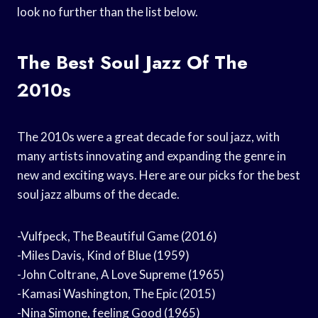
look no further than the list below.
The Best Soul Jazz Of The
2010s
The 2010s were a great decade for soul jazz, with
many artists innovating and expanding the genre in
new and exciting ways. Here are our picks for the best
soul jazz albums of the decade.
-Vulfpeck, The Beautiful Game (2016)
-Miles Davis, Kind of Blue (1959)
-John Coltrane, A Love Supreme (1965)
-Kamasi Washington, The Epic (2015)
-Nina Simone, feeling Good (1965)