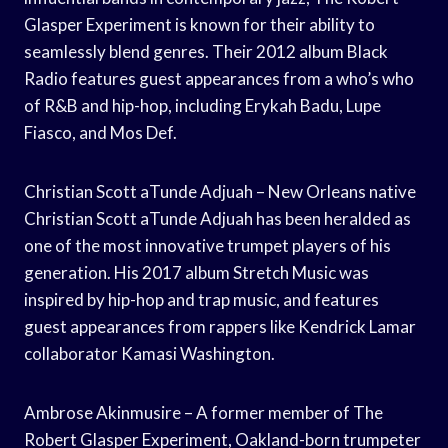
Glasper Experiment is known for their ability to
seamlessly blend genres. Their 2012 album Black
Radio features guest appearances from a who’s who
of R&B and hip-hop, including Erykah Badu, Lupe
Fiasco, and Mos Def.
Christian Scott aTunde Adjuah – New Orleans native
Christian Scott aTunde Adjuah has been heralded as
one of the most innovative trumpet players of his
generation. His 2017 album Stretch Music was
inspired by hip-hop and trap music, and features
guest appearances from rappers like Kendrick Lamar
collaborator Kamasi Washington.
Ambrose Akinmusire – A former member of The
Robert Glasper Experiment, Oakland-born trumpeter