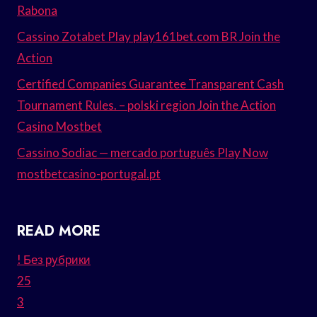
Rabona
Cassino Zotabet Play play161bet.com BR Join the
Action
Certified Companies Guarantee Transparent Cash
Tournament Rules. – polski region Join the Action
Casino Mostbet
Cassino Sodiac — mercado português Play Now
mostbetcasino-portugal.pt
READ MORE
! Без рубрики
25
3