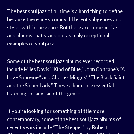
The best soul jazz of all time is a hard thing to define
because there are so many different subgenres and
styles within the genre. But there are some artists
and albums that stand out as truly exceptional
examples of soul jazz.
Some of the best soul jazz albums ever recorded
include Miles Davis’ “Kind of Blue,” John Coltrane’s “A
Love Supreme,” and Charles Mingus’ “The Black Saint
and the Sinner Lady.” These albums are essential
listening for any fan of the genre.
If you’re looking for something a little more
contemporary, some of the best soul jazz albums of
recent years include “The Stepper” by Robert