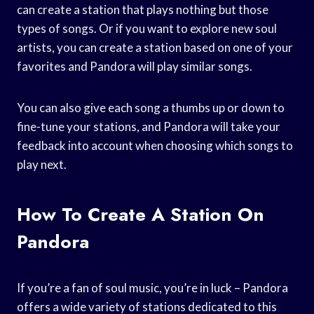
can create a station that plays nothing but those
types of songs. Or if you want to explore new soul
artists, you can create a station based on one of your
favorites and Pandora will play similar songs.
You can also give each song a thumbs up or down to
fine-tune your stations, and Pandora will take your
feedback into account when choosing which songs to
play next.
How To Create A Station On
Pandora
If you’re a fan of soul music, you’re in luck – Pandora
offers a wide variety of stations dedicated to this