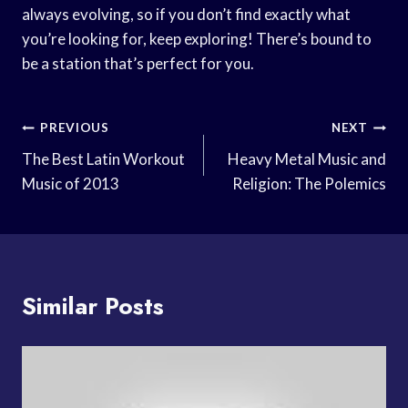
always evolving, so if you don’t find exactly what
you’re looking for, keep exploring! There’s bound to
be a station that’s perfect for you.
Post
PREVIOUS
NEXT
Navigation
The Best Latin Workout
Heavy Metal Music and
Music of 2013
Religion: The Polemics
Similar Posts