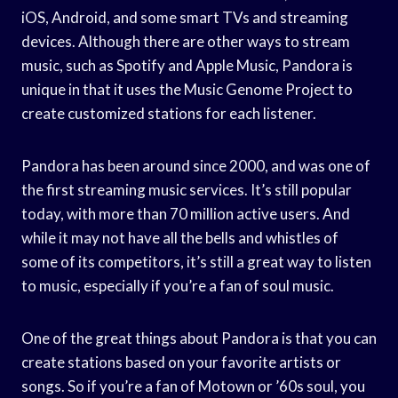
iOS, Android, and some smart TVs and streaming
devices. Although there are other ways to stream
music, such as Spotify and Apple Music, Pandora is
unique in that it uses the Music Genome Project to
create customized stations for each listener.
Pandora has been around since 2000, and was one of
the first streaming music services. It’s still popular
today, with more than 70 million active users. And
while it may not have all the bells and whistles of
some of its competitors, it’s still a great way to listen
to music, especially if you’re a fan of soul music.
One of the great things about Pandora is that you can
create stations based on your favorite artists or
songs. So if you’re a fan of Motown or ’60s soul, you