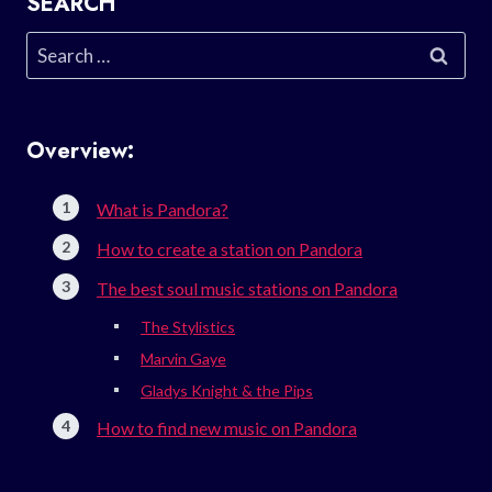
SEARCH
Search
for:
Overview:
What is Pandora?
How to create a station on Pandora
The best soul music stations on Pandora
The Stylistics
Marvin Gaye
Gladys Knight & the Pips
How to find new music on Pandora