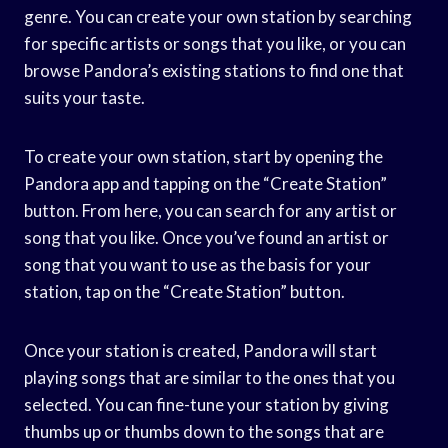
genre. You can create your own station by searching
for specific artists or songs that you like, or you can
browse Pandora’s existing stations to find one that
suits your taste.
To create your own station, start by opening the
Pandora app and tapping on the “Create Station”
button. From here, you can search for any artist or
song that you like. Once you’ve found an artist or
song that you want to use as the basis for your
station, tap on the “Create Station” button.
Once your station is created, Pandora will start
playing songs that are similar to the ones that you
selected. You can fine-tune your station by giving
thumbs up or thumbs down to the songs that are