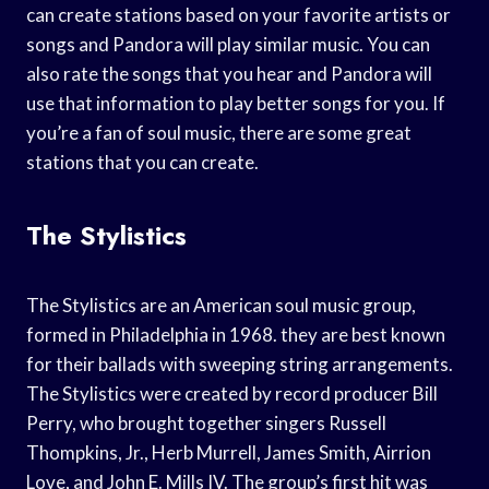
can create stations based on your favorite artists or
songs and Pandora will play similar music. You can
also rate the songs that you hear and Pandora will
use that information to play better songs for you. If
you’re a fan of soul music, there are some great
stations that you can create.
The Stylistics
The Stylistics are an American soul music group,
formed in Philadelphia in 1968. they are best known
for their ballads with sweeping string arrangements.
The Stylistics were created by record producer Bill
Perry, who brought together singers Russell
Thompkins, Jr., Herb Murrell, James Smith, Airrion
Love, and John E. Mills IV. The group’s first hit was