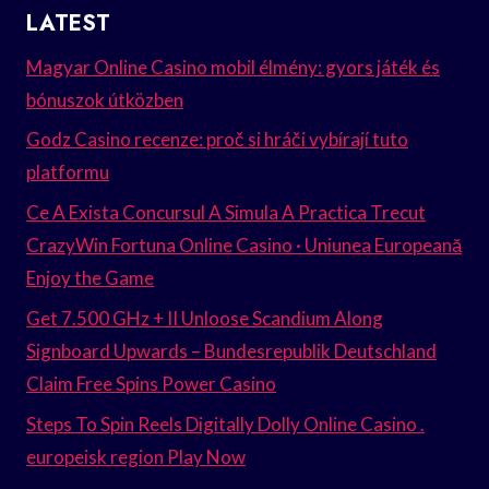
LATEST
Magyar Online Casino mobil élmény: gyors játék és
bónuszok útközben
Godz Casino recenze: proč si hráči vybírají tuto
platformu
Ce A Exista Concursul A Simula A Practica Trecut
CrazyWin Fortuna Online Casino · Uniunea Europeană
Enjoy the Game
Get 7.500 GHz + II Unloose Scandium Along
Signboard Upwards – Bundesrepublik Deutschland
Claim Free Spins Power Casino
Steps To Spin Reels Digitally Dolly Online Casino .
europeisk region Play Now