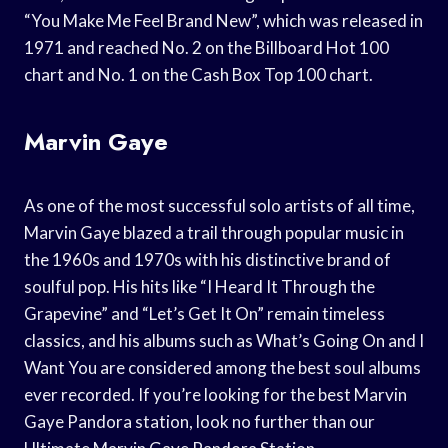
“You Make Me Feel Brand New”, which was released in
1971 and reached No. 2 on the Billboard Hot 100
chart and No. 1 on the Cash Box Top 100 chart.
Marvin Gaye
As one of the most successful solo artists of all time,
Marvin Gaye blazed a trail through popular music in
the 1960s and 1970s with his distinctive brand of
soulful pop. His hits like “I Heard It Through the
Grapevine” and “Let’s Get It On” remain timeless
classics, and his albums such as What’s Going On and I
Want You are considered among the best soul albums
ever recorded. If you’re looking for the best Marvin
Gaye Pandora station, look no further than our