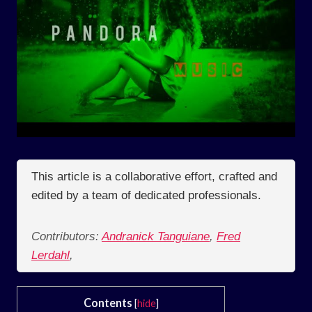
This article is a collaborative effort, crafted and
edited by a team of dedicated professionals.
Contributors:
Andranick Tanguiane
,
Fred
Lerdahl
,
Contents
[
hide
]