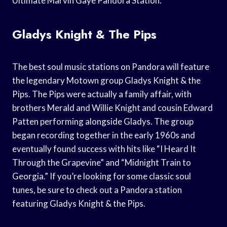
Ultimate Marvin Gaye Pandora Station.
Gladys Knight & The Pips
The best soul music stations on Pandora will feature
the legendary Motown group Gladys Knight & the
Pips. The Pips were actually a family affair, with
brothers Merald and Willie Knight and cousin Edward
Patten performing alongside Gladys. The group
began recording together in the early 1960s and
eventually found success with hits like “I Heard It
Through the Grapevine” and “Midnight Train to
Georgia.” If you’re looking for some classic soul
tunes, be sure to check out a Pandora station
featuring Gladys Knight & the Pips.