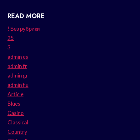
READ MORE
! Без рубрики
25
3
admin es
admin fr
admin gr
admin hu
Article
Blues
Casino
Classical
Country