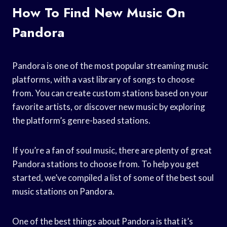
How To Find New Music On
Pandora
Pandora is one of the most popular streaming music
platforms, with a vast library of songs to choose
from. You can create custom stations based on your
favorite artists, or discover new music by exploring
the platform’s genre-based stations.
If you’re a fan of soul music, there are plenty of great
Pandora stations to choose from. To help you get
started, we’ve compiled a list of some of the best soul
music stations on Pandora.
One of the best things about Pandora is that it’s