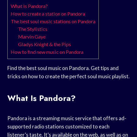
What is Pandora?
How to create a station on Pandora
The best soul music stations on Pandora
The Stylistics
Marvin Gaye
Gladys Knight & the Pips
How to find new music on Pandora
Find the best soul music on Pandora. Get tips and
tricks on how to create the perfect soul music playlist.
What Is Pandora?
Pandora is a streaming music service that offers ad-
supported radio stations customized to each
listener’s taste. It’s available on the web, as well as on