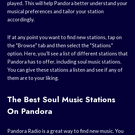
played. This will help Pandora better understand your
musical preferences and tailor your station
accordingly.
If at any point you want to find new stations, tap on
the “Browse” tab and then select the “Stations”
option. Here, you’ll see a list of different stations that
Pandora has to offer, including soul music stations.
You can give these stations a listen and see if any of
them are to your liking.
The Best Soul Music Stations
On Pandora
Pandora Radio is a great way to find new music. You