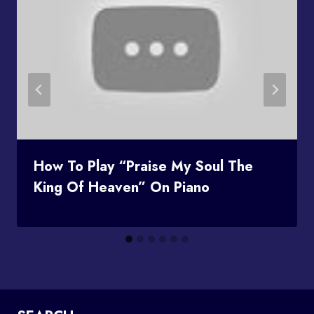
How To Play “Praise My Soul The
King Of Heaven” On Piano