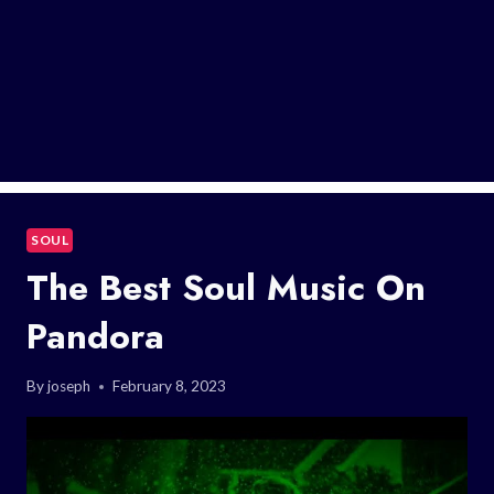
SOUL
The Best Soul Music On
Pandora
By
joseph
February 8, 2023