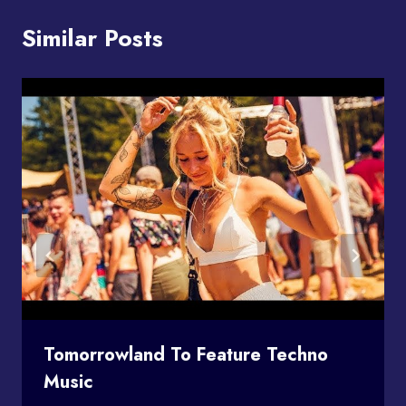
Similar Posts
Tomorrowland To Feature Techno
Music