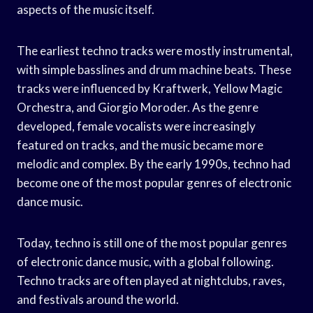
aspects of the music itself.
The earliest techno tracks were mostly instrumental,
with simple basslines and drum machine beats. These
tracks were influenced by Kraftwerk, Yellow Magic
Orchestra, and Giorgio Moroder. As the genre
developed, female vocalists were increasingly
featured on tracks, and the music became more
melodic and complex. By the early 1990s, techno had
become one of the most popular genres of electronic
dance music.
Today, techno is still one of the most popular genres
of electronic dance music, with a global following.
Techno tracks are often played at nightclubs, raves,
and festivals around the world.