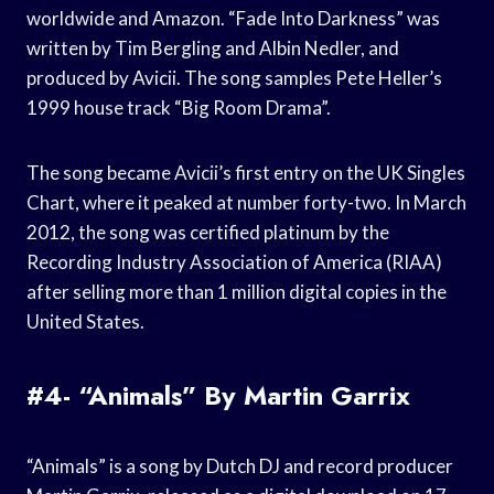
worldwide and Amazon. “Fade Into Darkness” was
written by Tim Bergling and Albin Nedler, and
produced by Avicii. The song samples Pete Heller’s
1999 house track “Big Room Drama”.
The song became Avicii’s first entry on the UK Singles
Chart, where it peaked at number forty-two. In March
2012, the song was certified platinum by the
Recording Industry Association of America (RIAA)
after selling more than 1 million digital copies in the
United States.
#4- “Animals” By Martin Garrix
“Animals” is a song by Dutch DJ and record producer