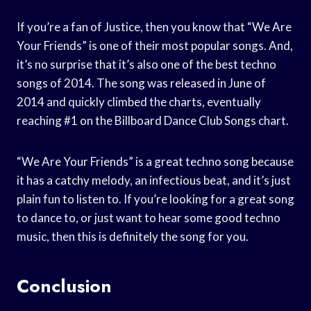
If you’re a fan of Justice, then you know that “We Are
Your Friends” is one of their most popular songs. And,
it’s no surprise that it’s also one of the best techno
songs of 2014. The song was released in June of
2014 and quickly climbed the charts, eventually
reaching #1 on the Billboard Dance Club Songs chart.
“We Are Your Friends” is a great techno song because
it has a catchy melody, an infectious beat, and it’s just
plain fun to listen to. If you’re looking for a great song
to dance to, or just want to hear some good techno
music, then this is definitely the song for you.
Conclusion