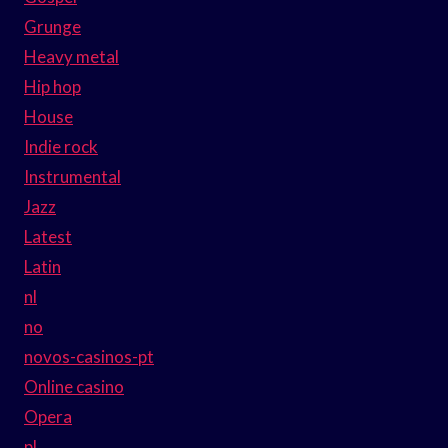
Grunge
Heavy metal
Hip hop
House
Indie rock
Instrumental
Jazz
Latest
Latin
nl
no
novos-casinos-pt
Online casino
Opera
pl