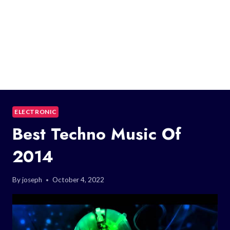
ELECTRONIC
Best Techno Music Of
2014
By
joseph
October 4, 2022