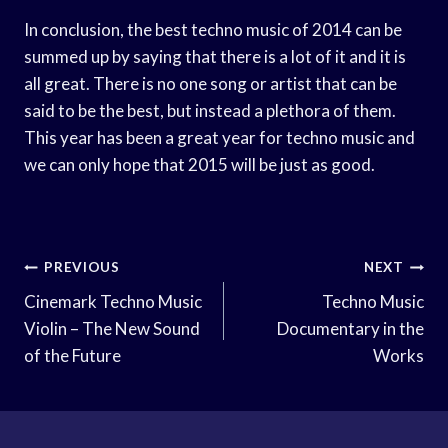
In conclusion, the best techno music of 2014 can be
summed up by saying that there is a lot of it and it is
all great. There is no one song or artist that can be
said to be the best, but instead a plethora of them.
This year has been a great year for techno music and
we can only hope that 2015 will be just as good.
Post
PREVIOUS
NEXT
Navigation
Cinemark Techno Music
Techno Music
Violin – The New Sound
Documentary in the
of the Future
Works