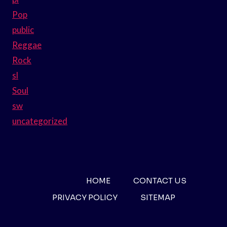
Pop
public
Reggae
Rock
sl
Soul
sw
uncategorized
HOME
CONTACT US
PRIVACY POLICY
SITEMAP