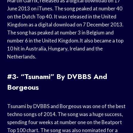
Martin Garrix, released as a digital download on 17
June 2013 on iTunes. The song peaked at number 40
on the Dutch Top 40. It was released in the United
Kingdom as a digital download on 7 December 2013.
The song has peaked at number 3 in Belgium and
number 6 in the United Kingdom.It also became a top
10 hit in Australia, Hungary, Ireland and the
Netherlands.
#3- “Tsunami” By DVBBS And
Borgeous
Tsunami by DVBBS and Borgeous was one of the best
techno songs of 2014. The song was a huge success,
spending four weeks at number one on the Beatport
Top 100 chart. The song was also nominated for a