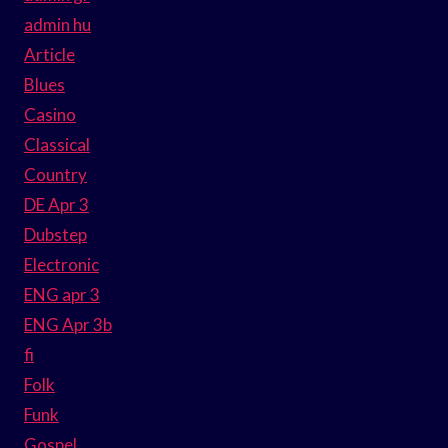
admin hu
Article
Blues
Casino
Classical
Country
DE Apr 3
Dubstep
Electronic
ENG apr 3
ENG Apr 3b
fi
Folk
Funk
Gospel