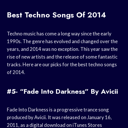
Best Techno Songs Of 2014
Techno music has come a long way since the early
1990s. The genre has evolved and changed over the
years, and 2014 was no exception. This year saw the
rise of new artists and the release of some fantastic
tracks. Here are our picks for the best techno songs
of 2014.
#5- “Fade Into Darkness” By Avicii
Fade Into Darkness is a progressive trance song
produced by Avicii. It was released on January 16,
2011, as a digital download on iTunes Stores