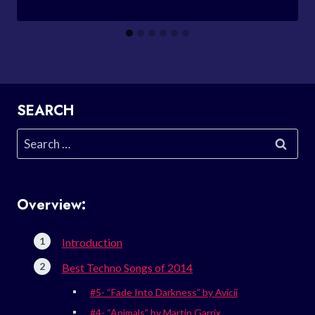
SEARCH
Search
for:
Overview:
Introduction
Best Techno Songs of 2014
#5- “Fade Into Darkness” by Avicii
#4- “Animals” by Martin Garrix