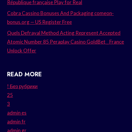
République française Play for Real
Cobra Cassino Bonuses And Packaging comeon-
bonus.org — US Register Free
Quels Defrayal Method Acting Represent Accepted
Atomic Number 85 Peraplay Casino GoldBet _ France
Unlock Offer
READ MORE
! Без рубрики
25
3
admin es
admin fr
admin gr