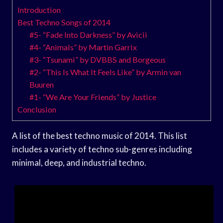
Introduction
Best Techno Songs of 2014
#5- “Fade Into Darkness” by Avicii
#4- “Animals” by Martin Garrix
#3- “Tsunami” by DVBBS and Borgeous
#2- “This Is What It Feels Like” by Armin van
Buuren
#1- “We Are Your Friends” by Justice
Conclusion
A list of the best techno music of 2014. This list
includes a variety of techno sub-genres including
minimal, deep, and industrial techno.