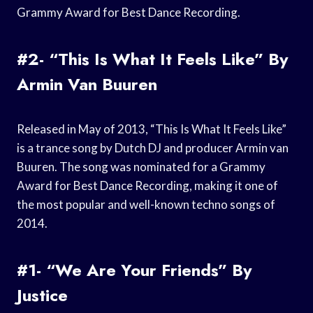
Grammy Award for Best Dance Recording.
#2- “This Is What It Feels Like” By
Armin Van Buuren
Released in May of 2013, “This Is What It Feels Like”
is a trance song by Dutch DJ and producer Armin van
Buuren. The song was nominated for a Grammy
Award for Best Dance Recording, making it one of
the most popular and well-known techno songs of
2014.
#1- “We Are Your Friends” By
Justice