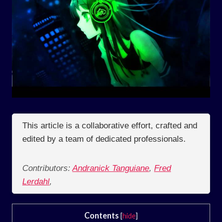
This article is a collaborative effort, crafted and
edited by a team of dedicated professionals.
Contributors:
Andranick Tanguiane
,
Fred
Lerdahl
,
Contents
[
hide
]