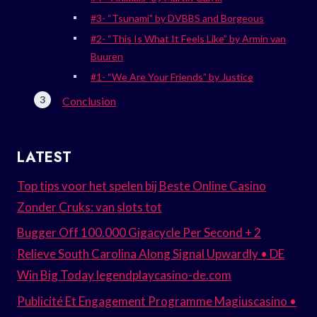
#3- “Tsunami” by DVBBS and Borgeous
#2- “This Is What It Feels Like” by Armin van
Buuren
#1- “We Are Your Friends” by Justice
Conclusion
LATEST
Top tips voor het spelen bij Beste Online Casino
Zonder Cruks: van slots tot
Bugger Off 100.000 Gigacycle Per Second + 2
Relieve South Carolina Along Signal Upwardly • DE
Win Big Today legendplaycasino-de.com
Publicité Et Engagement Programme Magiuscasino •