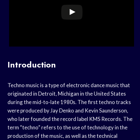
Introduction
Techno music is a type of electronic dance music that
originated in Detroit, Michigan in the United States
during the mid-to-late 1980s. The first techno tracks
were produced by Jay Denko and Kevin Saunderson,
who later founded the record label KMS Records. The
term “techno” refers to the use of technology in the
production of the music, as well as the technical