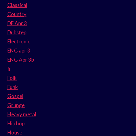
Classical
Country
DE Apr 3
Dubstep
Electronic
ENG apr 3
ENG Apr 3b
fi
Folk
Funk
Gospel
Grunge
Heavy metal
Hip hop
House