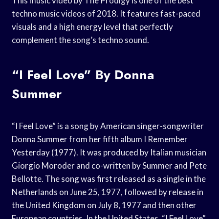
This music video by The Prodigy is one of the best
techno music videos of 2018. It features fast-paced
visuals and a high energy level that perfectly
complement the song’s techno sound.
“I Feel Love” By Donna
Summer
“I Feel Love” is a song by American singer-songwriter
Donna Summer from her fifth album I Remember
Yesterday (1977). It was produced by Italian musician
Giorgio Moroder and co-written by Summer and Pete
Bellotte. The song was first released as a single in the
Netherlands on June 25, 1977, followed by release in
the United Kingdom on July 8, 1977 and then other
European countries. In the United States, “I Feel Love”