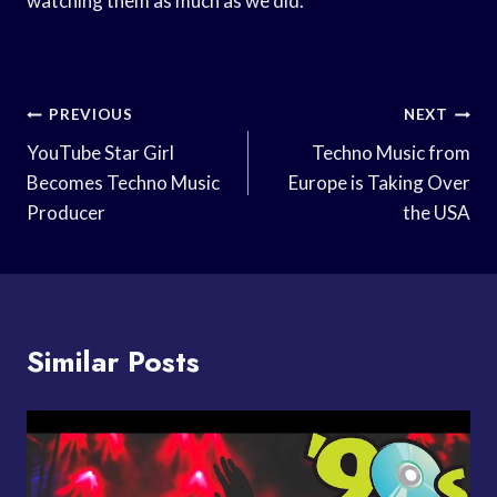
watching them as much as we did.
Post
PREVIOUS
NEXT
Navigation
YouTube Star Girl
Techno Music from
Becomes Techno Music
Europe is Taking Over
Producer
the USA
Similar Posts