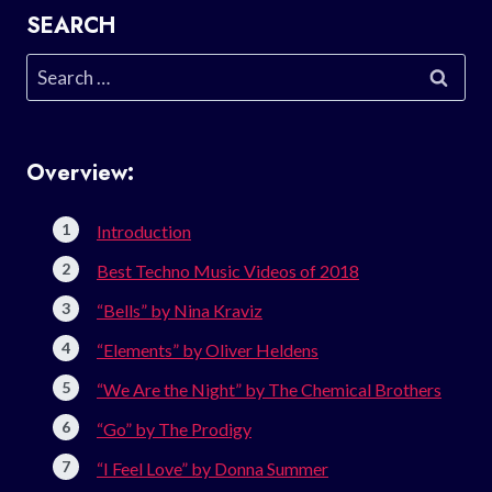
SEARCH
Search
for:
Overview:
Introduction
Best Techno Music Videos of 2018
“Bells” by Nina Kraviz
“Elements” by Oliver Heldens
“We Are the Night” by The Chemical Brothers
“Go” by The Prodigy
“I Feel Love” by Donna Summer