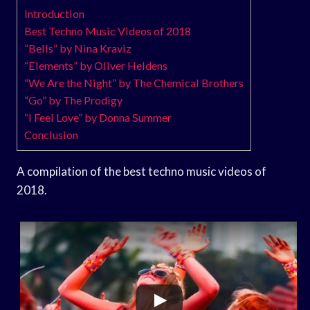
Introduction
Best Techno Music Videos of 2018
“Bells” by Nina Kraviz
“Elements” by Oliver Heldens
“We Are the Night” by The Chemical Brothers
“Go” by The Prodigy
“I Feel Love” by Donna Summer
Conclusion
A compilation of the best techno music videos of
2018.