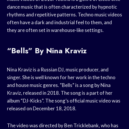
dance music that is often characterized by hypnotic
rhythms and repetitive patterns. Techno music videos
often have a dark and industrial feel to them, and
they are often set in warehouse-like settings.
“Bells” By Nina Kraviz
Nina Kraviz is a Russian DJ, music producer, and
singer. She is well known for her work in the techno
and house music genres. “Bells” is a song by Nina
Kraviz, released in 2018. The song is a part of her
album “DJ-Kicks”. The song’s official music video was
released on December 18, 2018.
The video was directed by Ben Tricklebank, who has