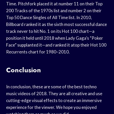
Time. Pitchfork placed it at number 11 on their Top
200 Tracks of the 1970s list and number 2 on their
Top 50 Dance Singles of All Time list. In 2010,
Billboard ranked it as the sixth most successful dance
track never to hit No. 1 on its Hot 100 chart—a
position it held until 2018 when Lady Gaga’s “Poker
Face” supplanted it—and ranked it atop their Hot 100
Recurrents chart for 1980–2010.
Conclusion
In conclusion, these are some of the best techno
music videos of 2018. They are all creative and use
cutting-edge visual effects to create an immersive
experience for the viewer. We hope you enjoyed