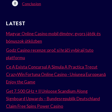
Conclusion
LATEST
Magyar Online Casino mobil élmény: gyors játék és
bónuszok útközben
Godz Casino recenze: proč si hráči vybírají tuto
platformu
Ce A Exista Concursul A Simula A Practica Trecut
CrazyWin Fortuna Online Casino · Uniunea Europeană
Enjoy the Game
Get 7.500 GHz + II Unloose Scandium Along
Signboard Upwards – Bundesrepublik Deutschland
Claim Free Spins Power Casino