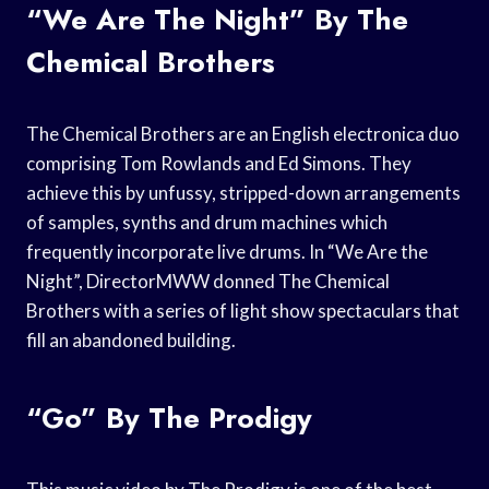
“We Are The Night” By The
Chemical Brothers
The Chemical Brothers are an English electronica duo
comprising Tom Rowlands and Ed Simons. They
achieve this by unfussy, stripped-down arrangements
of samples, synths and drum machines which
frequently incorporate live drums. In “We Are the
Night”, DirectorMWW donned The Chemical
Brothers with a series of light show spectaculars that
fill an abandoned building.
“Go” By The Prodigy