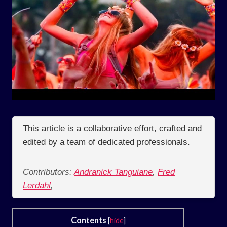
This article is a collaborative effort, crafted and
edited by a team of dedicated professionals.
Contributors:
Andranick Tanguiane
,
Fred
Lerdahl
,
Contents
[
hide
]