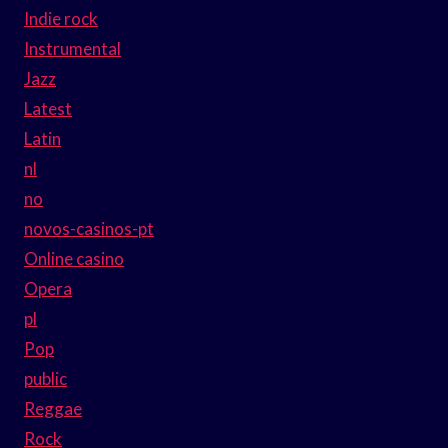
Indie rock
Instrumental
Jazz
Latest
Latin
nl
no
novos-casinos-pt
Online casino
Opera
pl
Pop
public
Reggae
Rock