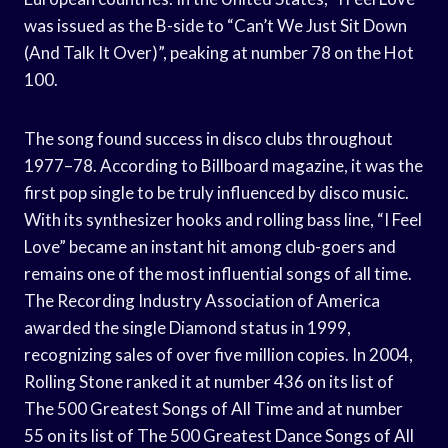
was issued as the B-side to “Can’t We Just Sit Down
(And Talk It Over)”, peaking at number 78 on the Hot
100.
The song found success in disco clubs throughout
1977–78. According to Billboard magazine, it was the
first pop single to be truly influenced by disco music.
With its synthesizer hooks and rolling bass line, “I Feel
Love” became an instant hit among club-goers and
remains one of the most influential songs of all time.
The Recording Industry Association of America
awarded the single Diamond status in 1999,
recognizing sales of over five million copies. In 2004,
Rolling Stone ranked it at number 436 on its list of
The 500 Greatest Songs of All Time and at number
55 on its list of The 500 Greatest Dance Songs of All