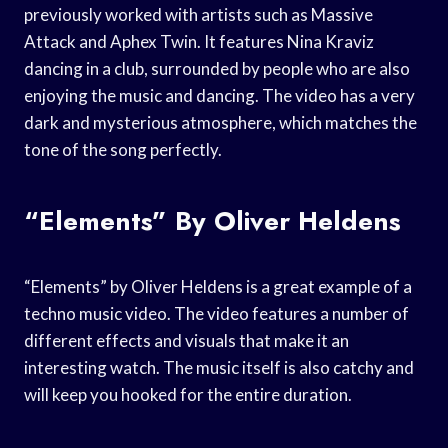
previously worked with artists such as Massive
Attack and Aphex Twin. It features Nina Kraviz
dancing in a club, surrounded by people who are also
enjoying the music and dancing. The video has a very
dark and mysterious atmosphere, which matches the
tone of the song perfectly.
“Elements” By Oliver Heldens
“Elements” by Oliver Heldens is a great example of a
techno music video. The video features a number of
different effects and visuals that make it an
interesting watch. The music itself is also catchy and
will keep you hooked for the entire duration.