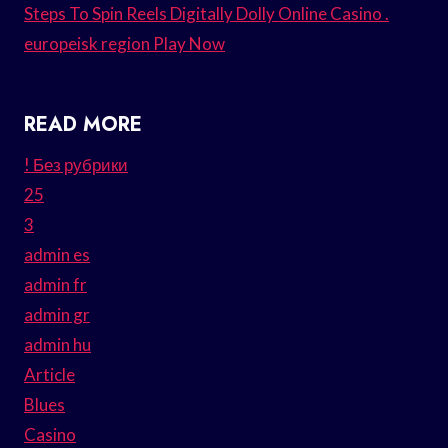
Steps To Spin Reels Digitally Dolly Online Casino .
europeisk region Play Now
READ MORE
! Без рубрики
25
3
admin es
admin fr
admin gr
admin hu
Article
Blues
Casino