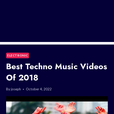
ELECTRONIC
Best Techno Music Videos
Of 2018
By
joseph
October 4, 2022