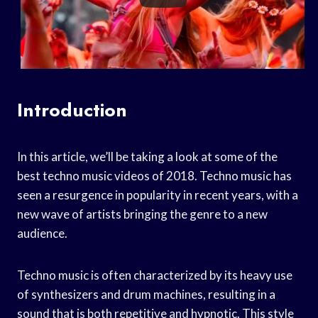
Introduction
In this article, we’ll be taking a look at some of the
best techno music videos of 2018. Techno music has
seen a resurgence in popularity in recent years, with a
new wave of artists bringing the genre to a new
audience.
Techno music is often characterized by its heavy use
of synthesizers and drum machines, resulting in a
sound that is both repetitive and hypnotic. This style