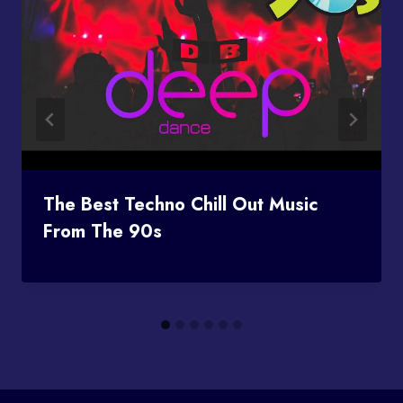
The Best Techno Chill Out Music
From The 90s