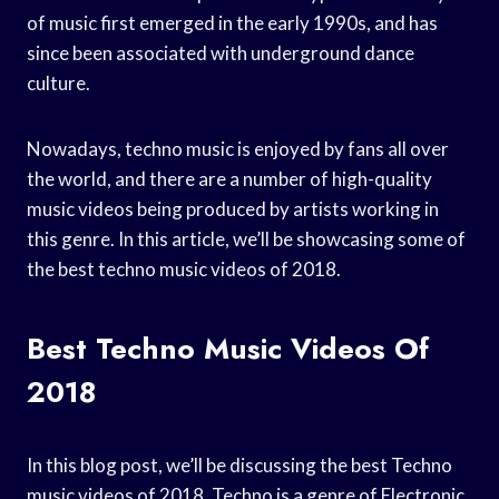
of music first emerged in the early 1990s, and has
since been associated with underground dance
culture.
Nowadays, techno music is enjoyed by fans all over
the world, and there are a number of high-quality
music videos being produced by artists working in
this genre. In this article, we’ll be showcasing some of
the best techno music videos of 2018.
Best Techno Music Videos Of
2018
In this blog post, we’ll be discussing the best Techno
music videos of 2018. Techno is a genre of Electronic